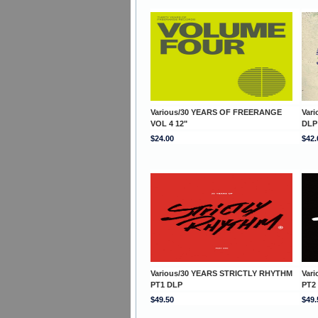
Various/30 YEARS OF FREERANGE
Var
VOL 4 12"
DLP
$24.00
$42.
Various/30 YEARS STRICTLY RHYTHM
Var
PT1 DLP
PT2
$49.50
$49.