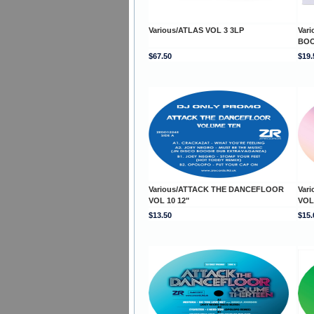
Various/ATLAS VOL 3 3LP
Var
BOO
$67.50
$19.
Various/ATTACK THE DANCEFLOOR
Var
VOL 10 12"
VOL 
$13.50
$15.