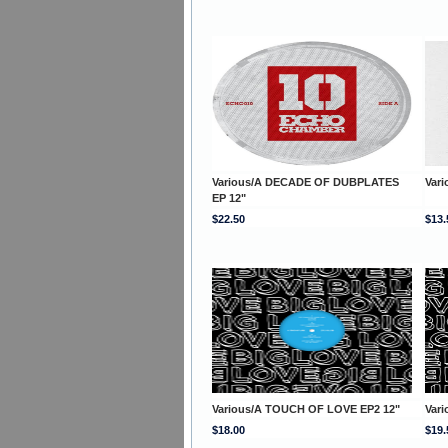
Various/A DECADE OF DUBPLATES
Vari
EP 12"
$22.50
$13.
Various/A TOUCH OF LOVE EP2 12"
Var
$18.00
$19.