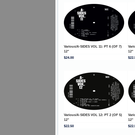
Various/A-SIDES VOL 11: PT 6 (OF 7)
Vari
12"
12"
$24.00
$22.
Various/A-SIDES VOL 12: PT 2 (OF 5)
Vari
12"
12"
$22.50
$22.