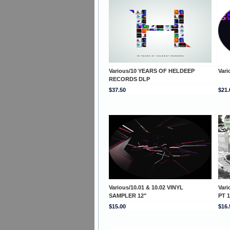
Various/10 YEARS OF HELDEEP
Var
RECORDS DLP
$37.50
$21.
Various/10.01 & 10.02 VINYL
Var
SAMPLER 12"
PT 1
$15.00
$16.