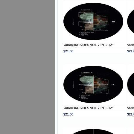
Various/A-SIDES VOL 7 PT 2 12"
Vari
$21.00
$21.
Various/A-SIDES VOL 7 PT 5 12"
Vari
$21.00
$21.