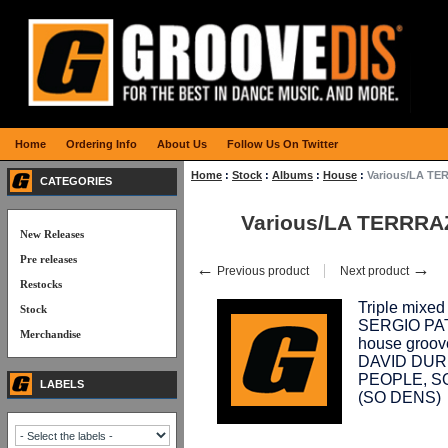
Home
Ordering Info
About Us
Follow Us On Twitter
Home
:
Stock
:
Albums
:
House
:
Various/LA T
CATEGORIES
Various/LA TERRRA
New Releases
Pre releases
←
→
Previous product
Next product
Restocks
Triple mix
Stock
SERGIO PATR
Merchandise
house groov
DAVID DURI
PEOPLE, S
LABELS
(SO DENS)