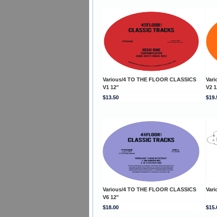
Various/4 TO THE FLOOR CLASSICS
Var
V1 12"
V2 1
$13.50
$19.
Various/4 TO THE FLOOR CLASSICS
Vari
V6 12"
$18.00
$15.