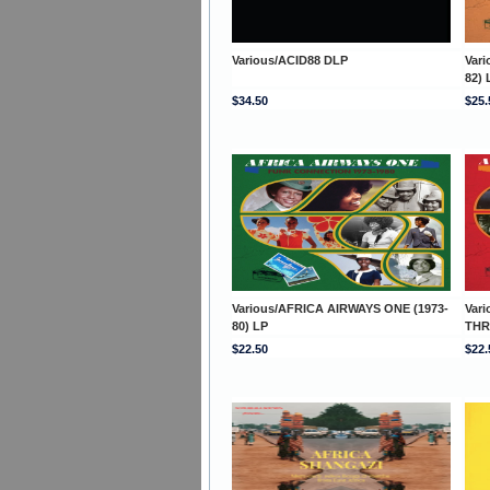
Various/ACID88 DLP
Var
82) 
$34.50
$25.
Various/AFRICA AIRWAYS ONE (1973-
Var
80) LP
THR
$22.50
$22.