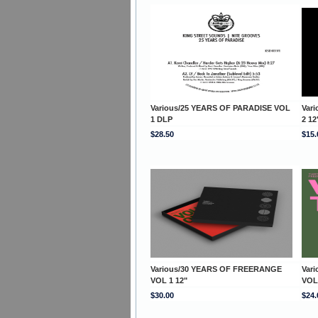
Various/25 YEARS OF PARADISE VOL
Var
1 DLP
2 12
$28.50
$15.
Various/30 YEARS OF FREERANGE
Var
VOL 1 12"
VOL
$30.00
$24.