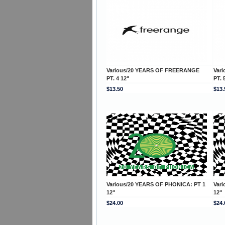
Various/20 YEARS OF FREERANGE
Var
PT. 4 12"
PT. 
$13.50
$13.
Various/20 YEARS OF PHONICA: PT 1
Var
12"
12"
$24.00
$24.