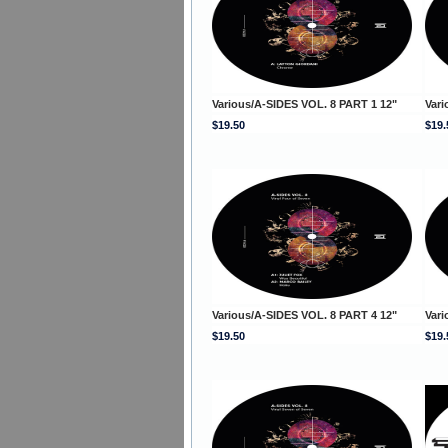
Various/A-SIDES VOL. 8 PART 1 12"
Vari
$19.50
$19.
Various/A-SIDES VOL. 8 PART 4 12"
Vari
$19.50
$19.