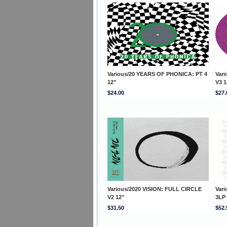
Various/20 YEARS OF PHONICA: PT 4
Var
12"
V3 1
$24.00
$27.
Various/2020 VISION: FULL CIRCLE
Var
V2 12"
3LP
$31.50
$52.