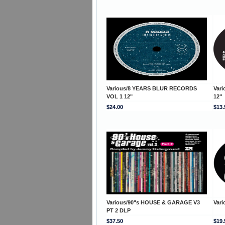
Various/8 YEARS BLUR RECORDS
Var
VOL 1 12"
12"
$24.00
$13.
Various/90"s HOUSE & GARAGE V3
Vari
PT 2 DLP
$37.50
$19.