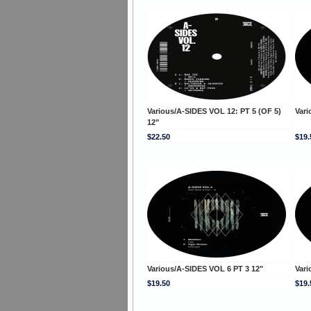
Various/A-SIDES VOL 12: PT 5 (OF 5)
Vari
12"
$22.50
$19.
Various/A-SIDES VOL 6 PT 3 12"
Vari
$19.50
$19.