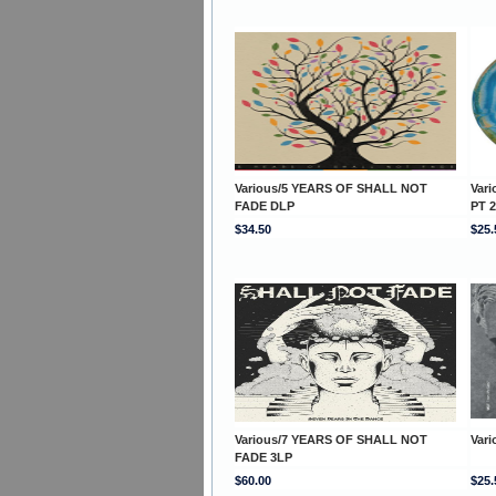
Various/5 YEARS OF SHALL NOT
Var
FADE DLP
PT 2
$34.50
$25.
Various/7 YEARS OF SHALL NOT
Var
FADE 3LP
$60.00
$25.