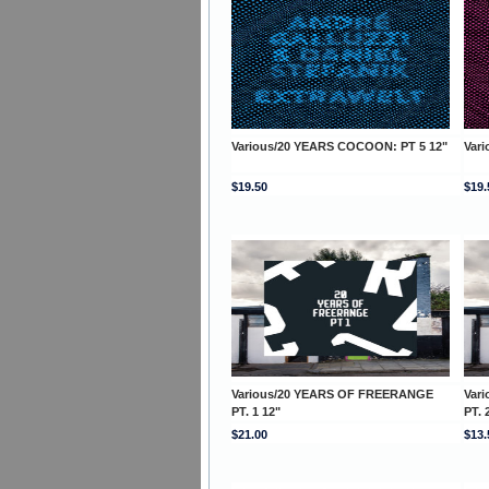
Various/20 YEARS COCOON: PT 5 12"
Var
$19.50
$19.
Various/20 YEARS OF FREERANGE
Var
PT. 1 12"
PT. 
$21.00
$13.