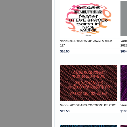
Various/15 YEARS OF JAZZ & MILK
Var
12"
202
$16.50
$60.
Various/20 YEARS COCOON: PT 2 12"
Var
$19.50
$19.