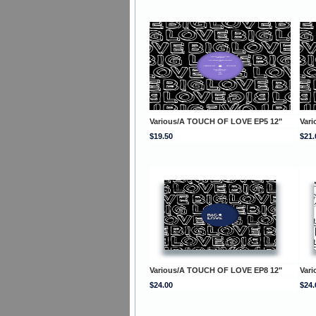
Various/A TOUCH OF LOVE EP5 12"
Var
$19.50
$21.
Various/A TOUCH OF LOVE EP8 12"
Var
$24.00
$24.