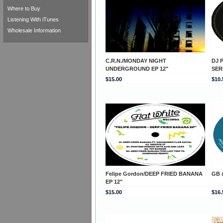
Where to Buy
Listening With iTunes
Wholesale Information
C.R.N./MONDAY NIGHT
DJ P
UNDERGROUND EP 12"
SER
$15.00
$10.
Felipe Gordon/DEEP FRIED BANANA
GB 
EP 12"
$15.00
$16.