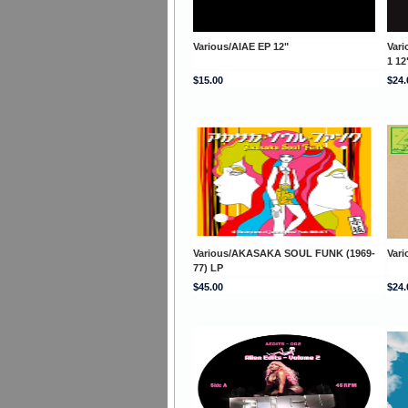
Various/AIAE EP 12"
Var
1 12
$15.00
$24.
Various/AKASAKA SOUL FUNK (1969-
Var
77) LP
$45.00
$24.