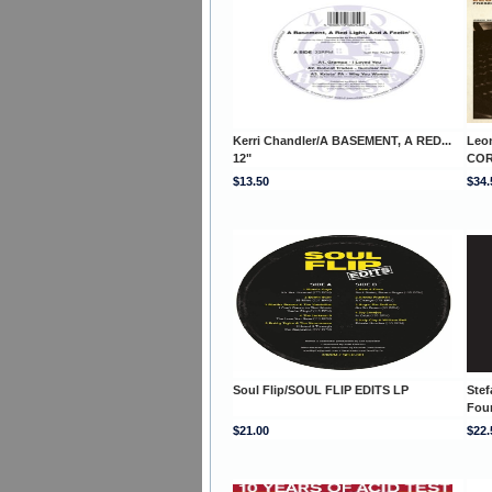
Kerri Chandler/A BASEMENT, A RED...
Leo
12"
COR
$13.50
$34.
Soul Flip/SOUL FLIP EDITS LP
Stef
Fou
$21.00
$22.