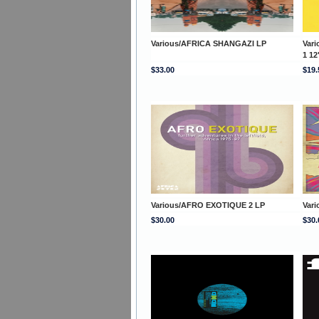
Various/AFRICA SHANGAZI LP
Var
1 12
$33.00
$19.
Various/AFRO EXOTIQUE 2 LP
Var
$30.00
$30.