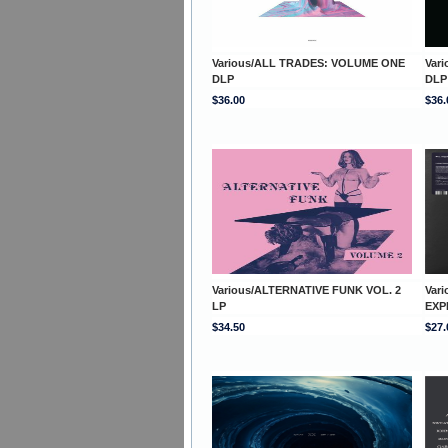
Various/ALL TRADES: VOLUME ONE
Var
DLP
DLP
$36.00
$36.
Various/ALTERNATIVE FUNK VOL. 2
Var
LP
EXP
$34.50
$27.