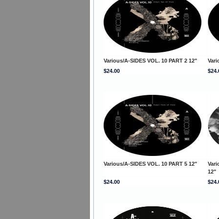
Various/A-SIDES VOL. 10 PART 2 12"
Vari
$24.00
$24.
Various/A-SIDES VOL. 10 PART 5 12"
Vari
12"
$24.00
$24.