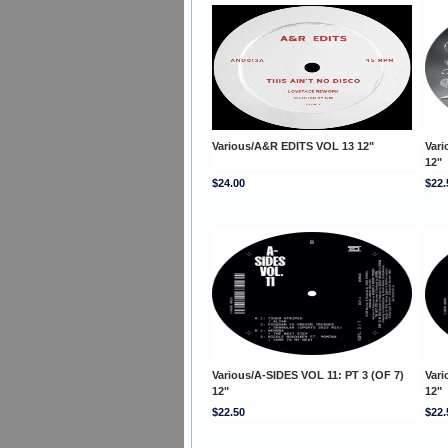
Various/A&R EDITS VOL 13 12"
Vari
12"
$24.00
$22.
Various/A-SIDES VOL 11: PT 3 (OF 7)
Vari
12"
12"
$22.50
$22.