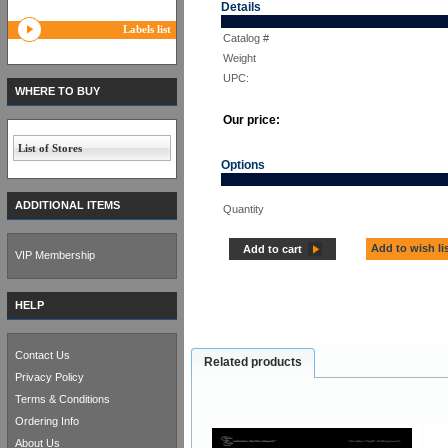
Details
Labels list
Catalog #
Weight
UPC:
WHERE TO BUY
Our price:
List of Stores
Options
ADDITIONAL ITEMS
Quantity
Add to wish li
Add to cart
VIP Membership
HELP
Contact Us
Related products
Privacy Policy
Terms & Conditions
Ordering Info
About Us