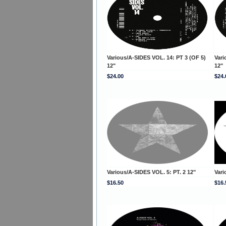
Various/A-SIDES VOL. 14: PT 3 (OF 5)
Vari
12"
12"
$24.00
$24.
Various/A-SIDES VOL. 5: PT. 2 12"
Vari
$16.50
$16.