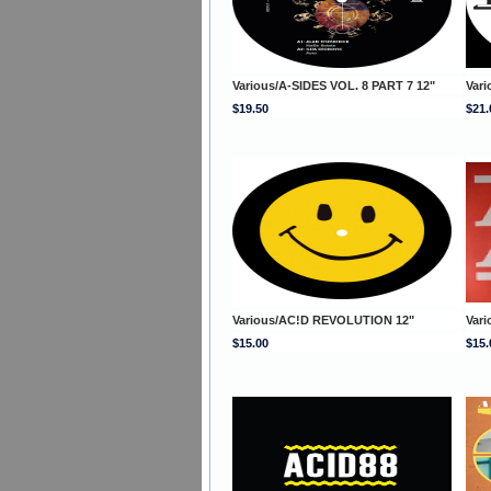
Various/A-SIDES VOL. 8 PART 7 12"
Vari
$19.50
$21.
Various/AC!D REVOLUTION 12"
Var
$15.00
$15.