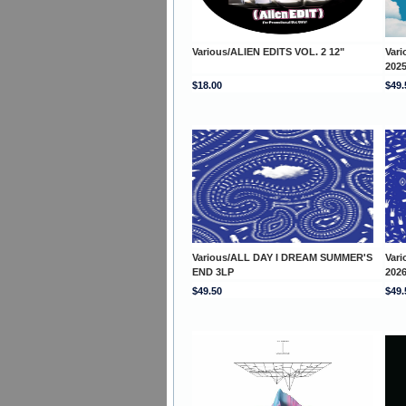
Various/ALIEN EDITS VOL. 2 12"
Var
202
$18.00
$49.
Various/ALL DAY I DREAM SUMMER'S
Var
END 3LP
202
$49.50
$49.