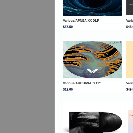
Various/APNEA XX DLP
Vari
$37.50
$45.
Various/ARCHIVAL 3 12"
Var
$12.00
$49.