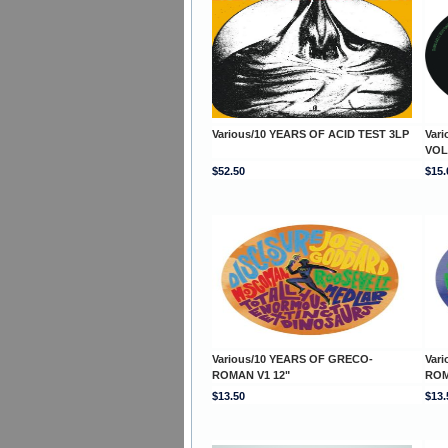
Various/10 YEARS OF ACID TEST 3LP
Var
VOL
$52.50
$15.
Various/10 YEARS OF GRECO-
Var
ROMAN V1 12"
ROM
$13.50
$13.