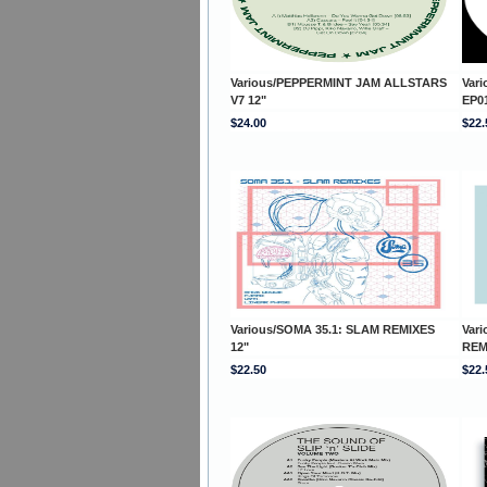
Various/PEPPERMINT JAM ALLSTARS
Var
V7 12"
EP01
$24.00
$22.
Various/SOMA 35.1: SLAM REMIXES
Var
12"
REM
$22.50
$22.