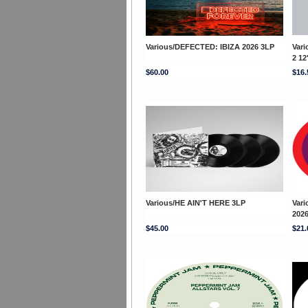
Various/DEFECTED: IBIZA 2026 3LP
Var
2 12
$60.00
$16.
Various/HE AIN'T HERE 3LP
Var
2026
$45.00
$21.