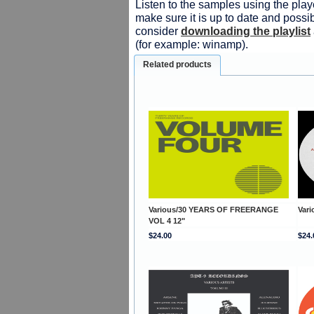
Listen to the samples using the playe
make sure it is up to date and possib
consider
downloading the playlist
(for example: winamp).
Related products
Various/30 YEARS OF FREERANGE
Var
VOL 4 12"
$24.00
$24.