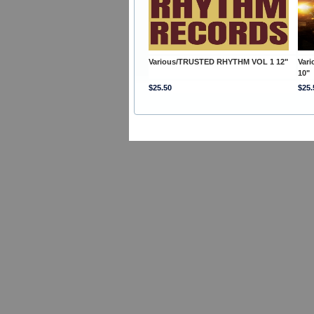
Various/TRUSTED RHYTHM VOL 1 12"
Var
10"
$25.50
$25.