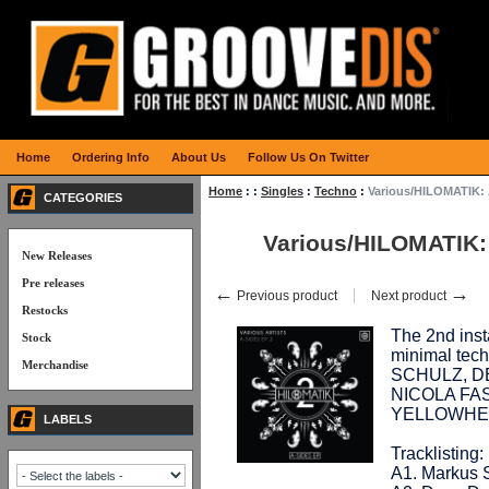
Home
Ordering Info
About Us
Follow Us On Twitter
Home
:
:
Singles
:
Techno
:
Various/HILOMATIK: 
CATEGORIES
Various/HILOMATIK:
New Releases
Pre releases
←
→
Previous product
Next product
Restocks
The 2nd inst
Stock
minimal tec
Merchandise
SCHULZ, D
NICOLA FA
YELLOWHEA
LABELS
Tracklisting:
A1. Markus 