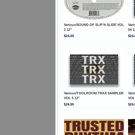
Various/SOUND OF SLIP N SLIDE VOL
Var
2 12"
04 1
$24.00
$24.
Various/TOOLROOM TRAX SAMPLER
Var
VOL 5 12"
VOL
$24.00
$24.