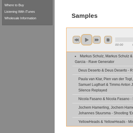
Where to Buy
Listening With iTunes
Samples
Wholesale Information
00:00
Markus Schulz, Markus Schulz &
Garcia - Rave Generator
Deus Deserto & Deus Deserto - 
Paula van Klar, Pien van der Togt
Samuel Lugthart & Timmo Anton J
Silence Replayed
Nicola Fasano & Nicola Fasano -
Jochem Hamerling, Jochem Hame
Johannes Stuursma - Shooting '
YellowHeads & YellowHeads - Min