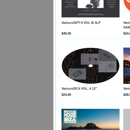
Various/APT-9 VOL III 3LP
Var
SAM
$45.00
$24.
Various/DC4 VOL. 4 12"
Var
$24.00
$28.