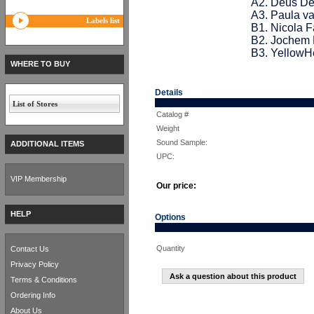
A2. Deus De
A3. Paula va
Labels list
B1. Nicola 
B2. Jochem 
B3. YellowH
WHERE TO BUY
Details
List of Stores
Catalog #
Weight
Sound Sample:
ADDITIONAL ITEMS
UPC:
VIP Membership
Our price:
HELP
Options
Quantity
Contact Us
Privacy Policy
Ask a question about this product
Terms & Conditions
Ordering Info
About Us