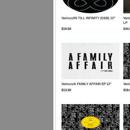
Various/93 TILL INFINITY (D&B) 12"
Var
LP
$19.50
$34.
Various/A FAMILY AFFAIR EP 12"
Var
$13.50
$18.