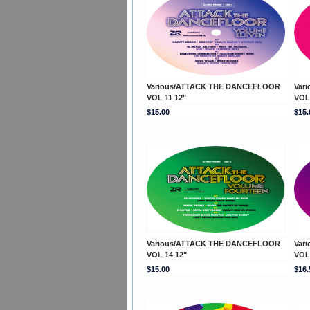
Various/ATTACK THE DANCEFLOOR
Var
VOL 11 12"
VOL
$15.00
$15.
Various/ATTACK THE DANCEFLOOR
Var
VOL 14 12"
VOL
$15.00
$16.