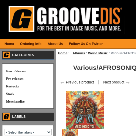
Home
Ordering Info
About Us
Follow Us On Twitter
Home
:
:
Albums
:
World Music
:
Various/AFROS
CATEGORIES
Various/AFROSONIQ
New Releases
Pre releases
←
→
Previous product
Next product
Restocks
Stock
Merchandise
LABELS