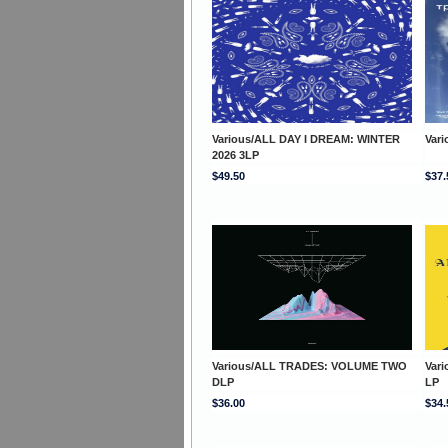
Various/ALL DAY I DREAM: WINTER
Var
2026 3LP
$49.50
$37.
Various/ALL TRADES: VOLUME TWO
Var
DLP
LP
$36.00
$34.