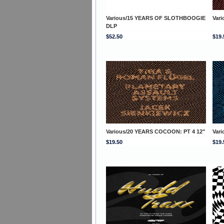
Various/15 YEARS OF SLOTHBOOGIE
Var
DLP
$52.50
$19.
Various/20 YEARS COCOON: PT 4 12"
Var
$19.50
$19.