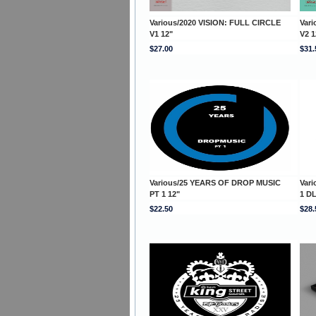
Various/2020 VISION: FULL CIRCLE
Var
V1 12"
V2 1
$27.00
$31.
Various/25 YEARS OF DROP MUSIC
Var
PT 1 12"
1 D
$22.50
$28.