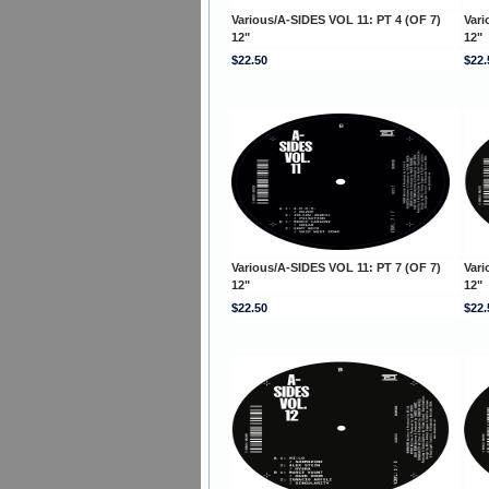
Various/A-SIDES VOL 11: PT 4 (OF 7)
Vari
12"
12"
$22.50
$22.
Various/A-SIDES VOL 11: PT 7 (OF 7)
Vari
12"
12"
$22.50
$22.