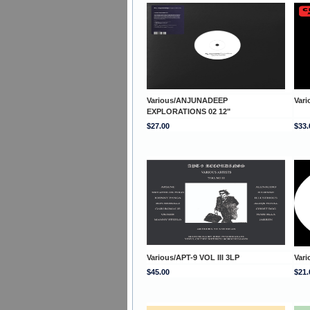
Various/ANJUNADEEP
Var
EXPLORATIONS 02 12"
$27.00
$33.
Various/APT-9 VOL III 3LP
Var
$45.00
$21.