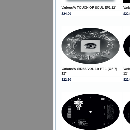
Various/A TOUCH OF SOUL EP1 12"
Var
$24.00
$22.
Various/A-SIDES VOL 11: PT 1 (OF 7)
Vari
12"
12"
$22.50
$22.