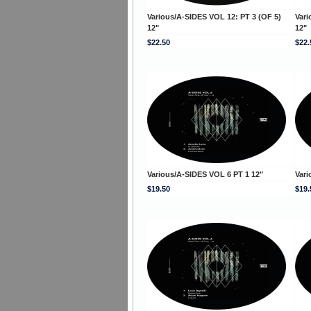
Various/A-SIDES VOL 12: PT 3 (OF 5)
Vari
12"
12"
$22.50
$22.
Various/A-SIDES VOL 6 PT 1 12"
Vari
$19.50
$19.