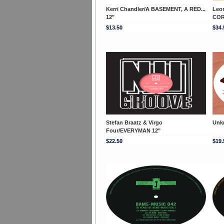
Kerri Chandler/A BASEMENT, A RED...
Leo
12"
COR
$13.50
$34.
Stefan Braatz & Virgo
Unk
Four/EVERYMAN 12"
$22.50
$19.