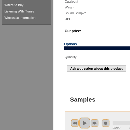
Catalog #
Where to Buy
Weight
Listening With iTunes
Sound Sample:
Wholesale Information
UPC:
Our price:
Options
Quantity
Ask a question about this product
Samples
00:00