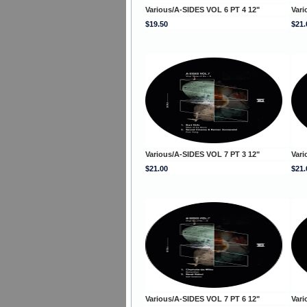
Various/A-SIDES VOL 6 PT 4 12"
Vari
$19.50
$21.
Various/A-SIDES VOL 7 PT 3 12"
Vari
$21.00
$21.
Various/A-SIDES VOL 7 PT 6 12"
Vari