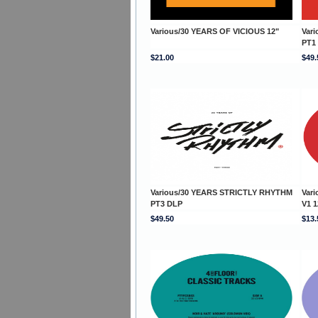
Various/30 YEARS OF VICIOUS 12"
Var
PT1
$21.00
$49.
Various/30 YEARS STRICTLY RHYTHM
Var
PT3 DLP
V1 1
$49.50
$13.