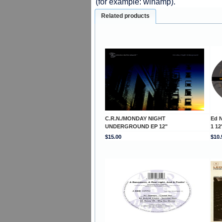
(for example: winamp).
Related products
C.R.N./MONDAY NIGHT
Ed 
UNDERGROUND EP 12"
1 12
$15.00
$10.