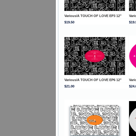
Various/A TOUCH OF LOVE EP3 12"
Var
$19.50
$19.
Various/A TOUCH OF LOVE EP6 12"
Var
$21.00
$24.