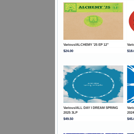
Various/ALCHEMY '25 EP 12"
Vari
$24.00
$18.
Various/ALL DAY I DREAM SPRING
Var
2025 3LP
202
$49.50
$45.