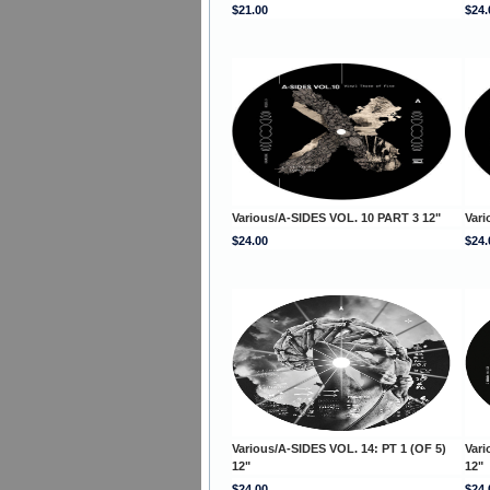
$21.00
$24.
Various/A-SIDES VOL. 10 PART 3 12"
Vari
$24.00
$24.
Various/A-SIDES VOL. 14: PT 1 (OF 5)
Vari
12"
12"
$24.00
$24.