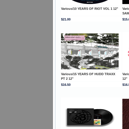
Various/10 YEARS OF RIOT VOL 1 12"
Vari
SAM
$21.00
$15.
Various/15 YEARS OF HUDD TRAXX
Var
PT 2 12"
12"
$16.50
$16.