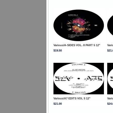
Various/A-SIDES VOL. 8 PART 5 12"
Vari
$19.50
$21.
Various/A7 EDITS VOL 5 12"
Vari
$21.00
$24.