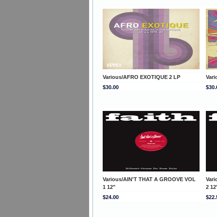
Various/AFRO EXOTIQUE 2 LP
Var
$30.00
$30.
Various/AIN'T THAT A GROOVE VOL
Var
1 12"
2 12
$24.00
$22.