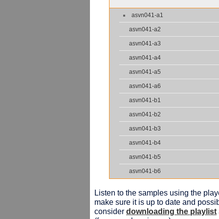
asvn041-a1
asvn041-a2
asvn041-a3
asvn041-a4
asvn041-a5
asvn041-a6
asvn041-b1
asvn041-b2
asvn041-b3
asvn041-b4
asvn041-b5
asvn041-b6
Listen to the samples using the playe
make sure it is up to date and possib
consider
downloading the playlist