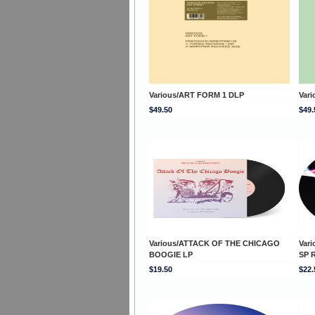
Various/ART FORM 1 DLP
Var
$49.50
$49.
Various/ATTACK OF THE CHICAGO
Var
BOOGIE LP
SP 
$19.50
$22.