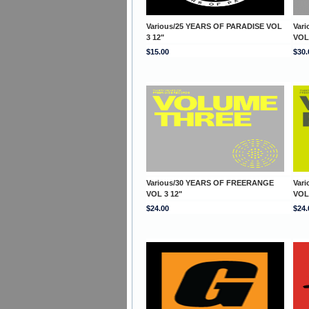
Various/25 YEARS OF PARADISE VOL
Var
3 12"
VOL
$15.00
$30.
Various/30 YEARS OF FREERANGE
Var
VOL 3 12"
VOL
$24.00
$24.