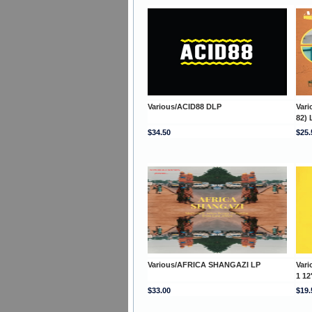
Various/ACID88 DLP
Var
82) 
$34.50
$25.
Various/AFRICA SHANGAZI LP
Var
1 12
$33.00
$19.