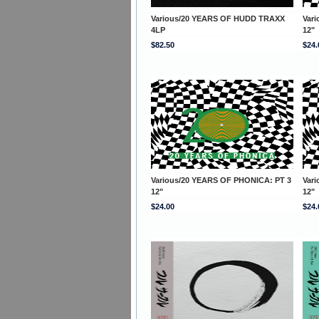
Various/20 YEARS OF HUDD TRAXX
Var
4LP
12"
$82.50
$24.
Various/20 YEARS OF PHONICA: PT 3
Var
12"
12"
$24.00
$24.