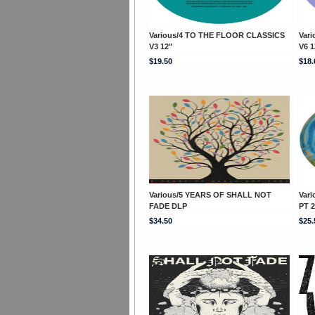
Various/4 TO THE FLOOR CLASSICS
Var
V3 12"
V6 1
$19.50
$18.
Various/5 YEARS OF SHALL NOT
Var
FADE DLP
PT 2
$34.50
$25.