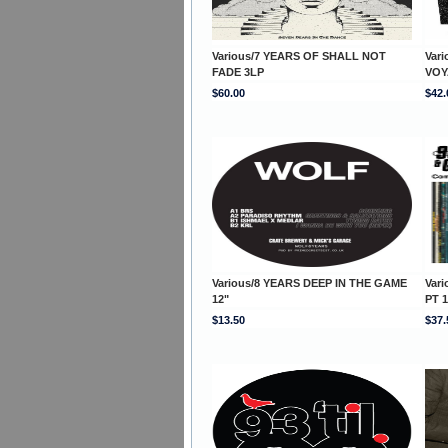
Various/7 YEARS OF SHALL NOT
Var
FADE 3LP
VOY
$60.00
$42.
Various/8 YEARS DEEP IN THE GAME
Var
12"
PT 
$13.50
$37.