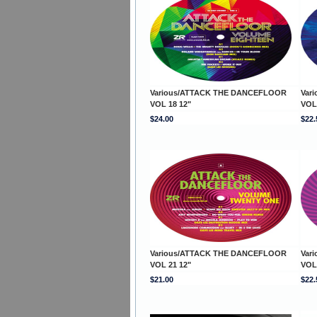
Various/ATTACK THE DANCEFLOOR
Var
VOL 18 12"
VOL
$24.00
$22.
Various/ATTACK THE DANCEFLOOR
Var
VOL 21 12"
VOL
$21.00
$22.