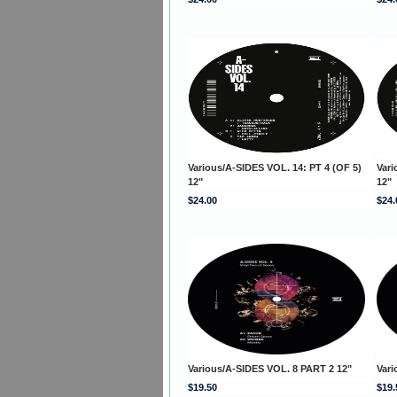
Various/A-SIDES VOL. 14: PT 4 (OF 5)
Vari
12"
12"
$24.00
$24.
Various/A-SIDES VOL. 8 PART 2 12"
Vari
$19.50
$19.