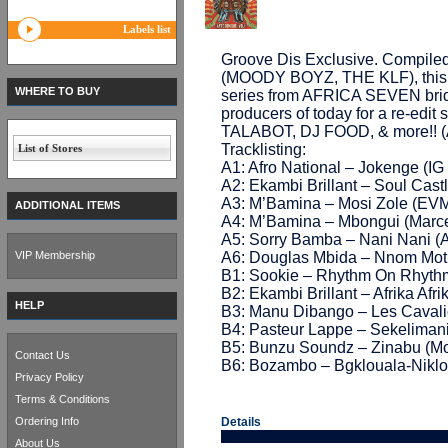
Labels list
Groove Dis Exclusive. Compil
(MOODY BOYZ, THE KLF), this 12
WHERE TO BUY
series from AFRICA SEVEN bridg
producers of today for a re-ed
TALABOT, DJ FOOD, & more!!
Tracklisting:
List of Stores
A1: Afro National – Jokenge (IG 
A2: Ekambi Brillant – Soul Castl
A3: M’Bamina – Mosi Zole (EVM
ADDITIONAL ITEMS
A4: M’Bamina – Mbongui (Marcel
A5: Sorry Bamba – Nani Nani (A
VIP Membership
A6: Douglas Mbida – Nnom Mot 
B1: Sookie – Rhythm On Rhyth
B2: Ekambi Brillant – Afrika Afr
HELP
B3: Manu Dibango – Les Cavalie
B4: Pasteur Lappe – Sekelimani
B5: Bunzu Soundz – Zinabu (Mo
Contact Us
B6: Bozambo – Bgklouala-Niklo
Privacy Policy
Terms & Conditions
Ordering Info
Details
About Us