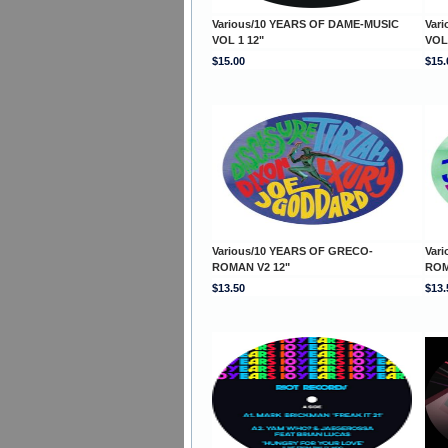
Various/10 YEARS OF DAME-MUSIC
Var
VOL 1 12"
VOL
$15.00
$15.
Various/10 YEARS OF GRECO-
Var
ROMAN V2 12"
ROM
$13.50
$13.