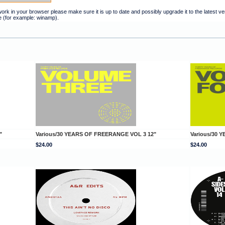
t work in your browser please make sure it is up to date and possibly upgrade it to the latest 
e (for example: winamp).
"
Various/30 YEARS OF FREERANGE VOL 3 12"
Various/30 
$24.00
$24.00