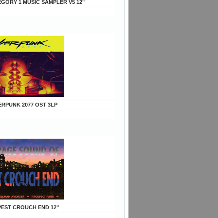
EGORY 1 MUSIC SAMPLER V5 12"
ERPUNK 2077 OST 3LP
EPEST CROUCH END 12"