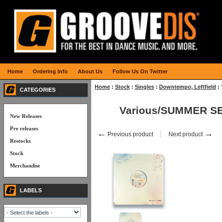
Home
Ordering Info
About Us
Follow Us On Twitter
Home
:
Stock
:
Singles
:
Downtempo, Leftfield
:
CATEGORIES
Various/SUMMER SE
New Releases
Pre releases
←
→
Previous product
Next product
Restocks
Stock
Merchandise
LABELS