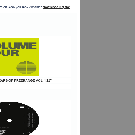
version. Also you may consider
downloading the
YEARS OF FREERANGE VOL 4 12"