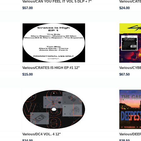
Various/CAN YOU FEEL IT VOL 5 DLP + 7"
Various/CAT
$57.00
$24.00
Various/CRATES IS HIGH EP #1 12"
Various/CYB
$15.00
$67.50
Various/DC4 VOL. 4 12"
Various/DE
$24.00
$28.50