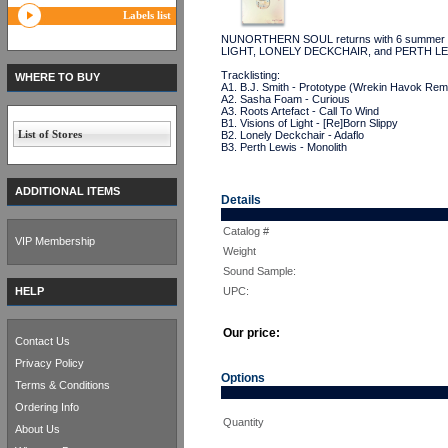
Labels list
NUNORTHERN SOUL returns with 6 summer se
LIGHT, LONELY DECKCHAIR, and PERTH 
Tracklisting:
WHERE TO BUY
A1. B.J. Smith - Prototype (Wrekin Havok Rem
A2. Sasha Foam - Curious
A3. Roots Artefact - Call To Wind
B1. Visions of Light - [Re]Born Slippy
List of Stores
B2. Lonely Deckchair - Adaflo
B3. Perth Lewis - Monolith
ADDITIONAL ITEMS
Details
Catalog #
VIP Membership
Weight
Sound Sample:
HELP
UPC:
Our price:
Contact Us
Privacy Policy
Options
Terms & Conditions
Ordering Info
Quantity
About Us