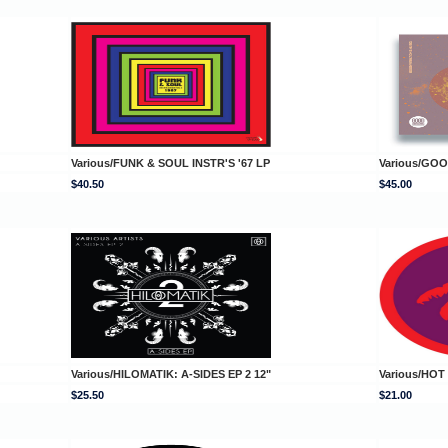
Various/FUNK & SOUL INSTR'S '67 LP
Various/GO
$40.50
$45.00
Various/HILOMATIK: A-SIDES EP 2 12"
Various/HOT
$25.50
$21.00