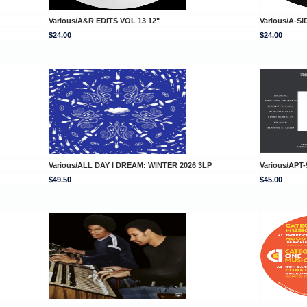
Various/A&R EDITS VOL 13 12"
Various/A-SI
$24.00
$24.00
Various/ALL DAY I DREAM: WINTER 2026 3LP
Various/APT-
$49.50
$45.00