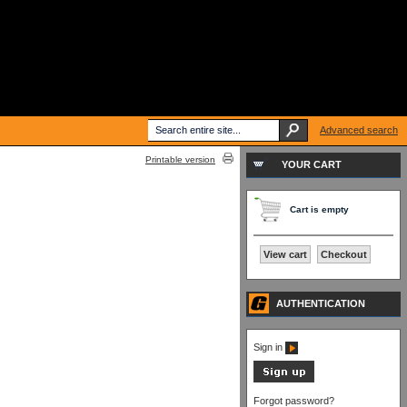
Advanced search
Printable version
YOUR CART
Cart is empty
View cart
Checkout
AUTHENTICATION
Sign in
Forgot password?