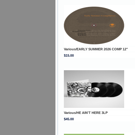
Various/EARLY SUMMER 2026 COMP 12"
$15.00
Various/HE AIN'T HERE 3LP
$45.00