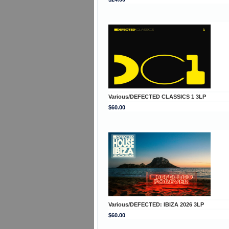
Various/DEFECTED CLASSICS 1 3LP
$60.00
Various/DEFECTED: IBIZA 2026 3LP
$60.00