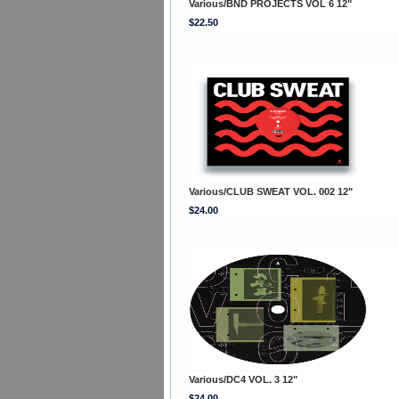
Various/BND PROJECTS VOL 6 12"
$22.50
Various/CLUB SWEAT VOL. 002 12"
$24.00
Various/DC4 VOL. 3 12"
$24.00