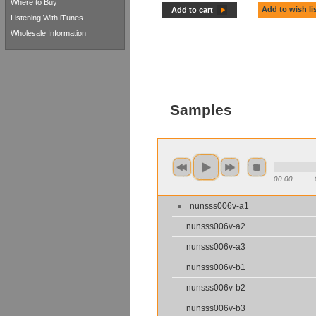
Where to Buy
Add to wish li
Add to cart
Listening With iTunes
Wholesale Information
Samples
00:00
nunsss006v-a1
nunsss006v-a2
nunsss006v-a3
nunsss006v-b1
nunsss006v-b2
nunsss006v-b3