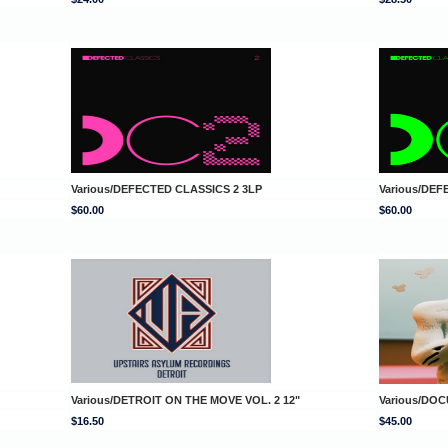
Various/DEFECTED CLASSICS 2 3LP
Various/DEF
$60.00
$60.00
Various/DETROIT ON THE MOVE VOL. 2 12"
Various/DOC
$16.50
$45.00