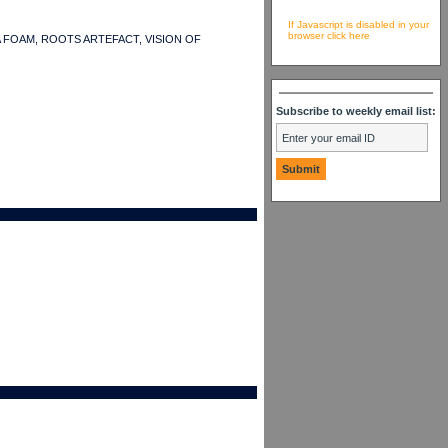
If Javascript is disabled in your
browser click here
SASHA FOAM, ROOTS ARTEFACT, VISION OF
Subscribe to weekly email list: