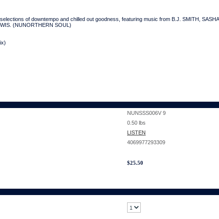
lections of downtempo and chilled out goodness, featuring music from B.J. SMITH, 
LEWIS. (NUNORTHERN SOUL)
ix)
NUNSSS006V 9
0.50
lbs
LISTEN
4069977293309
$
25.50