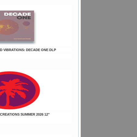
OD VIBRATIONS: DECADE ONE DLP
 CREATIONS SUMMER 2026 12"