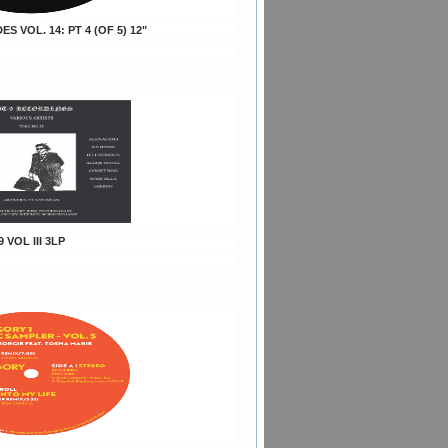
DES VOL. 14: PT 4 (OF 5) 12"
9 VOL III 3LP