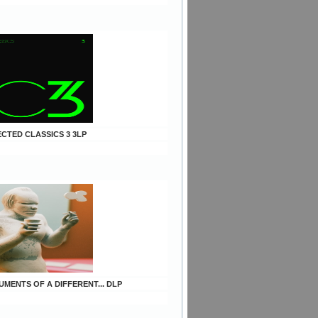
ECTED CLASSICS 3 3LP
UMENTS OF A DIFFERENT... DLP