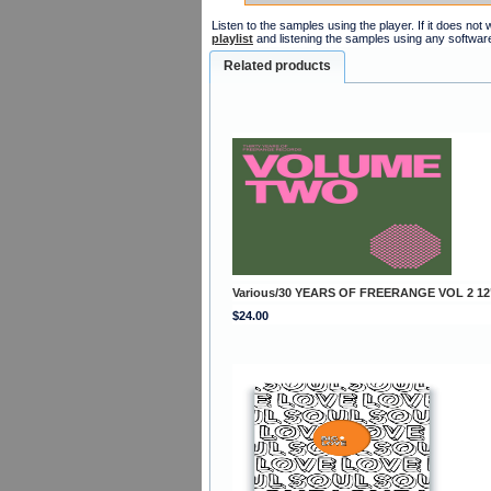
Listen to the samples using the player. If it does no
playlist
and listening the samples using any softwar
Related products
Various/30 YEARS OF FREERANGE VOL 2 12
$24.00