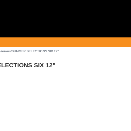
Various/SUMMER SELECTIONS SIX 12"
LECTIONS SIX 12"