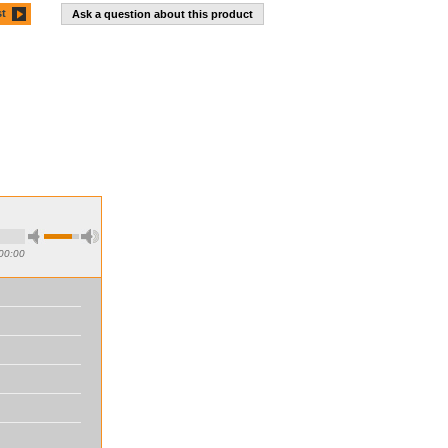
st
Ask a question about this product
00:00