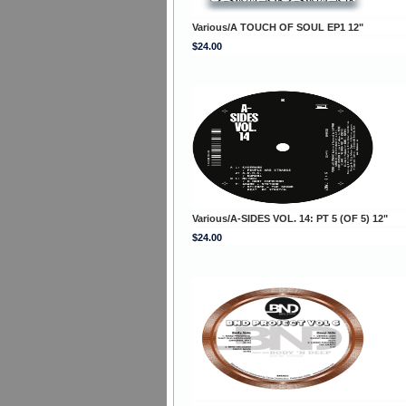
Various/A TOUCH OF SOUL EP1 12"
$24.00
Various/A-SIDES VOL. 14: PT 5 (OF 5) 12"
$24.00