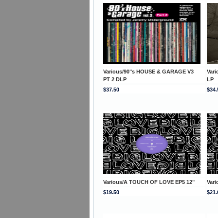
Various/90"s HOUSE & GARAGE V3
Var
PT 2 DLP
LP
$37.50
$34.
Various/A TOUCH OF LOVE EP5 12"
Var
$19.50
$21.