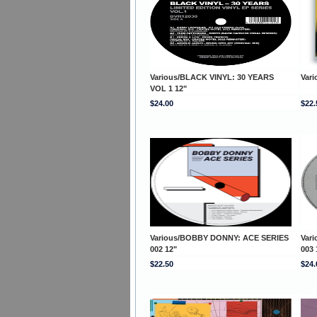
Various/BLACK VINYL: 30 YEARS
Var
VOL 1 12"
$24.00
$22.
Various/BOBBY DONNY: ACE SERIES
Var
002 12"
003 
$22.50
$24.