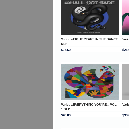
Various/EIGHT YEARS IN THE DANCE
Var
DLP
$37.50
$21.
Various/EVERYTHING YOU'RE... VOL
Vari
1 DLP
$48.00
$30.