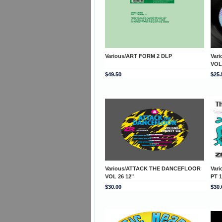
Various/ART FORM 2 DLP
Var
VOL
$49.50
$25.
Various/ATTACK THE DANCEFLOOR
Var
VOL 26 12"
PT 1
$30.00
$30.