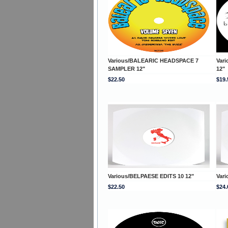
Various/BALEARIC HEADSPACE 7
Var
SAMPLER 12"
12"
$22.50
$19.
Various/BELPAESE EDITS 10 12"
Var
$22.50
$24.