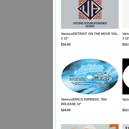
Various/DETROIT ON THE MOVE VOL.
Var
2 12"
3 12
$16.50
$16.
Various/DISCO EXPRESS: 75th
Vari
RELEASE 12"
$24.00
$22.