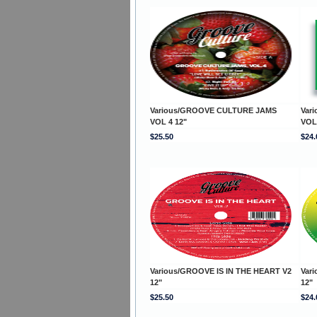
Various/GROOVE CULTURE JAMS
Var
VOL 4 12"
VOL
$25.50
$24.
Various/GROOVE IS IN THE HEART V2
Var
12"
12"
$25.50
$24.