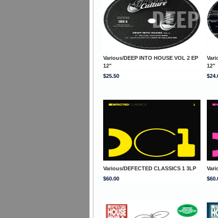
Various/DEEP INTO HOUSE VOL 2 EP
Var
12"
12"
$25.50
$24.
Various/DEFECTED CLASSICS 1 3LP
Var
$60.00
$60.