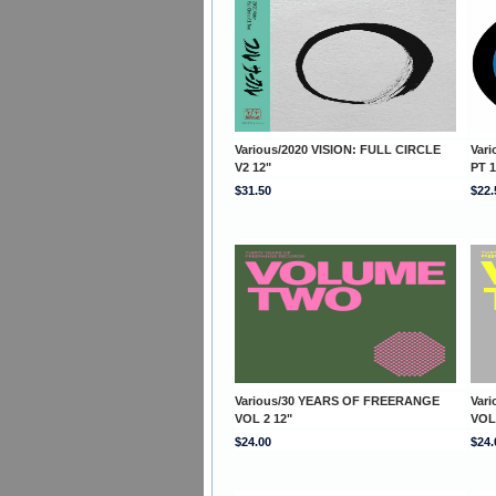
Various/2020 VISION: FULL CIRCLE
Var
V2 12"
PT 1
$31.50
$22.
Various/30 YEARS OF FREERANGE
Var
VOL 2 12"
VOL
$24.00
$24.