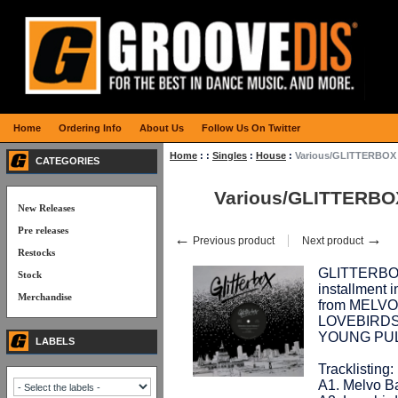
Home
Ordering Info
About Us
Follow Us On Twitter
Home
:
:
Singles
:
House
:
Various/GLITTERBOX
CATEGORIES
Various/GLITTERBO
New Releases
Pre releases
←
→
Previous product
Next product
Restocks
GLITTERBOX 
Stock
installment i
Merchandise
from MELV
LOVEBIRDS,
YOUNG PUL
LABELS
Tracklisting:
A1. Melvo Ba