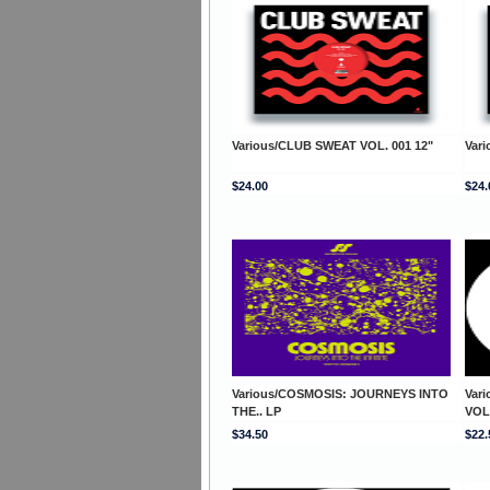
Various/CLUB SWEAT VOL. 001 12"
Var
$24.00
$24.
Various/COSMOSIS: JOURNEYS INTO
Var
THE.. LP
VOL
$34.50
$22.