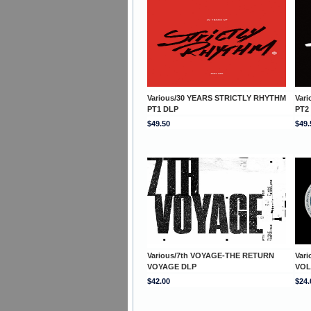
Various/30 YEARS STRICTLY RHYTHM
Var
PT1 DLP
PT2
$49.50
$49.
Various/7th VOYAGE-THE RETURN
Var
VOYAGE DLP
VOL
$42.00
$24.