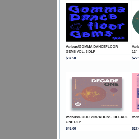
Various/GOMMA DANCEFLOOR
Var
GEMS VOL. 3 DLP
12"
$37.50
$22.
Various/GOOD VIBRATIONS: DECADE
Var
ONE DLP
$45.00
$27.