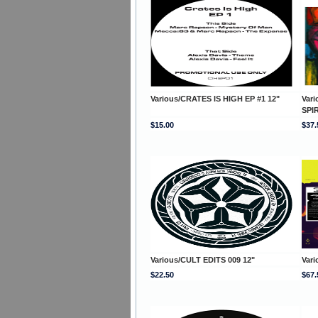
Various/CRATES IS HIGH EP #1 12"
Var
SPI
$15.00
$37.
Various/CULT EDITS 009 12"
Var
$22.50
$67.