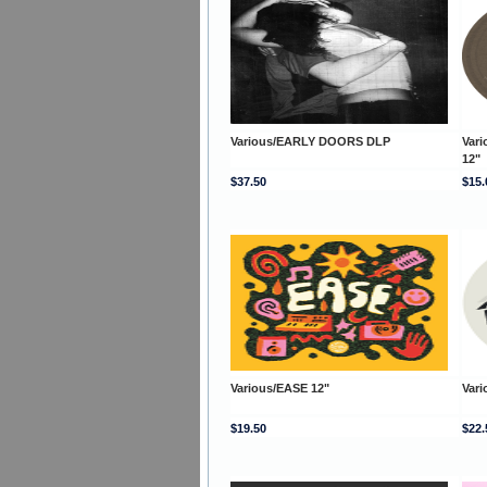
Various/EARLY DOORS DLP
Var
12"
$37.50
$15.
Various/EASE 12"
Var
$19.50
$22.