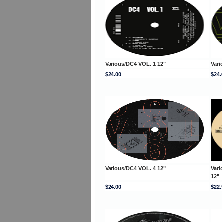
Various/DC4 VOL. 1 12"
Vari
$24.00
$24.
Various/DC4 VOL. 4 12"
Var
12"
$24.00
$22.