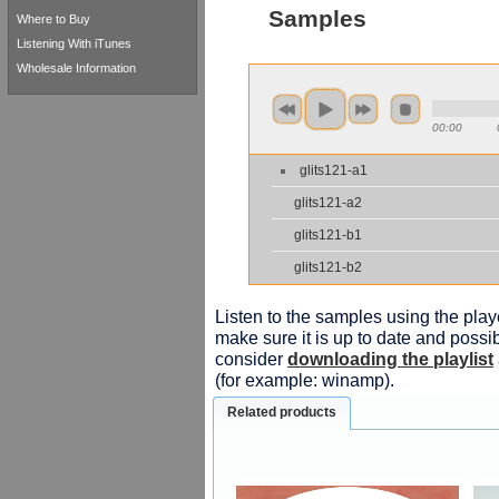
Samples
Where to Buy
Listening With iTunes
Wholesale Information
00:00
glits121-a1
glits121-a2
glits121-b1
glits121-b2
Listen to the samples using the playe
make sure it is up to date and possib
consider
downloading the playlist
(for example: winamp).
Related products