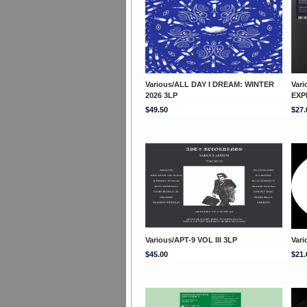
Various/ALL DAY I DREAM: WINTER
Var
2026 3LP
EXP
$49.50
$27.
Various/APT-9 VOL III 3LP
Var
$45.00
$21.