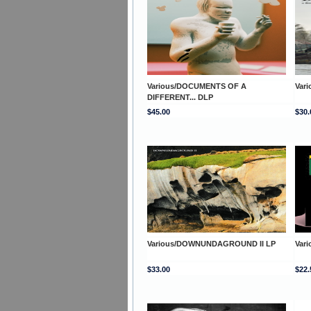
Various/DOCUMENTS OF A
Var
DIFFERENT... DLP
$45.00
$30.
Various/DOWNUNDAGROUND II LP
Var
$33.00
$22.