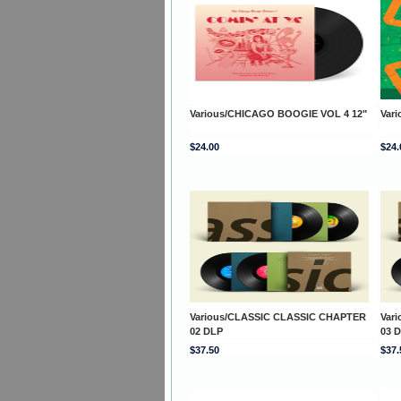
Various/CHICAGO BOOGIE VOL 4 12"
Vari
$24.00
$24.
Various/CLASSIC CLASSIC CHAPTER
Var
02 DLP
03 
$37.50
$37.