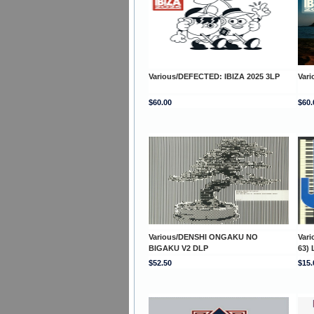
Various/DEFECTED: IBIZA 2025 3LP
Var
$60.00
$60.
Various/DENSHI ONGAKU NO
Var
BIGAKU V2 DLP
63) 
$52.50
$15.