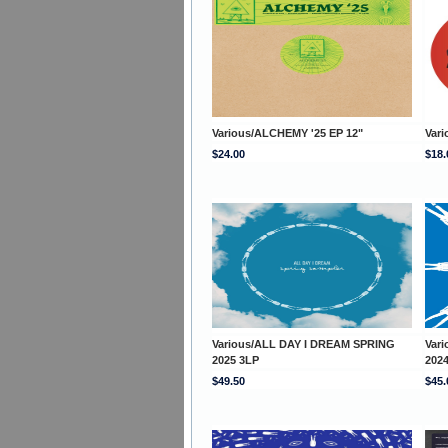
Various/ALCHEMY '25 EP 12"
Vari
$24.00
$18.
Various/ALL DAY I DREAM SPRING
Var
2025 3LP
202
$49.50
$45.