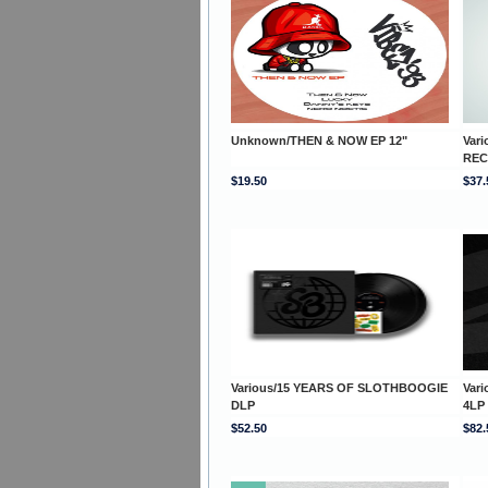
Unknown/THEN & NOW EP 12"
Var
REC
$19.50
$37.
Various/15 YEARS OF SLOTHBOOGIE
Var
DLP
4LP
$52.50
$82.