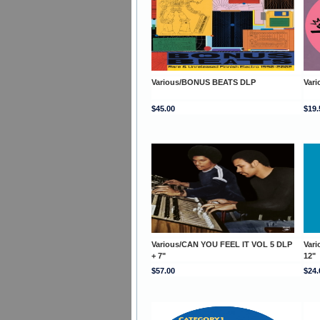
Various/BONUS BEATS DLP
Var
$45.00
$19.
Various/CAN YOU FEEL IT VOL 5 DLP
Var
+ 7"
12"
$57.00
$24.