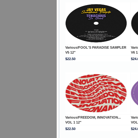
Various/FOOL'S PARADISE SAMPLER
Var
V5 12"
V6 1
$22.50
$24.
Various/FREEDOM, INNOVATION...
Var
VOL 1 12"
VOL
$22.50
$24.