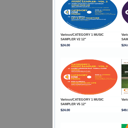
Various/CATEGORY 1 MUSIC
Var
SAMPLER V2 12"
SAM
$24.00
$24.
Various/CATEGORY 1 MUSIC
Var
SAMPLER V5 12"
$24.00
$49.