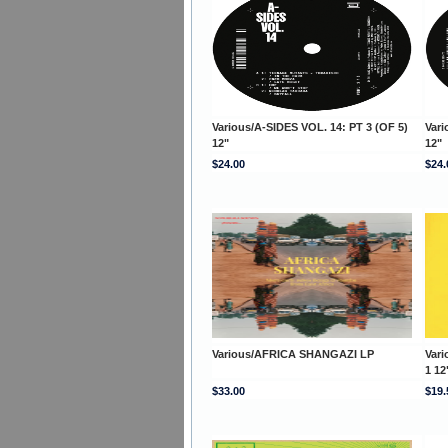
Various/A-SIDES VOL. 14: PT 3 (OF 5)
Vari
12"
12"
$24.00
$24.
Various/AFRICA SHANGAZI LP
Var
1 12
$33.00
$19.