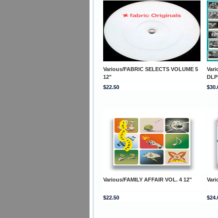
Various/FABRIC SELECTS VOLUME 5
Var
12"
DLP
$22.50
$30.
Various/FAMILY AFFAIR VOL. 4 12"
Vari
$22.50
$24.