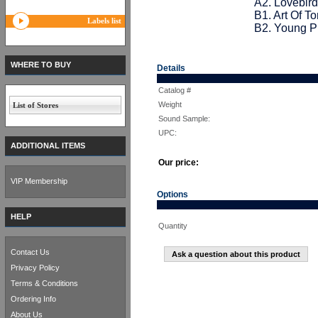
A2. Lovebird
B1. Art Of T
Labels list
B2. Young P
WHERE TO BUY
Details
Catalog #
Weight
List of Stores
Sound Sample:
UPC:
ADDITIONAL ITEMS
Our price:
VIP Membership
Options
HELP
Quantity
Contact Us
Ask a question about this product
Privacy Policy
Terms & Conditions
Ordering Info
About Us