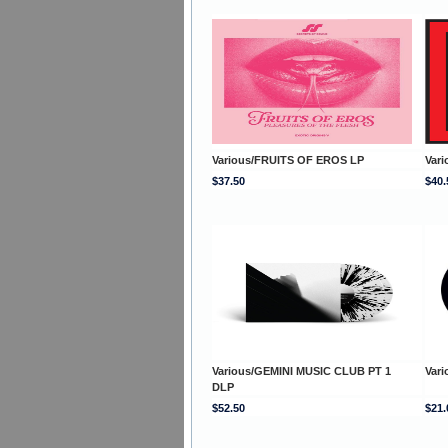
Various/FRUITS OF EROS LP
Var
$37.50
$40.
Various/GEMINI MUSIC CLUB PT 1
Vari
DLP
$52.50
$21.