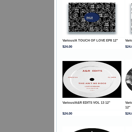
Various/A TOUCH OF LOVE EP8 12"
Var
$24.00
$24.
Various/A&R EDITS VOL 13 12"
Vari
12"
$24.00
$24.