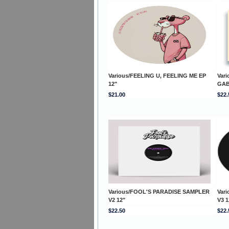
Various/FEELING U, FEELING ME EP
Var
12"
GAB
$21.00
$22.
Various/FOOL'S PARADISE SAMPLER
Var
V2 12"
V3 1
$22.50
$22.