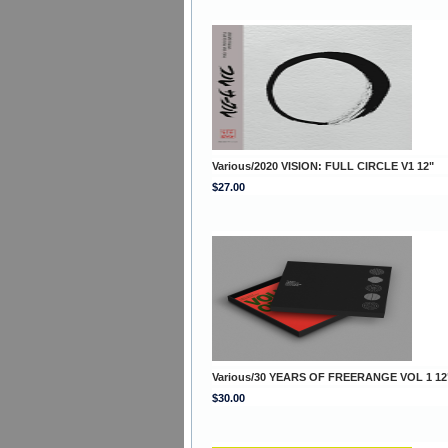
Various/2020 VISION: FULL CIRCLE V1 12"
$27.00
Various/30 YEARS OF FREERANGE VOL 1 12
$30.00