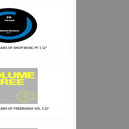
YEARS OF DROP MUSIC PT 1 12"
YEARS OF FREERANGE VOL 3 12"