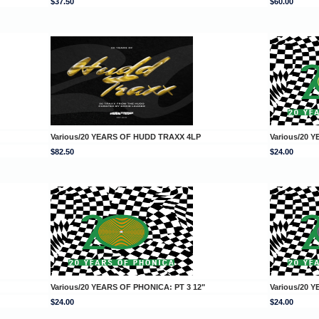
$37.50
$60.00
Various/20 YEARS OF HUDD TRAXX 4LP
Various/20 
$82.50
$24.00
Various/20 YEARS OF PHONICA: PT 3 12"
Various/20 
$24.00
$24.00