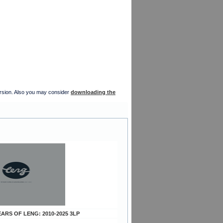
version. Also you may consider
downloading the
YEARS OF LENG: 2010-2025 3LP