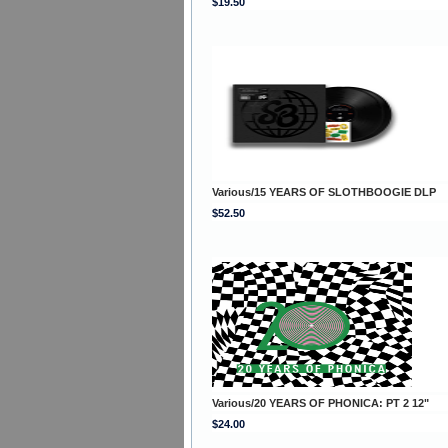
$19.50
Various/15 YEARS OF SLOTHBOOGIE DLP
$52.50
Various/20 YEARS OF PHONICA: PT 2 12"
$24.00