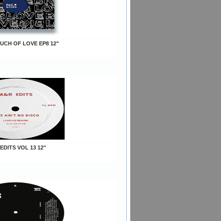
OUCH OF LOVE EP8 12"
 EDITS VOL 13 12"