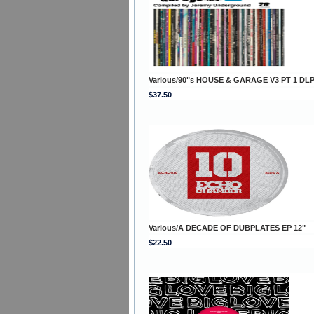
Various/90"s HOUSE & GARAGE V3 PT 1 DL
$37.50
Various/A DECADE OF DUBPLATES EP 12"
$22.50