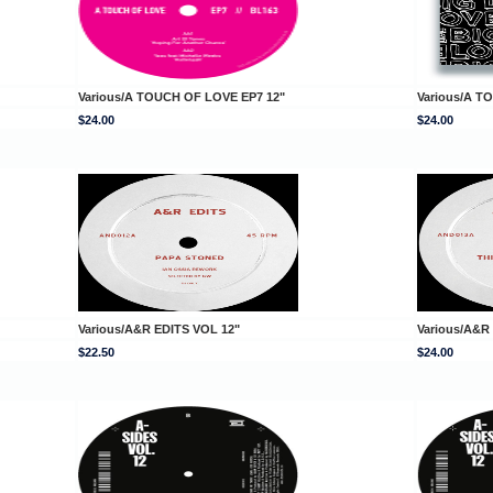
Various/A TOUCH OF LOVE EP7 12"
Various/A T
$24.00
$24.00
Various/A&R EDITS VOL 12"
Various/A&R
$22.50
$24.00