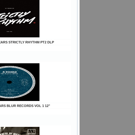
YEARS STRICTLY RHYTHM PT2 DLP
EARS BLUR RECORDS VOL 1 12"