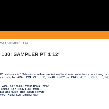
00: SAMPLER PT 1 12"
 100: SAMPLER PT 1 12"
elebrates its 100th release with a compilation of fresh new productions championing the s
ncludes tracks by FARAH, COLONEL RED, DINAH DERBY, and GROOVE CHRONICLES. (BR
g (Wipe The Needle & Venuz Beats Remix)
Feel the Rush (Ziggy Funk Refix)
 Baseline Music (Bruk Rogers Rework)
les - Higher Soul (Original Mix)