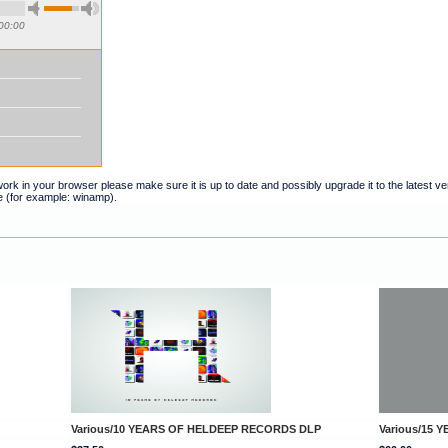
00:00
t work in your browser please make sure it is up to date and possibly upgrade it to the latest 
e (for example: winamp).
Various/10 YEARS OF HELDEEP RECORDS DLP
Various/15 