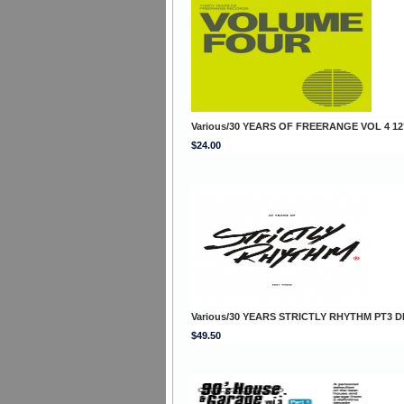
Various/30 YEARS OF FREERANGE VOL 4 12
$24.00
Various/30 YEARS STRICTLY RHYTHM PT3 D
$49.50