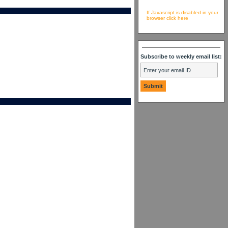
If Javascript is disabled in your
browser click here
Subscribe to weekly email list: