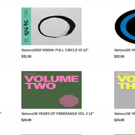
Various/2020 VISION: FULL CIRCLE V2 12"
Various/25 
$31.50
$22.50
"
Various/30 YEARS OF FREERANGE VOL 2 12"
Various/30 
$24.00
$24.00