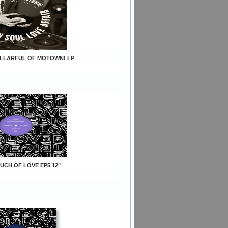
CELLARFUL OF MOTOWN! LP
OUCH OF LOVE EP5 12"