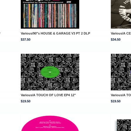
P
Various/90"s HOUSE & GARAGE V3 PT 2 DLP
Various/A 
$37.50
$34.50
Various/A TOUCH OF LOVE EP4 12"
Various/A T
$19.50
$19.50