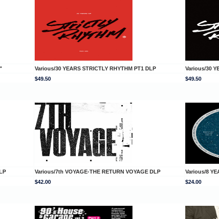
"
Various/30 YEARS STRICTLY RHYTHM PT1 DLP
Various/30 
$49.50
$49.50
LP
Various/7th VOYAGE-THE RETURN VOYAGE DLP
Various/8 Y
$42.00
$24.00