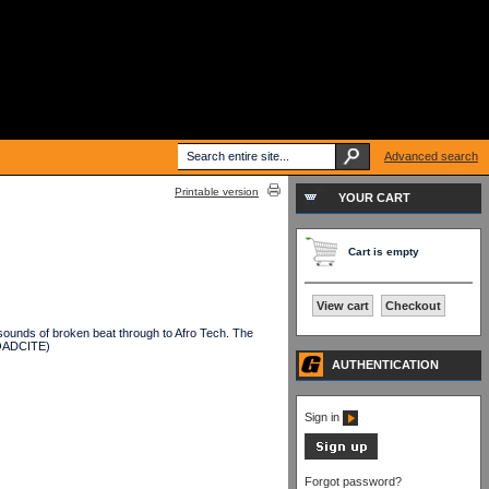
Advanced search
Printable version
YOUR CART
Cart is empty
View cart
Checkout
ounds of broken beat through to Afro Tech. The
OADCITE)
AUTHENTICATION
Sign in
Forgot password?