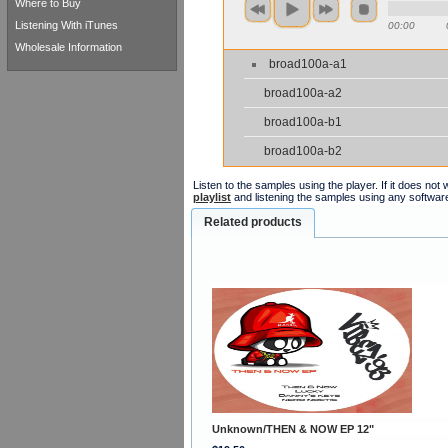
Where to Buy
Listening With iTunes
00:00
Wholesale Information
broad100a-a1
broad100a-a2
broad100a-b1
broad100a-b2
Listen to the samples using the player. If it does no
playlist
and listening the samples using any softwar
Related products
Unknown/THEN & NOW EP 12"