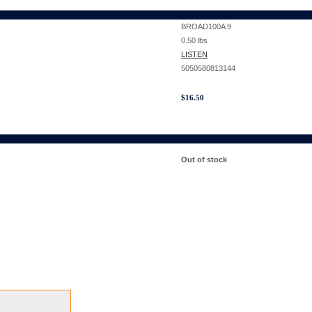
BROAD100A 9
0.50
lbs
LISTEN
5050580813144
$
16.50
Out of stock