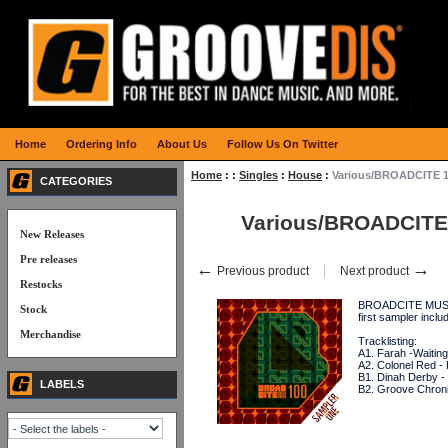
Home
Ordering Info
About Us
Follow Us On Twitter
Home
:
:
Singles
:
House
:
Various/BROADCITE 1
CATEGORIES
Various/BROADCITE
New Releases
Pre releases
←
→
Previous product
Next product
Restocks
BROADCITE MUSIC c
Stock
first sampler i
Merchandise
Tracklisting:
A1. Farah -Waitin
A2. Colonel Red - 
B1. Dinah Derby -
LABELS
B2. Groove Chronic