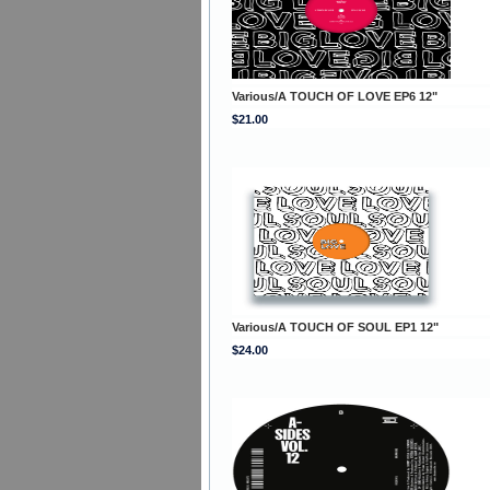
Various/A TOUCH OF LOVE EP6 12"
$21.00
Various/A TOUCH OF SOUL EP1 12"
$24.00