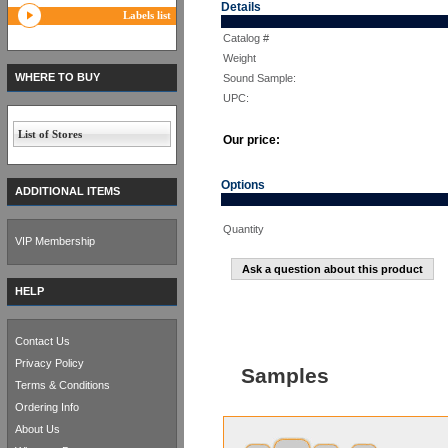
Details
Labels list
Catalog #
Weight
WHERE TO BUY
Sound Sample:
UPC:
List of Stores
Our price:
Options
ADDITIONAL ITEMS
Quantity
VIP Membership
Ask a question about this product
HELP
Contact Us
Privacy Policy
Samples
Terms & Conditions
Ordering Info
About Us