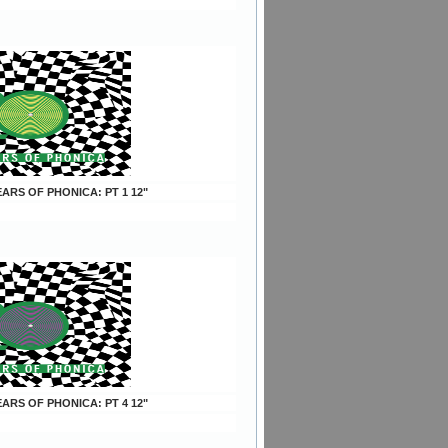
YEARS OF PHONICA: PT 1 12"
YEARS OF PHONICA: PT 4 12"