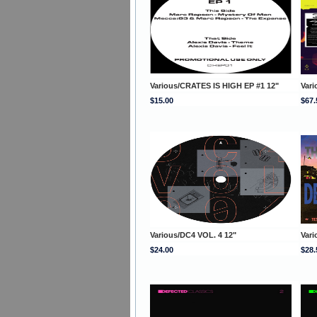
Various/CRATES IS HIGH EP #1 12"
Var
$15.00
$67.
Various/DC4 VOL. 4 12"
Var
$24.00
$28.