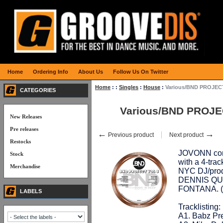
Home
Ordering Info
About Us
Follow Us On Twitter
Home
:
:
Singles
:
House
:
Various/BND PROJECT
CATEGORIES
Various/BND PROJE
New Releases
Pre releases
←
→
Previous product
Next product
Restocks
JOVONN cont
Stock
with a 4-trac
Merchandise
NYC DJ/pro
DENNIS QUI
FONTANA. 
LABELS
Tracklisting:
A1. Babz Pre