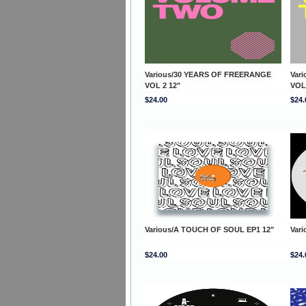
Various/30 YEARS OF FREERANGE
Var
VOL 2 12"
VOL
$24.00
$24.
Various/A TOUCH OF SOUL EP1 12"
Var
$24.00
$24.