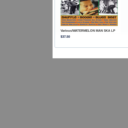
Various/WATERMELON MAN SKA LP
$37.50