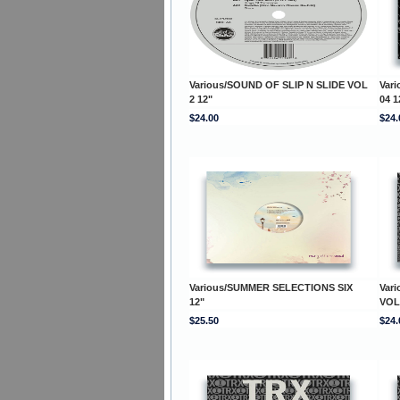
Various/SOUND OF SLIP N SLIDE VOL
Var
2 12"
04 1
$24.00
$24.
Various/SUMMER SELECTIONS SIX
Var
12"
VOL
$25.50
$24.