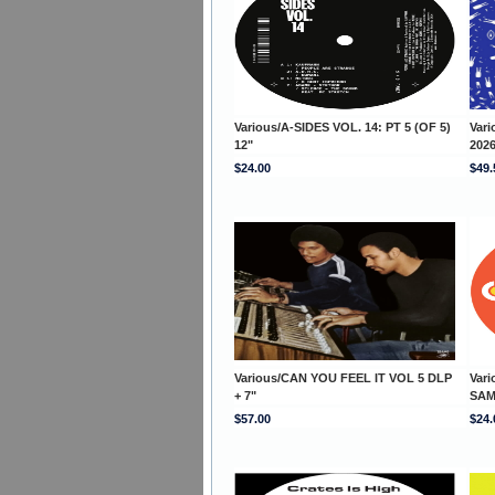
Various/A-SIDES VOL. 14: PT 5 (OF 5)
Var
12"
202
$24.00
$49.
Various/CAN YOU FEEL IT VOL 5 DLP
Var
+ 7"
SAM
$57.00
$24.