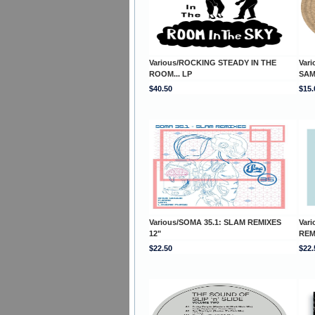
Various/ROCKING STEADY IN THE
Var
ROOM... LP
SAM
$40.50
$15.
Various/SOMA 35.1: SLAM REMIXES
Var
12"
REM
$22.50
$22.