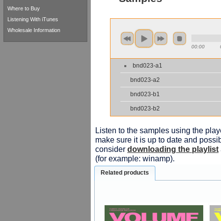
Where to Buy
Listening With iTunes
Wholesale Information
00:00
bnd023-a1
bnd023-a2
bnd023-b1
bnd023-b2
Listen to the samples using the playe
make sure it is up to date and possib
consider
downloading the playlist
(for example: winamp).
Related products