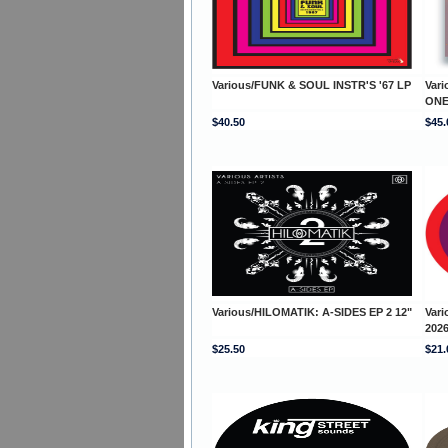
Various/FUNK & SOUL INSTR'S '67 LP
Var
ONE
$40.50
$45.
Various/HILOMATIK: A-SIDES EP 2 12"
Var
2026
$25.50
$21.