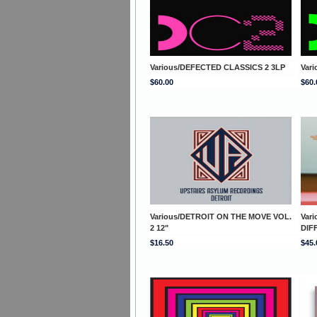
Various/DEFECTED CLASSICS 2 3LP
Var
$60.00
$60.
Various/DETROIT ON THE MOVE VOL.
Var
2 12"
DIF
$16.50
$45.