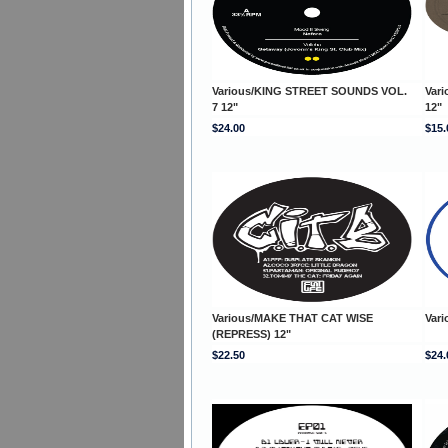
Various/KING STREET SOUNDS VOL.
Var
7 12"
12"
$24.00
$15.
Various/MAKE THAT CAT WISE
Var
(REPRESS) 12"
$22.50
$24.