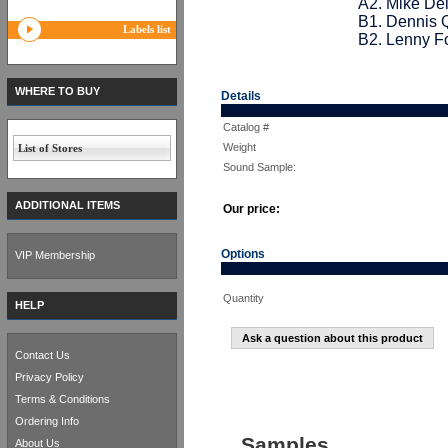
A2. Mike De
B1. Dennis Q
Labels list
B2. Lenny F
WHERE TO BUY
Details
Catalog #
Weight
List of Stores
Sound Sample:
ADDITIONAL ITEMS
Our price:
Options
VIP Membership
Quantity
HELP
Ask a question about this product
Contact Us
Privacy Policy
Terms & Conditions
Ordering Info
Samples
About Us