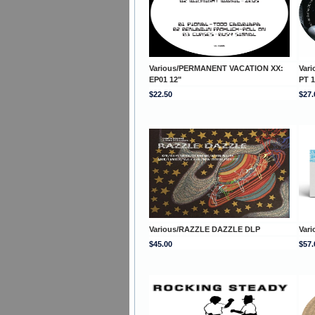
Various/PERMANENT VACATION XX:
Var
EP01 12"
PT 1
$22.50
$27.
Various/RAZZLE DAZZLE DLP
Var
$45.00
$57.