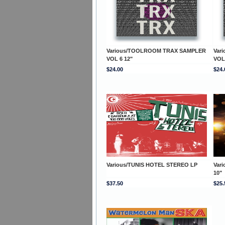
Various/TOOLROOM TRAX SAMPLER
Var
VOL 6 12"
VOL
$24.00
$24.
Various/TUNIS HOTEL STEREO LP
Var
10"
$37.50
$25.