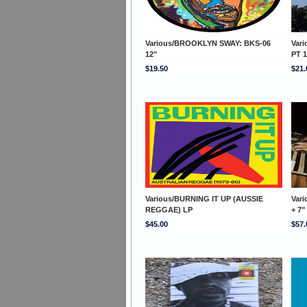
Various/BROOKLYN SWAY: BKS-06
Var
12"
PT 1
$19.50
$21.
Various/BURNING IT UP (AUSSIE
Var
REGGAE) LP
+ 7"
$45.00
$57.