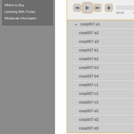
Where to Buy
Listening With iTunes
00:00
Wholesale Information
coop007-a1
coop007-a2
coop007-a3
coop007-b1
coop007-b2
coop007-b3
coop007-b4
coop007-c1
coop007-c2
coop007-c3
coop007-d1
coop007-d2
coop007-d3