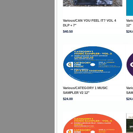
Various/CAN YOU FEEL IT? VOL 4
Var
DLP + 7"
12"
$40.50
$24.
Various/CATEGORY 1 MUSIC
Var
SAMPLER V2 12"
SAM
$24.00
$24.