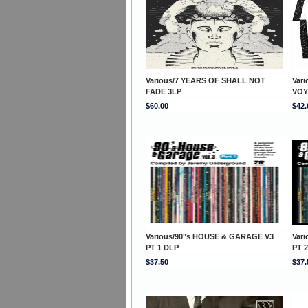
Various/7 YEARS OF SHALL NOT
Var
FADE 3LP
VOY
$60.00
$42.
Various/90"s HOUSE & GARAGE V3
Var
PT 1 DLP
PT 
$37.50
$37.