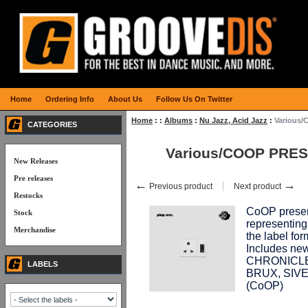
Home
Ordering Info
About Us
Follow Us On Twitter
Home
:
:
Albums
:
Nu Jazz, Acid Jazz
:
Various
CATEGORIES
Various/COOP PRE
New Releases
Pre releases
←
→
Previous product
Next product
Restocks
CoOP presen
Stock
representing
Merchandise
the label 
Includes n
CHRONICLE
LABELS
BRUX, SIVE
(CoOP)