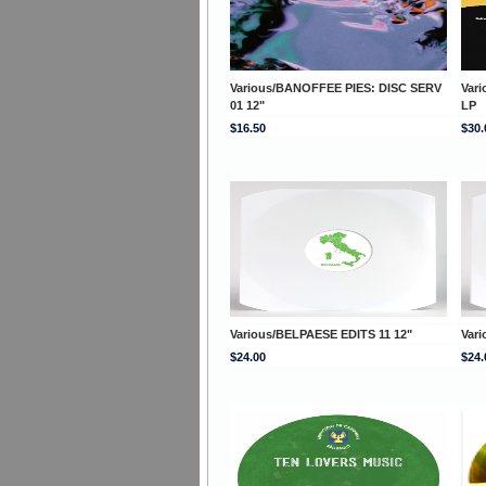
Various/BANOFFEE PIES: DISC SERV
Var
01 12"
LP
$16.50
$30.
Various/BELPAESE EDITS 11 12"
Var
$24.00
$24.