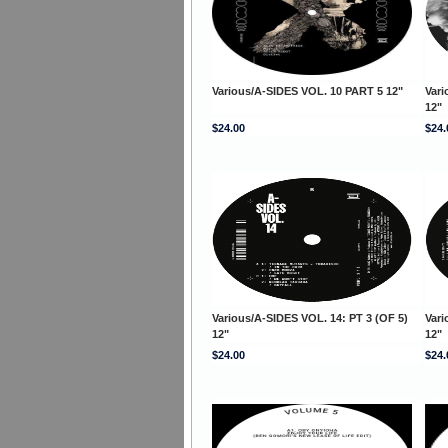
Various/A-SIDES VOL. 10 PART 5 12"
Vari
12"
$24.00
$24.
Various/A-SIDES VOL. 14: PT 3 (OF 5)
Vari
12"
12"
$24.00
$24.