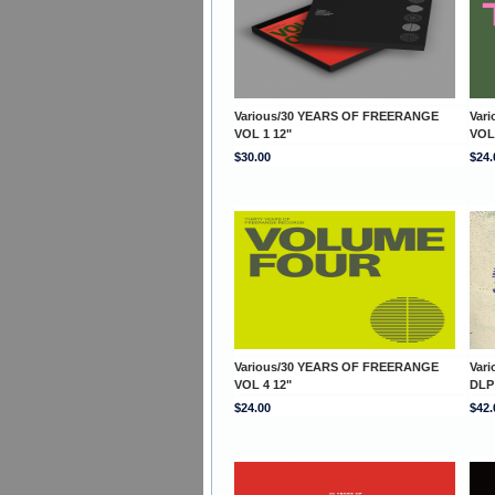
Various/30 YEARS OF FREERANGE
Var
VOL 1 12"
VOL
$30.00
$24.
Various/30 YEARS OF FREERANGE
Var
VOL 4 12"
DLP
$24.00
$42.