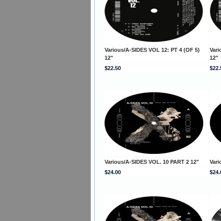
Various/A-SIDES VOL 12: PT 4 (OF 5)
Vari
12"
12"
$22.50
$22.
Various/A-SIDES VOL. 10 PART 2 12"
Vari
$24.00
$24.