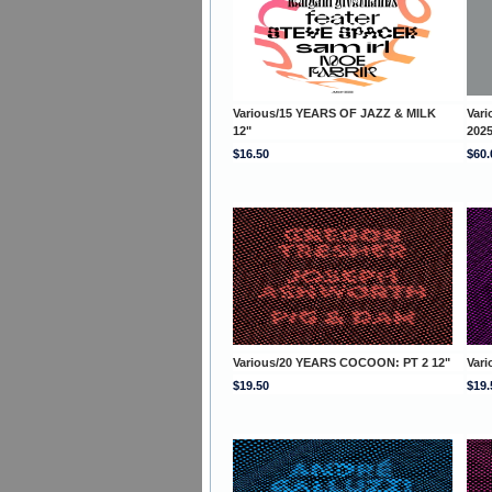
Various/15 YEARS OF JAZZ & MILK
Var
12"
202
$16.50
$60.
Various/20 YEARS COCOON: PT 2 12"
Var
$19.50
$19.