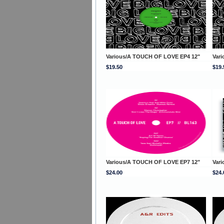
Various/A TOUCH OF LOVE EP4 12"
Var
$19.50
$19.
Various/A TOUCH OF LOVE EP7 12"
Var
$24.00
$24.