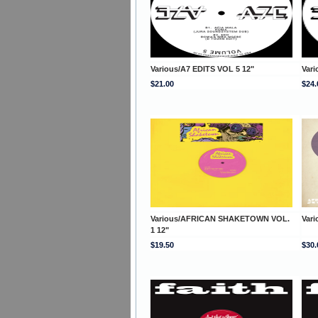
Various/A7 EDITS VOL 5 12"
Vari
$21.00
$24.
Various/AFRICAN SHAKETOWN VOL.
Var
1 12"
$19.50
$30.