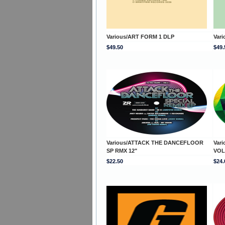
Various/ART FORM 1 DLP
Var
$49.50
$49.
Various/ATTACK THE DANCEFLOOR
Var
SP RMX 12"
VOL
$22.50
$24.