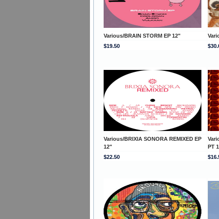
Various/BRAIN STORM EP 12"
Var
$19.50
$30.
Various/BRIXIA SONORA REMIXED EP
Var
12"
PT 1
$22.50
$16.