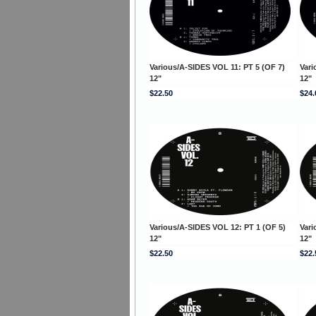
Various/A-SIDES VOL 11: PT 5 (OF 7)
Vari
12"
12"
$22.50
$24.
Various/A-SIDES VOL 12: PT 1 (OF 5)
Vari
12"
12"
$22.50
$22.