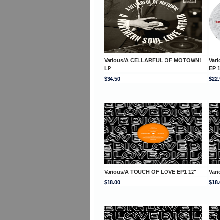
Various/A CELLARFUL OF MOTOWN!
Var
LP
EP 1
$34.50
$22.
Various/A TOUCH OF LOVE EP1 12"
Var
$18.00
$18.