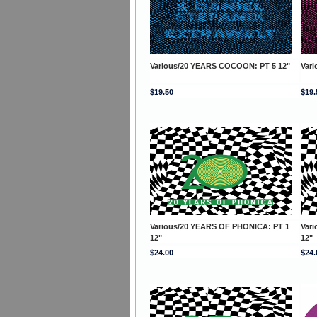
Various/20 YEARS COCOON: PT 5 12"
Var
$19.50
$19.
Various/20 YEARS OF PHONICA: PT 1
Var
12"
12"
$24.00
$24.