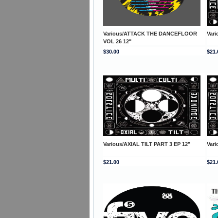
Various/ATTACK THE DANCEFLOOR
Vari
VOL 26 12"
$30.00
$21.
Various/AXIAL TILT PART 3 EP 12"
Vari
$21.00
$21.