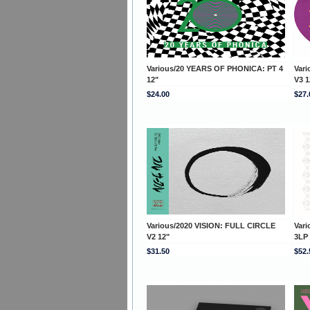
Various/20 YEARS OF PHONICA: PT 4
Var
12"
V3 1
$24.00
$27.
Various/2020 VISION: FULL CIRCLE
Var
V2 12"
3LP
$31.50
$52.