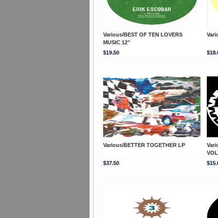
Various/BEST OF TEN LOVERS
Vari
MUSIC 12"
$19.50
$18.
Various/BETTER TOGETHER LP
Var
VOL
$37.50
$15.