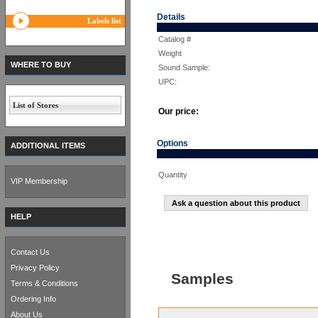
Details
Labels list
Catalog #
Weight
WHERE TO BUY
Sound Sample:
UPC:
List of Stores
Our price:
Options
ADDITIONAL ITEMS
Quantity
VIP Membership
Ask a question about this product
HELP
Contact Us
Privacy Policy
Samples
Terms & Conditions
Ordering Info
About Us