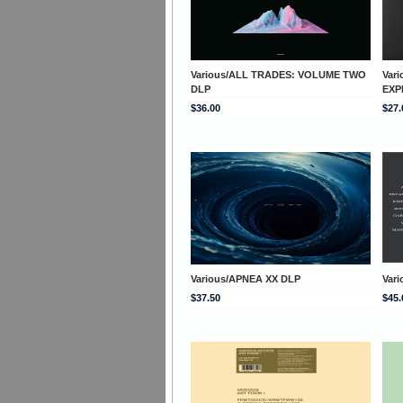
Various/ALL TRADES: VOLUME TWO
Var
DLP
EXP
$36.00
$27.
Various/APNEA XX DLP
Vari
$37.50
$45.