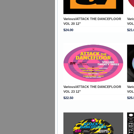
Various/ATTACK THE DANCEFLOOR
Var
VOL 20 12"
VOL
$24.00
$21.
Various/ATTACK THE DANCEFLOOR
Var
VOL 23 12"
VOL
$22.50
$25.