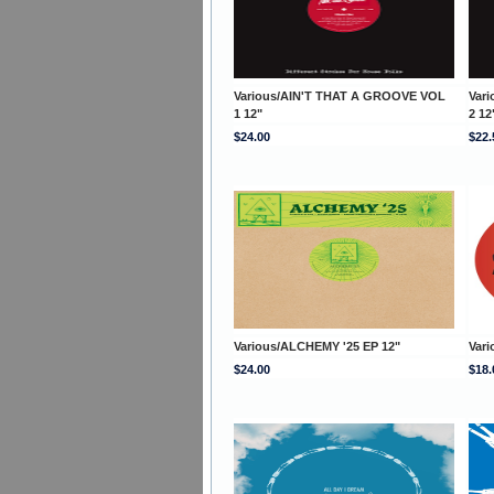
Various/AIN'T THAT A GROOVE VOL
Var
1 12"
2 12
$24.00
$22.
Various/ALCHEMY '25 EP 12"
Vari
$24.00
$18.