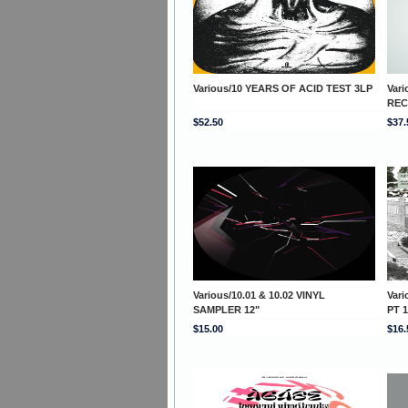
Various/10 YEARS OF ACID TEST 3LP
Var
REC
$52.50
$37.
Various/10.01 & 10.02 VINYL
Var
SAMPLER 12"
PT 1
$15.00
$16.