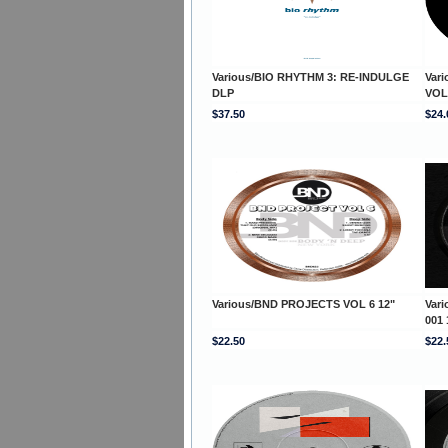
Various/BIO RHYTHM 3: RE-INDULGE
Var
DLP
VOL
$37.50
$24.
Various/BND PROJECTS VOL 6 12"
Var
001 
$22.50
$22.