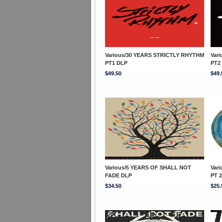
Various/30 YEARS STRICTLY RHYTHM
Var
PT1 DLP
PT2
$49.50
$49.
Various/5 YEARS OF SHALL NOT
Var
FADE DLP
PT 2
$34.50
$25.