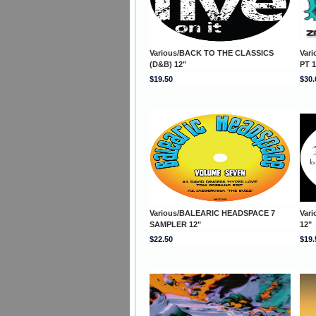
Various/BACK TO THE CLASSICS
Var
(D&B) 12"
PT 1
$19.50
$30.
Various/BALEARIC HEADSPACE 7
Var
SAMPLER 12"
12"
$22.50
$19.