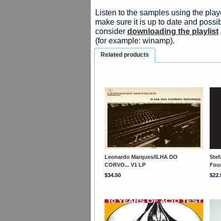
Listen to the samples using the playe
make sure it is up to date and possib
consider
downloading the playlist
(for example: winamp).
Related products
Leonardo Marques/ILHA DO
Stef
CORVO... V1 LP
Fou
$34.50
$22.