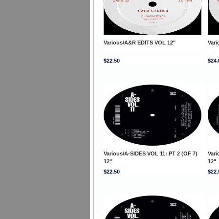
Various/A&R EDITS VOL 12"
Var
$22.50
$24.
Various/A-SIDES VOL 11: PT 2 (OF 7)
Vari
12"
12"
$22.50
$22.