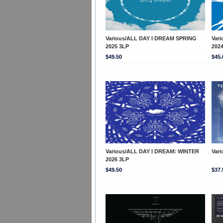
Various/ALL DAY I DREAM SPRING
Var
2025 3LP
202
$49.50
$45.
Various/ALL DAY I DREAM: WINTER
Var
2026 3LP
$49.50
$37.