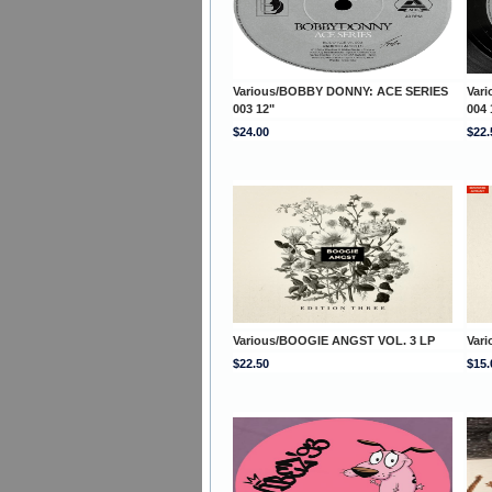
Various/BOBBY DONNY: ACE SERIES
Var
003 12"
004 
$24.00
$22.
Various/BOOGIE ANGST VOL. 3 LP
Var
$22.50
$15.