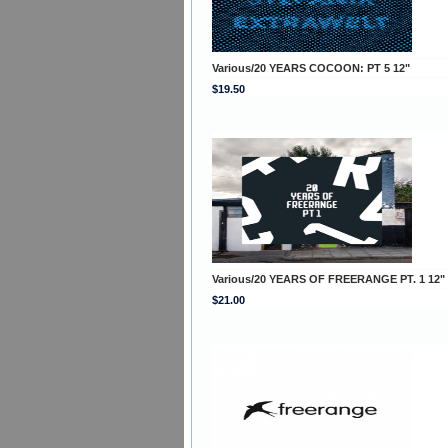
Various/20 YEARS COCOON: PT 5 12"
$19.50
Various/20 YEARS OF FREERANGE PT. 1 12"
$21.00