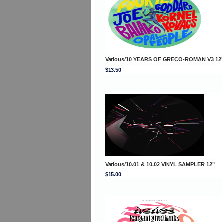
Various/10 YEARS OF GRECO-ROMAN V3 12
$13.50
Various/10.01 & 10.02 VINYL SAMPLER 12"
$15.00