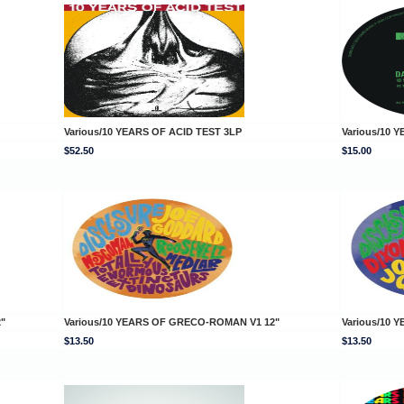
Various/10 YEARS OF ACID TEST 3LP
Various/10 
$52.50
$15.00
"
Various/10 YEARS OF GRECO-ROMAN V1 12"
Various/10
$13.50
$13.50