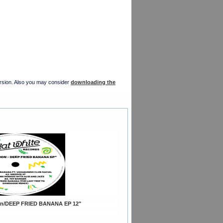
version. Also you may consider
downloading the
on/DEEP FRIED BANANA EP 12"