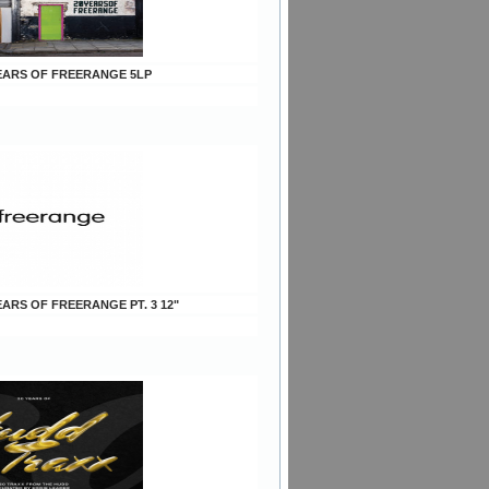
 YEARS OF FREERANGE 5LP
YEARS OF FREERANGE PT. 3 12"