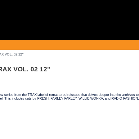
X VOL. 02 12"
RAX VOL. 02 12"
ew series from the TRAX label of remastered reissues that delves deeper into the archives to
bel. This includes cuts by FRESH, FARLEY FARLEY, WILLIE WONKA, and RADIO FASHION