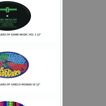
YEARS OF DAME-MUSIC VOL 1 12"
 YEARS OF GRECO-ROMAN V2 12"