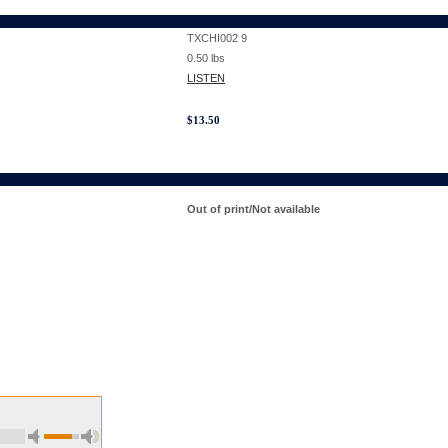
TXCHI002 9
0.50
lbs
LISTEN
$
13.50
Out of print/Not available