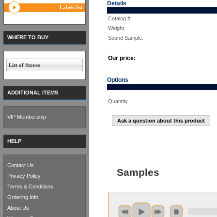
Details
Labels list
Catalog #
Weight
WHERE TO BUY
Sound Sample:
Our price:
List of Stores
Options
ADDITIONAL ITEMS
Quantity
VIP Membership
Ask a question about this product
HELP
Contact Us
Samples
Privacy Policy
Terms & Conditions
Ordering Info
About Us