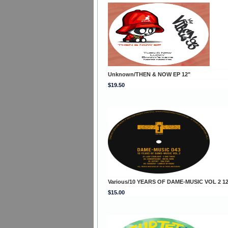
Unknown/THEN & NOW EP 12"
$19.50
Various/10 YEARS OF DAME-MUSIC VOL 2 12
$15.00