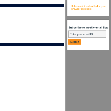
If Javascript is disabled in your
browser click here
Subscribe to weekly email list: