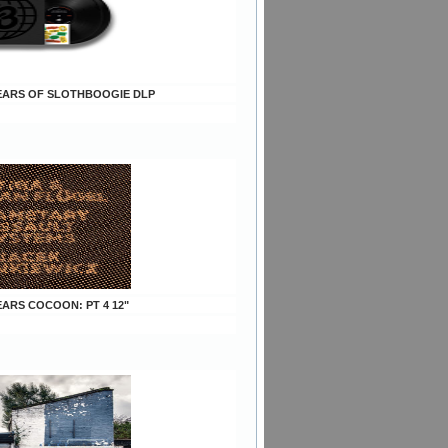
 YEARS OF SLOTHBOOGIE DLP
YEARS COCOON: PT 4 12"