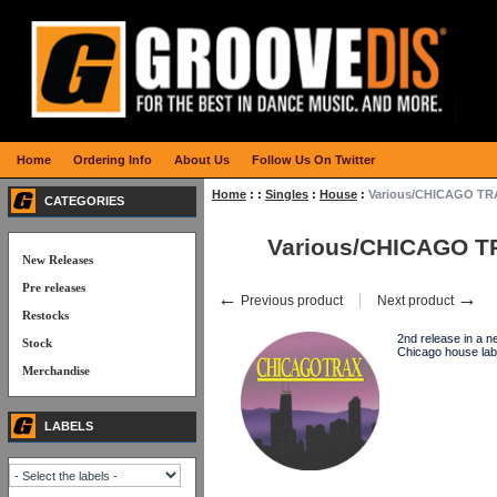
Home
Ordering Info
About Us
Follow Us On Twitter
Home
:
:
Singles
:
House
:
Various/CHICAGO TRA
CATEGORIES
Various/CHICAGO T
New Releases
Pre releases
←
→
Previous product
Next product
Restocks
2nd release in a n
Stock
Chicago house la
Merchandise
LABELS