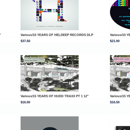
"
Various/10 YEARS OF HELDEEP RECORDS DLP
Various/10 
$37.50
$21.00
Various/15 YEARS OF HUDD TRAXX PT 1 12"
Various/15 
$16.50
$16.50