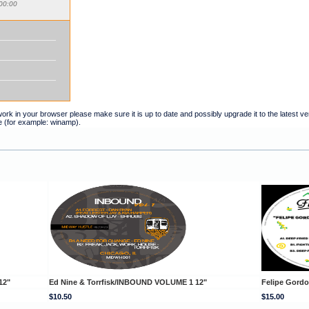
00:00
t work in your browser please make sure it is up to date and possibly upgrade it to the latest 
e (for example: winamp).
12"
Ed Nine & Torrfisk/INBOUND VOLUME 1 12"
Felipe Gord
$10.50
$15.00