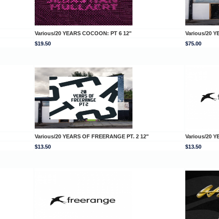
Various/20 YEARS COCOON: PT 6 12"
Various/20
$19.50
$75.00
Various/20 YEARS OF FREERANGE PT. 2 12"
Various/20 
$13.50
$13.50