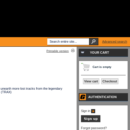
Advanced search
Printable version
YOUR CART
Cart is empty
View cart
Checkout
 unearth more lost tracks from the legendary
. (TRAX)
AUTHENTICATION
Sign in
Forgot password?