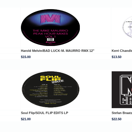
Harold Melvin/BAD LUCK-M. MAURRO RMX 12"
Kerri Chandl
$15.00
$13.50
Soul Flip/SOUL FLIP EDITS LP
Stefan Braa
$21.00
$22.50