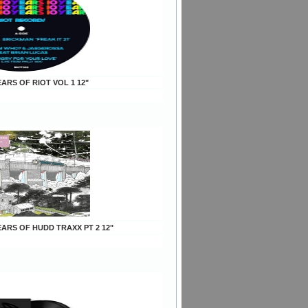
YEARS OF RIOT VOL 1 12"
YEARS OF HUDD TRAXX PT 2 12"