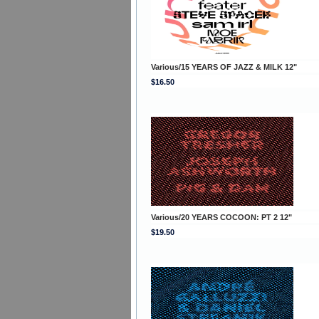
Various/15 YEARS OF JAZZ & MILK 12"
$16.50
Various/20 YEARS COCOON: PT 2 12"
$19.50