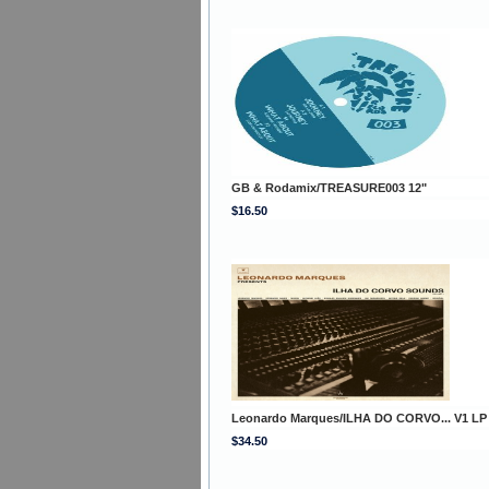
GB & Rodamix/TREASURE003 12"
$16.50
Leonardo Marques/ILHA DO CORVO... V1 LP
$34.50