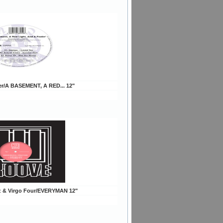
er/A BASEMENT, A RED... 12"
tz & Virgo Four/EVERYMAN 12"