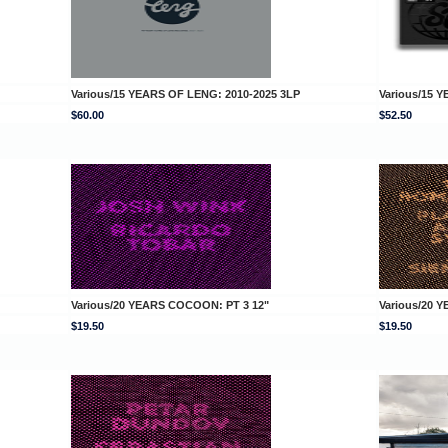
Various/15 YEARS OF LENG: 2010-2025 3LP
Various/15
$60.00
$52.50
Various/20 YEARS COCOON: PT 3 12"
Various/20 
$19.50
$19.50