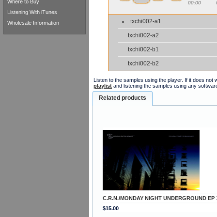
Where to Buy
00:00
Listening With iTunes
txchi002-a1
Wholesale Information
txchi002-a2
txchi002-b1
txchi002-b2
Listen to the samples using the player. If it does no
playlist
and listening the samples using any softwar
Related products
C.R.N./MONDAY NIGHT UNDERGROUND EP 
$15.00