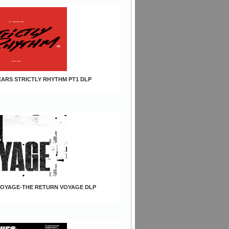
YEARS STRICTLY RHYTHM PT1 DLP
h VOYAGE-THE RETURN VOYAGE DLP