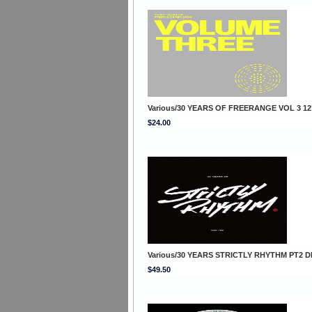
Various/30 YEARS OF FREERANGE VOL 3 12
$24.00
Various/30 YEARS STRICTLY RHYTHM PT2 D
$49.50