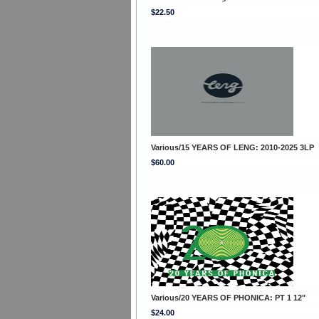
$22.50
Various/15 YEARS OF LENG: 2010-2025 3LP
$60.00
Various/20 YEARS OF PHONICA: PT 1 12"
$24.00