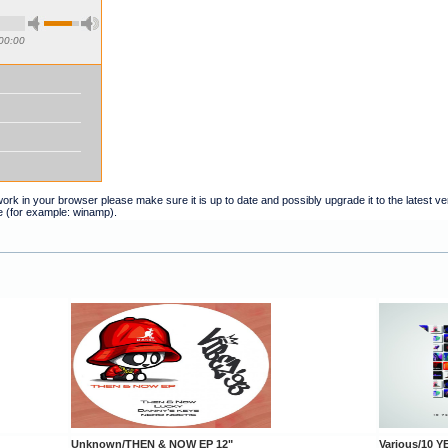
00:00
t work in your browser please make sure it is up to date and possibly upgrade it to the latest 
e (for example: winamp).
Unknown/THEN & NOW EP 12"
Various/10