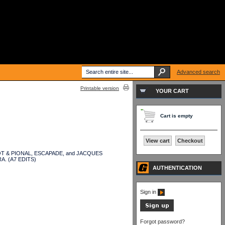
Advanced search
Printable version
YOUR CART
Cart is empty
View cart
Checkout
ALABOT & PIONAL, ESCAPADE, and JACQUES
A. (A7 EDITS)
AUTHENTICATION
Sign in
Forgot password?