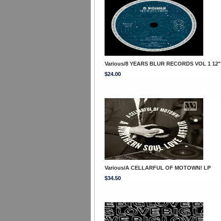
Various/8 YEARS BLUR RECORDS VOL 1 12"
$24.00
Various/A CELLARFUL OF MOTOWN! LP
$34.50