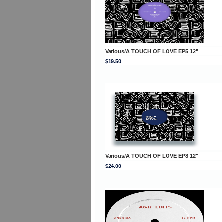
Various/A TOUCH OF LOVE EP5 12"
$19.50
Various/A TOUCH OF LOVE EP8 12"
$24.00