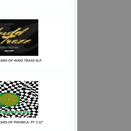
YEARS OF HUDD TRAXX 4LP
YEARS OF PHONICA: PT 3 12"