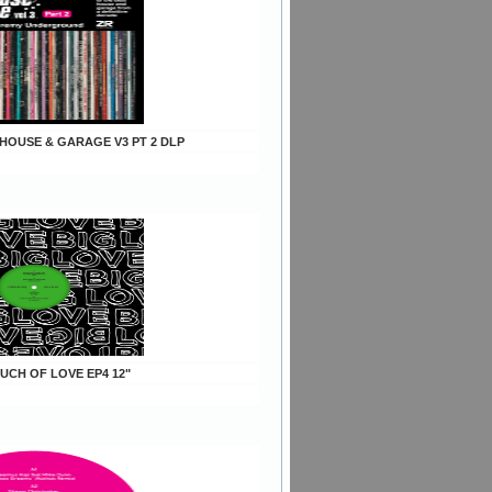
s HOUSE & GARAGE V3 PT 2 DLP
OUCH OF LOVE EP4 12"