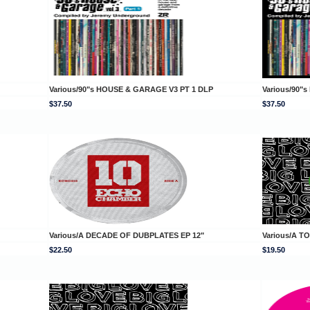
Various/90"s HOUSE & GARAGE V3 PT 1 DLP
Various/90"
$37.50
$37.50
Various/A DECADE OF DUBPLATES EP 12"
Various/A T
$22.50
$19.50