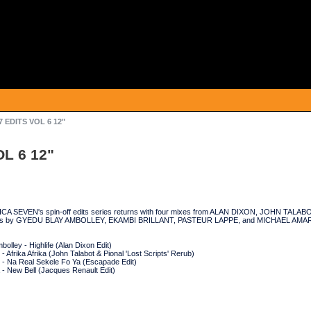
7 EDITS VOL 6 12"
OL 6 12"
RICA SEVEN's spin-off edits series returns with four mixes from ALAN DIXON, JOHN T
s by GYEDU BLAY AMBOLLEY, EKAMBI BRILLANT, PASTEUR LAPPE, and MICHAEL AMAR
olley - Highlife (Alan Dixon Edit)
 - Afrika Afrika (John Talabot & Pional 'Lost Scripts' Rerub)
 - Na Real Sekele Fo Ya (Escapade Edit)
 - New Bell (Jacques Renault Edit)