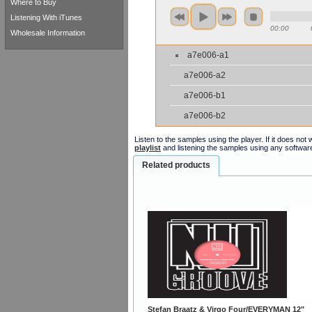
Where to Buy
Listening With iTunes
00:00
Wholesale Information
a7e006-a1
a7e006-a2
a7e006-b1
a7e006-b2
Listen to the samples using the player. If it does no
playlist
and listening the samples using any softwar
Related products
Stefan Braatz & Virgo Four/EVERYMAN 12"