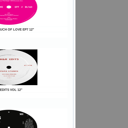
OUCH OF LOVE EP7 12"
 EDITS VOL 12"