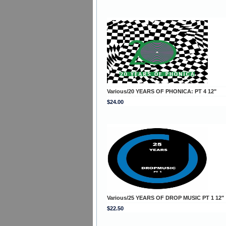
Various/20 YEARS OF PHONICA: PT 4 12"
$24.00
Various/25 YEARS OF DROP MUSIC PT 1 12"
$22.50