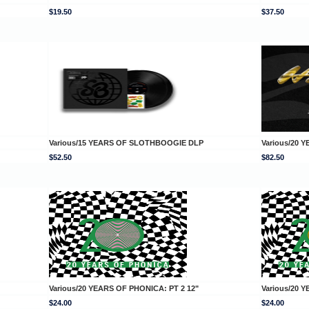
$19.50
$37.50
Various/15 YEARS OF SLOTHBOOGIE DLP
Various/20 
$52.50
$82.50
Various/20 YEARS OF PHONICA: PT 2 12"
Various/20 
$24.00
$24.00