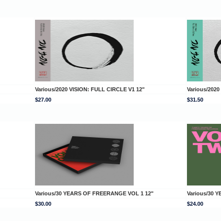
Various/2020 VISION: FULL CIRCLE V1 12"
Various/2020
$27.00
$31.50
Various/30 YEARS OF FREERANGE VOL 1 12"
Various/30 
$30.00
$24.00