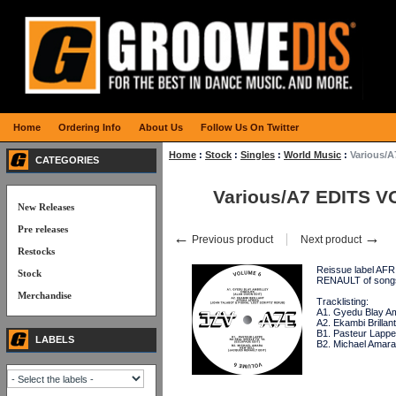
Home
Ordering Info
About Us
Follow Us On Twitter
Home
:
Stock
:
Singles
:
World Music
:
Various/A
CATEGORIES
Various/A7 EDITS V
New Releases
Pre releases
←
→
Previous product
Next product
Restocks
Reissue label AF
Stock
RENAULT of song
Merchandise
Tracklisting:
A1. Gyedu Blay Amb
A2. Ekambi Brillant
B1. Pasteur Lappe
LABELS
B2. Michael Amara