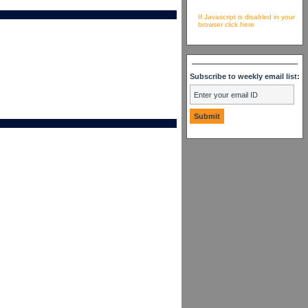
If Javascript is disabled in your
browser click here
Subscribe to weekly email list: