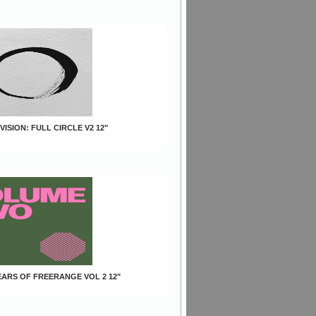
 VISION: FULL CIRCLE V2 12"
YEARS OF FREERANGE VOL 2 12"