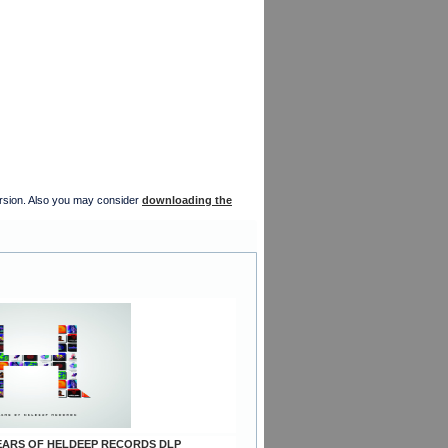
version. Also you may consider
downloading the
 YEARS OF HELDEEP RECORDS DLP