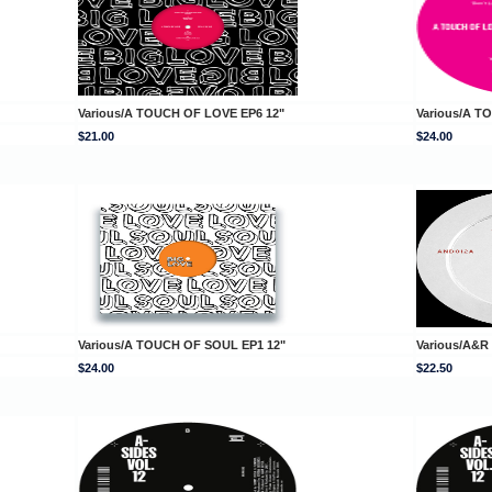
Various/A TOUCH OF LOVE EP6 12"
Various/A T
$21.00
$24.00
Various/A TOUCH OF SOUL EP1 12"
Various/A&R
$24.00
$22.50