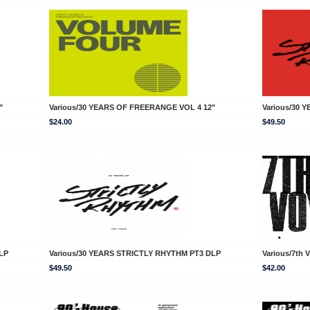
"
Various/30 YEARS OF FREERANGE VOL 4 12"
Various/30 
$24.00
$49.50
LP
Various/30 YEARS STRICTLY RHYTHM PT3 DLP
Various/7t
$49.50
$42.00