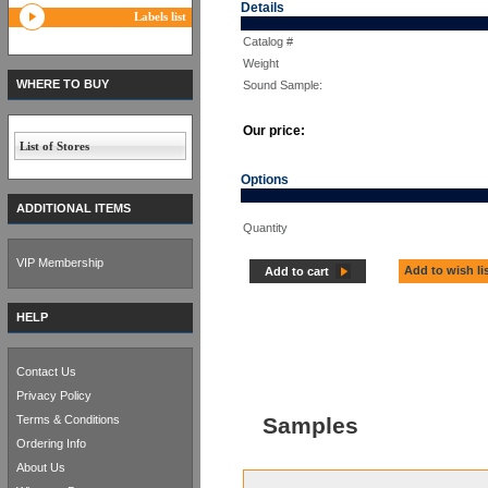
Details
Labels list
Catalog #
Weight
WHERE TO BUY
Sound Sample:
Our price:
List of Stores
Options
ADDITIONAL ITEMS
Quantity
VIP Membership
Add to wish li
Add to cart
HELP
Contact Us
Privacy Policy
Terms & Conditions
Samples
Ordering Info
About Us