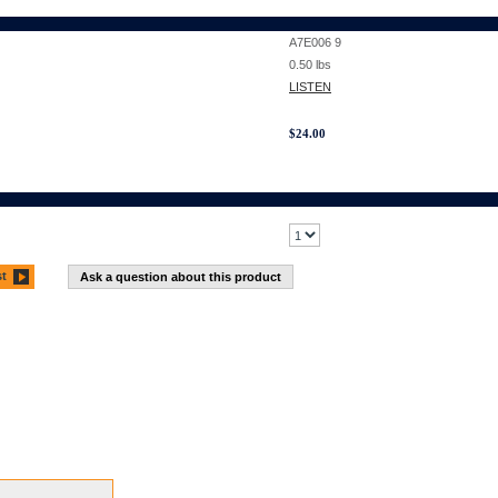
A7E006 9
0.50
lbs
LISTEN
$
24.00
st
Ask a question about this product