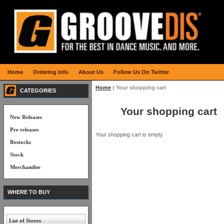
Home
Ordering Info
About Us
Follow Us On Twitter
Home
:
Your shopping cart
CATEGORIES
Your shopping cart
New Releases
Pre releases
Your shopping cart is empty
Restocks
Stock
Merchandise
WHERE TO BUY
List of Stores