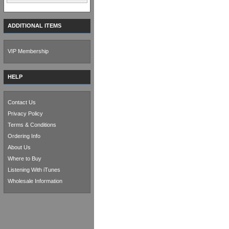
ADDITIONAL ITEMS
VIP Membership
HELP
Contact Us
Privacy Policy
Terms & Conditions
Ordering Info
About Us
Where to Buy
Listening With iTunes
Wholesale Information