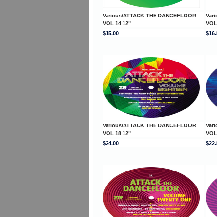
Various/ATTACK THE DANCEFLOOR
Var
VOL 14 12"
VOL
$15.00
$16.
Various/ATTACK THE DANCEFLOOR
Var
VOL 18 12"
VOL
$24.00
$22.