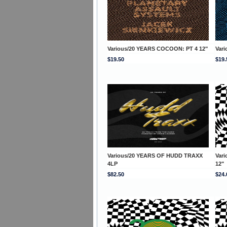
Various/20 YEARS COCOON: PT 4 12"
Var
$19.50
$19.
Various/20 YEARS OF HUDD TRAXX
Var
4LP
12"
$82.50
$24.