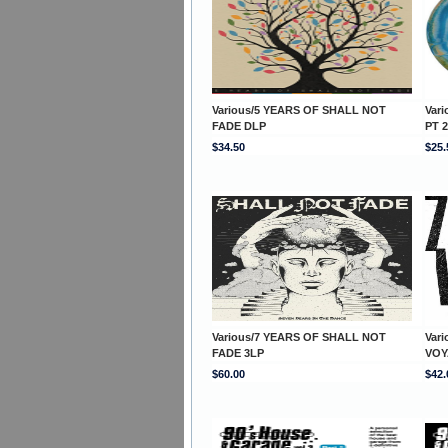
Various/5 YEARS OF SHALL NOT
Var
FADE DLP
PT 2
$34.50
$25.
Various/7 YEARS OF SHALL NOT
Var
FADE 3LP
VOY
$60.00
$42.