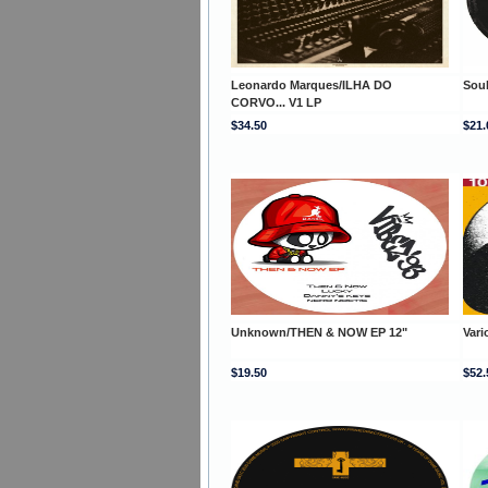
Leonardo Marques/ILHA DO
Soul
CORVO... V1 LP
$34.50
$21.
Unknown/THEN & NOW EP 12"
Var
$19.50
$52.