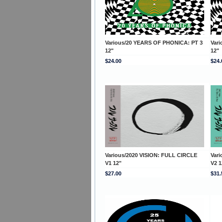
Various/20 YEARS OF PHONICA: PT 3
Var
12"
12"
$24.00
$24.
Various/2020 VISION: FULL CIRCLE
Var
V1 12"
V2 1
$27.00
$31.