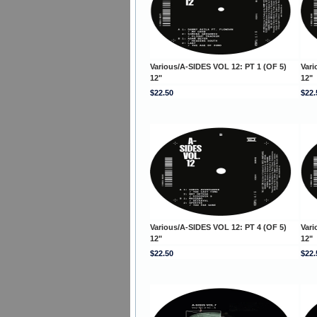
Various/A-SIDES VOL 12: PT 1 (OF 5)
Vari
12"
12"
$22.50
$22.
Various/A-SIDES VOL 12: PT 4 (OF 5)
Vari
12"
12"
$22.50
$22.