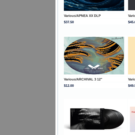
Various/APNEA XX DLP
Vari
$37.50
$45.
Various/ARCHIVAL 3 12"
Var
$12.00
$49.