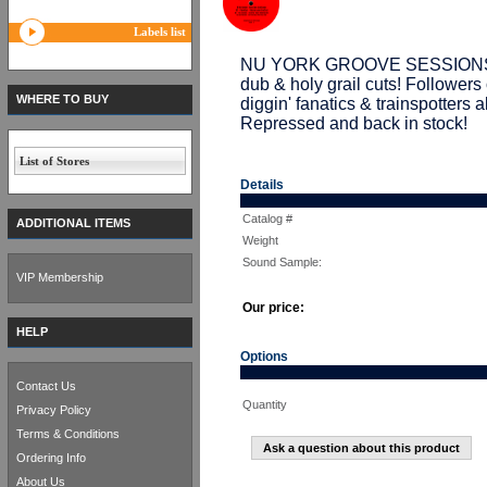
Labels list
NU YORK GROOVE SESSIONS drop
dub & holy grail cuts! Followe
WHERE TO BUY
diggin' fanatics & trainspotters 
Repressed and back in stock!
List of Stores
Details
Catalog #
ADDITIONAL ITEMS
Weight
Sound Sample:
VIP Membership
Our price:
HELP
Options
Contact Us
Quantity
Privacy Policy
Terms & Conditions
Ask a question about this product
Ordering Info
About Us