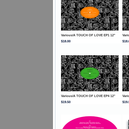
Various/A TOUCH OF LOVE EP1 12"
Var
$18.00
$18.
Various/A TOUCH OF LOVE EP4 12"
Var
$19.50
$19.