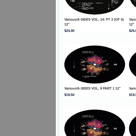
Various/A-SIDES VOL. 14: PT 3 (OF 5)
Vari
12"
12"
$24.00
$24.
Various/A-SIDES VOL. 8 PART 1 12"
Vari
$19.50
$19.