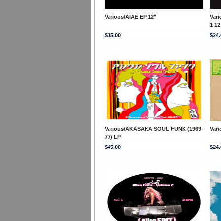
Various/AIAE EP 12"
Var
1 12
$15.00
$24.
Various/AKASAKA SOUL FUNK (1969-
Var
77) LP
$45.00
$24.