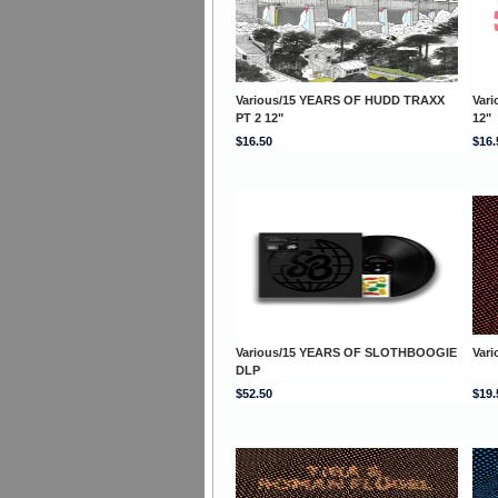
Various/15 YEARS OF HUDD TRAXX
Var
PT 2 12"
12"
$16.50
$16.
Various/15 YEARS OF SLOTHBOOGIE
Var
DLP
$52.50
$19.