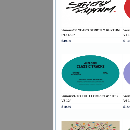
Various/30 YEARS STRICTLY RHYTHM
Var
PT3 DLP
V1 1
$49.50
$13.
Various/4 TO THE FLOOR CLASSICS
Var
V3 12"
V6 1
$19.50
$18.