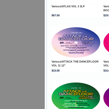
Various/ATLAS VOL 3 3LP
Var
BOO
$67.50
$19.
Various/ATTACK THE DANCEFLOOR
Var
VOL 11 12"
VOL
$15.00
$15.