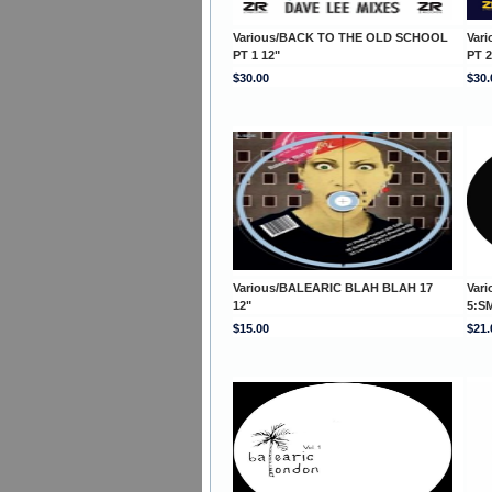
Various/BACK TO THE OLD SCHOOL
Var
PT 1 12"
PT 2
$30.00
$30.
Various/BALEARIC BLAH BLAH 17
Var
12"
5:S
$15.00
$21.