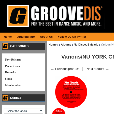
Home
Ordering Info
About Us
Follow Us On Twitter
Home
:
:
Albums
:
Nu Disco, Balearic
:
Various/
CATEGORIES
Various/NU YORK 
New Releases
Pre releases
←
→
Previous product
Next product
Restocks
Stock
Merchandise
LABELS