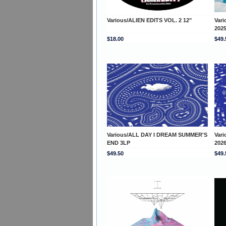
Various/ALIEN EDITS VOL. 2 12"
Var
202
$18.00
$49.
Various/ALL DAY I DREAM SUMMER'S
Var
END 3LP
202
$49.50
$49.