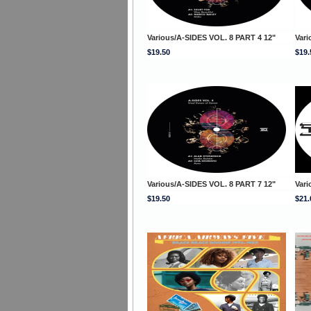
Various/A-SIDES VOL. 8 PART 4 12"
Vari
$19.50
$19.
Various/A-SIDES VOL. 8 PART 7 12"
Vari
$19.50
$21.