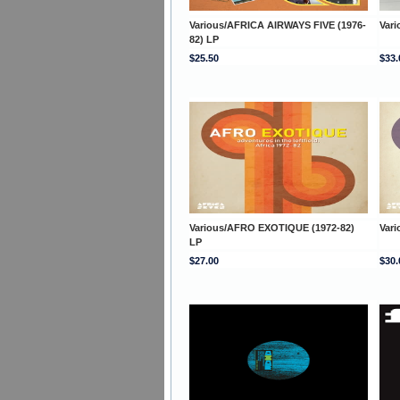
Various/AFRICA AIRWAYS FIVE (1976-
Var
82) LP
$25.50
$33.
Various/AFRO EXOTIQUE (1972-82)
Var
LP
$27.00
$30.