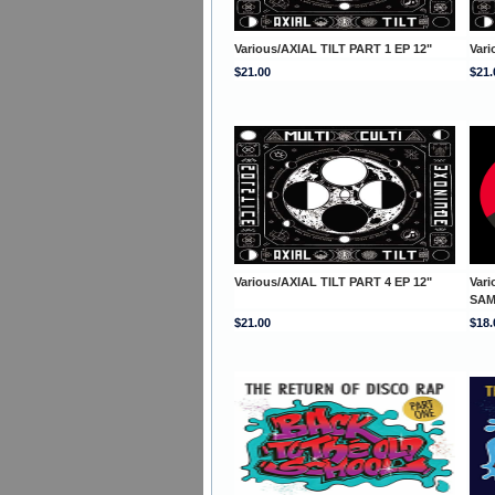
Various/AXIAL TILT PART 1 EP 12"
Vari
$21.00
$21.
Various/AXIAL TILT PART 4 EP 12"
Var
SAM
$21.00
$18.