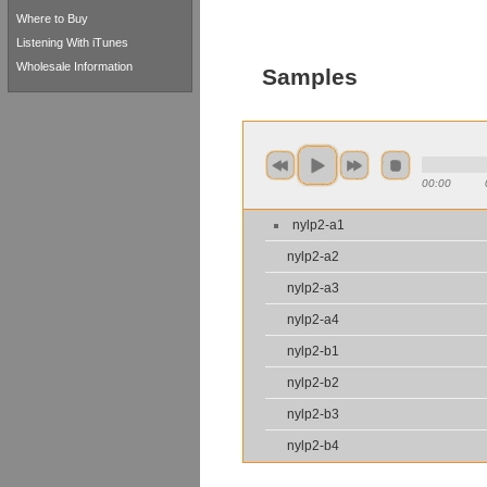
Where to Buy
Listening With iTunes
Wholesale Information
Samples
00:00
nylp2-a1
nylp2-a2
nylp2-a3
nylp2-a4
nylp2-b1
nylp2-b2
nylp2-b3
nylp2-b4