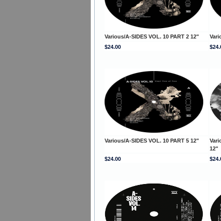
Various/A-SIDES VOL. 10 PART 2 12"
Vari
$24.00
$24.
Various/A-SIDES VOL. 10 PART 5 12"
Vari
12"
$24.00
$24.