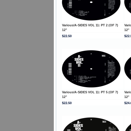
Various/A-SIDES VOL 11: PT 2 (OF 7)
Vari
12"
12"
$22.50
$22.
Various/A-SIDES VOL 11: PT 5 (OF 7)
Vari
12"
12"
$22.50
$24.