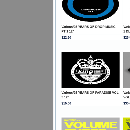
Various/25 YEARS OF DROP MUSIC
Var
PT 1 12"
1 D
$22.50
$28.
Various/25 YEARS OF PARADISE VOL
Var
3 12"
VOL
$15.00
$30.