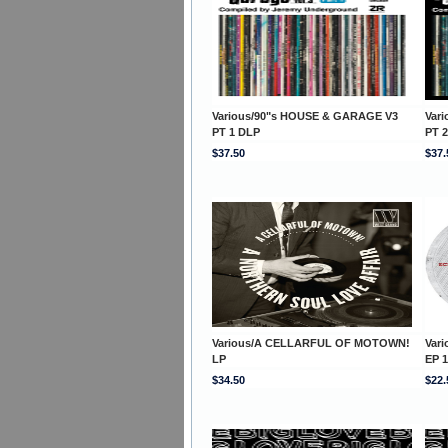
Various/90"s HOUSE & GARAGE V3
Var
PT 1 DLP
PT 
$37.50
$37.
Various/A CELLARFUL OF MOTOWN!
Var
LP
EP 1
$34.50
$22.