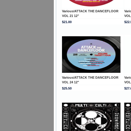
Various/ATTACK THE DANCEFLOOR
Var
VOL 21 12"
VOL
$21.00
$22.
Various/ATTACK THE DANCEFLOOR
Var
VOL 24 12"
VOL
$25.50
$27.