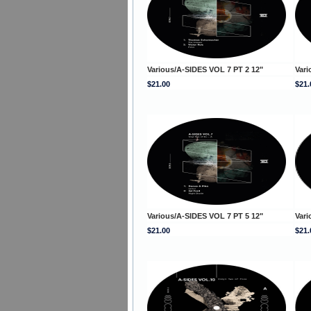
Various/A-SIDES VOL 7 PT 2 12"
Vari
$21.00
$21.
Various/A-SIDES VOL 7 PT 5 12"
Vari
$21.00
$21.