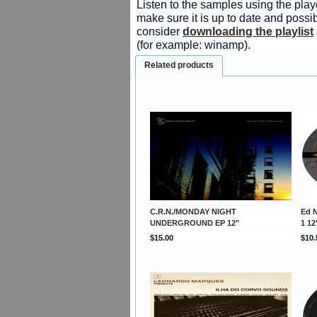
Listen to the samples using the playe
make sure it is up to date and possib
consider
downloading the playlist
(for example: winamp).
Related products
C.R.N./MONDAY NIGHT
Ed 
UNDERGROUND EP 12"
1 12
$15.00
$10.