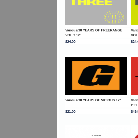
Various/30 YEARS OF FREERANGE
Var
VOL 3 12"
VOL
$24.00
$24.
Various/30 YEARS OF VICIOUS 12"
Var
PT1
$21.00
$49.