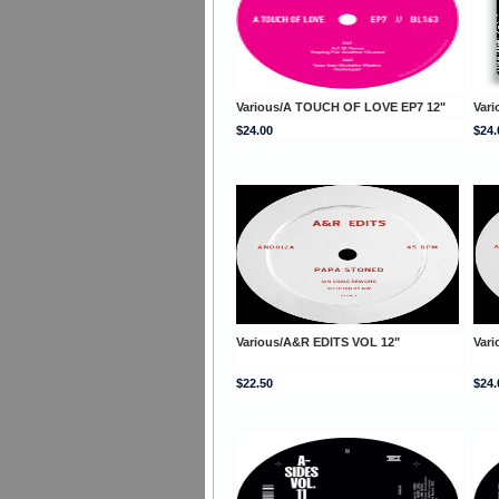
Various/A TOUCH OF LOVE EP7 12"
Var
$24.00
$24.
Various/A&R EDITS VOL 12"
Var
$22.50
$24.