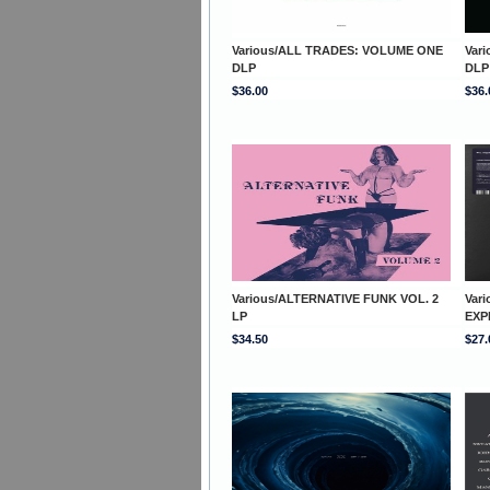
Various/ALL TRADES: VOLUME ONE
Var
DLP
DLP
$36.00
$36.
Various/ALTERNATIVE FUNK VOL. 2
Var
LP
EXP
$34.50
$27.