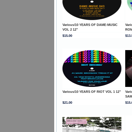
Various/10 YEARS OF DAME-MUSIC
Var
VOL 2 12"
ROM
$15.00
$13.
Various/10 YEARS OF RIOT VOL 1 12"
Vari
SAM
$21.00
$15.