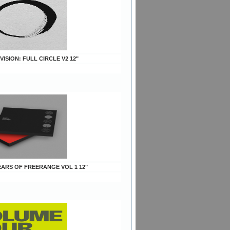
 VISION: FULL CIRCLE V2 12"
YEARS OF FREERANGE VOL 1 12"