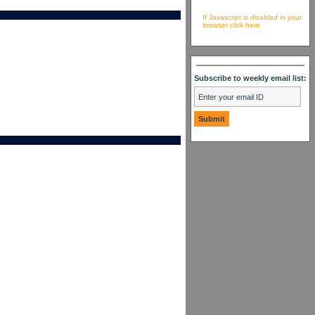
If Javascript is disabled in your
browser click here
Subscribe to weekly email list: