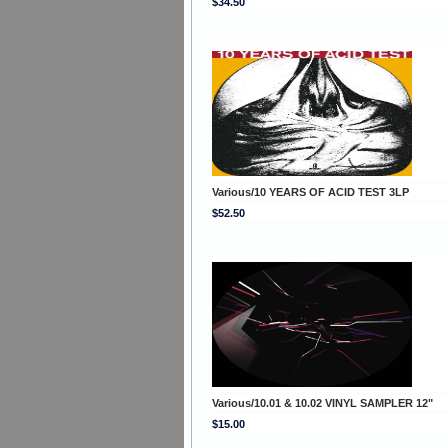
$34.50
Various/10 YEARS OF ACID TEST 3LP
$52.50
Various/10.01 & 10.02 VINYL SAMPLER 12"
$15.00