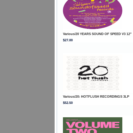
Various/20 YEARS SOUND OF SPEED V3 12"
$27.00
Various/20: HOTFLUSH RECORDINGS 3LP
$52.50