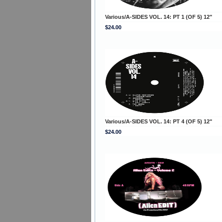
Various/A-SIDES VOL. 14: PT 1 (OF 5) 12"
$24.00
Various/A-SIDES VOL. 14: PT 4 (OF 5) 12"
$24.00