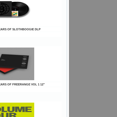
 YEARS OF SLOTHBOOGIE DLP
YEARS OF FREERANGE VOL 1 12"