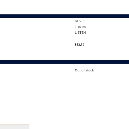
RL50 1
1.16
lbs
LISTEN
$
52.50
Out of stock