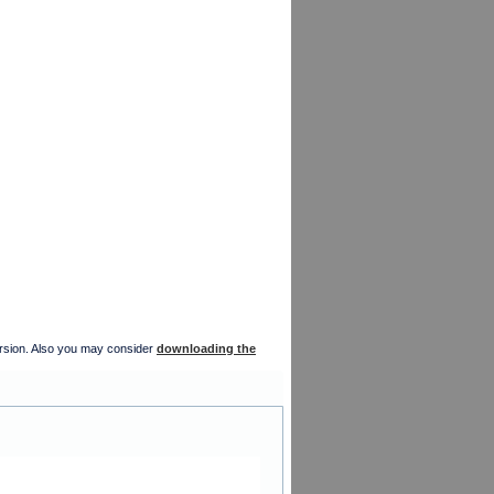
version. Also you may consider
downloading the