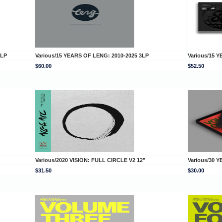
DLP
Various/15 YEARS OF LENG: 2010-2025 3LP
Various/15
$60.00
$52.50
Various/2020 VISION: FULL CIRCLE V2 12"
Various/30 
$31.50
$30.00