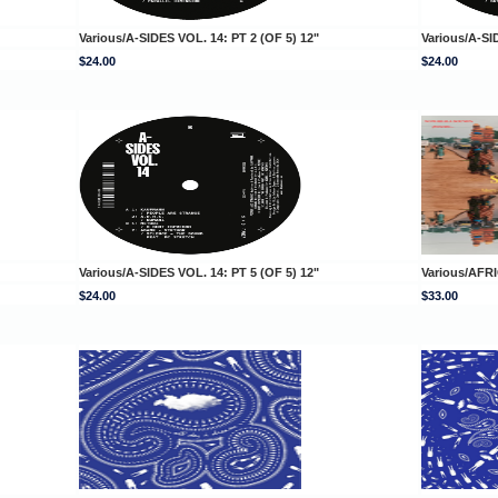
Various/A-SIDES VOL. 14: PT 2 (OF 5) 12"
Various/A-SI
$24.00
$24.00
Various/A-SIDES VOL. 14: PT 5 (OF 5) 12"
Various/AFR
$24.00
$33.00