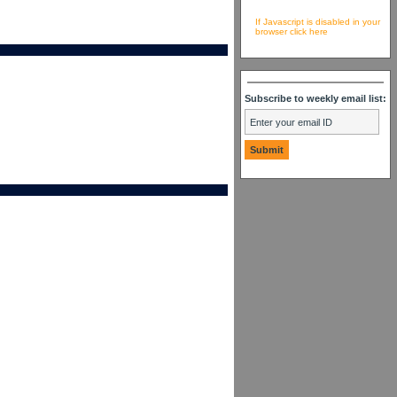
If Javascript is disabled in your
browser click here
Subscribe to weekly email list: