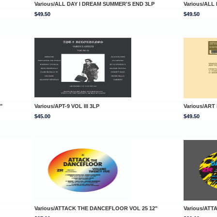
Various/ALL DAY I DREAM SUMMER'S END 3LP
Various/ALL
$49.50
$49.50
"
Various/APT-9 VOL III 3LP
Various/ART
$45.00
$49.50
Various/ATTACK THE DANCEFLOOR VOL 25 12"
Various/AT