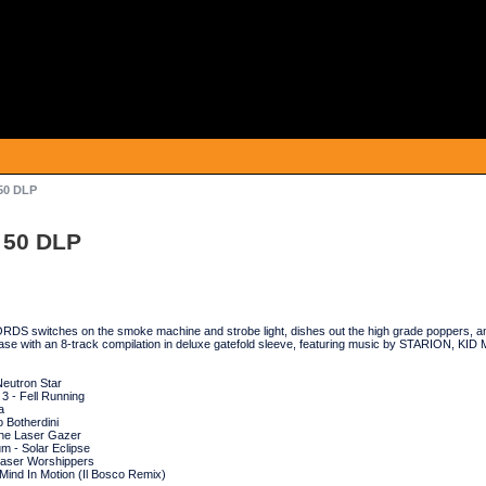
50 DLP
 50 DLP
 switches on the smoke machine and strobe light, dishes out the high grade poppers, and
ease with an 8-track compilation in deluxe gatefold sleeve, featuring music by STARION, 
Neutron Star
3 - Fell Running
a
o Botherdini
he Laser Gazer
m - Solar Eclipse
Laser Worshippers
Mind In Motion (Il Bosco Remix)