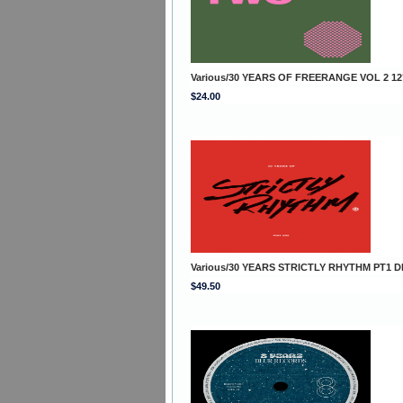
Various/30 YEARS OF FREERANGE VOL 2 12
$24.00
Various/30 YEARS STRICTLY RHYTHM PT1 D
$49.50