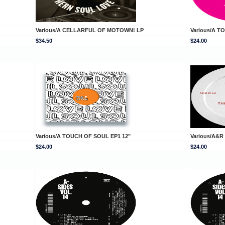
Various/A CELLARFUL OF MOTOWN! LP
Various/A T
$34.50
$24.00
Various/A TOUCH OF SOUL EP1 12"
Various/A&R
$24.00
$24.00