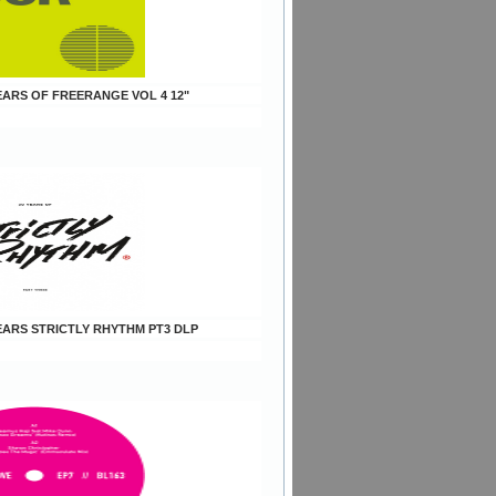
YEARS OF FREERANGE VOL 4 12"
YEARS STRICTLY RHYTHM PT3 DLP