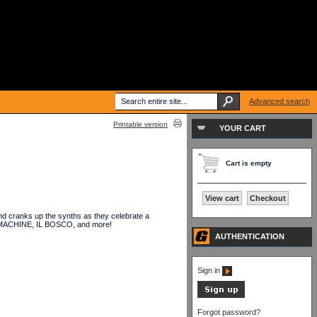
Advanced search
Printable version
YOUR CART
Cart is empty
View cart
Checkout
 cranks up the synths as they celebrate a
KID MACHINE, IL BOSCO, and more!
AUTHENTICATION
Sign in
Forgot password?