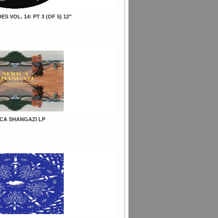
DES VOL. 14: PT 3 (OF 5) 12"
ICA SHANGAZI LP