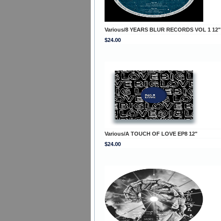
Various/8 YEARS BLUR RECORDS VOL 1 12"
$24.00
Various/A TOUCH OF LOVE EP8 12"
$24.00