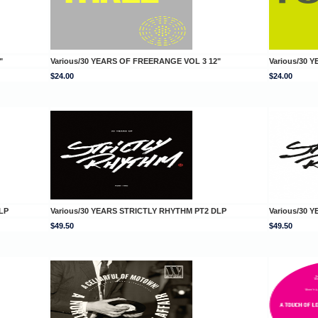
"
Various/30 YEARS OF FREERANGE VOL 3 12"
Various/30 
$24.00
$24.00
LP
Various/30 YEARS STRICTLY RHYTHM PT2 DLP
Various/30 
$49.50
$49.50