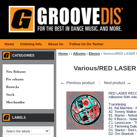
Home
Ordering Info
About Us
Follow Us On Twitter
Home
:
:
Albums
:
Electro
:
Various/RED LASER 
CATEGORIES
Various/RED LASER
New Releases
Pre releases
←
→
Previous product
Next product
Restocks
RED LASER RECORDS
Stock
milestone 50th rel
Merchandise
Tracklisting:
A1. Kid Machine - 
A2. Tommy Walker 
B1. Starion - Nebul
LABELS
B2. Il Bosco - Notti
C1. LeonxLeon - T
C2. Flemming Dallu
D1. Starion - Red 
D2. Om Sharkett - 