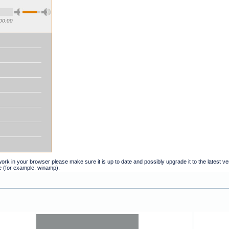
00:00
t work in your browser please make sure it is up to date and possibly upgrade it to the latest 
e (for example: winamp).