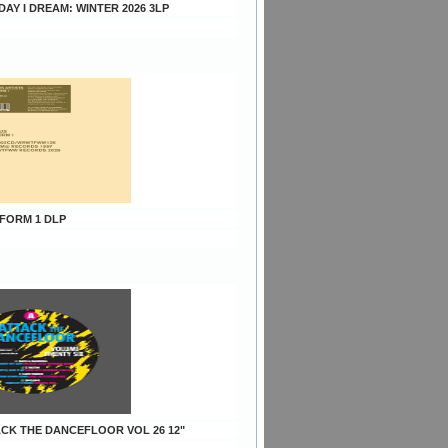
 DAY I DREAM: WINTER 2026 3LP
 FORM 1 DLP
TACK THE DANCEFLOOR VOL 26 12"