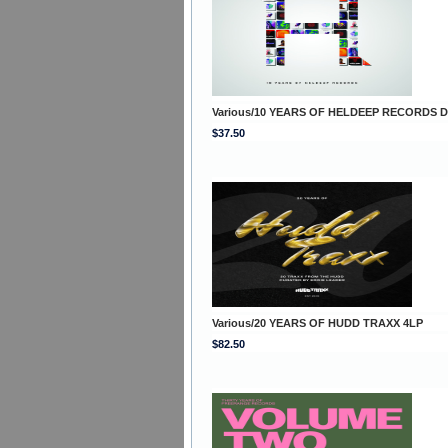
Various/10 YEARS OF HELDEEP RECORDS 
$37.50
Various/20 YEARS OF HUDD TRAXX 4LP
$82.50