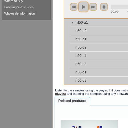
Where to Buy
Listening With iTunes
00:00
Wholesale Information
rl50-a1
rl50-a2
rl50-b1
rl50-b2
rl50-c1
rl50-c2
rl50-d1
rl50-d2
Listen to the samples using the player. If it does no
playlist
and listening the samples using any softwar
Related products