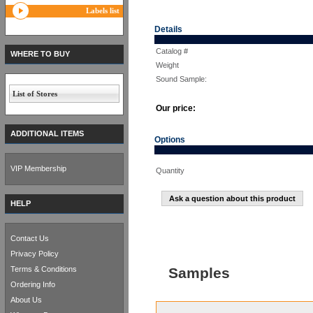
Labels list
Details
Catalog #
WHERE TO BUY
Weight
Sound Sample:
List of Stores
Our price:
ADDITIONAL ITEMS
Options
VIP Membership
Quantity
Ask a question about this product
HELP
Contact Us
Privacy Policy
Terms & Conditions
Samples
Ordering Info
About Us