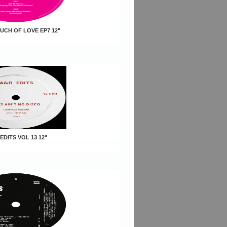
OUCH OF LOVE EP7 12"
 EDITS VOL 13 12"