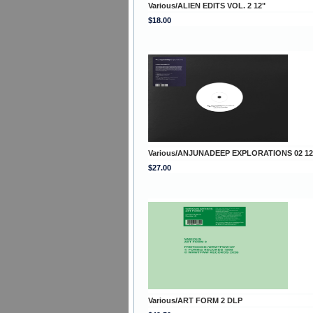
Various/ALIEN EDITS VOL. 2 12"
$18.00
Various/ANJUNADEEP EXPLORATIONS 02 12
$27.00
Various/ART FORM 2 DLP