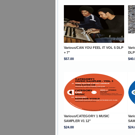
Various/CAN YOU FEEL IT VOL 5 DLP
Var
+ 7"
DLP 
$57.00
$40.
Various/CATEGORY 1 MUSIC
Var
SAMPLER V1 12"
SAM
$24.00
$24.