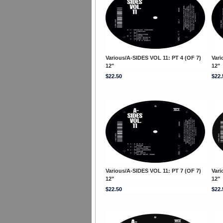
Various/A-SIDES VOL 11: PT 4 (OF 7)
Vari
12"
12"
$22.50
$22.
Various/A-SIDES VOL 11: PT 7 (OF 7)
Vari
12"
12"
$22.50
$22.