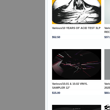
Various/10 YEARS OF ACID TEST 3LP
Var
REC
$52.50
$37.
Various/10.01 & 10.02 VINYL
Var
SAMPLER 12"
202
$15.00
$60.