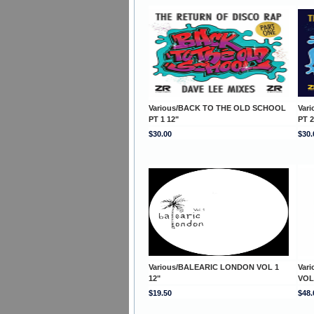
Various/BACK TO THE OLD SCHOOL
Var
PT 1 12"
PT 2
$30.00
$30.
Various/BALEARIC LONDON VOL 1
Var
12"
VOL
$19.50
$48.