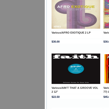
Various/AFRO EXOTIQUE 2 LP
Var
$30.00
$30.
Various/AIN'T THAT A GROOVE VOL
Var
2 12"
77) 
$22.50
$45.