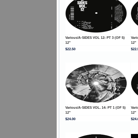
Various/A-SIDES VOL 12: PT 3 (OF 5)
Vari
12"
12"
$22.50
$22.
Various/A-SIDES VOL. 14: PT 1 (OF 5)
Vari
12"
12"
$24.00
$24.