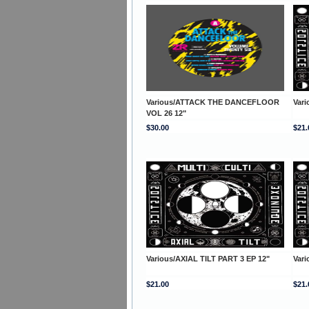
Various/ATTACK THE DANCEFLOOR
Vari
VOL 26 12"
$30.00
$21.
Various/AXIAL TILT PART 3 EP 12"
Vari
$21.00
$21.