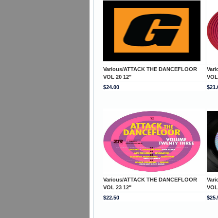
Various/ATTACK THE DANCEFLOOR
Var
VOL 20 12"
VOL
$24.00
$21.
Various/ATTACK THE DANCEFLOOR
Var
VOL 23 12"
VOL
$22.50
$25.