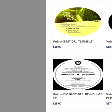
Various/BEST OF... TLM029 12"
Vari
$18.00
$18.
Various/BIO RHYTHM 3: RE-INDULGE
Var
12"
DLP
$18.00
$37.