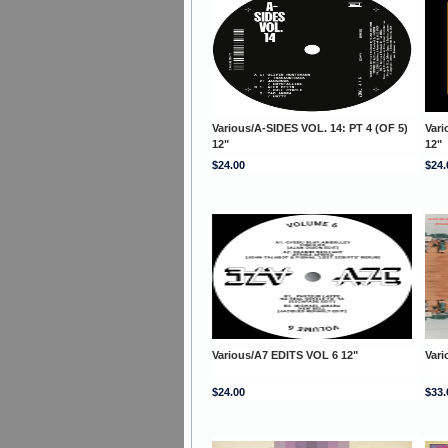
Various/A-SIDES VOL. 14: PT 4 (OF 5)
Vari
12"
12"
$24.00
$24.
Various/A7 EDITS VOL 6 12"
Var
$24.00
$33.