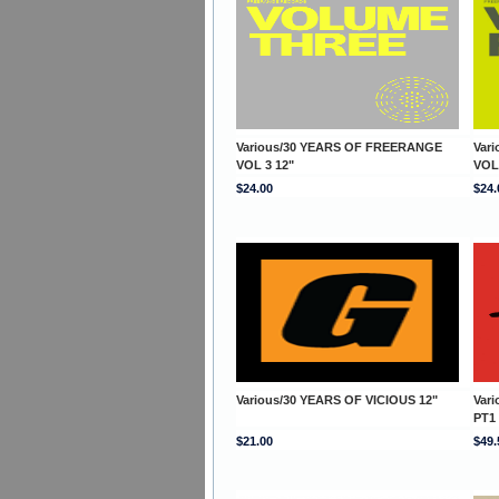
Various/30 YEARS OF FREERANGE
Var
VOL 3 12"
VOL
$24.00
$24.
Various/30 YEARS OF VICIOUS 12"
Var
PT1
$21.00
$49.