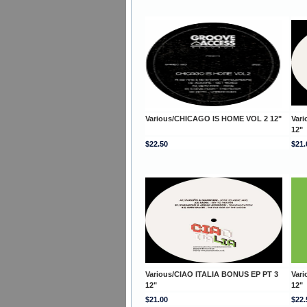
Various/CHICAGO IS HOME VOL 2 12"
Var
12"
$22.50
$21.
Various/CIAO ITALIA BONUS EP PT 3
Var
12"
12"
$21.00
$22.