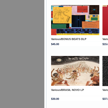
Various/BONUS BEATS DLP
Var
$45.00
$15.
Various/BRASIL NOVO LP
Var
$30.00
$37.