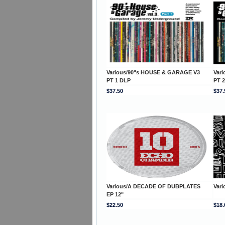
Various/90"s HOUSE & GARAGE V3
Var
PT 1 DLP
PT 
$37.50
$37.
Various/A DECADE OF DUBPLATES
Var
EP 12"
$22.50
$18.