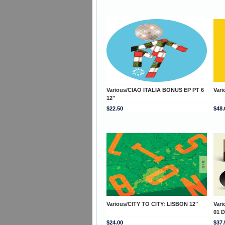
Various/CIAO ITALIA BONUS EP PT 6
Vari
12"
$22.50
$48.
Various/CITY TO CITY: LISBON 12"
Var
01 
$24.00
$37.