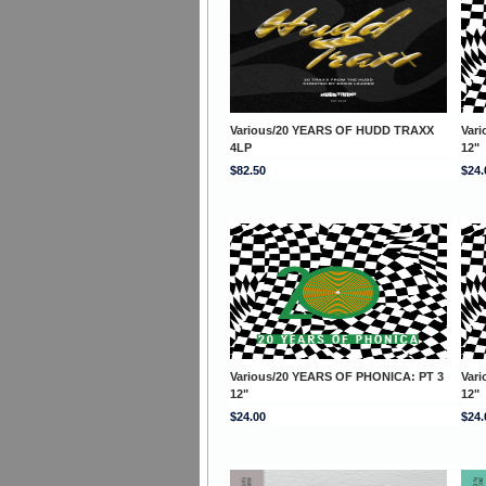
Various/20 YEARS OF HUDD TRAXX
Var
4LP
12"
$82.50
$24.
Various/20 YEARS OF PHONICA: PT 3
Var
12"
12"
$24.00
$24.