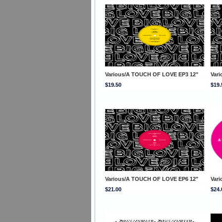
Various/A TOUCH OF LOVE EP3 12"
Var
$19.50
$19.
Various/A TOUCH OF LOVE EP6 12"
Var
$21.00
$24.