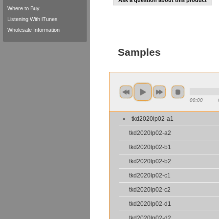
Ask a question about this product
Where to Buy
Listening With iTunes
Wholesale Information
Samples
00:00
tkd2020lp02-a1
tkd2020lp02-a2
tkd2020lp02-b1
tkd2020lp02-b2
tkd2020lp02-c1
tkd2020lp02-c2
tkd2020lp02-d1
tkd2020lp02-d2