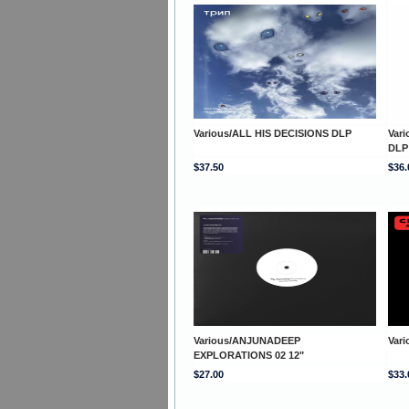
Various/ALL HIS DECISIONS DLP
Var
DLP
$37.50
$36.
Various/ANJUNADEEP
Var
EXPLORATIONS 02 12"
$27.00
$33.