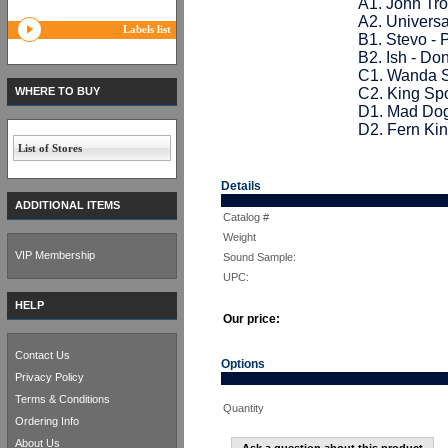
A1. John Tro
A2. Univers
Labels list
B1. Stevo - 
B2. Ish - Don
C1. Wanda S
WHERE TO BUY
C2. King Sp
D1. Mad Dog
D2. Fern Ki
List of Stores
Details
ADDITIONAL ITEMS
Catalog #
Weight
VIP Membership
Sound Sample:
UPC:
HELP
Our price:
Contact Us
Options
Privacy Policy
Terms & Conditions
Quantity
Ordering Info
About Us