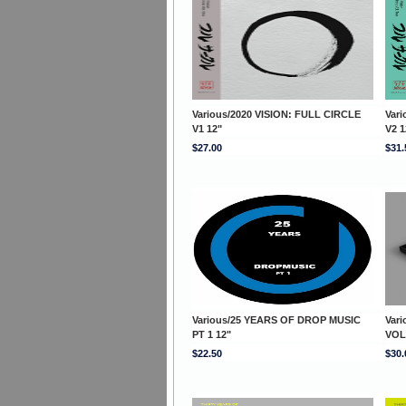
Various/2020 VISION: FULL CIRCLE
Var
V1 12"
V2 1
$27.00
$31.
Various/25 YEARS OF DROP MUSIC
Var
PT 1 12"
VOL
$22.50
$30.