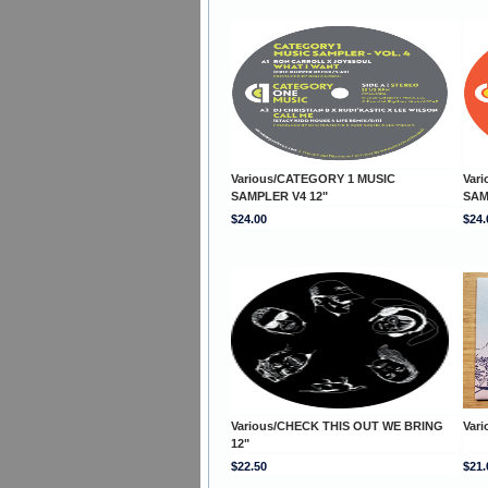
Various/CATEGORY 1 MUSIC
Var
SAMPLER V4 12"
SAM
$24.00
$24.
Various/CHECK THIS OUT WE BRING
Var
12"
$22.50
$21.