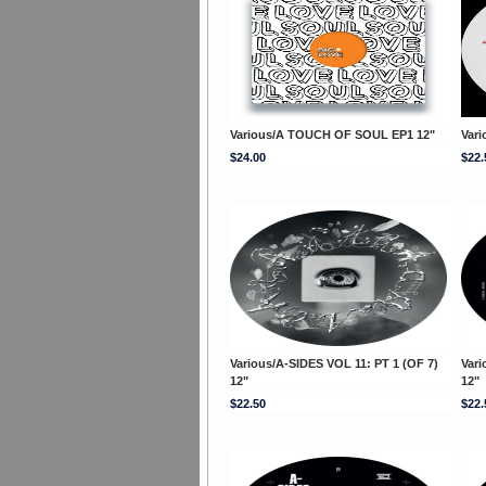
Various/A TOUCH OF SOUL EP1 12"
Var
$24.00
$22.
Various/A-SIDES VOL 11: PT 1 (OF 7)
Vari
12"
12"
$22.50
$22.