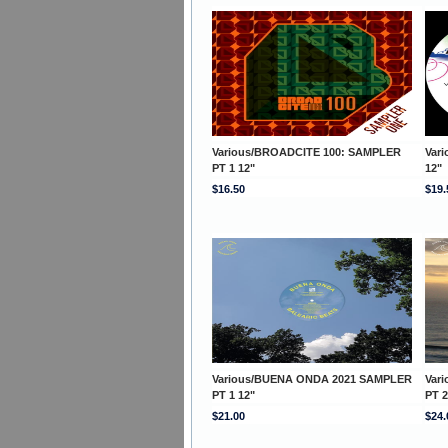
Various/BROADCITE 100: SAMPLER
Var
PT 1 12"
12"
$16.50
$19.
Various/BUENA ONDA 2021 SAMPLER
Var
PT 1 12"
PT 2
$21.00
$24.