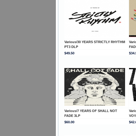
Various/30 YEARS STRICTLY RHYTHM
Var
PT3 DLP
FAD
$49.50
$34.
Various/7 YEARS OF SHALL NOT
Var
FADE 3LP
VOY
$60.00
$42.