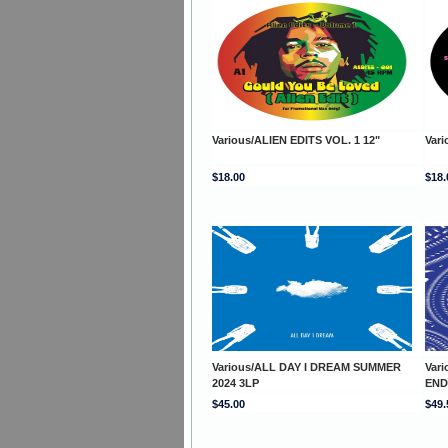
Various/ALIEN EDITS VOL. 1 12"
Vari
$18.00
$18.
Various/ALL DAY I DREAM SUMMER
Var
2024 3LP
END
$45.00
$49.