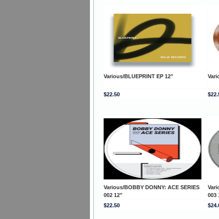
Various/BLUEPRINT EP 12"
Var
$22.50
$22.
Various/BOBBY DONNY: ACE SERIES
Var
002 12"
003 
$22.50
$24.