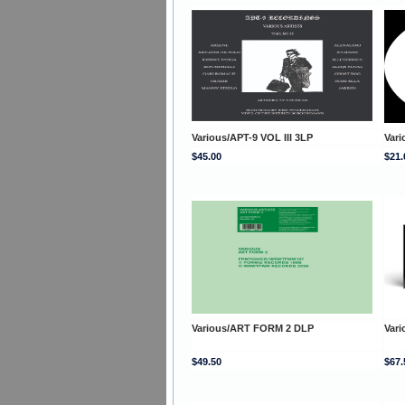
Various/APT-9 VOL III 3LP
Var
$45.00
$21.
Various/ART FORM 2 DLP
Var
$49.50
$67.