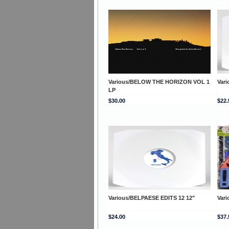
Various/BELOW THE HORIZON VOL 1
Var
LP
$30.00
$22.
Various/BELPAESE EDITS 12 12"
Var
$24.00
$37.