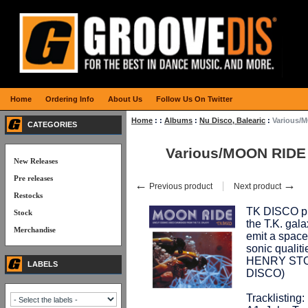
Home
Ordering Info
About Us
Follow Us On Twitter
Home
:
:
Albums
:
Nu Disco, Balearic
:
Various/
CATEGORIES
Various/MOON RIDE
New Releases
Pre releases
←
→
Previous product
Next product
Restocks
TK DISCO pr
Stock
the T.K. gal
Merchandise
emit a spacey
sonic qualiti
HENRY STONE
LABELS
DISCO)
Tracklisting: