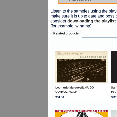
Listen to the samples using the playe
make sure it is up to date and possib
consider
downloading the playlist
(for example: winamp).
Related products
Leonardo Marques/ILHA DO
Stef
CORVO... V1 LP
Fou
$34.50
$22.