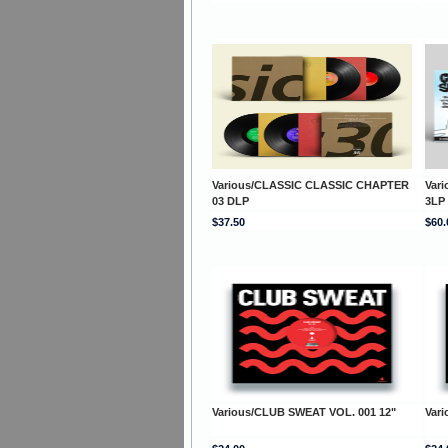
Various/CLASSIC CLASSIC CHAPTER
Var
03 DLP
3LP
$37.50
$60.
Various/CLUB SWEAT VOL. 001 12"
Var