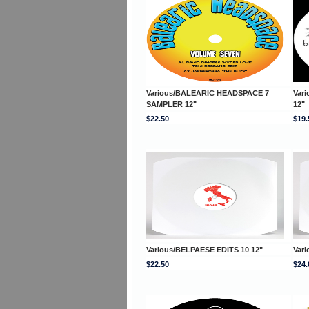
Various/BALEARIC HEADSPACE 7
Var
SAMPLER 12"
12"
$22.50
$19.
Various/BELPAESE EDITS 10 12"
Var
$22.50
$24.