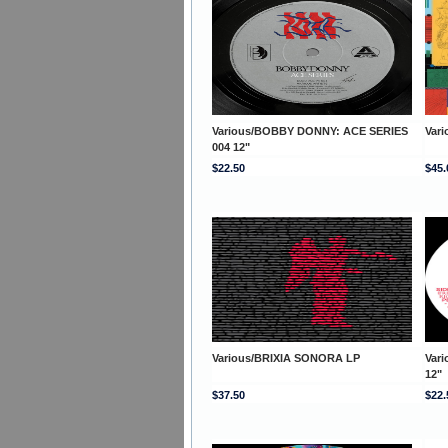
Various/BOBBY DONNY: ACE SERIES
Var
004 12"
$22.50
$45.
Various/BRIXIA SONORA LP
Var
12"
$37.50
$22.