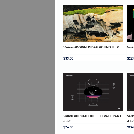
Various/DOWNUNDAGROUND II LP
Var
$33.00
$22.
Various/DRUMCODE: ELEVATE PART
Var
2 12"
3 12
$24.00
$24.