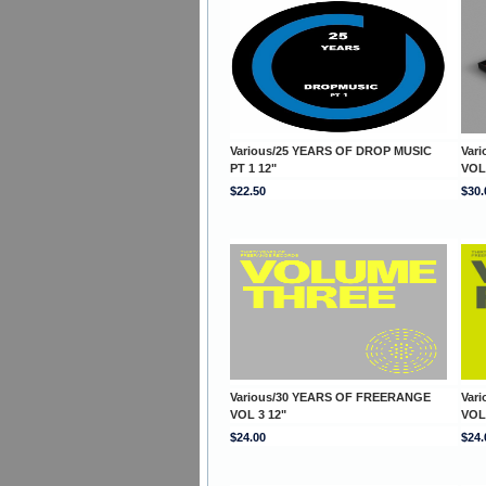
Various/25 YEARS OF DROP MUSIC
Var
PT 1 12"
VOL
$22.50
$30.
Various/30 YEARS OF FREERANGE
Var
VOL 3 12"
VOL
$24.00
$24.