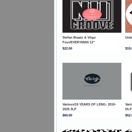
Stefan Braatz & Virgo
Unk
Four/EVERYMAN 12"
$22.50
$19.
Various/15 YEARS OF LENG: 2010-
Var
2025 3LP
DLP
$60.00
$52.