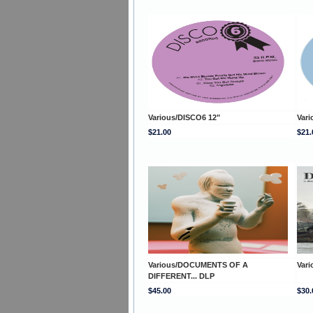
Various/DISCO6 12"
Vari
$21.00
$21.
Various/DOCUMENTS OF A
Var
DIFFERENT... DLP
$45.00
$30.