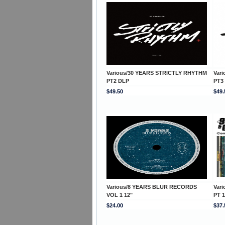
Various/30 YEARS STRICTLY RHYTHM
Var
PT2 DLP
PT3
$49.50
$49.
Various/8 YEARS BLUR RECORDS
Var
VOL 1 12"
PT 
$24.00
$37.