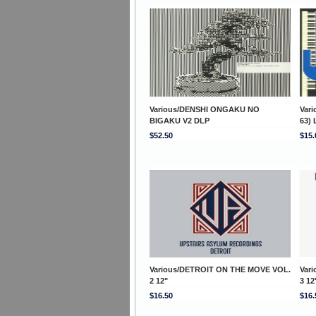
Various/DENSHI ONGAKU NO
Var
BIGAKU V2 DLP
63) 
$52.50
$15.
Various/DETROIT ON THE MOVE VOL.
Var
2 12"
3 12
$16.50
$16.