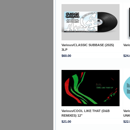
Various/CLASSIC SUBBASE (2025)
Var
3LP
$60.00
$24.
Various/COOL LIKE THAT (D&B
Var
REMIXES) 12"
UNK
$21.00
$22.