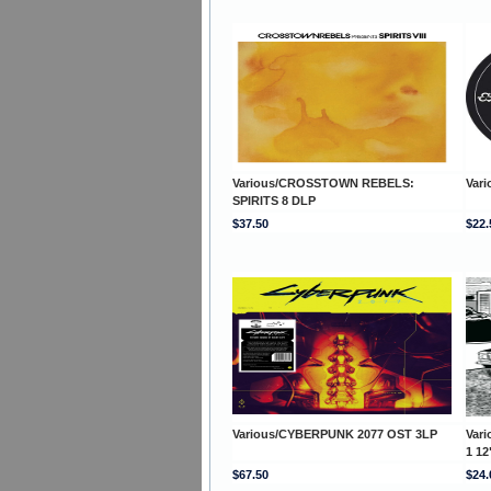
Various/CROSSTOWN REBELS:
Vari
SPIRITS 8 DLP
$37.50
$22.
Various/CYBERPUNK 2077 OST 3LP
Var
1 12
$67.50
$24.