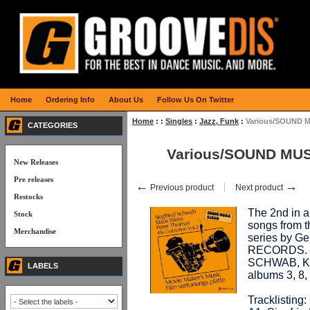
Home
Ordering Info
About Us
Follow Us On Twitter
Home
:
:
Singles
:
Jazz, Funk
:
Various/SOUND M
CATEGORIES
Various/SOUND MUSI
New Releases
Pre releases
←
→
Previous product
Next product
Restocks
The 2nd in a 
Stock
songs from
Merchandise
series by G
RECORDS. V
SCHWAB, K
LABELS
albums 3, 8
Tracklisting: