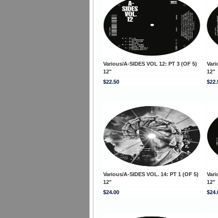
Various/A-SIDES VOL 12: PT 3 (OF 5)
Vari
12"
12"
$22.50
$22.
Various/A-SIDES VOL. 14: PT 1 (OF 5)
Vari
12"
12"
$24.00
$24.