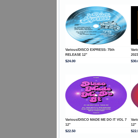
Various/DISCO EXPRESS: 75th
Var
RELEASE 12"
202
$24.00
$30.
Various/DISCO MADE ME DO IT VOL 7
Var
12"
12"
$22.50
$22.