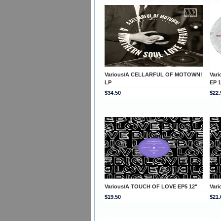
Various/A CELLARFUL OF MOTOWN!
Var
LP
EP 1
$34.50
$22.
Various/A TOUCH OF LOVE EP5 12"
Var
$19.50
$21.