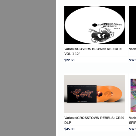
Various/COVERS BLOWN: RE-EDITS
Var
VOL 1 12"
$22.50
$37.
Various/CROSSTOWN REBELS: CR20
Var
DLP
SPI
$45.00
$37.