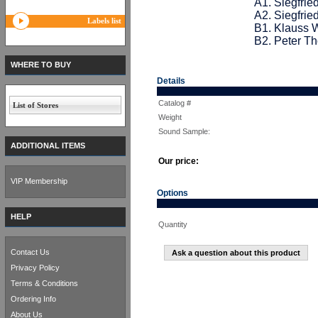
A1. Siegfrie
A2. Siegfried
Labels list
B1. Klauss W
B2. Peter T
WHERE TO BUY
Details
Catalog #
List of Stores
Weight
Sound Sample:
ADDITIONAL ITEMS
Our price:
VIP Membership
Options
HELP
Quantity
Contact Us
Ask a question about this product
Privacy Policy
Terms & Conditions
Ordering Info
About Us