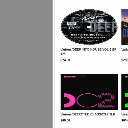
Various/DEEP INTO HOUSE VOL 3 EP
Var
12"
$24.00
$28.
Various/DEFECTED CLASSICS 2 3LP
Var
$60.00
$60.