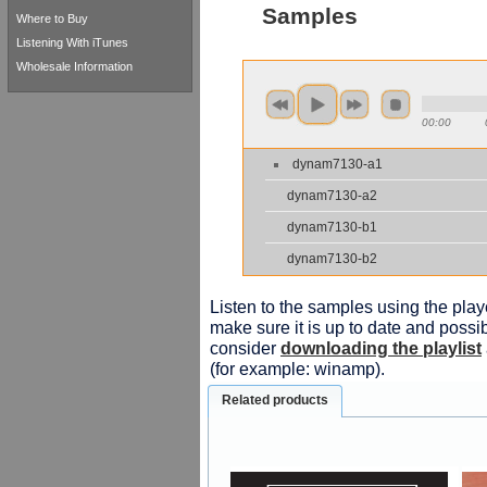
Samples
Where to Buy
Listening With iTunes
Wholesale Information
00:00
dynam7130-a1
dynam7130-a2
dynam7130-b1
dynam7130-b2
Listen to the samples using the playe
make sure it is up to date and possib
consider
downloading the playlist
(for example: winamp).
Related products