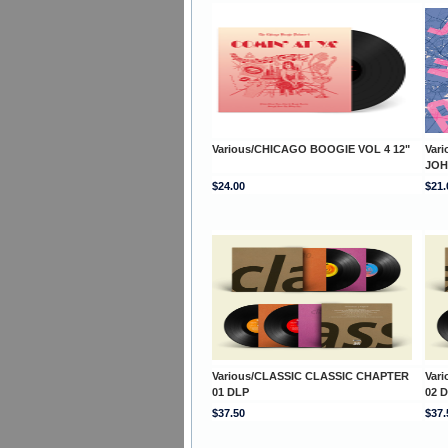
Various/CHICAGO BOOGIE VOL 4 12"
Vari
JOH
$24.00
$21.
Various/CLASSIC CLASSIC CHAPTER
Var
01 DLP
02 
$37.50
$37.