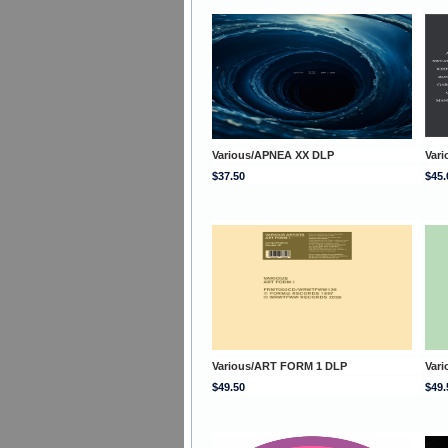
Various/APNEA XX DLP
Vari
$37.50
$45.
Various/ART FORM 1 DLP
Var
$49.50
$49.