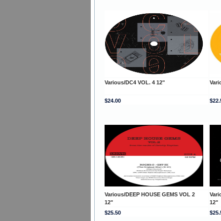
Various/DC4 VOL. 4 12"
Var
$24.00
$22.
Various/DEEP HOUSE GEMS VOL 2
Var
12"
12"
$25.50
$25.