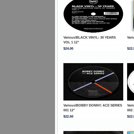
Various/BLACK VINYL: 30 YEARS
Var
VOL 1 12"
$24.00
$22.
Various/BOBBY DONNY: ACE SERIES
Var
001 12"
002 
$22.50
$22.