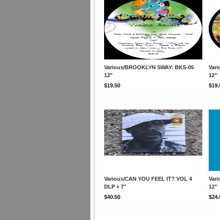
Various/BROOKLYN SWAY: BKS-05
Var
12"
12"
$19.50
$19.
Various/CAN YOU FEEL IT? VOL 4
Var
DLP + 7"
12"
$40.50
$24.