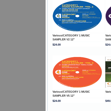
Various/CATEGORY 1 MUSIC
Var
SAMPLER V2 12"
SAM
$24.00
$24.
Various/CATEGORY 1 MUSIC
Var
SAMPLER V5 12"
$24.00
$49.