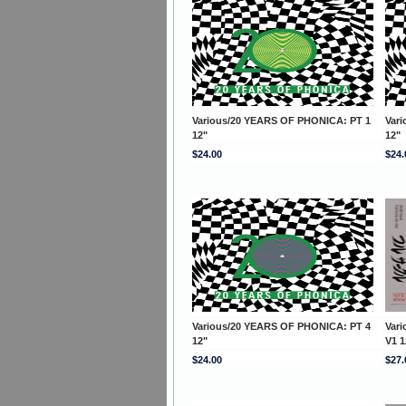
Various/20 YEARS OF PHONICA: PT 1
Var
12"
12"
$24.00
$24.
Various/20 YEARS OF PHONICA: PT 4
Var
12"
V1 1
$24.00
$27.