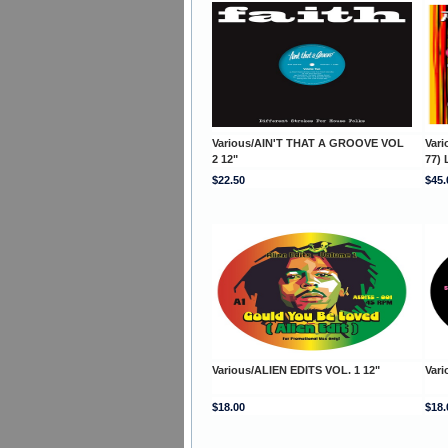
Various/AIN'T THAT A GROOVE VOL
Var
2 12"
77) 
$22.50
$45.
Various/ALIEN EDITS VOL. 1 12"
Vari
$18.00
$18.