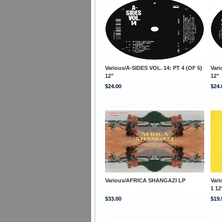
Various/A-SIDES VOL. 14: PT 4 (OF 5)
Vari
12"
12"
$24.00
$24.
Various/AFRICA SHANGAZI LP
Var
1 12
$33.00
$19.