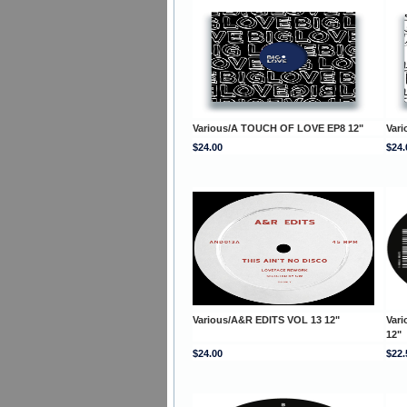
Various/A TOUCH OF LOVE EP8 12"
Var
$24.00
$24.
Various/A&R EDITS VOL 13 12"
Vari
12"
$24.00
$22.