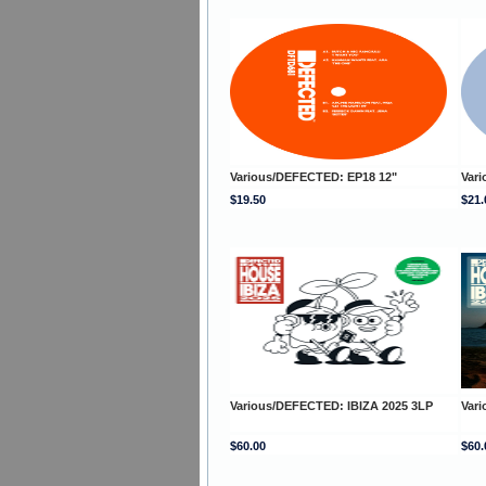
Various/DEFECTED: EP18 12"
Var
$19.50
$21.
Various/DEFECTED: IBIZA 2025 3LP
Var
$60.00
$60.