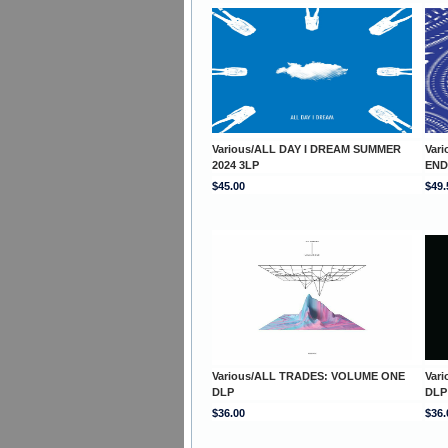
Various/ALL DAY I DREAM SUMMER
Var
2024 3LP
END
$45.00
$49.
Various/ALL TRADES: VOLUME ONE
Var
DLP
DLP
$36.00
$36.