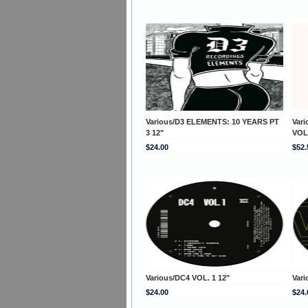
Various/D3 ELEMENTS: 10 YEARS PT
Var
3 12"
VOL
$24.00
$52.
Various/DC4 VOL. 1 12"
Vari
$24.00
$24.