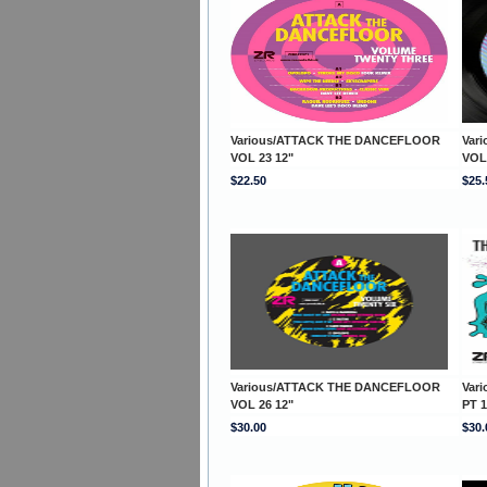
Various/ATTACK THE DANCEFLOOR
Var
VOL 23 12"
VOL
$22.50
$25.
Various/ATTACK THE DANCEFLOOR
Var
VOL 26 12"
PT 1
$30.00
$30.