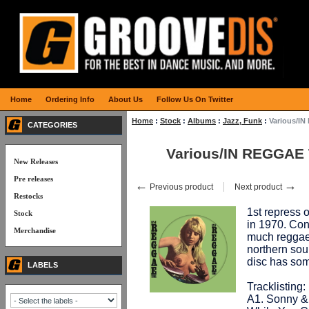
Home
Ordering Info
About Us
Follow Us On Twitter
Home
:
Stock
:
Albums
:
Jazz, Funk
:
Various/IN
CATEGORIES
Various/IN REGGAE 
New Releases
Pre releases
←
→
Previous product
Next product
Restocks
1st repress o
Stock
in 1970. Cont
Merchandise
much reggae 
northern soul
disc has so
LABELS
Tracklisting:
A1. Sonny &