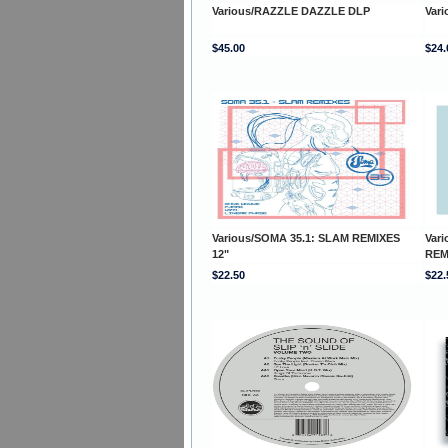
Various/RAZZLE DAZZLE DLP
Vari
$45.00
$24.
Various/SOMA 35.1: SLAM REMIXES
Var
12"
REM
$22.50
$22.