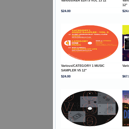
Various/A&R EDITS VOL 13 12"
Vari
12"
$24.00
$24.
Various/CATEGORY 1 MUSIC
Var
SAMPLER V5 12"
$24.00
$67.