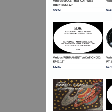
Various/MAKE THAT CAT WISE
Var
(REPRESS) 12"
$22.50
$24.
Various/PERMANENT VACATION XX:
Var
EP01 12"
PT 1
$22.50
$27.