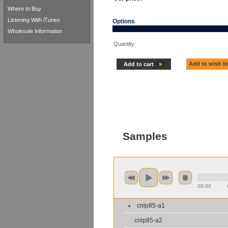
Where to Buy
Listening With iTunes
Options
Wholesale Information
Quantity
Add to wish li
Add to cart
Samples
00:00
cnlp85-a1
cnlp85-a2