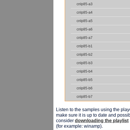
cnlp85-a3
cnlp85-a4
cnlp85-a5
cnlp85-a6
cnlp85-a7
cnlp85-b1
cnlp85-b2
cnlp85-b3
cnlp85-b4
cnlp85-b5
cnlp85-b6
cnlp85-b7
Listen to the samples using the playe
make sure it is up to date and possib
consider
downloading the playlist
(for example: winamp).