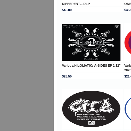
DIFFERENT... DLP
ONE
$45.00
$45.
Various/HILOMATIK: A-SIDES EP 2 12"
Var
2026
$25.50
$21.