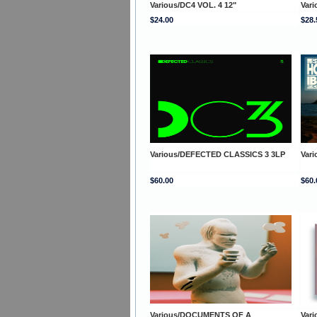
Various/DC4 VOL. 4 12"
Var
$24.00
$28.
Various/DEFECTED CLASSICS 3 3LP
Var
$60.00
$60.
Various/DOCUMENTS OF A
Var