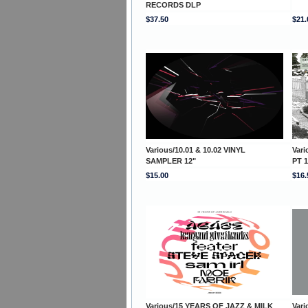
RECORDS DLP
$37.50
$21.
Various/10.01 & 10.02 VINYL
Var
SAMPLER 12"
PT 1
$15.00
$16.
Various/15 YEARS OF JAZZ & MILK
Var