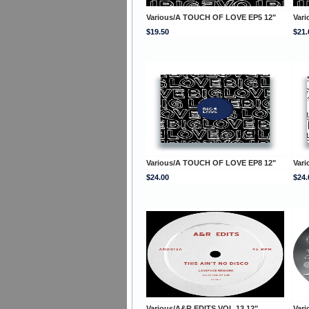
Various/A TOUCH OF LOVE EP5 12"
Var
$19.50
$21.
Various/A TOUCH OF LOVE EP8 12"
Var
$24.00
$24.
Various/A&R EDITS VOL 13 12"
Vari