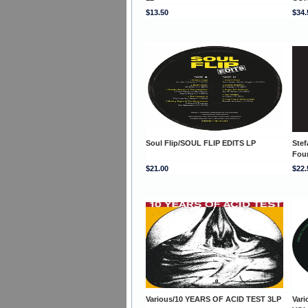
$13.50
$34.
Soul Flip/SOUL FLIP EDITS LP
Stef
Fou
$21.00
$22.
Various/10 YEARS OF ACID TEST 3LP
Var