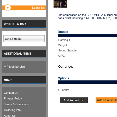
Labels list
2nd compilation on the SECOND SKIN label sho
bass artist including KING KOOBA, 60Hz,
WHERE TO BUY
Details
List of Stores
Catalog #
Weight
Sound Sample:
ADDITIONAL ITEMS
UPC:
Our price:
VIP Membership
Options
HELP
Quantity
Contact Us
Privacy Policy
Add to wish li
Add to cart
Terms & Conditions
Ordering Info
About Us