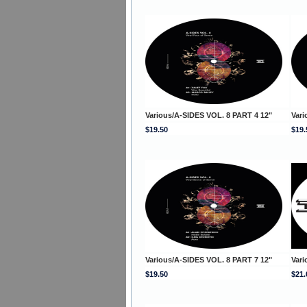
Various/A-SIDES VOL. 8 PART 4 12"
Vari
$19.50
$19.
Various/A-SIDES VOL. 8 PART 7 12"
Vari
$19.50
$21.