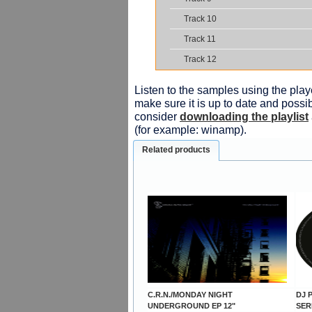
Track 10
Track 11
Track 12
Listen to the samples using the playe
make sure it is up to date and possib
consider
downloading the playlist
(for example: winamp).
Related products
C.R.N./MONDAY NIGHT
DJ P
UNDERGROUND EP 12"
SER