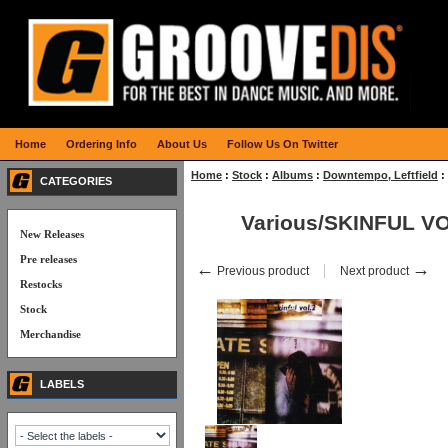
Home
Ordering Info
About Us
Follow Us On Twitter
Home
:
Stock
:
Albums
:
Downtempo, Leftfield
:
CATEGORIES
Various/SKINFUL VO
New Releases
Pre releases
←
→
Previous product
Next product
Restocks
Stock
Merchandise
LABELS