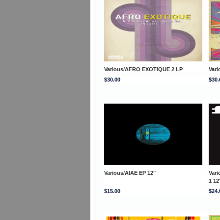
Various/AFRO EXOTIQUE 2 LP
Var
$30.00
$30.
Various/AIAE EP 12"
Var
1 12
$15.00
$24.