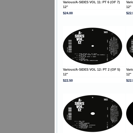
Various/A-SIDES VOL 11: PT 6 (OF 7)
Vari
12"
12"
$24.00
$22.
Various/A-SIDES VOL 12: PT 2 (OF 5)
Vari
12"
12"
$22.50
$22.