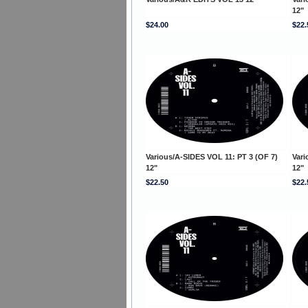
12"
$24.00
$22.
Various/A-SIDES VOL 11: PT 3 (OF 7)
Vari
12"
12"
$22.50
$22.