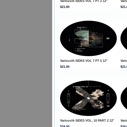
Various/A-SIDES VOL 7 PT 2 12"
Vari
$21.00
$21.
Various/A-SIDES VOL 7 PT 5 12"
Vari
$21.00
$21.
Various/A-SIDES VOL. 10 PART 2 12"
Vari
$24.00
$24.