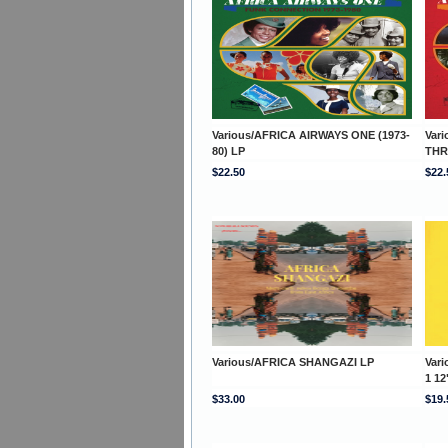
Various/AFRICA AIRWAYS ONE (1973-
Var
80) LP
THR
$22.50
$22.
Various/AFRICA SHANGAZI LP
Var
1 12
$33.00
$19.