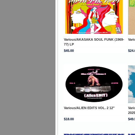
Various/AKASAKA SOUL FUNK (1969-
Var
77) LP
$45.00
$24.
Various/ALIEN EDITS VOL. 2 12"
Var
202
$18.00
$49.