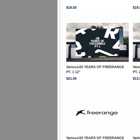
$19.50
$19.
Various/20 YEARS OF FREERANGE
Var
PT. 1 12"
PT. 
$21.00
$13.
Various/20 YEARS OF FREERANGE
Var