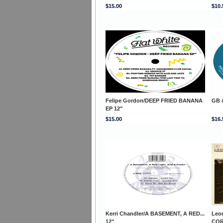
$15.00
$10.
Felipe Gordon/DEEP FRIED BANANA
GB 
EP 12"
$15.00
$16.
Kerri Chandler/A BASEMENT, A RED...
Leo
12"
COR