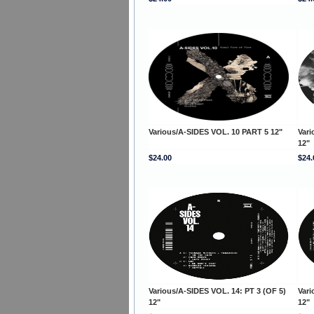
Various/A-SIDES VOL. 10 PART 5 12"
Vari
12"
$24.00
$24.
Various/A-SIDES VOL. 14: PT 3 (OF 5)
Vari
12"
12"