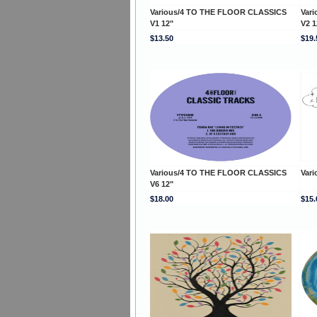
Various/4 TO THE FLOOR CLASSICS
Var
V1 12"
V2 1
$13.50
$19.
Various/4 TO THE FLOOR CLASSICS
Vari
V6 12"
$18.00
$15.