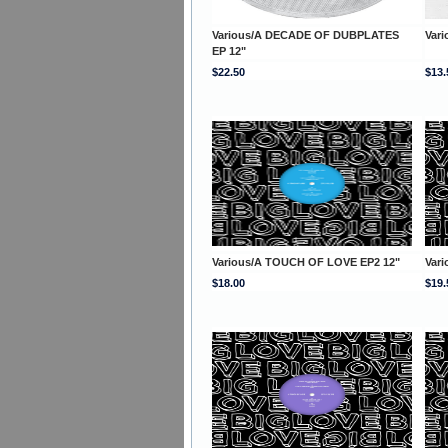
Various/A DECADE OF DUBPLATES
Vari
EP 12"
$22.50
$13.
Various/A TOUCH OF LOVE EP2 12"
Var
$18.00
$19.