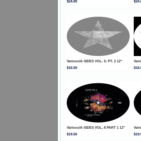
$24.00
$24.
Various/A-SIDES VOL. 5: PT. 2 12"
Vari
$16.50
$16.
Various/A-SIDES VOL. 8 PART 1 12"
Vari
$19.50
$19.