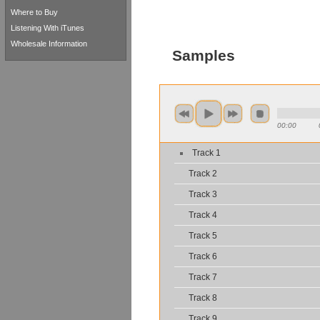
Where to Buy
Listening With iTunes
Wholesale Information
Samples
00:00
Track 1
Track 2
Track 3
Track 4
Track 5
Track 6
Track 7
Track 8
Track 9