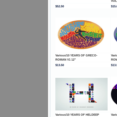
VOL
$52.50
$15.
Various/10 YEARS OF GRECO-
Var
ROMAN V1 12"
ROM
$13.50
$13.
Various/10 YEARS OF HELDEEP
Var