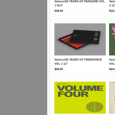
Various/25 YEARS OF PARADISE VOL
Var
1 DLP
2 12
$28.50
$15.
Various/30 YEARS OF FREERANGE
Var
VOL 1 12"
VOL
$30.00
$24.