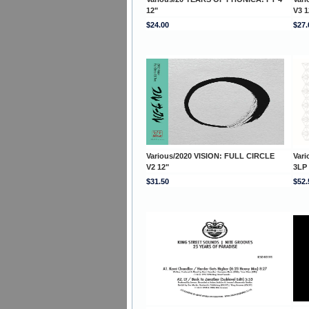
12"
V3 1
$24.00
$27.
Various/2020 VISION: FULL CIRCLE
Var
V2 12"
3LP
$31.50
$52.