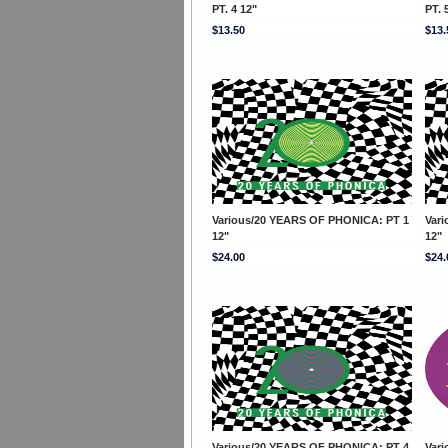
PT. 4 12"
PT. 
$13.50
$13.
Various/20 YEARS OF PHONICA: PT 1
Var
12"
12"
$24.00
$24.
Various/20 YEARS OF PHONICA: PT 4
Var