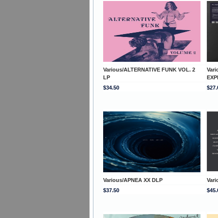
Various/ALTERNATIVE FUNK VOL. 2
Var
LP
EXP
$34.50
$27.
Various/APNEA XX DLP
Vari
$37.50
$45.