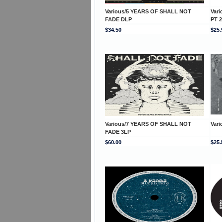
Various/5 YEARS OF SHALL NOT
Var
FADE DLP
PT 2
$34.50
$25.
Various/7 YEARS OF SHALL NOT
Var
FADE 3LP
$60.00
$25.