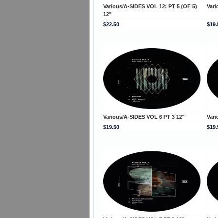
Various/A-SIDES VOL 12: PT 5 (OF 5)
Vari
12"
$22.50
$19.
Various/A-SIDES VOL 6 PT 3 12"
Vari
$19.50
$19.