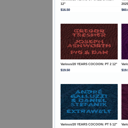
12"
202
$16.50
$60.
Various/20 YEARS COCOON: PT 2 12"
Var
$19.50
$19.
Various/20 YEARS COCOON: PT 5 12"
Var