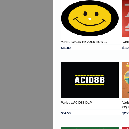
Various/AC!D REVOLUTION 12"
Var
$15.00
$15.
Various/ACID88 DLP
Var
82) 
$34.50
$25.