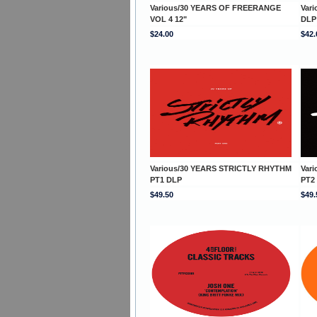
Various/30 YEARS OF FREERANGE
Var
VOL 4 12"
DLP
$24.00
$42.
Various/30 YEARS STRICTLY RHYTHM
Var
PT1 DLP
PT2
$49.50
$49.