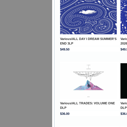
Various/ALL DAY I DREAM SUMMER'S
Var
END 3LP
202
$49.50
$49.
Various/ALL TRADES: VOLUME ONE
Var
DLP
DLP
$36.00
$36.