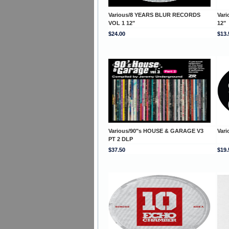
Various/8 YEARS BLUR RECORDS
Var
VOL 1 12"
12"
$24.00
$13.
Various/90"s HOUSE & GARAGE V3
Vari
PT 2 DLP
$37.50
$19.