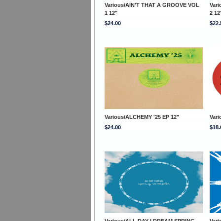
Various/AIN'T THAT A GROOVE VOL
Var
1 12"
2 12
$24.00
$22.
Various/ALCHEMY '25 EP 12"
Vari
$24.00
$18.
Various/ALL DAY I DREAM SPRING
Var