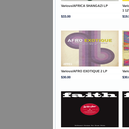
Various/AFRICA SHANGAZI LP
Var
1 12
$33.00
$19.
Various/AFRO EXOTIQUE 2 LP
Var
$30.00
$30.