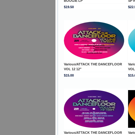
BOOGIE LP
SP 
$19.50
$22.
Various/ATTACK THE DANCEFLOOR
Var
VOL 12 12"
VOL
$15.00
$15.
Various/ATTACK THE DANCEFLOOR
Var