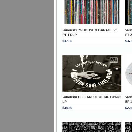
Various/90"s HOUSE & GARAGE V3
Var
PT 1 DLP
PT 
$37.50
$37.
Various/A CELLARFUL OF MOTOWN!
Var
LP
EP 1
$34.50
$22.