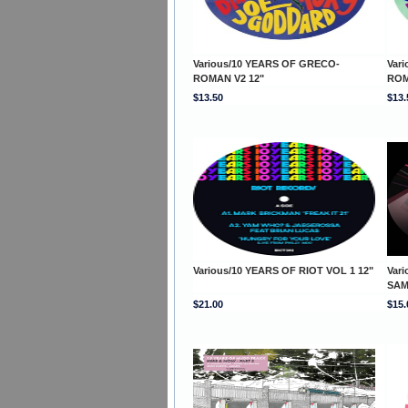
Various/10 YEARS OF GRECO-
Var
ROMAN V2 12"
ROM
$13.50
$13.
Various/10 YEARS OF RIOT VOL 1 12"
Vari
SAM
$21.00
$15.