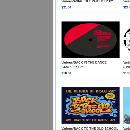
Various/AXIAL TILT PART 2 EP 12"
Vari
$21.00
$21.
Various/BACK IN THE DANCE
Var
SAMPLER 12"
(D&
$18.00
$19.
Various/BACK TO THE OLD SCHOOL
Var