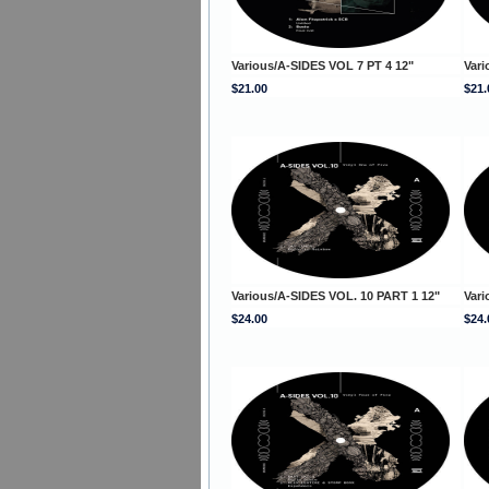
Various/A-SIDES VOL 7 PT 4 12"
Vari
$21.00
$21.
Various/A-SIDES VOL. 10 PART 1 12"
Vari
$24.00
$24.