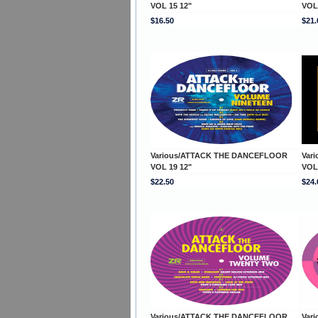
VOL 15 12"
VOL
$16.50
$21.
Various/ATTACK THE DANCEFLOOR
Var
VOL 19 12"
VOL
$22.50
$24.
Various/ATTACK THE DANCEFLOOR
Var