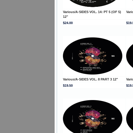
Various/A-SIDES VOL. 14: PT 5 (OF 5)
Vari
12"
$24.00
$19.
Various/A-SIDES VOL. 8 PART 3 12"
Vari
$19.50
$19.