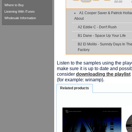
00:00
Where to Buy
Listening With iTunes
A1 Cooper Saver & Patrick Holl
Wholesale Information
About
A2 Eddie C - Don't Rush
B1 Dane - Space Up Your Life
B2 El Molito - Sunndy Days In Th
Factory
Listen to the samples using the playe
make sure it is up to date and possib
consider
downloading the playlist
(for example: winamp).
Related products