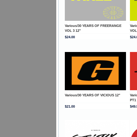
Various/30 YEARS OF FREERANGE
Var
VOL 3 12"
VOL
$24.00
$24.
Various/30 YEARS OF VICIOUS 12"
Var
PT1
$21.00
$49.