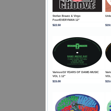
Stefan Braatz & Virgo
Unk
Four/EVERYMAN 12"
$22.50
$19.
Various/10 YEARS OF DAME-MUSIC
Var
VOL 1 12"
VOL
$15.00
$15.