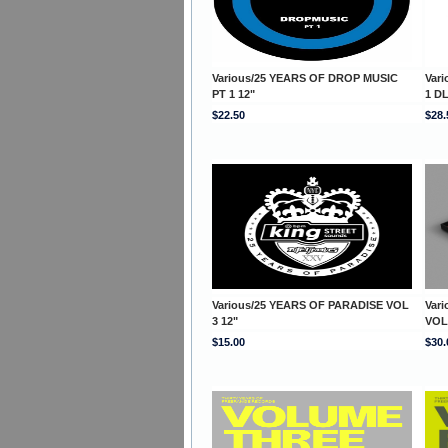
Various/25 YEARS OF DROP MUSIC
Var
PT 1 12"
1 D
$22.50
$28.
Various/25 YEARS OF PARADISE VOL
Var
3 12"
VOL
$15.00
$30.