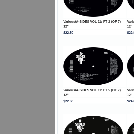
Various/A-SIDES VOL 11: PT 2 (OF 7)
Vari
12"
12"
$22.50
$22.
Various/A-SIDES VOL 11: PT 5 (OF 7)
Vari
12"
12"
$22.50
$24.