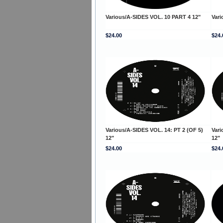
Various/A-SIDES VOL. 10 PART 4 12"
Vari
$24.00
$24.
Various/A-SIDES VOL. 14: PT 2 (OF 5)
Vari
12"
12"
$24.00
$24.