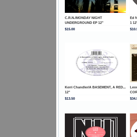
C.R.N./MONDAY NIGHT
Ed 
UNDERGROUND EP 12"
1 12
$15.00
$10.
Kerri Chandler/A BASEMENT, A RED...
Leo
12"
COR
$13.50
$34.