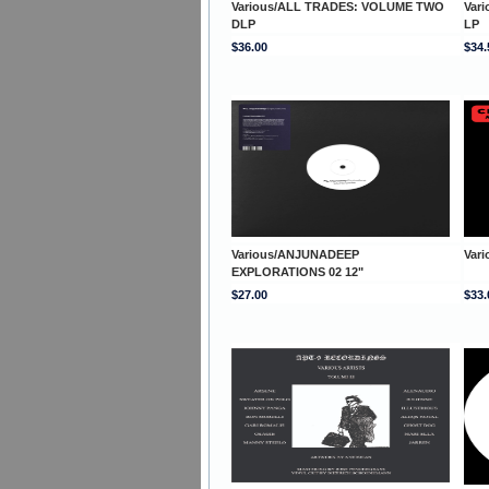
Various/ALL TRADES: VOLUME TWO
Var
DLP
LP
$36.00
$34.
Various/ANJUNADEEP
Var
EXPLORATIONS 02 12"
$27.00
$33.