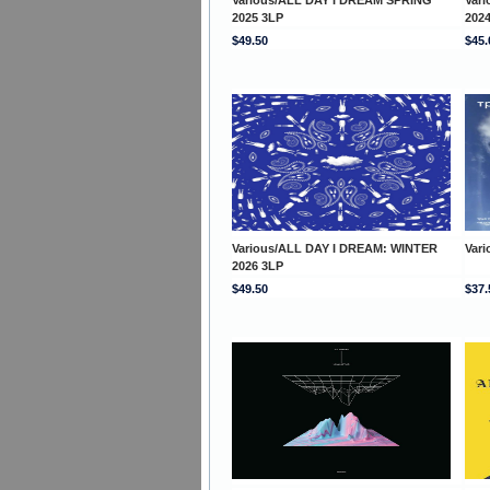
2025 3LP
202
$49.50
$45.
Various/ALL DAY I DREAM: WINTER
Var
2026 3LP
$49.50
$37.