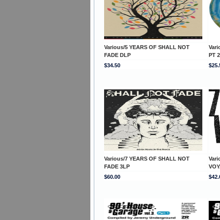
Various/5 YEARS OF SHALL NOT
Var
FADE DLP
PT 2
$34.50
$25.
Various/7 YEARS OF SHALL NOT
Var
FADE 3LP
VOY
$60.00
$42.