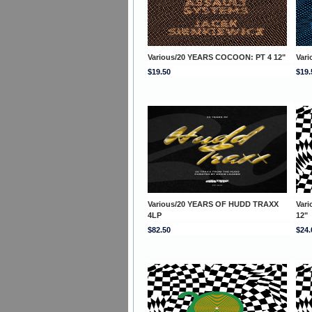
Various/20 YEARS COCOON: PT 4 12"
Var
$19.50
$19.
Various/20 YEARS OF HUDD TRAXX
Var
4LP
12"
$82.50
$24.