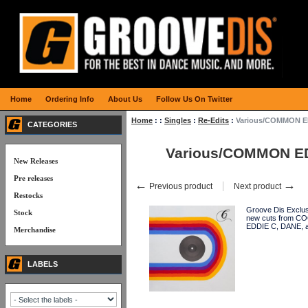
Home
Ordering Info
About Us
Follow Us On Twitter
Home
:
:
Singles
:
Re-Edits
:
Various/COMMON ED
CATEGORIES
Various/COMMON ED
New Releases
Pre releases
←
→
Previous product
Next product
Restocks
Groove Dis Exclus
Stock
new cuts from 
EDDIE C, DANE,
Merchandise
LABELS