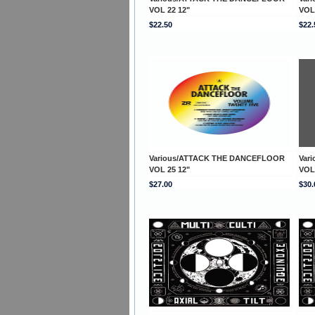
VOL 22 12"
VOL
$22.50
$22.
Various/ATTACK THE DANCEFLOOR
Var
VOL 25 12"
VOL
$27.00
$30.