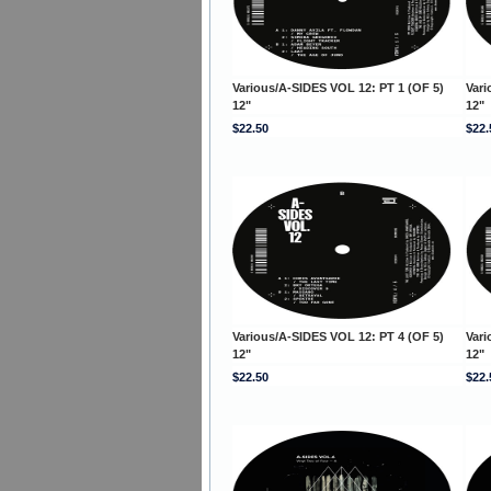
Various/A-SIDES VOL 12: PT 1 (OF 5)
Vari
12"
12"
$22.50
$22.
Various/A-SIDES VOL 12: PT 4 (OF 5)
Vari
12"
12"
$22.50
$22.