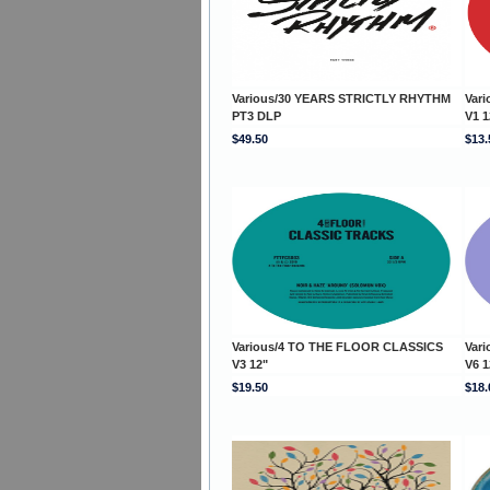
Various/30 YEARS STRICTLY RHYTHM
Var
PT3 DLP
V1 1
$49.50
$13.
Various/4 TO THE FLOOR CLASSICS
Var
V3 12"
V6 1
$19.50
$18.