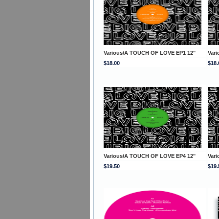
Various/A TOUCH OF LOVE EP1 12"
Var
$18.00
$18.
Various/A TOUCH OF LOVE EP4 12"
Var
$19.50
$19.