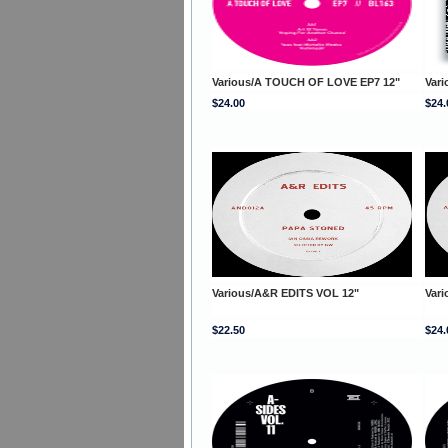
Various/A TOUCH OF LOVE EP7 12"
Var
$24.00
$24.
Various/A&R EDITS VOL 12"
Var
$22.50
$24.