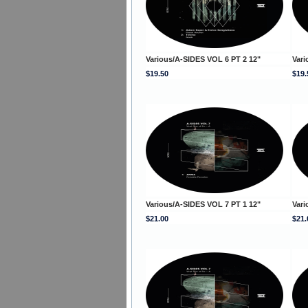
Various/A-SIDES VOL 6 PT 2 12"
Vari
$19.50
$19.
Various/A-SIDES VOL 7 PT 1 12"
Vari
$21.00
$21.