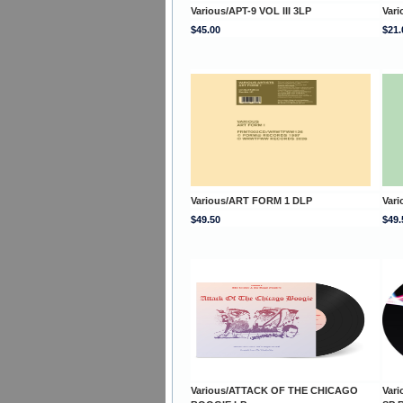
Various/APT-9 VOL III 3LP
Var
$45.00
$21.
Various/ART FORM 1 DLP
Var
$49.50
$49.
Various/ATTACK OF THE CHICAGO
Var