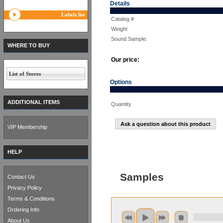
Details
Labels list
Catalog #
Weight
Sound Sample:
WHERE TO BUY
Our price:
List of Stores
Options
ADDITIONAL ITEMS
Quantity
Ask a question about this product
VIP Membership
HELP
Samples
Contact Us
Privacy Policy
Terms & Conditions
Ordering Info
About Us