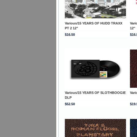
Various/15 YEARS OF HUDD TRAXX
Var
PT 2 12"
12"
$16.50
$16.
Various/15 YEARS OF SLOTHBOOGIE
Var
DLP
$52.50
$19.