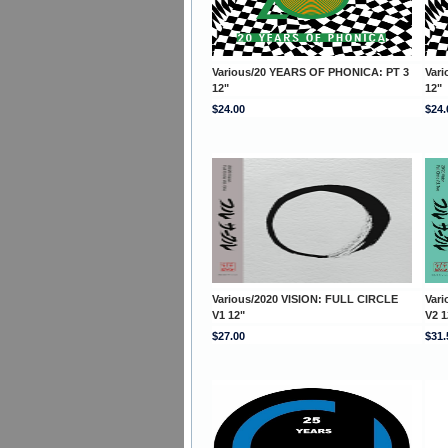
Various/20 YEARS OF PHONICA: PT 3
Var
12"
12"
$24.00
$24.
Various/2020 VISION: FULL CIRCLE
Var
V1 12"
V2 1
$27.00
$31.