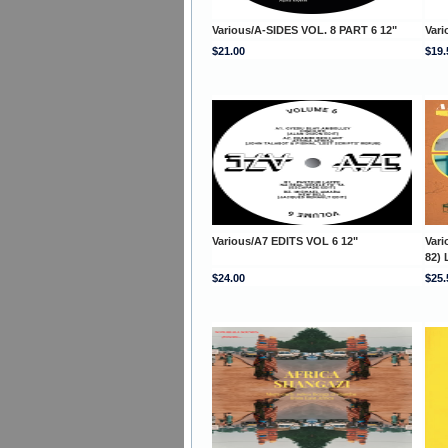
Various/A-SIDES VOL. 8 PART 6 12"
Vari
$21.00
$19.
Various/A7 EDITS VOL 6 12"
Var
82) 
$24.00
$25.