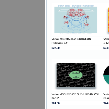
Various/SOMA 35.2: SURGEON
Var
REMIXES 12"
1 12
$22.50
$24.
Various/SOUND OF SUB-URBAN VOL
Var
04 12"
CLA
$24.00
$24.