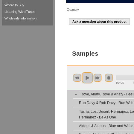
Where to Buy
Quantity
Listening With iTunes
Wholesale Information
Ask a question about this product
Samples
00:00
Rove, Ariaty, Rove & Ariaty - Fee
Rob Davy & Rob Davy - Run With
Tasha, Lost Desert, Hermanez, Lo
Hermanez - Be As One
Aldous & Aldous - Blue and White