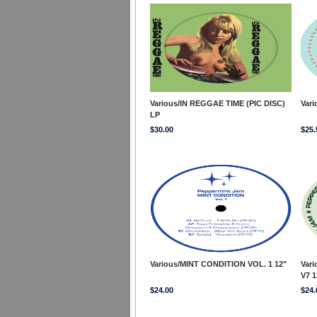
Various/IN REGGAE TIME (PIC DISC)
Var
LP
$30.00
$25.
Various/MINT CONDITION VOL. 1 12"
Var
V7 1
$24.00
$24.