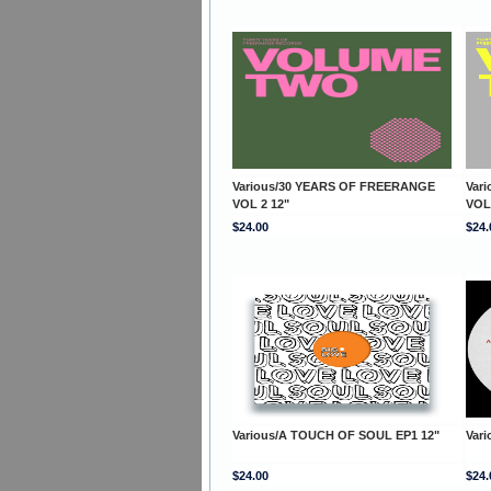
Various/30 YEARS OF FREERANGE
Var
VOL 2 12"
VOL
$24.00
$24.
Various/A TOUCH OF SOUL EP1 12"
Var
$24.00
$24.