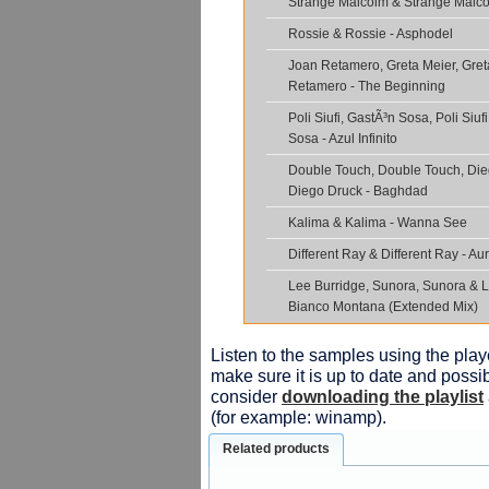
Strange Malcolm & Strange Malco
Rossie & Rossie - Asphodel
Joan Retamero, Greta Meier, Gret
Retamero - The Beginning
Poli Siufi, GastÃ³n Sosa, Poli Siuf
Sosa - Azul Infinito
Double Touch, Double Touch, Die
Diego Druck - Baghdad
Kalima & Kalima - Wanna See
Different Ray & Different Ray - A
Lee Burridge, Sunora, Sunora & L
Bianco Montana (Extended Mix)
Listen to the samples using the playe
make sure it is up to date and possib
consider
downloading the playlist
(for example: winamp).
Related products