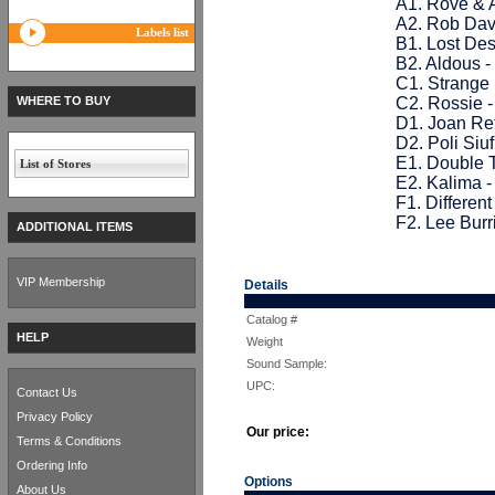
A1. Rove & A
A2. Rob Dav
Labels list
B1. Lost De
B2. Aldous -
C1. Strange 
WHERE TO BUY
C2. Rossie 
D1. Joan Re
D2. Poli Siuf
E1. Double 
List of Stores
E2. Kalima 
F1. Differen
F2. Lee Bur
ADDITIONAL ITEMS
VIP Membership
Details
Catalog #
HELP
Weight
Sound Sample:
UPC:
Contact Us
Privacy Policy
Our price:
Terms & Conditions
Ordering Info
Options
About Us