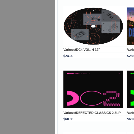
Various/DC4 VOL. 4 12"
Var
$24.00
$28.
Various/DEFECTED CLASSICS 2 3LP
Var
$60.00
$60.