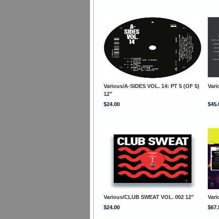
Various/A-SIDES VOL. 14: PT 5 (OF 5)
Vari
12"
$24.00
$45.
Various/CLUB SWEAT VOL. 002 12"
Var
$24.00
$67.