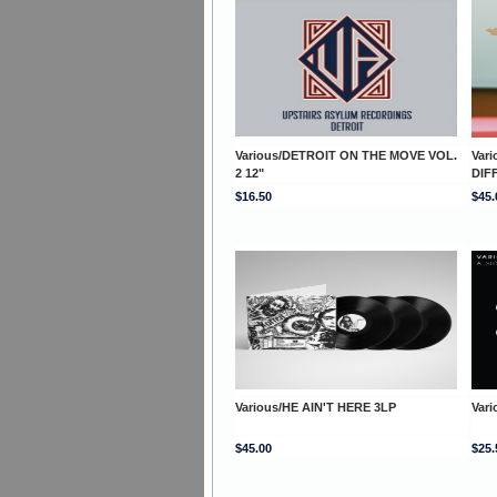
Various/DETROIT ON THE MOVE VOL.
Var
2 12"
DIF
$16.50
$45.
Various/HE AIN'T HERE 3LP
Vari
$45.00
$25.