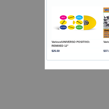
Various/UNIVERSO POSITIVO:
Var
REMIXED 12"
$25.50
$37.