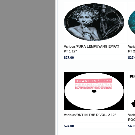
Various/PURA LEMPUYANG EMPAT
Var
PT 1 12"
PT 2
$27.00
$27.
Various/RNT IN THE D VOL. 2 12"
Var
ROO
$24.00
$40.