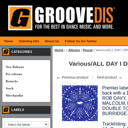
Home
Ordering Info
About Us
Follow Us On Twitter
Home
:
:
Albums
:
House
:
Various/ALL DAY I D
CATEGORIES
Various/ALL DAY I
New Releases
Pre releases
←
→
Previous product
Next product
Restocks
Premier lab
Stock
back with a 
Merchandise
ROB DAVY,
MALCOLM, R
DOUBLE TO
LABELS
BURRIDGE. 
Tracklisting: