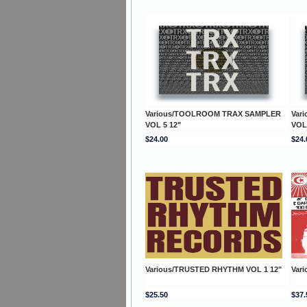
Various/TOOLROOM TRAX SAMPLER
Var
VOL 5 12"
VOL
$24.00
$24.
Various/TRUSTED RHYTHM VOL 1 12"
Var
$25.50
$37.