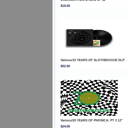
$19.50
Various/15 YEARS OF SLOTHBOOGIE DLP
$52.50
Various/20 YEARS OF PHONICA: PT 3 12"
$24.00