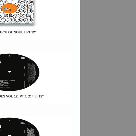
OUCH OF SOUL EP1 12"
DES VOL 12: PT 1 (OF 5) 12"