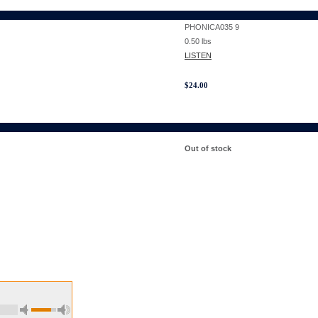
PHONICA035 9
0.50
lbs
LISTEN
$
24.00
Out of stock