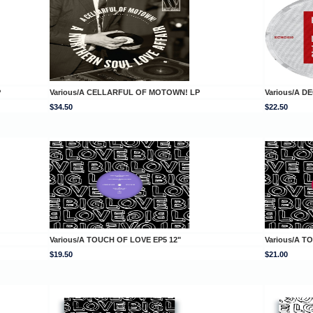
P
Various/A CELLARFUL OF MOTOWN! LP
Various/A D
$34.50
$22.50
Various/A TOUCH OF LOVE EP5 12"
Various/A T
$19.50
$21.00