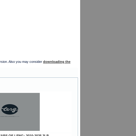
version. Also you may consider
downloading the
YEARS OF LENG: 2010-2025 3LP