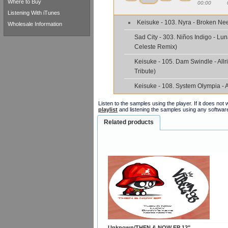
Where to Buy
00:00
Listening With iTunes
Keisuke - 103. Nyra - Broken Ne
Wholesale Information
Sad City - 303. Niños Indigo - Lun
Celeste Remix)
Keisuke - 105. Dam Swindle - Allri
Tribute)
Keisuke - 108. System Olympia - 
Listen to the samples using the player. If it does no
playlist
and listening the samples using any softwar
Related products
Unknown/THEN & NOW EP 12"