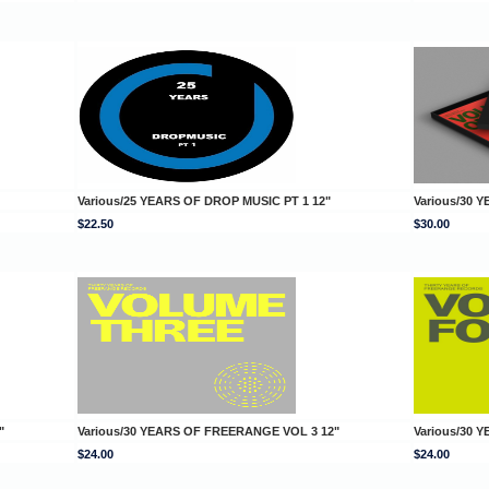
Various/25 YEARS OF DROP MUSIC PT 1 12"
Various/30 
$22.50
$30.00
"
Various/30 YEARS OF FREERANGE VOL 3 12"
Various/30 
$24.00
$24.00