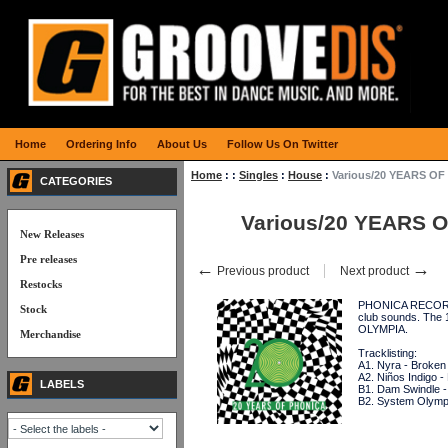
Home
Ordering Info
About Us
Follow Us On Twitter
Home
:
:
Singles
:
House
:
Various/20 YEARS OF
CATEGORIES
Various/20 YEARS O
New Releases
Pre releases
←
→
Previous product
Next product
Restocks
PHONICA RECORDS i
Stock
club sounds. The
OLYMPIA.
Merchandise
Tracklisting:
A1. Nyra - Broke
A2. Niños Indigo -
LABELS
B1. Dam Swindle - A
B2. System Olympi