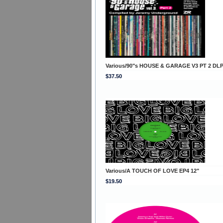
Various/90"s HOUSE & GARAGE V3 PT 2 DL
$37.50
Various/A TOUCH OF LOVE EP4 12"
$19.50