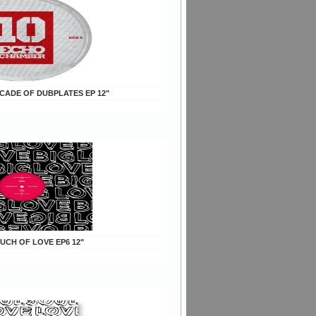
ECADE OF DUBPLATES EP 12"
OUCH OF LOVE EP6 12"