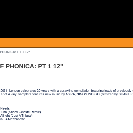
 PHONICA: PT 1 12"
F PHONICA: PT 1 12"
n London celebrates 20 years with a sprawling compilation featuring loads of previously 
 1st of 4 vinyl samplers features new music by NYRA, NINOS INDIGO (remixed by SHA
n Needs
 Luna (Shanti Celeste Remix)
llright (Just A Tribute)
a - A Mezzanotte