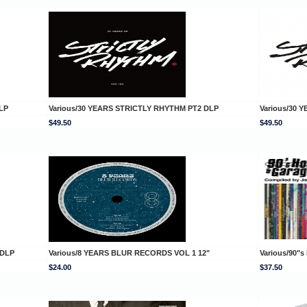
LP
Various/30 YEARS STRICTLY RHYTHM PT2 DLP
Various/30 
$49.50
$49.50
 DLP
Various/8 YEARS BLUR RECORDS VOL 1 12"
Various/90"
$24.00
$37.50