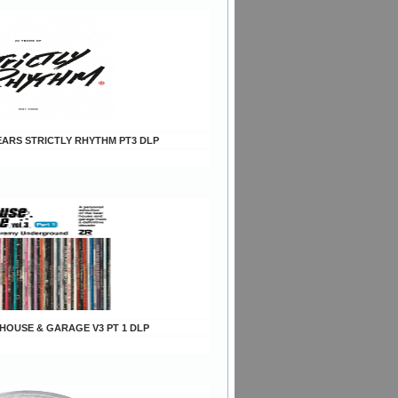
YEARS STRICTLY RHYTHM PT3 DLP
s HOUSE & GARAGE V3 PT 1 DLP