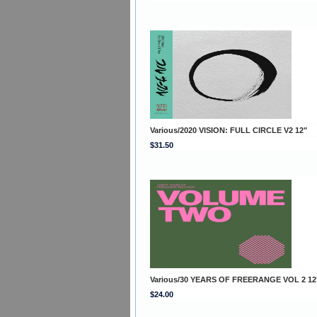
Various/2020 VISION: FULL CIRCLE V2 12"
$31.50
Various/30 YEARS OF FREERANGE VOL 2 12
$24.00