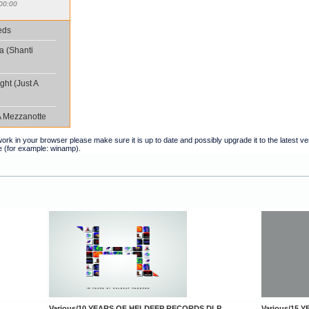
00:00
eds
a (Shanti
ght (Just A
A Mezzanotte
t work in your browser please make sure it is up to date and possibly upgrade it to the latest 
e (for example: winamp).
Various/10 YEARS OF HELDEEP RECORDS DLP
Various/15 