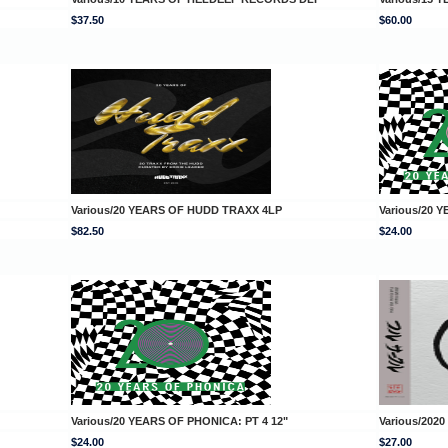
$37.50
$60.00
Various/20 YEARS OF HUDD TRAXX 4LP
Various/20 
$82.50
$24.00
Various/20 YEARS OF PHONICA: PT 4 12"
Various/2020
$24.00
$27.00