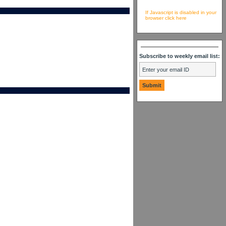
If Javascript is disabled in your
browser click here
Subscribe to weekly email list: