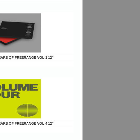
YEARS OF FREERANGE VOL 1 12"
YEARS OF FREERANGE VOL 4 12"