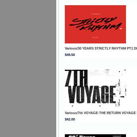
Various/30 YEARS STRICTLY RHYTHM PT1 D
$49.50
Various/7th VOYAGE-THE RETURN VOYAGE
$42.00