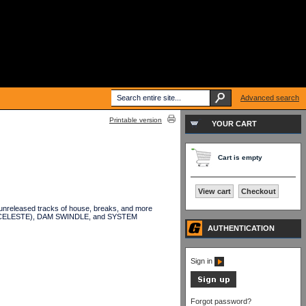
Advanced search
Printable version
YOUR CART
Cart is empty
View cart
Checkout
unreleased tracks of house, breaks, and more
NTI CELESTE), DAM SWINDLE, and SYSTEM
AUTHENTICATION
Sign in
Forgot password?