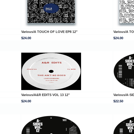
Various/A TOUCH OF LOVE EP8 12"
Various/A T
$24.00
$24.00
Various/A&R EDITS VOL 13 12"
Various/A-SI
$24.00
$22.50