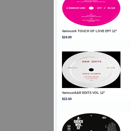
Various/A TOUCH OF LOVE EP7 12"
$24.00
Various/A&R EDITS VOL 12"
$22.50