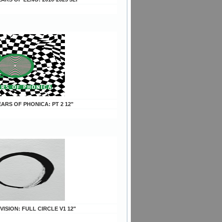
YEARS OF PHONICA: PT 2 12"
 VISION: FULL CIRCLE V1 12"