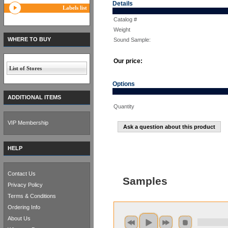
Details
Labels list
Catalog #
Weight
WHERE TO BUY
Sound Sample:
Our price:
List of Stores
Options
ADDITIONAL ITEMS
Quantity
VIP Membership
Ask a question about this product
HELP
Contact Us
Samples
Privacy Policy
Terms & Conditions
Ordering Info
About Us