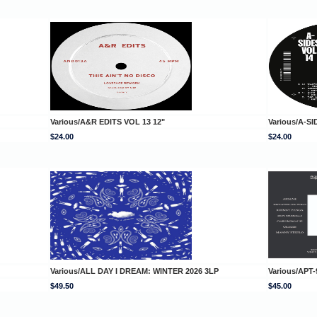
Various/A&R EDITS VOL 13 12"
Various/A-SI
$24.00
$24.00
Various/ALL DAY I DREAM: WINTER 2026 3LP
Various/APT-
$49.50
$45.00