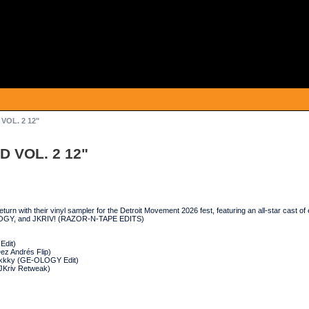
 VOL. 2 12"
D VOL. 2 12"
rn with their vinyl sampler for the Detroit Movement 2026 fest, featuring an all-star 
GY, and JKRIV! (RAZOR-N-TAPE EDITS)
Edit)
ez Andrés Flip)
eakkky (GE-OLOGY Edit)
JKriv Retweak)