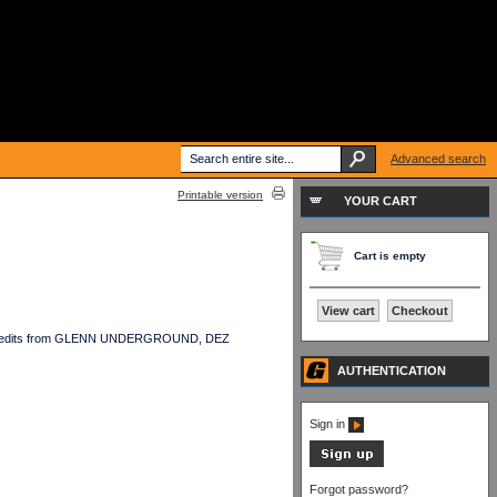
Advanced search
Printable version
YOUR CART
Cart is empty
View cart
Checkout
cast of edits from GLENN UNDERGROUND, DEZ
AUTHENTICATION
Sign in
Forgot password?