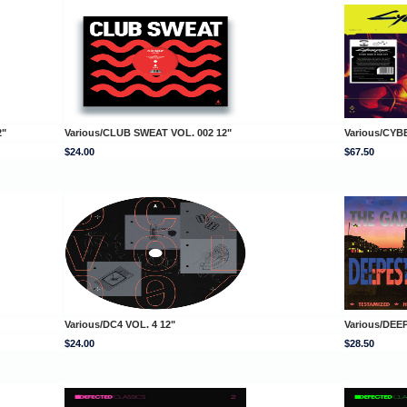
2"
Various/CLUB SWEAT VOL. 002 12"
Various/CYB
$24.00
$67.50
Various/DC4 VOL. 4 12"
Various/DE
$24.00
$28.50