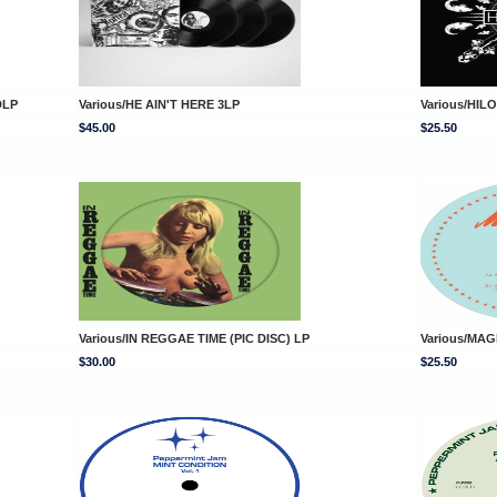
DLP
Various/HE AIN'T HERE 3LP
Various/HILO
$45.00
$25.50
Various/IN REGGAE TIME (PIC DISC) LP
Various/MAG
$30.00
$25.50