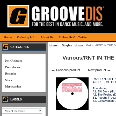
Home
Ordering Info
About Us
Follow Us On Twitter
Home
:
:
Singles
:
House
:
Various/RNT IN THE D
CATEGORIES
Various/RNT IN THE 
New Releases
Pre releases
←
→
Previous product
Next product
Restocks
RAZOR-N-TAPE retu
Stock
ANDRES, GE-OLO
Merchandise
Tracklisting:
A1. Slid Back (GU 
A2. The Feeling (D
B1. Feeelin' Fre
LABELS
B2. Gottawoman (