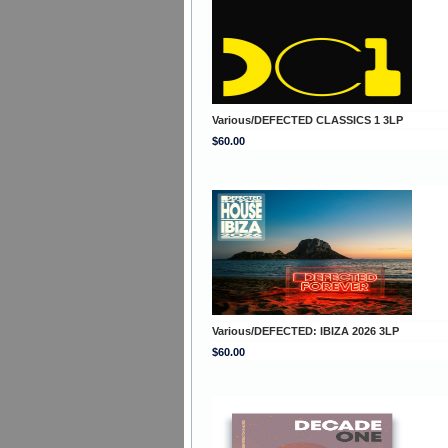
Various/DEFECTED CLASSICS 1 3LP
$60.00
Various/DEFECTED: IBIZA 2026 3LP
$60.00