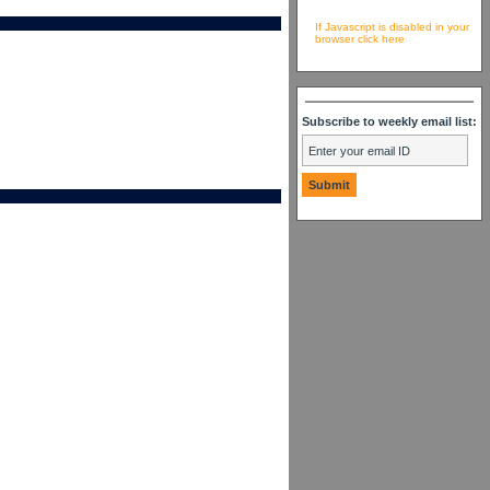
If Javascript is disabled in your
browser click here
Subscribe to weekly email list: