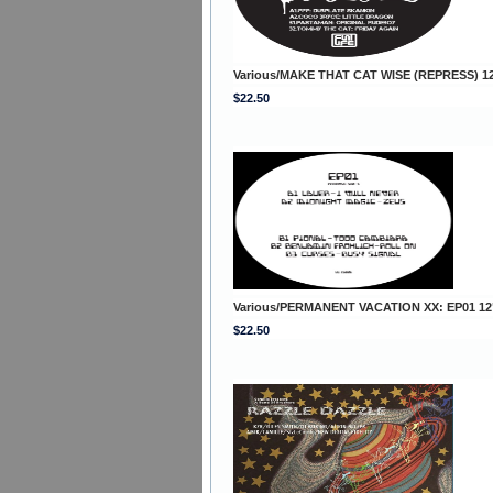
Various/MAKE THAT CAT WISE (REPRESS) 1
$22.50
Various/PERMANENT VACATION XX: EP01 12
$22.50