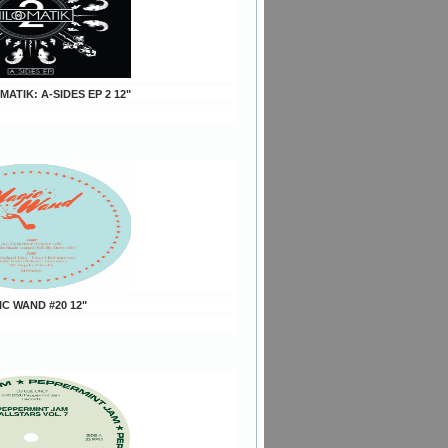
MATIK: A-SIDES EP 2 12"
IC WAND #20 12"