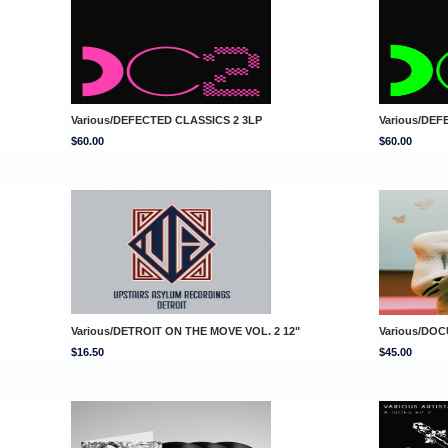
Various/DEFECTED CLASSICS 2 3LP
Various/DEF
$60.00
$60.00
Various/DETROIT ON THE MOVE VOL. 2 12"
Various/DOC
$16.50
$45.00