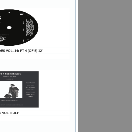
DES VOL. 14: PT 4 (OF 5) 12"
9 VOL III 3LP