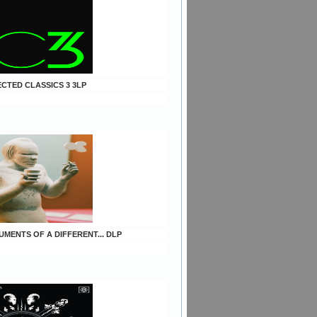
ECTED CLASSICS 3 3LP
UMENTS OF A DIFFERENT... DLP