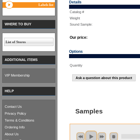
Details
Labels list
Catalog #
Weight
WHERE TO BUY
Sound Sample:
Our price:
List of Stores
Options
ADDITIONAL ITEMS
Quantity
VIP Membership
Ask a question about this product
HELP
Contact Us
Samples
Privacy Policy
Terms & Conditions
Ordering Info
About Us