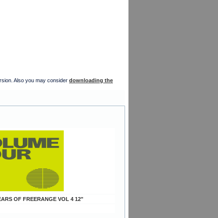
version. Also you may consider
downloading the
YEARS OF FREERANGE VOL 4 12"