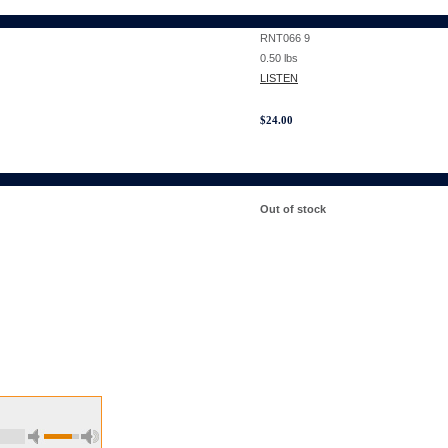
RNT066 9
0.50
lbs
LISTEN
$
24.00
Out of stock