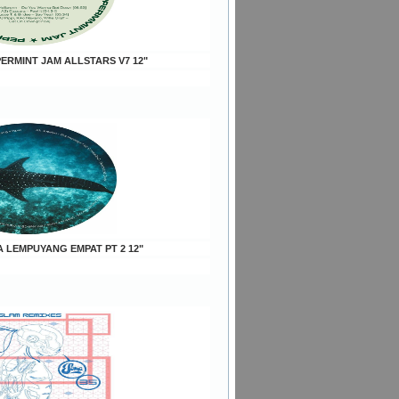
PERMINT JAM ALLSTARS V7 12"
A LEMPUYANG EMPAT PT 2 12"