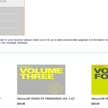
00:00
t work in your browser please make sure it is up to date and possibly upgrade it to the latest 
e (for example: winamp).
"
Various/30 YEARS OF FREERANGE VOL 3 12"
Various/30 
$24.00
$24.00