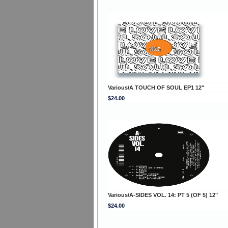
Various/A TOUCH OF SOUL EP1 12"
$24.00
Various/A-SIDES VOL. 14: PT 5 (OF 5) 12"
$24.00