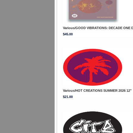
Various/GOOD VIBRATIONS: DECADE ONE 
$45.00
Various/HOT CREATIONS SUMMER 2026 12"
$21.00