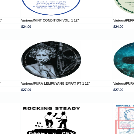
2"
Various/MINT CONDITION VOL. 1 12"
Various/PEP
$24.00
$24.00
"
Various/PURA LEMPUYANG EMPAT PT 1 12"
Various/PUR
$27.00
$27.00