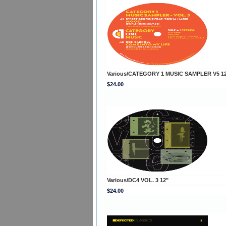
Various/CATEGORY 1 MUSIC SAMPLER V5 1
$24.00
Various/DC4 VOL. 3 12"
$24.00