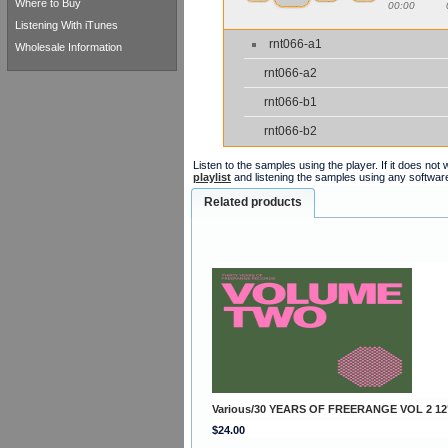
Where to Buy
00:00
Listening With iTunes
rnt066-a1
Wholesale Information
rnt066-a2
rnt066-b1
rnt066-b2
Listen to the samples using the player. If it does no
playlist
and listening the samples using any softwar
Related products
Various/30 YEARS OF FREERANGE VOL 2 12
$24.00