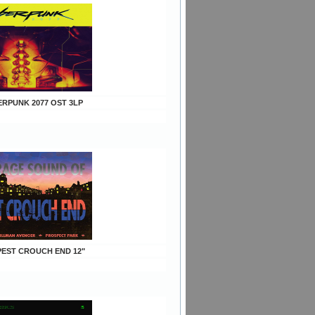
ERPUNK 2077 OST 3LP
EPEST CROUCH END 12"