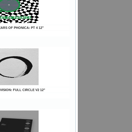
YEARS OF PHONICA: PT 4 12"
 VISION: FULL CIRCLE V2 12"