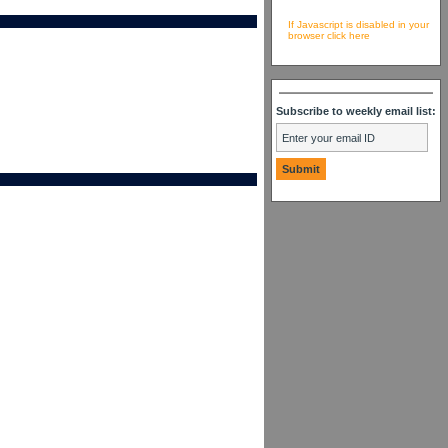
If Javascript is disabled in your
browser click here
Subscribe to weekly email list: