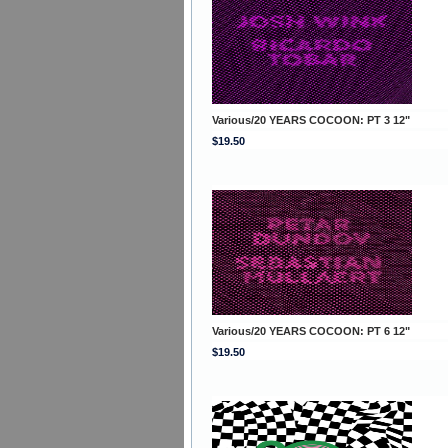
Various/20 YEARS COCOON: PT 3 12"
$19.50
Various/20 YEARS COCOON: PT 6 12"
$19.50