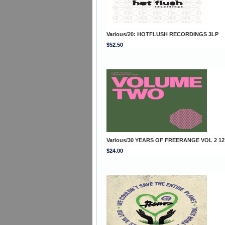
Various/20: HOTFLUSH RECORDINGS 3LP
$52.50
Various/30 YEARS OF FREERANGE VOL 2 12
$24.00