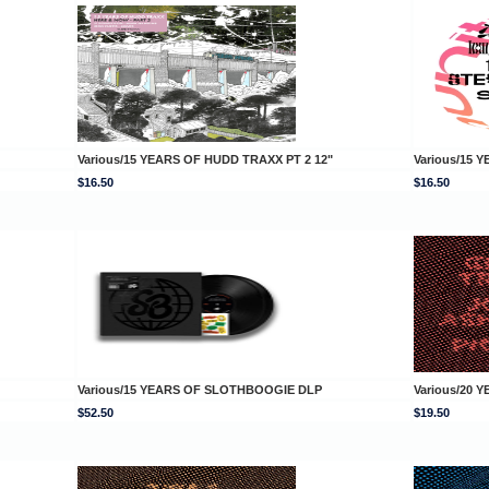
Various/15 YEARS OF HUDD TRAXX PT 2 12"
Various/15 
$16.50
$16.50
Various/15 YEARS OF SLOTHBOOGIE DLP
Various/20 
$52.50
$19.50