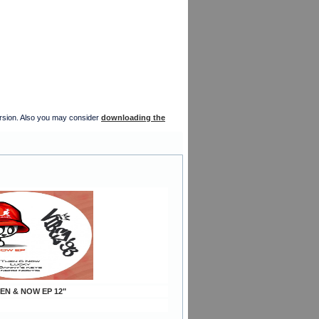
version. Also you may consider
downloading the
EN & NOW EP 12"