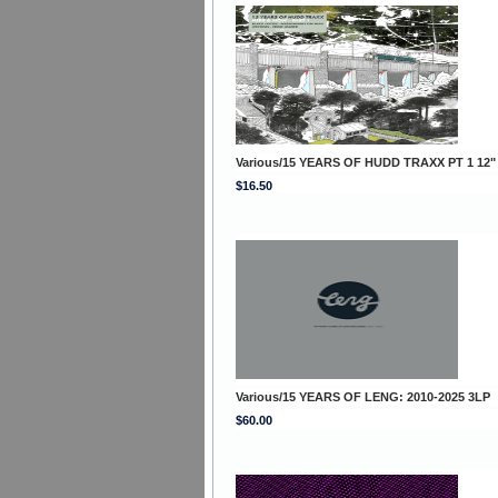
Various/15 YEARS OF HUDD TRAXX PT 1 12"
$16.50
Various/15 YEARS OF LENG: 2010-2025 3LP
$60.00