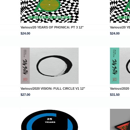
Various/20 YEARS OF PHONICA: PT 3 12"
Various/20 
$24.00
$24.00
Various/2020 VISION: FULL CIRCLE V1 12"
Various/2020
$27.00
$31.50