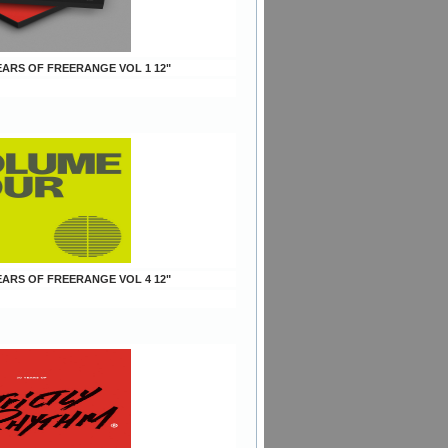
YEARS OF FREERANGE VOL 1 12"
YEARS OF FREERANGE VOL 4 12"