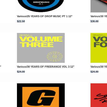
Various/25 YEARS OF DROP MUSIC PT 1 12"
Various/30 
$22.50
$30.00
"
Various/30 YEARS OF FREERANGE VOL 3 12"
Various/30 
$24.00
$24.00