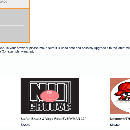
00:00
t work in your browser please make sure it is up to date and possibly upgrade it to the latest 
e (for example: winamp).
Stefan Braatz & Virgo Four/EVERYMAN 12"
Unknown/TH
$22.50
$19.50