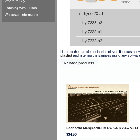
Where to Buy
00:00
Listening With iTunes
hyr7223-a1
Wholesale Information
hyr7223-a2
hyr7223-b1
hyr7223-b2
Listen to the samples using the player. If it does no
playlist
and listening the samples using any softwar
Related products
Leonardo Marques/ILHA DO CORVO... V1 LP
$34.50