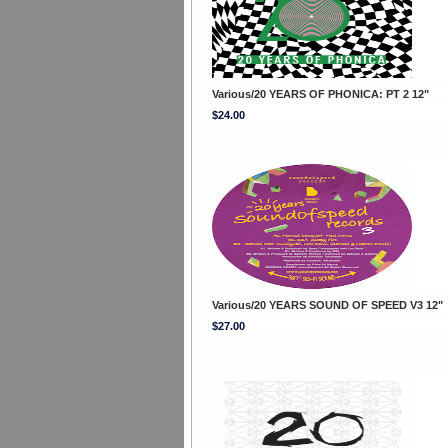
Various/20 YEARS OF PHONICA: PT 2 12"
$24.00
Various/20 YEARS SOUND OF SPEED V3 12"
$27.00