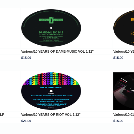
Various/10 YEARS OF DAME-MUSIC VOL 1 12"
Various/10 
$15.00
$15.00
DLP
Various/10 YEARS OF RIOT VOL 1 12"
Various/10.0
$21.00
$15.00