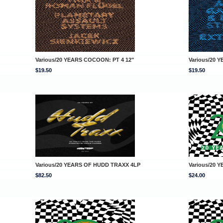
Various/20 YEARS COCOON: PT 4 12"
Various/20 
$19.50
$19.50
Various/20 YEARS OF HUDD TRAXX 4LP
Various/20 
$82.50
$24.00