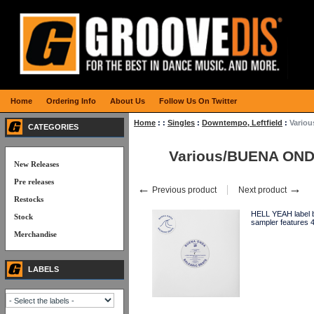
Home
Ordering Info
About Us
Follow Us On Twitter
Home
:
:
Singles
:
Downtempo, Leftfield
:
Vario
CATEGORIES
Various/BUENA ON
New Releases
Pre releases
←
→
Previous product
Next product
Restocks
HELL YEAH label b
Stock
sampler feature
Merchandise
LABELS