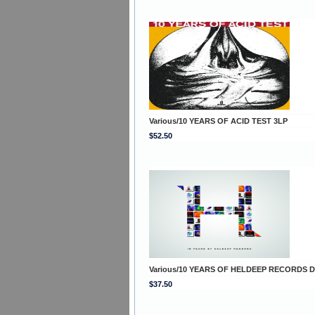
Various/10 YEARS OF ACID TEST 3LP
$52.50
Various/10 YEARS OF HELDEEP RECORDS 
$37.50