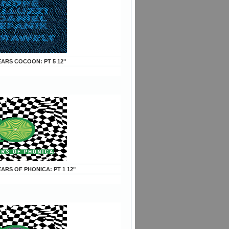
YEARS COCOON: PT 5 12"
YEARS OF PHONICA: PT 1 12"