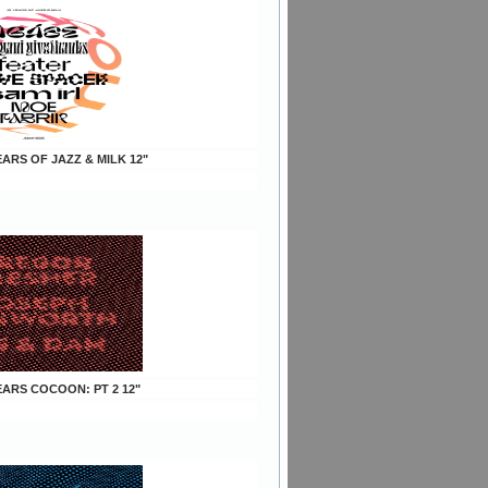
YEARS OF JAZZ & MILK 12"
YEARS COCOON: PT 2 12"