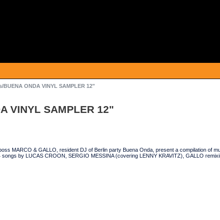
us/BUENA ONDA VINYL SAMPLER 12"
DA VINYL SAMPLER 12"
oss MARCO & GALLO, resident DJ of Berlin party Buena Onda, present a compilation of musi
s 4 songs by LUCAS CROON, SERGIO MESSINA (covering LENNY KRAVITZ), GALLO remix