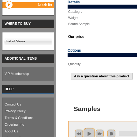
Details
Labels list
Catalog #
Weight
WHERE TO BUY
Sound Sample:
Our price:
List of Stores
Options
ADDITIONAL ITEMS
Quantity
VIP Membership
Ask a question about this product
HELP
Contact Us
Samples
Privacy Policy
Terms & Conditions
Ordering Info
About Us