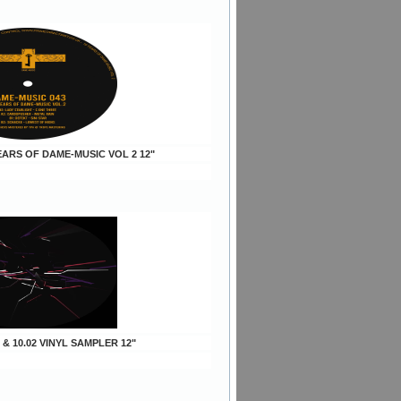
YEARS OF DAME-MUSIC VOL 2 12"
1 & 10.02 VINYL SAMPLER 12"