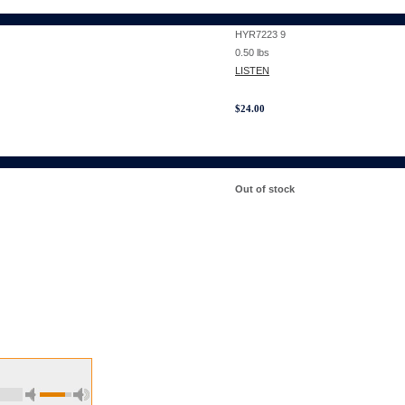
HYR7223 9
0.50
lbs
LISTEN
$
24.00
Out of stock