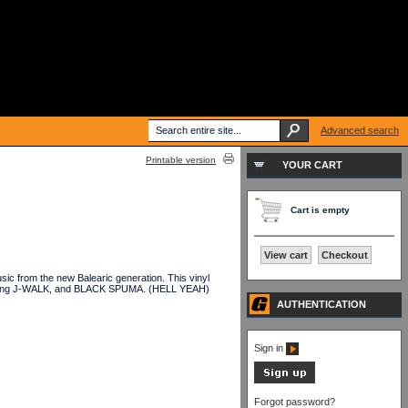
Advanced search
Printable version
YOUR CART
Cart is empty
View cart
Checkout
c from the new Balearic generation. This vinyl
ing J-WALK, and BLACK SPUMA. (HELL YEAH)
AUTHENTICATION
Sign in
Forgot password?