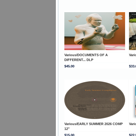
Various/DOCUMENTS OF A
Var
DIFFERENT... DLP
$45.00
$33.
Various/EARLY SUMMER 2026 COMP
Var
12"
$15.00
$22.