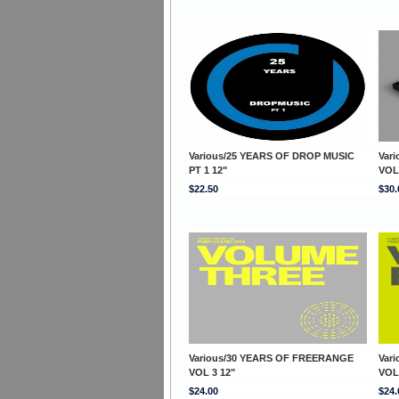
Various/25 YEARS OF DROP MUSIC
Var
PT 1 12"
VOL
$22.50
$30.
Various/30 YEARS OF FREERANGE
Var
VOL 3 12"
VOL
$24.00
$24.