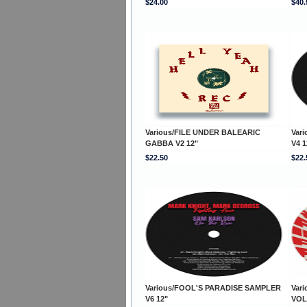
$24.00
$40.
Various/FILE UNDER BALEARIC
Var
GABBA V2 12"
V4 1
$22.50
$22.
Various/FOOL'S PARADISE SAMPLER
Var
V6 12"
VOL