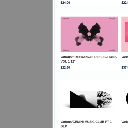
$24.00
$22.
Various/FREERANGE: REFLECTIONS
Var
VOL 1 12"
$22.50
$37.
Various/GEMINI MUSIC CLUB PT 1
Vari
DLP