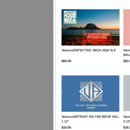
Various/DEFECTED: IBIZA 2026 3LP
Var
BIG
$60.00
$52.
Various/DETROIT ON THE MOVE VOL.
Var
1 12"
2 12
$16.50
$16.