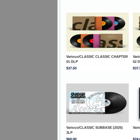
Various/CLASSIC CLASSIC CHAPTER
Var
01 DLP
02 
$37.50
$37.
Various/CLASSIC SUBBASE (2025)
Var
3LP
$60.00
$24.