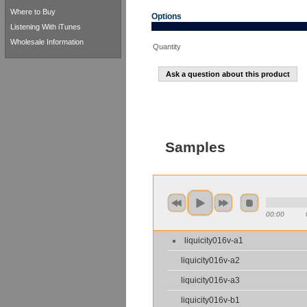
Where to Buy
Options
Listening With iTunes
Wholesale Information
Quantity
Ask a question about this product
Samples
00:00
liquicity016v-a1
liquicity016v-a2
liquicity016v-a3
liquicity016v-b1