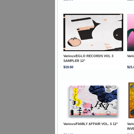
Various/EGLO RECORDS VOL 3
Var
SAMPLER 12"
$19.50
$21.
Various/FAMILY AFFAIR VOL. 5 12"
Var
INV