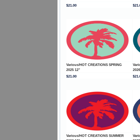
$21.00
$21.
Various/HOT CREATIONS SPRING
Var
2025 12"
2026
$21.00
$21.
Various/HOT CREATIONS SUMMER
Var