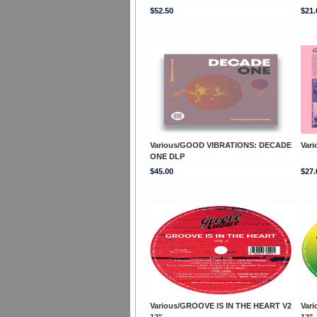
$52.50
$21.
Various/GOOD VIBRATIONS: DECADE
Var
ONE DLP
$45.00
$27.
Various/GROOVE IS IN THE HEART V2
Var
12"
12"