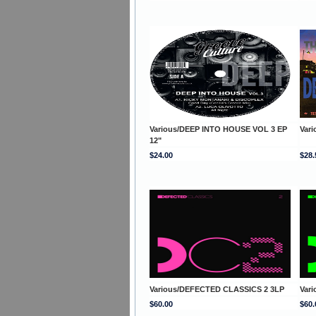
Various/DEEP INTO HOUSE VOL 3 EP
Var
12"
$24.00
$28.
Various/DEFECTED CLASSICS 2 3LP
Var
$60.00
$60.