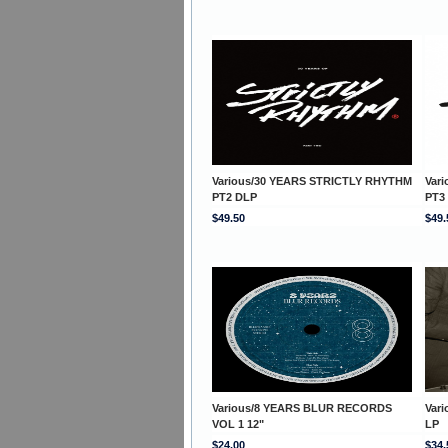
Various/30 YEARS STRICTLY RHYTHM
Var
PT2 DLP
PT3
$49.50
$49.
Various/8 YEARS BLUR RECORDS
Var
VOL 1 12"
LP
$24.00
$34.