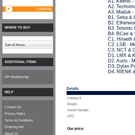
A1. Keeno -
A2. Technim
Labels list
A3. Maduk -
B1. Seba & 
B2. Etherwoo
WHERE TO BUY
B3. Telomic 
B4. BCee & 
C1. Hiraeth 
C2. LSB - M
List of Stores
C3. NCT & G
D1. LMX & K
D2. Auris -
ADDITIONAL ITEMS
D3. Dylan Pu
D4. RIENK &
VIP Membership
Details
HELP
Catalog #
Weight
Contact Us
Sound Sample:
Privacy Policy
UPC:
Terms & Conditions
Ordering Info
Our price:
About Us