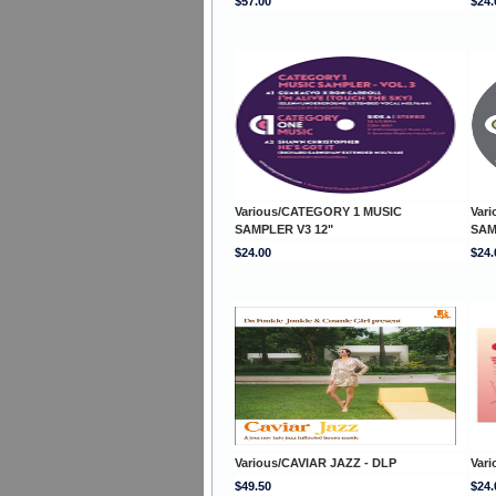
$57.00
$24.
Various/CATEGORY 1 MUSIC
Var
SAMPLER V3 12"
SAM
$24.00
$24.
Various/CAVIAR JAZZ - DLP
Var
$49.50
$24.