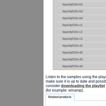
liquicity016v-b2
liquicity016v-b3
liquicity016v-b4
liquicity016v-c1
liquicity016v-c2
liquicity016v-c3
liquicity016v-d1
liquicity016v-d2
liquicity016v-d3
liquicity016v-d4
Listen to the samples using the playe
make sure it is up to date and possib
consider
downloading the playlist
(for example: winamp).
Related products