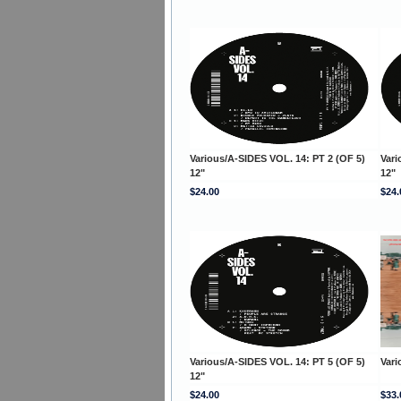
Various/A-SIDES VOL. 14: PT 2 (OF 5)
Vari
12"
12"
$24.00
$24.
Various/A-SIDES VOL. 14: PT 5 (OF 5)
Var
12"
$24.00
$33.