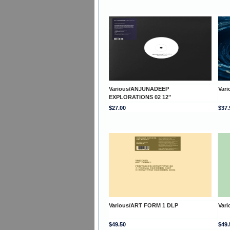
Various/ANJUNADEEP
Var
EXPLORATIONS 02 12"
$27.00
$37.
Various/ART FORM 1 DLP
Var
$49.50
$49.