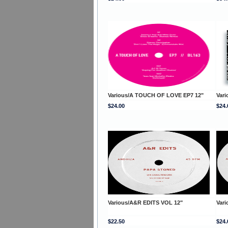
Various/A TOUCH OF LOVE EP7 12"
Var
$24.00
$24.
Various/A&R EDITS VOL 12"
Var
$22.50
$24.