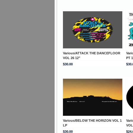
Various/ATTACK THE DANCEFLOOR
Var
VOL 26 12"
PT 1
$30.00
$30.
Various/BELOW THE HORIZON VOL 1
Var
LP
VOL
$30.00
$24.