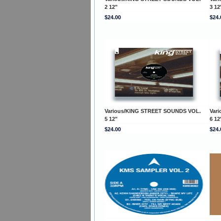
2 12"
3 12
$24.00
$24.
Various/KING STREET SOUNDS VOL.
Var
5 12"
6 12
$24.00
$24.