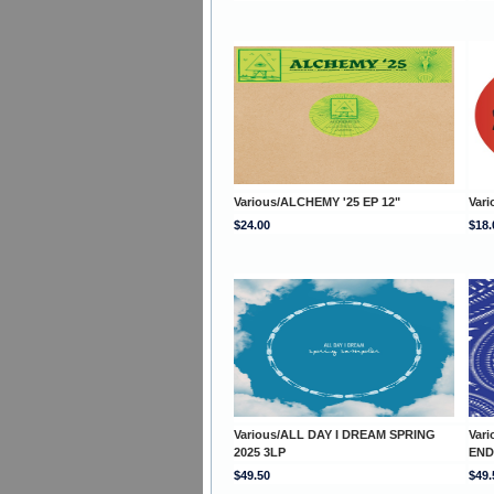
Various/ALCHEMY '25 EP 12"
Vari
$24.00
$18.
Various/ALL DAY I DREAM SPRING
Var
2025 3LP
END
$49.50
$49.