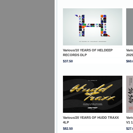
Various/10 YEARS OF HELDEEP
Var
RECORDS DLP
202
$37.50
$60.
Various/20 YEARS OF HUDD TRAXX
Var
4LP
V1 1
$82.50
$27.