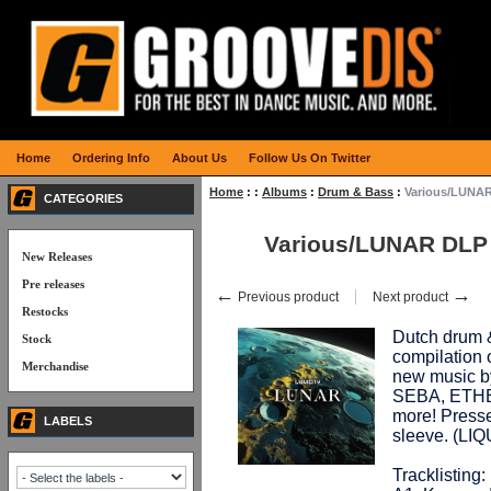
Home
Ordering Info
About Us
Follow Us On Twitter
Home
:
:
Albums
:
Drum & Bass
:
Various/LUNA
CATEGORIES
Various/LUNAR DLP
New Releases
Pre releases
←
→
Previous product
Next product
Restocks
Dutch drum 
Stock
compilation 
Merchandise
new music 
SEBA, ETH
more! Presse
LABELS
sleeve. (LI
Tracklisting: