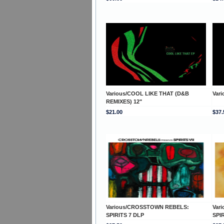
Various/COOL LIKE THAT (D&B
Var
REMIXES) 12"
$21.00
$37.
Various/CROSSTOWN REBELS:
Var
SPIRITS 7 DLP
SPI