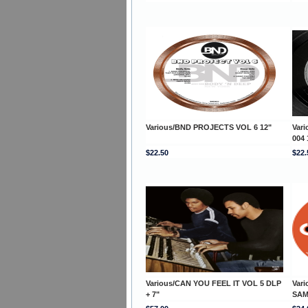
Various/BND PROJECTS VOL 6 12"
Var
004 
$22.50
$22.
Various/CAN YOU FEEL IT VOL 5 DLP
Var
+ 7"
SAM