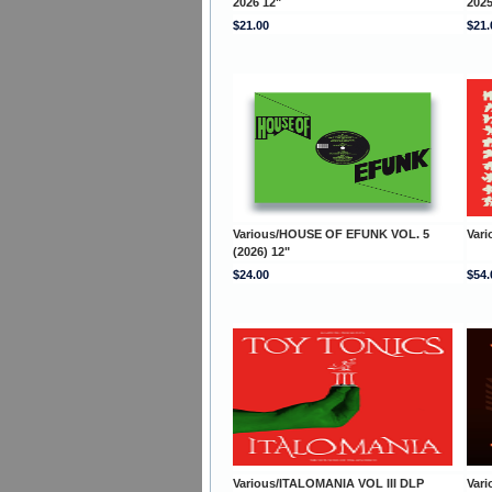
2026 12"
2025
$21.00
$21.
Various/HOUSE OF EFUNK VOL. 5
Var
(2026) 12"
$24.00
$54.
Various/ITALOMANIA VOL III DLP
Var