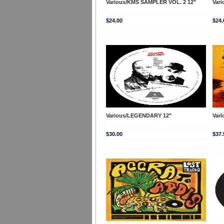
Various/KMS SAMPLER VOL. 2 12"
Var
$24.00
$24.
Various/LEGENDARY 12"
Var
$30.00
$37.