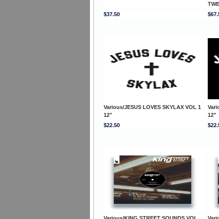
TWE
$37.50
$67.
Various/JESUS LOVES SKYLAX VOL 1
Var
12"
12"
$22.50
$22.
Various/KING STREET SOUNDS VOL.
Var