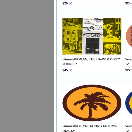
$25.50
$25.
Various/HOGAN, THE HAWK & DIRTY
Var
JOHN LP
12"
$45.00
$22.
Various/HOT CREATIONS AUTUMN
Var
2025 12"
12"