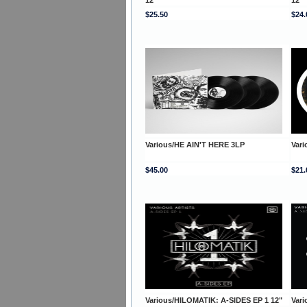
$25.50
$24.
Various/HE AIN'T HERE 3LP
Var
$45.00
$21.
Various/HILOMATIK: A-SIDES EP 1 12"
Vari