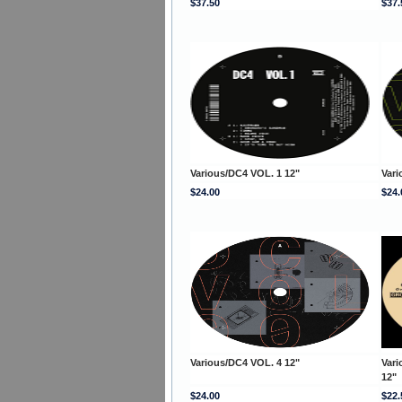
$37.50
$37.
Various/DC4 VOL. 1 12"
Vari
$24.00
$24.
Various/DC4 VOL. 4 12"
Var
12"
$24.00
$22.