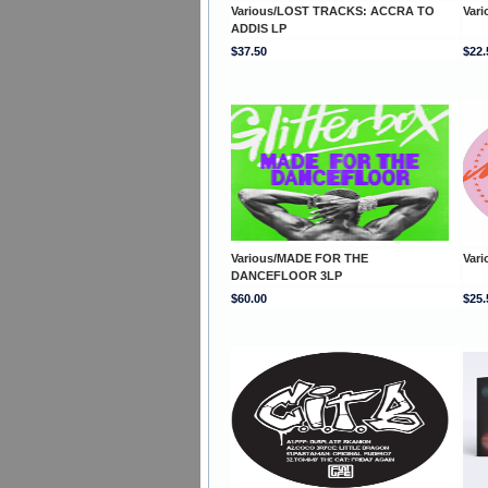
Various/LOST TRACKS: ACCRA TO
Var
ADDIS LP
$37.50
$22.
Various/MADE FOR THE
Var
DANCEFLOOR 3LP
$60.00
$25.