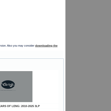
version. Also you may consider
downloading the
YEARS OF LENG: 2010-2025 3LP