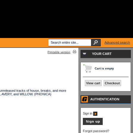
Advanced search
Printable version
YOUR CART
Cart is empty
View cart
Checkout
unreleased tracks of house, breaks, and more
IEL AVERY, and WILLOW. (PHONICA)
AUTHENTICATION
Sign in
Forgot password?