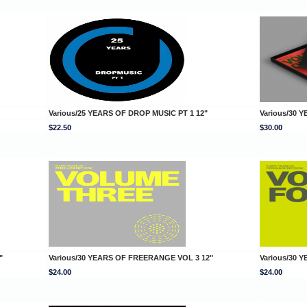
Various/25 YEARS OF DROP MUSIC PT 1 12"
Various/30 
$22.50
$30.00
"
Various/30 YEARS OF FREERANGE VOL 3 12"
Various/30 
$24.00
$24.00