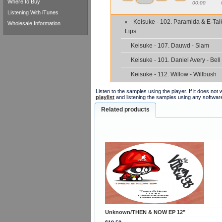
Where to Buy
00:00
Listening With iTunes
Keisuke - 102. Paramida & E-Tal
Wholesale Information
Lips
Keisuke - 107. Dauwd - Slam
Keisuke - 101. Daniel Avery - Bell
Keisuke - 112. Willow - Willbush
Listen to the samples using the player. If it does no
playlist
and listening the samples using any softwar
Related products
Unknown/THEN & NOW EP 12"