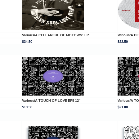
P
Various/A CELLARFUL OF MOTOWN! LP
Various/A D
$34.50
$22.50
Various/A TOUCH OF LOVE EP5 12"
Various/A T
$19.50
$21.00