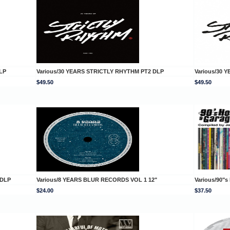
LP
Various/30 YEARS STRICTLY RHYTHM PT2 DLP
Various/30 
$49.50
$49.50
 DLP
Various/8 YEARS BLUR RECORDS VOL 1 12"
Various/90"
$24.00
$37.50