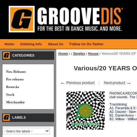
Home
Ordering Info
About Us
Follow Us On Twitter
Home
:
:
Singles
:
House
:
Various/20 YEARS OF
CATEGORIES
Various/20 YEARS O
New Releases
Pre releases
←
→
Previous product
Next product
Restocks
PHONICA RECORDS i
Stock
club sounds. The
Merchandise
Tracklisting:
A1. Paramida & E-
A2. Dauwd - Slam
B1. Daniel Avery - 
LABELS
B2. Willow - Willbu