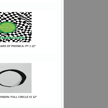
YEARS OF PHONICA: PT 1 12"
 VISION: FULL CIRCLE V1 12"