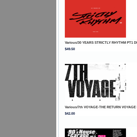
Various/30 YEARS STRICTLY RHYTHM PT1 D
$49.50
Various/7th VOYAGE-THE RETURN VOYAGE
$42.00