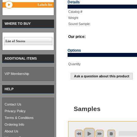
Details
Labels list
Catalog #
Weight
WHERE TO BUY
Sound Sample:
Our price:
List of Stores
Options
ADDITIONAL ITEMS
Quantity
VIP Membership
Ask a question about this product
HELP
Contact Us
Samples
Privacy Policy
Terms & Conditions
Ordering Info
About Us