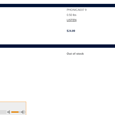
PHONICA037 9
0.50
lbs
LISTEN
$
24.00
Out of stock