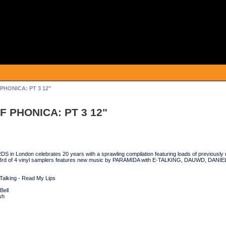
 PHONICA: PT 3 12"
F PHONICA: PT 3 12"
n London celebrates 20 years with a sprawling compilation featuring loads of previously 
 3rd of 4 vinyl samplers features new music by PARAMIDA with E-TALKING, DAUWD, DAN
Talking - Read My Lips
Bell
sh