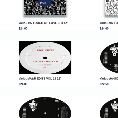
Various/A TOUCH OF LOVE EP8 12"
Various/A T
$24.00
$24.00
Various/A&R EDITS VOL 13 12"
Various/A-SI
$24.00
$22.50