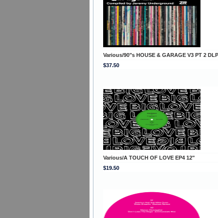
Various/90"s HOUSE & GARAGE V3 PT 2 DL
$37.50
Various/A TOUCH OF LOVE EP4 12"
$19.50