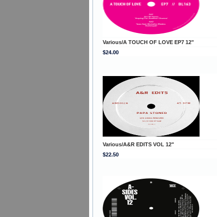
Various/A TOUCH OF LOVE EP7 12"
$24.00
Various/A&R EDITS VOL 12"
$22.50