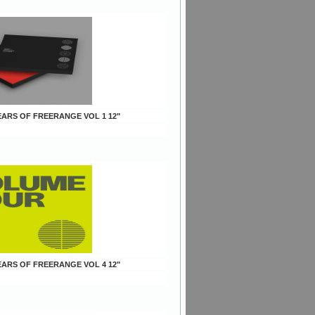
YEARS OF FREERANGE VOL 1 12"
YEARS OF FREERANGE VOL 4 12"