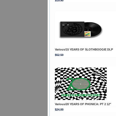
$19.50
Various/15 YEARS OF SLOTHBOOGIE DLP
$52.50
Various/20 YEARS OF PHONICA: PT 2 12"
$24.00