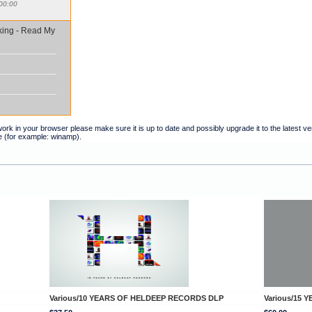
00:00
king - Read My
t work in your browser please make sure it is up to date and possibly upgrade it to the latest 
e (for example: winamp).
Various/10 YEARS OF HELDEEP RECORDS DLP
Various/15 