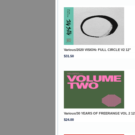
Various/2020 VISION: FULL CIRCLE V2 12"
$31.50
Various/30 YEARS OF FREERANGE VOL 2 12
$24.00