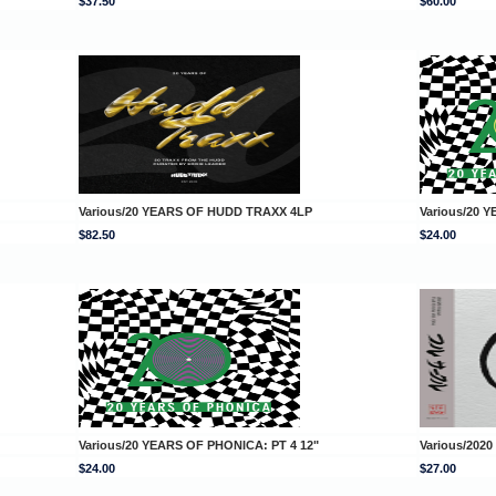
$37.50
$60.00
Various/20 YEARS OF HUDD TRAXX 4LP
Various/20 
$82.50
$24.00
Various/20 YEARS OF PHONICA: PT 4 12"
Various/2020
$24.00
$27.00