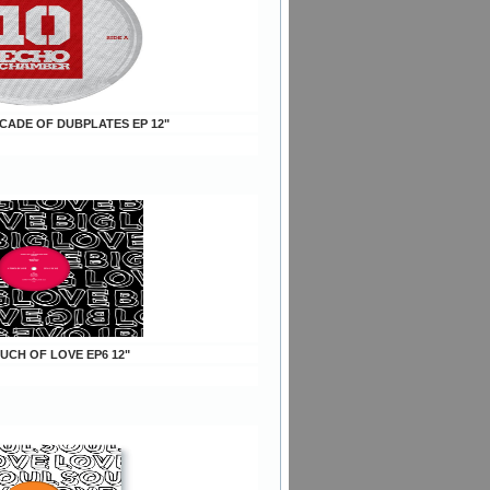
ECADE OF DUBPLATES EP 12"
OUCH OF LOVE EP6 12"