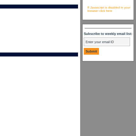
If Javascript is disabled in your
browser click here
Subscribe to weekly email list: