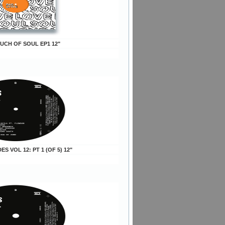
OUCH OF SOUL EP1 12"
DES VOL 12: PT 1 (OF 5) 12"