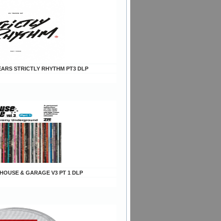
YEARS STRICTLY RHYTHM PT3 DLP
s HOUSE & GARAGE V3 PT 1 DLP