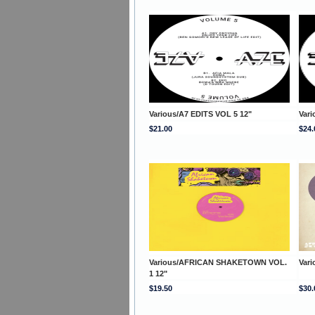
Various/A7 EDITS VOL 5 12"
Vari
$21.00
$24.
Various/AFRICAN SHAKETOWN VOL.
Var
1 12"
$19.50
$30.