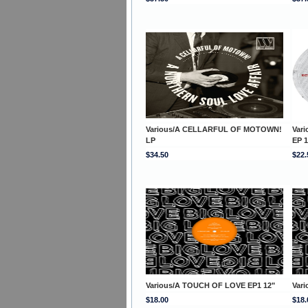
Various/A CELLARFUL OF MOTOWN!
Var
LP
EP 1
$34.50
$22.
Various/A TOUCH OF LOVE EP1 12"
Var
$18.00
$18.