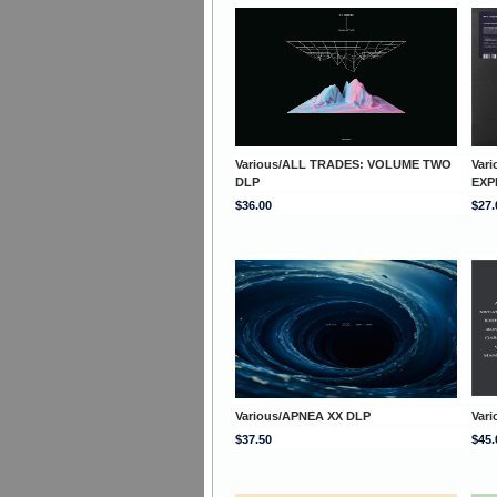
Various/ALL TRADES: VOLUME TWO
Var
DLP
EXP
$36.00
$27.
Various/APNEA XX DLP
Vari
$37.50
$45.