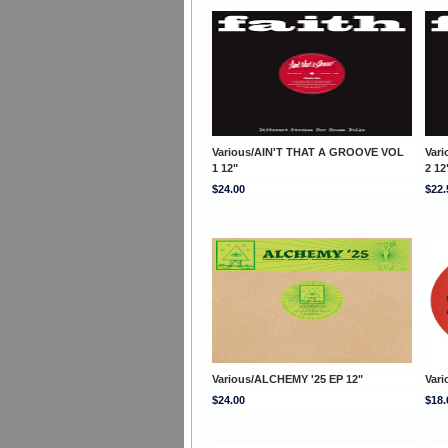
Various/AIN'T THAT A GROOVE VOL
Var
1 12"
2 12
$24.00
$22.
Various/ALCHEMY '25 EP 12"
Vari
$24.00
$18.