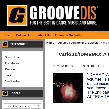
Home
Ordering Info
About Us
Follow Us On Twitter
Home
:
:
Albums
:
Downtempo, Leftfield
:
Vario
CATEGORIES
Various/IDMEMO: A 
New Releases
Pre releases
←
→
Previous product
Next product
Restocks
"IDMEMO: A
Stock
volumes, is a
Merchandise
dance music"
sequenced 
The 2nd par
LABELS
AUTECHRE.