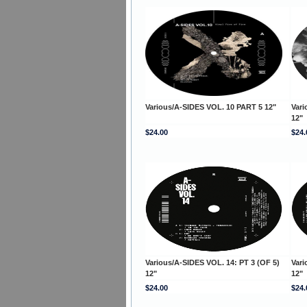
Various/A-SIDES VOL. 10 PART 5 12"
Vari
12"
$24.00
$24.
Various/A-SIDES VOL. 14: PT 3 (OF 5)
Vari
12"
12"
$24.00
$24.