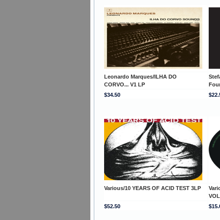
Leonardo Marques/ILHA DO
Stef
CORVO... V1 LP
Fou
$34.50
$22.
Various/10 YEARS OF ACID TEST 3LP
Var
VOL
$52.50
$15.