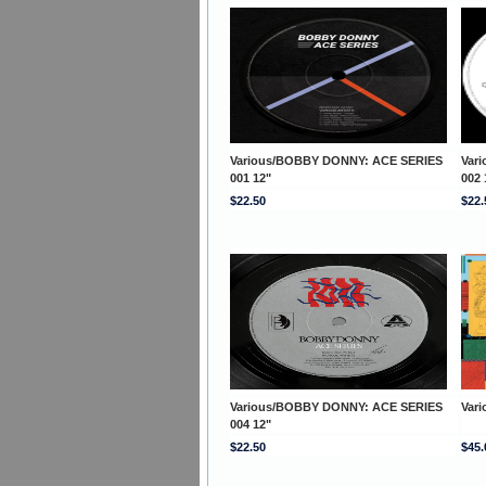
Various/BOBBY DONNY: ACE SERIES
Var
001 12"
002 
$22.50
$22.
Various/BOBBY DONNY: ACE SERIES
Var
004 12"
$22.50
$45.