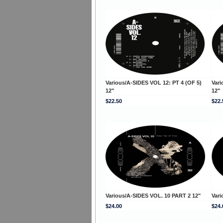
Various/A-SIDES VOL 12: PT 4 (OF 5)
Vari
12"
12"
$22.50
$22.
Various/A-SIDES VOL. 10 PART 2 12"
Vari
$24.00
$24.