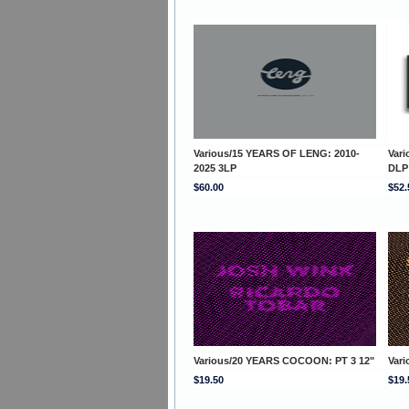
Various/15 YEARS OF LENG: 2010-
Var
2025 3LP
DLP
$60.00
$52.
Various/20 YEARS COCOON: PT 3 12"
Var
$19.50
$19.