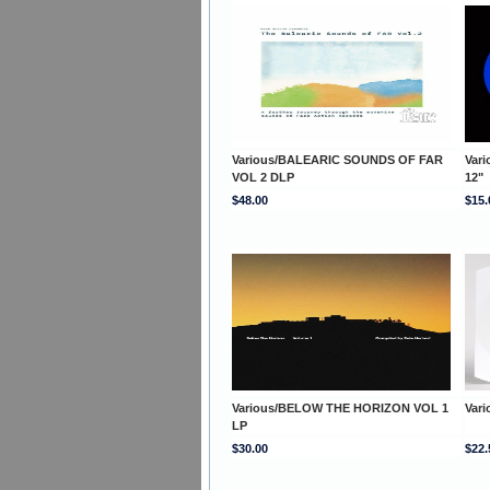
Various/BALEARIC SOUNDS OF FAR
Var
VOL 2 DLP
12"
$48.00
$15.
Various/BELOW THE HORIZON VOL 1
Var
LP
$30.00
$22.