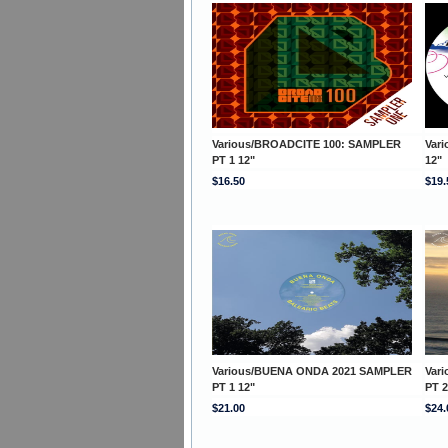
Various/BROADCITE 100: SAMPLER
Var
PT 1 12"
12"
$16.50
$19.
Various/BUENA ONDA 2021 SAMPLER
Var
PT 1 12"
PT 2
$21.00
$24.