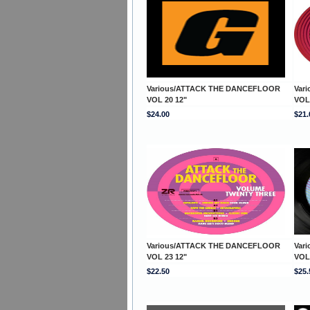
Various/ATTACK THE DANCEFLOOR
Var
VOL 20 12"
VOL
$24.00
$21.
Various/ATTACK THE DANCEFLOOR
Var
VOL 23 12"
VOL
$22.50
$25.