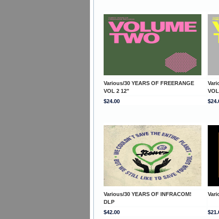
Various/30 YEARS OF FREERANGE
Var
VOL 2 12"
VOL
$24.00
$24.
Various/30 YEARS OF INFRACOM!
Var
DLP
$42.00
$21.