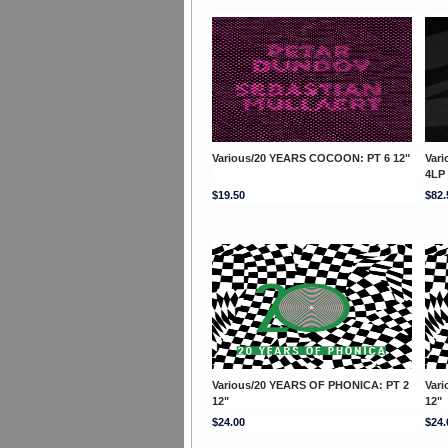
Various/20 YEARS COCOON: PT 6 12"
Var
4LP
$19.50
$82.
Various/20 YEARS OF PHONICA: PT 2
Var
12"
12"
$24.00
$24.