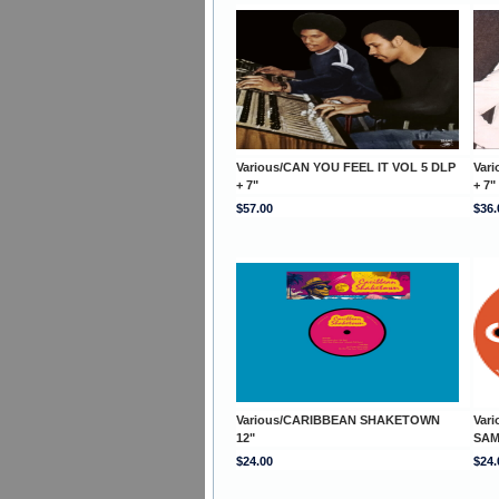
Various/CAN YOU FEEL IT VOL 5 DLP
Var
+ 7"
+ 7"
$57.00
$36.
Various/CARIBBEAN SHAKETOWN
Var
12"
SAM
$24.00
$24.