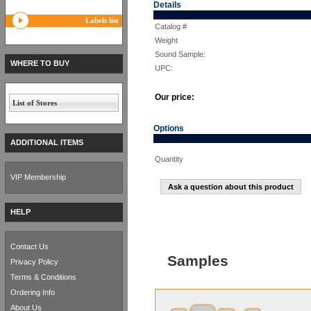
Details
Labels list
Catalog #
Weight
Sound Sample:
WHERE TO BUY
UPC:
Our price:
List of Stores
Options
ADDITIONAL ITEMS
Quantity
VIP Membership
Ask a question about this product
HELP
Contact Us
Samples
Privacy Policy
Terms & Conditions
Ordering Info
About Us