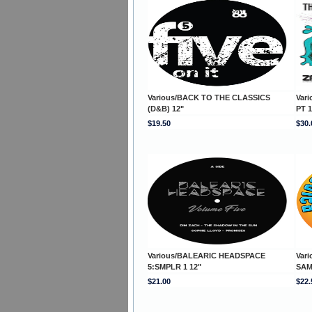
Various/BACK TO THE CLASSICS
Var
(D&B) 12"
PT 1
$19.50
$30.
Various/BALEARIC HEADSPACE
Var
5:SMPLR 1 12"
SAM
$21.00
$22.