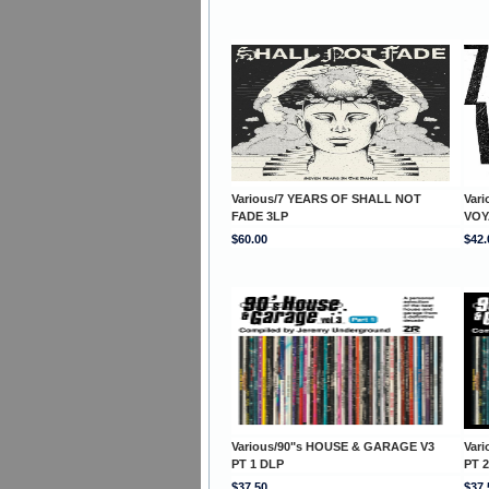
Various/7 YEARS OF SHALL NOT
Var
FADE 3LP
VOY
$60.00
$42.
Various/90"s HOUSE & GARAGE V3
Var
PT 1 DLP
PT 
$37.50
$37.