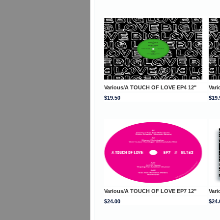
Various/A TOUCH OF LOVE EP4 12"
Var
$19.50
$19.
Various/A TOUCH OF LOVE EP7 12"
Var
$24.00
$24.