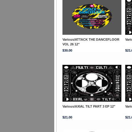
Various/ATTACK THE DANCEFLOOR
Vari
VOL 26 12"
$30.00
$21.
Various/AXIAL TILT PART 3 EP 12"
Vari
$21.00
$21.