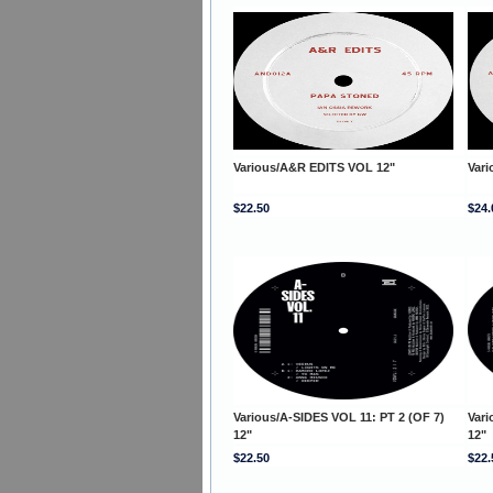
Various/A&R EDITS VOL 12"
Var
$22.50
$24.
Various/A-SIDES VOL 11: PT 2 (OF 7)
Vari
12"
12"
$22.50
$22.