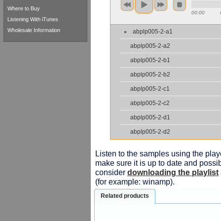
Where to Buy
00:00
Listening With iTunes
Wholesale Information
abplp005-2-a1
abplp005-2-a2
abplp005-2-b1
abplp005-2-b2
abplp005-2-c1
abplp005-2-c2
abplp005-2-d1
abplp005-2-d2
Listen to the samples using the playe
make sure it is up to date and possib
consider
downloading the playlist
(for example: winamp).
Related products