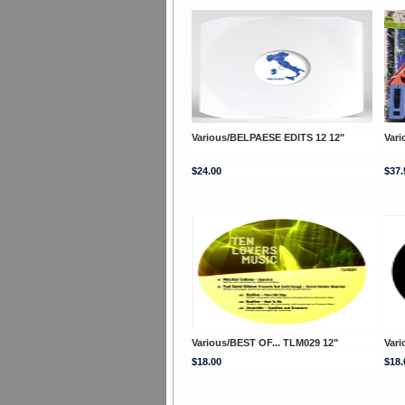
Various/BELPAESE EDITS 12 12"
Var
$24.00
$37.
Various/BEST OF... TLM029 12"
Vari
$18.00
$18.