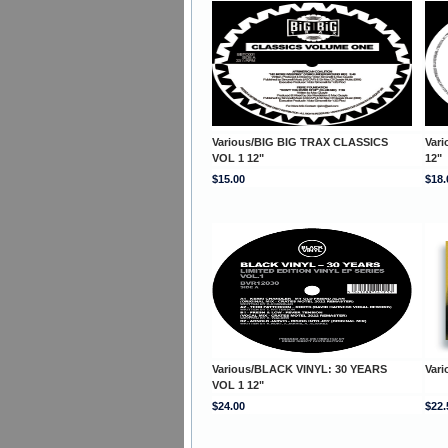
Various/BIG BIG TRAX CLASSICS
Var
VOL 1 12"
12"
$15.00
$18.
Various/BLACK VINYL: 30 YEARS
Var
VOL 1 12"
$24.00
$22.