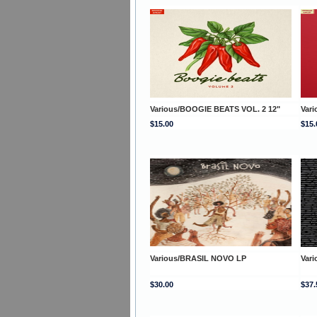
Various/BOOGIE BEATS VOL. 2 12"
Var
$15.00
$15.
Various/BRASIL NOVO LP
Var
$30.00
$37.