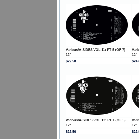
Various/A-SIDES VOL 11: PT 5 (OF 7)
Vari
12"
12"
$22.50
$24.
Various/A-SIDES VOL 12: PT 1 (OF 5)
Vari
12"
12"
$22.50
$22.