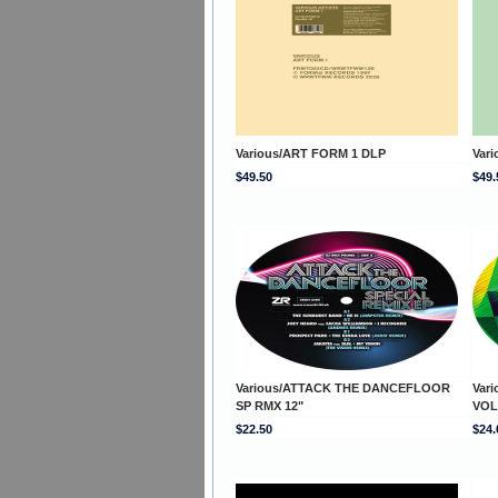
Various/ART FORM 1 DLP
Var
$49.50
$49.
Various/ATTACK THE DANCEFLOOR
Var
SP RMX 12"
VOL
$22.50
$24.