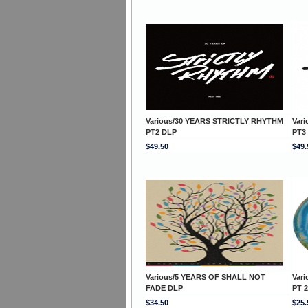
Various/30 YEARS STRICTLY RHYTHM
Var
PT2 DLP
PT3
$49.50
$49.
Various/5 YEARS OF SHALL NOT
Var
FADE DLP
PT 2
$34.50
$25.