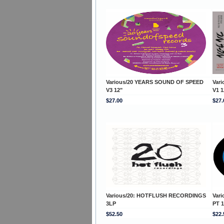
Various/20 YEARS SOUND OF SPEED
Var
V3 12"
V1 1
$27.00
$27.
Various/20: HOTFLUSH RECORDINGS
Var
3LP
PT 1
$52.50
$22.