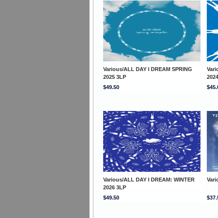
Various/ALL DAY I DREAM SPRING
Var
2025 3LP
202
$49.50
$45.
Various/ALL DAY I DREAM: WINTER
Var
2026 3LP
$49.50
$37.