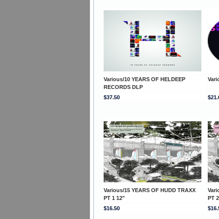
Various/10 YEARS OF HELDEEP
Var
RECORDS DLP
$37.50
$21.
Various/15 YEARS OF HUDD TRAXX
Var
PT 1 12"
PT 2
$16.50
$16.