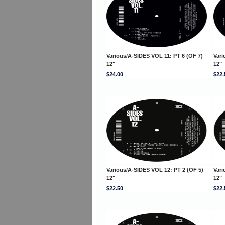
Various/A-SIDES VOL 11: PT 6 (OF 7)
Vari
12"
12"
$24.00
$22.
Various/A-SIDES VOL 12: PT 2 (OF 5)
Vari
12"
12"
$22.50
$22.