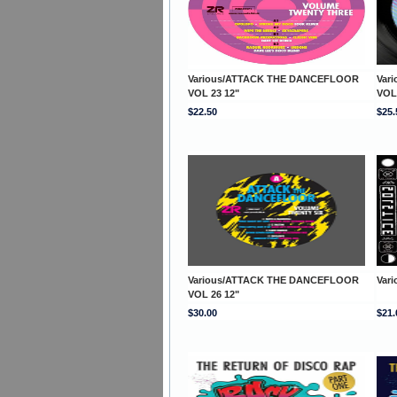
Various/ATTACK THE DANCEFLOOR
Var
VOL 23 12"
VOL
$22.50
$25.
Various/ATTACK THE DANCEFLOOR
Vari
VOL 26 12"
$30.00
$21.