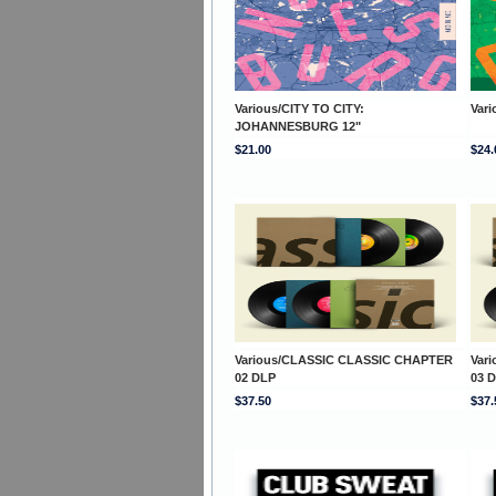
Various/CITY TO CITY:
Vari
JOHANNESBURG 12"
$21.00
$24.
Various/CLASSIC CLASSIC CHAPTER
Var
02 DLP
03 
$37.50
$37.