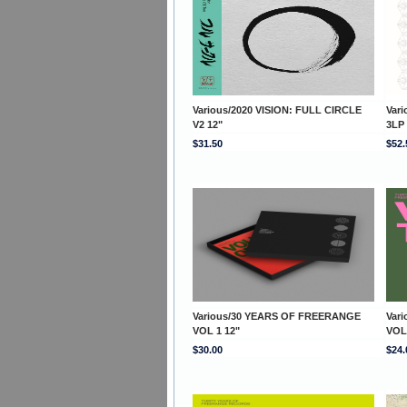
Various/2020 VISION: FULL CIRCLE
Var
V2 12"
3LP
$31.50
$52.
Various/30 YEARS OF FREERANGE
Var
VOL 1 12"
VOL
$30.00
$24.