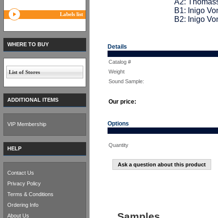
A2: Thomass
B1: Inigo Vo
Labels list
B2: Inigo Vo
WHERE TO BUY
Details
Catalog #
Weight
List of Stores
Sound Sample:
ADDITIONAL ITEMS
Our price:
Options
VIP Membership
Quantity
HELP
Ask a question about this product
Contact Us
Privacy Policy
Terms & Conditions
Ordering Info
Samples
About Us