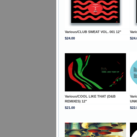
Various/CLUB SWEAT VOL. 001 12"
Var
$24.00
$24.
Various/COOL LIKE THAT (D&B
Var
REMIXES) 12"
UNK
$21.00
$22.