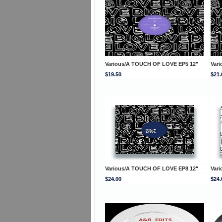
Various/A TOUCH OF LOVE EP5 12"
Var
$19.50
$21.
Various/A TOUCH OF LOVE EP8 12"
Var
$24.00
$24.