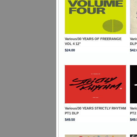
Various/30 YEARS OF FREERANGE
Var
VOL 4 12"
DLP
$24.00
$42.
Various/30 YEARS STRICTLY RHYTHM
Var
PT1 DLP
PT2
$49.50
$49.