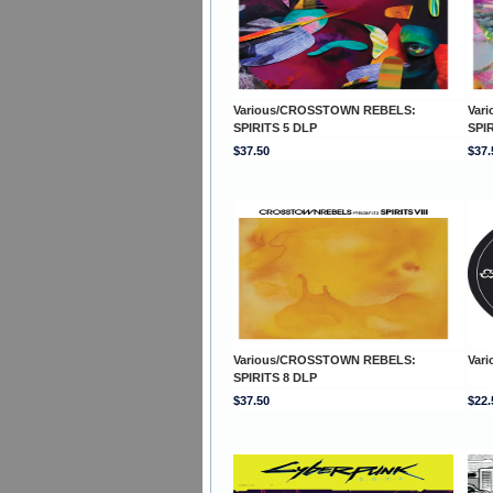
Various/CROSSTOWN REBELS:
Var
SPIRITS 5 DLP
SPI
$37.50
$37.
Various/CROSSTOWN REBELS:
Vari
SPIRITS 8 DLP
$37.50
$22.