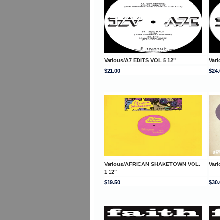
Various/A7 EDITS VOL 5 12"
Vari
$21.00
$24.
Various/AFRICAN SHAKETOWN VOL.
Var
1 12"
$19.50
$30.