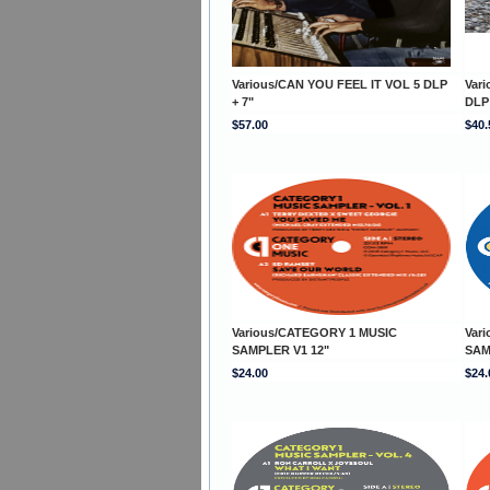
Various/CAN YOU FEEL IT VOL 5 DLP
Var
+ 7"
DLP 
$57.00
$40.
Various/CATEGORY 1 MUSIC
Var
SAMPLER V1 12"
SAM
$24.00
$24.