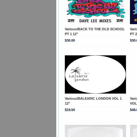
Various/BACK TO THE OLD SCHOOL
Var
PT 1 12"
PT 2
$30.00
$30.
Various/BALEARIC LONDON VOL 1
Var
12"
VOL
$19.50
$48.