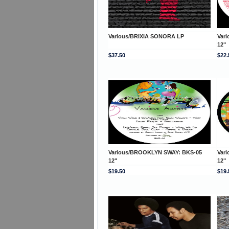
Various/BRIXIA SONORA LP
Var
12"
$37.50
$22.
Various/BROOKLYN SWAY: BKS-05
Var
12"
12"
$19.50
$19.