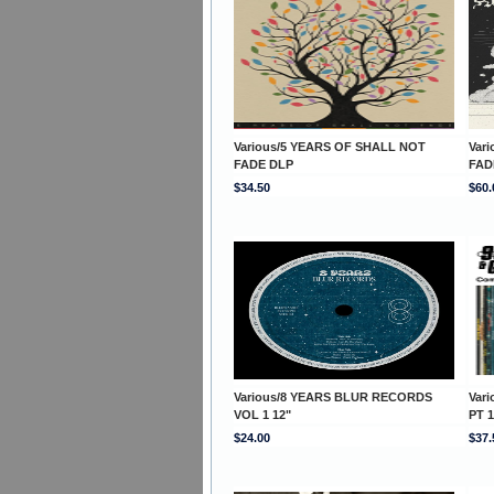
Various/5 YEARS OF SHALL NOT
Var
FADE DLP
FAD
$34.50
$60.
Various/8 YEARS BLUR RECORDS
Var
VOL 1 12"
PT 
$24.00
$37.