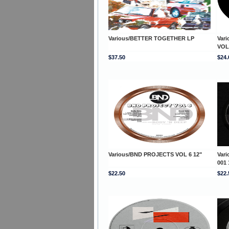
Various/BETTER TOGETHER LP
Var
VOL
$37.50
$24.
Various/BND PROJECTS VOL 6 12"
Var
001 
$22.50
$22.