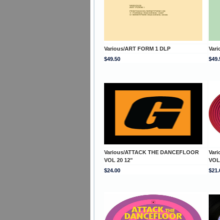
Various/ART FORM 1 DLP
Var
$49.50
$49.
Various/ATTACK THE DANCEFLOOR
Var
VOL 20 12"
VOL
$24.00
$21.