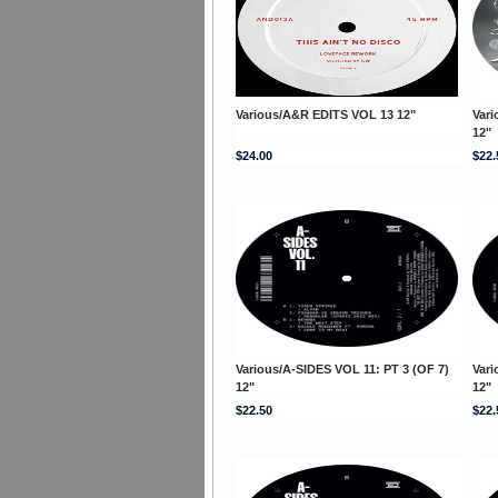
Various/A&R EDITS VOL 13 12"
Vari
12"
$24.00
$22.
Various/A-SIDES VOL 11: PT 3 (OF 7)
Vari
12"
12"
$22.50
$22.