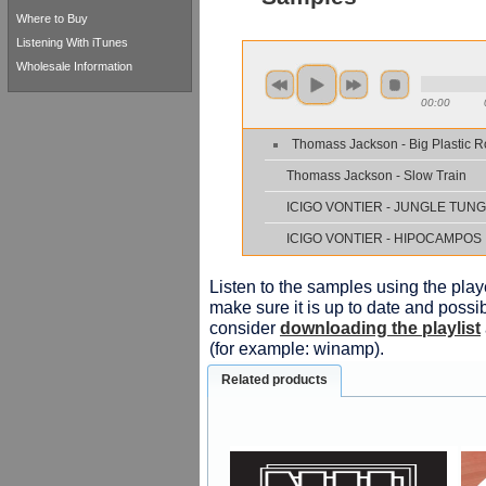
Where to Buy
Listening With iTunes
Wholesale Information
00:00
Thomass Jackson - Big Plastic 
Thomass Jackson - Slow Train
IСIGO VONTIER - JUNGLE TUN
IСIGO VONTIER - HIPOCAMPOS
Listen to the samples using the playe
make sure it is up to date and possib
consider
downloading the playlist
(for example: winamp).
Related products