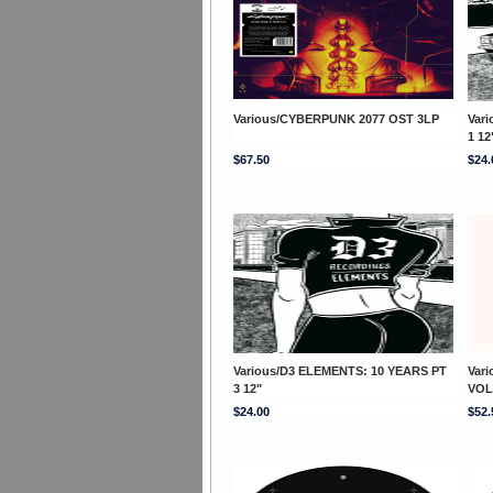
Various/CYBERPUNK 2077 OST 3LP
Var
1 12
$67.50
$24.
Various/D3 ELEMENTS: 10 YEARS PT
Var
3 12"
VOL
$24.00
$52.