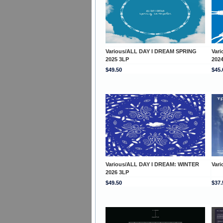
Various/ALL DAY I DREAM SPRING
Var
2025 3LP
202
$49.50
$45.
Various/ALL DAY I DREAM: WINTER
Var
2026 3LP
$49.50
$37.