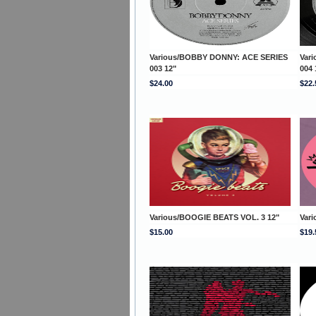
Various/BOBBY DONNY: ACE SERIES
Var
003 12"
004 
$24.00
$22.
Various/BOOGIE BEATS VOL. 3 12"
Var
$15.00
$19.