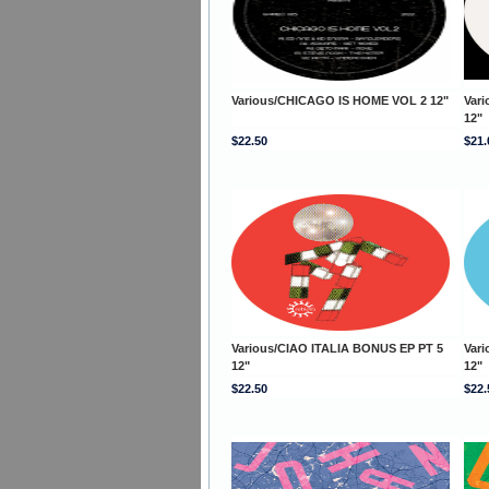
Various/CHICAGO IS HOME VOL 2 12"
Var
12"
$22.50
$21.
Various/CIAO ITALIA BONUS EP PT 5
Var
12"
12"
$22.50
$22.