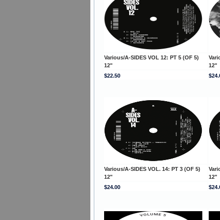
Various/A-SIDES VOL 12: PT 5 (OF 5)
Vari
12"
12"
$22.50
$24.
Various/A-SIDES VOL. 14: PT 3 (OF 5)
Vari
12"
12"
$24.00
$24.