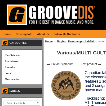
Home
Ordering Info
About Us
Follow Us On Twitter
Home
:
:
Singles
:
Downtempo, Leftfield
:
Vario
CATEGORIES
Various/MULTI CULT
New Releases
Pre releases
←
→
Previous product
Next product
Restocks
Canadian la
Stock
the electron
Merchandise
features 2 
and 2 songs
brown marbl
LABELS
Tracklisting:
A1: Thomass