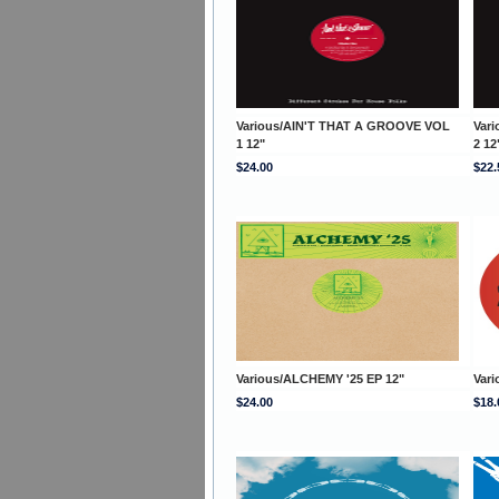
Various/AIN'T THAT A GROOVE VOL
Var
1 12"
2 12
$24.00
$22.
Various/ALCHEMY '25 EP 12"
Vari
$24.00
$18.