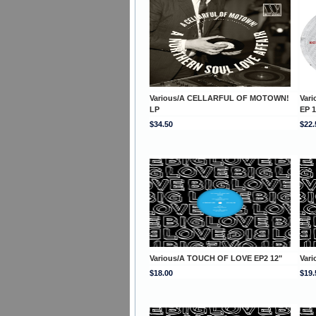
Various/A CELLARFUL OF MOTOWN!
Var
LP
EP 1
$34.50
$22.
Various/A TOUCH OF LOVE EP2 12"
Var
$18.00
$19.