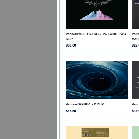
Various/ALL TRADES: VOLUME TWO
Var
DLP
EXP
$36.00
$27.
Various/APNEA XX DLP
Vari
$37.50
$45.