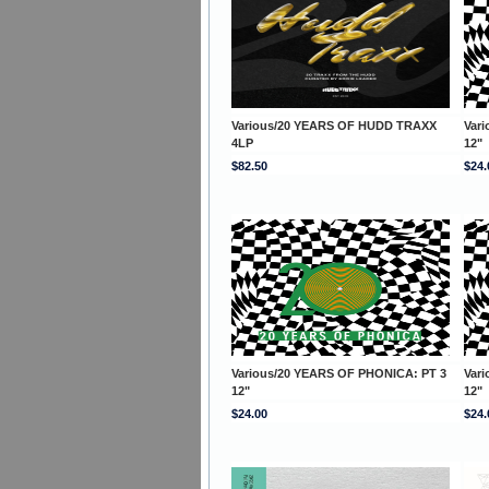
Various/20 YEARS OF HUDD TRAXX
Var
4LP
12"
$82.50
$24.
Various/20 YEARS OF PHONICA: PT 3
Var
12"
12"
$24.00
$24.