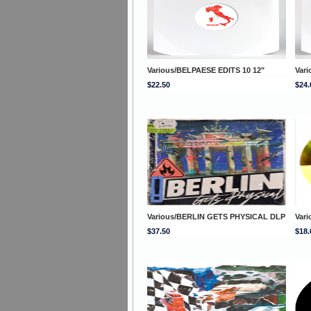
Various/BELPAESE EDITS 10 12"
Var
$22.50
$24.
Various/BERLIN GETS PHYSICAL DLP
Vari
$37.50
$18.