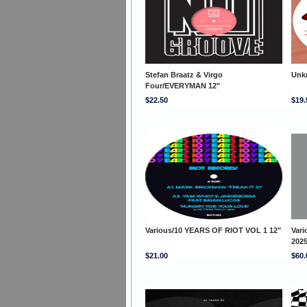
Stefan Braatz & Virgo
Unk
Four/EVERYMAN 12"
$22.50
$19.
Various/10 YEARS OF RIOT VOL 1 12"
Var
202
$21.00
$60.