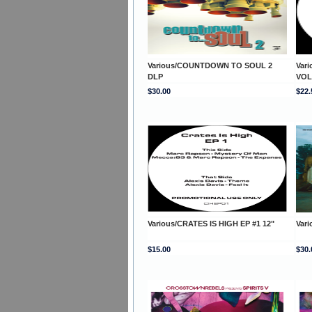
Various/COUNTDOWN TO SOUL 2
Var
DLP
VOL
$30.00
$22.
Various/CRATES IS HIGH EP #1 12"
Var
$15.00
$30.