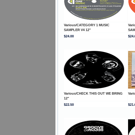
Various/CATEGORY 1 MUSIC
Var
SAMPLER V4 12"
SAM
$24.00
$24.
Various/CHECK THIS OUT WE BRING
Var
12"
$22.50
$21.