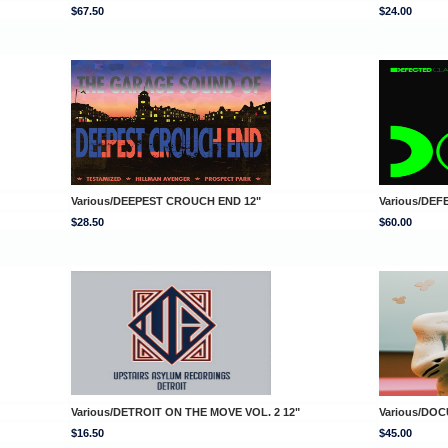
$67.50
$24.00
Various/DEEPEST CROUCH END 12"
Various/DEF
$28.50
$60.00
Various/DETROIT ON THE MOVE VOL. 2 12"
Various/DOC
$16.50
$45.00