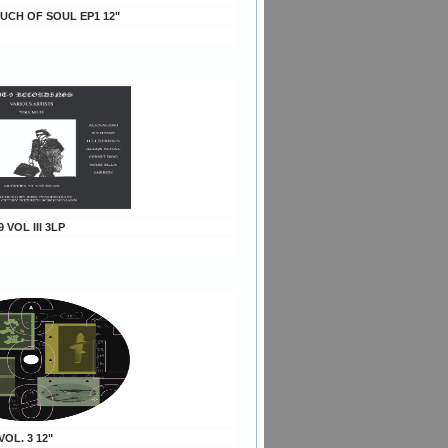
OUCH OF SOUL EP1 12"
9 VOL III 3LP
VOL. 3 12"