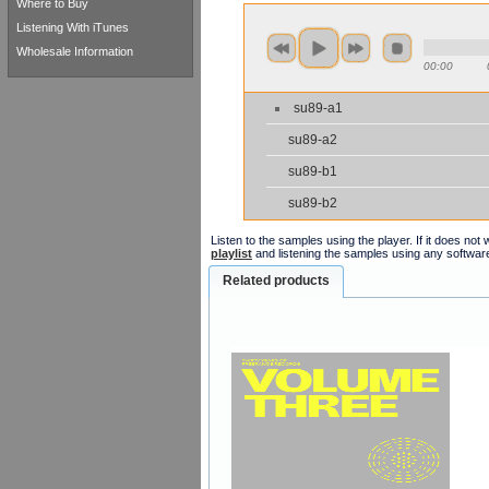
Where to Buy
Listening With iTunes
Wholesale Information
00:00
su89-a1
su89-a2
su89-b1
su89-b2
Listen to the samples using the player. If it does no
playlist
and listening the samples using any softwar
Related products