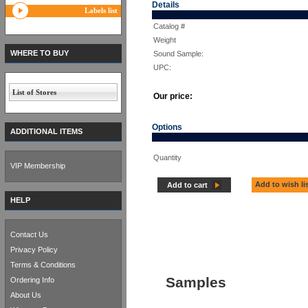
Details
Labels list
Catalog #
Weight
WHERE TO BUY
Sound Sample:
UPC:
List of Stores
Our price:
Options
ADDITIONAL ITEMS
Quantity
VIP Membership
Add to wish li
Add to cart
HELP
Contact Us
Privacy Policy
Terms & Conditions
Samples
Ordering Info
About Us