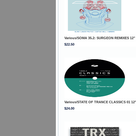
Various/SOMA 35.2: SURGEON REMIXES 12"
$22.50
Various/STATE OF TRANCE CLASSICS 01 12
$24.00