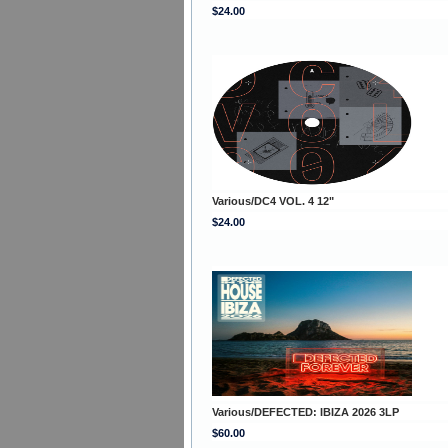
$24.00
Various/DC4 VOL. 4 12"
$24.00
Various/DEFECTED: IBIZA 2026 3LP
$60.00