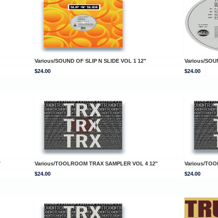
Various/SOUND OF SLIP N SLIDE VOL 1 12"
Various/SOU
$24.00
$24.00
"
Various/TOOLROOM TRAX SAMPLER VOL 4 12"
Various/TO
$24.00
$24.00