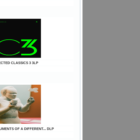
ECTED CLASSICS 3 3LP
UMENTS OF A DIFFERENT... DLP