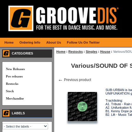
Home
Ordering Info
About Us
Follow Us On Twitter
Home
:
Restocks
:
Singles
:
House
:
Various/SO
CATEGORIES
Various/SOUND OF 
New Releases
Pre releases
←
Previous product
Restocks
SUB-URBAN is back
Stock
UNIFUNKATION gu
Merchandise
Tracklisting:
A1. Tribute - Rain
A2. Unifunkation f
B1. Kenny Dope p
LABELS
B2. Lift - Music 