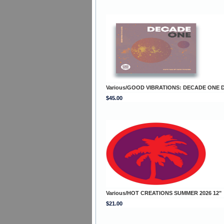
Various/GOOD VIBRATIONS: DECADE ONE 
$45.00
Various/HOT CREATIONS SUMMER 2026 12"
$21.00