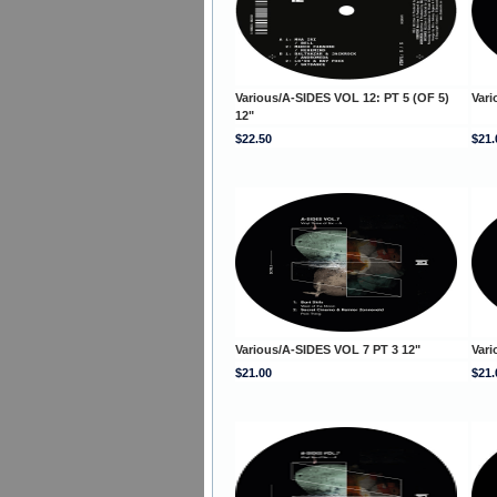
Various/A-SIDES VOL 12: PT 5 (OF 5)
Vari
12"
$22.50
$21.
Various/A-SIDES VOL 7 PT 3 12"
Vari
$21.00
$21.