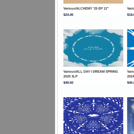
Various/ALCHEMY '25 EP 12"
Vari
$24.00
$18.
Various/ALL DAY I DREAM SPRING
Var
2025 3LP
202
$49.50
$45.