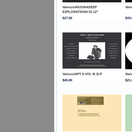
Various/ANJUNADEEP
Var
EXPLORATIONS 02 12"
$27.00
$33.
Various/APT-9 VOL III 3LP
Var
$45.00
$21.