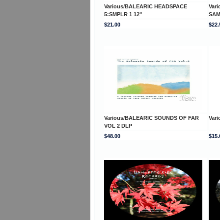
Various/BALEARIC HEADSPACE
Var
5:SMPLR 1 12"
SAM
$21.00
$22.
Various/BALEARIC SOUNDS OF FAR
Var
VOL 2 DLP
$48.00
$15.