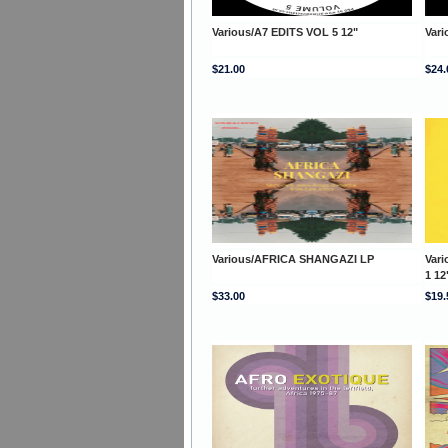
Various/A7 EDITS VOL 5 12"
Vari
$21.00
$24.
Various/AFRICA SHANGAZI LP
Var
1 12
$33.00
$19.