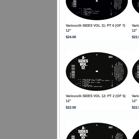
Various/A-SIDES VOL 11: PT 6 (OF 7)
Vari
12"
12"
$24.00
$22.
Various/A-SIDES VOL 12: PT 2 (OF 5)
Vari
12"
12"
$22.50
$22.