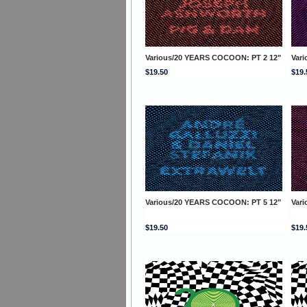
Various/20 YEARS COCOON: PT 2 12"
Var
$19.50
$19.
Various/20 YEARS COCOON: PT 5 12"
Var
$19.50
$19.