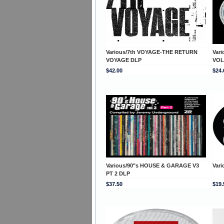
Various/7th VOYAGE-THE RETURN
Var
VOYAGE DLP
VOL
$42.00
$24.
Various/90"s HOUSE & GARAGE V3
Vari
PT 2 DLP
$37.50
$19.