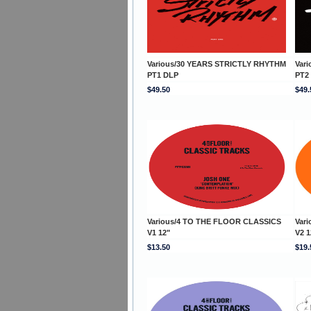
Various/30 YEARS STRICTLY RHYTHM
Var
PT1 DLP
PT2
$49.50
$49.
Various/4 TO THE FLOOR CLASSICS
Var
V1 12"
V2 1
$13.50
$19.