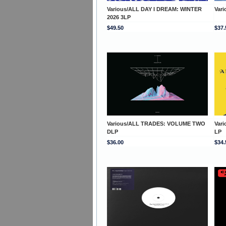
Various/ALL DAY I DREAM: WINTER
Var
2026 3LP
$49.50
$37.
Various/ALL TRADES: VOLUME TWO
Var
DLP
LP
$36.00
$34.