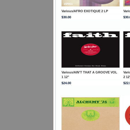
Various/AFRO EXOTIQUE 2 LP
Var
$30.00
$30.
Various/AIN'T THAT A GROOVE VOL
Var
1 12"
2 12
$24.00
$22.