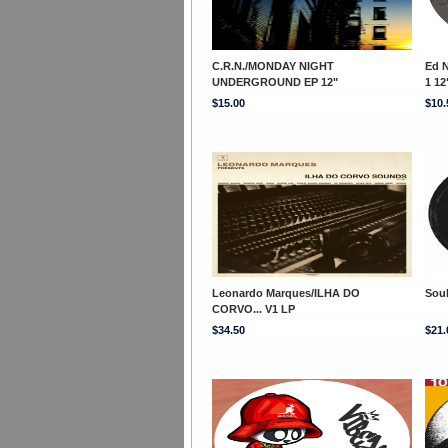
C.R.N./MONDAY NIGHT
Ed 
UNDERGROUND EP 12"
1 12
$15.00
$10.
Leonardo Marques/ILHA DO
Soul
CORVO... V1 LP
$34.50
$21.