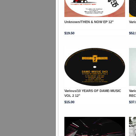
Unknown/THEN & NOW EP 12"
Var
$19.50
$52.
Various/10 YEARS OF DAME-MUSIC
Var
VOL 2 12"
REC
$15.00
$37.