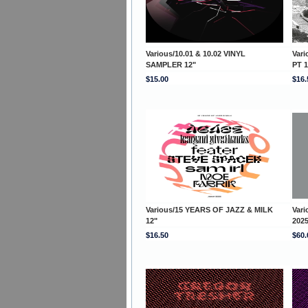
Various/10.01 & 10.02 VINYL
Var
SAMPLER 12"
PT 1
$15.00
$16.
Various/15 YEARS OF JAZZ & MILK
Var
12"
202
$16.50
$60.