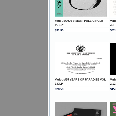
Various/2020 VISION: FULL CIRCLE
Var
V2 12"
3LP
$31.50
$52.
Various/25 YEARS OF PARADISE VOL
Var
1 DLP
2 12
$28.50
$15.