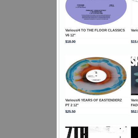
Various/4 TO THE FLOOR CLASSICS
Vari
V6 12"
$18.00
$15.
Various/6 YEARS OF EASTENDERZ
Var
PT 2 12"
FAD
$25.50
$52.