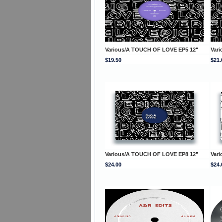
Various/A TOUCH OF LOVE EP5 12"
Var
$19.50
$21.
Various/A TOUCH OF LOVE EP8 12"
Var
$24.00
$24.