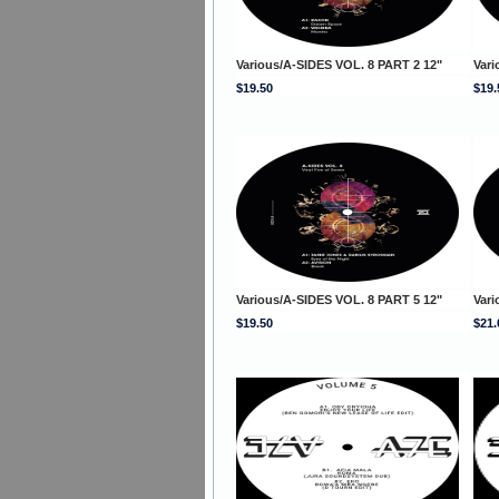
Various/A-SIDES VOL. 8 PART 2 12"
Vari
$19.50
$19.
Various/A-SIDES VOL. 8 PART 5 12"
Vari
$19.50
$21.