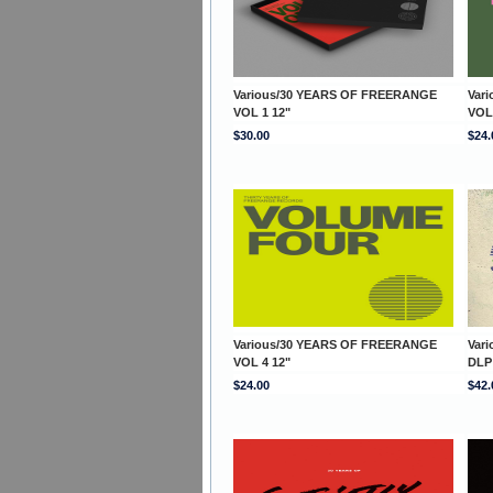
Various/30 YEARS OF FREERANGE
Var
VOL 1 12"
VOL
$30.00
$24.
Various/30 YEARS OF FREERANGE
Var
VOL 4 12"
DLP
$24.00
$42.