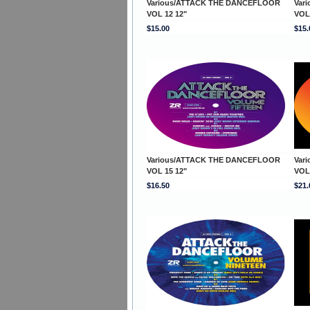
Various/ATTACK THE DANCEFLOOR
Var
VOL 12 12"
VOL
$15.00
$15.
Various/ATTACK THE DANCEFLOOR
Var
VOL 15 12"
VOL
$16.50
$21.