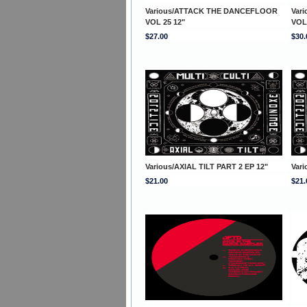
Various/ATTACK THE DANCEFLOOR
Var
VOL 25 12"
VOL
$27.00
$30.
Various/AXIAL TILT PART 2 EP 12"
Vari
$21.00
$21.