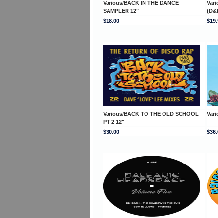
Various/BACK IN THE DANCE
Var
SAMPLER 12"
(D&
$18.00
$19.
Various/BACK TO THE OLD SCHOOL
Var
PT 2 12"
$30.00
$36.