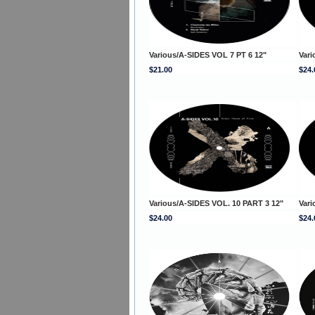
Various/A-SIDES VOL 7 PT 6 12"
Vari
$21.00
$24.
Various/A-SIDES VOL. 10 PART 3 12"
Vari
$24.00
$24.