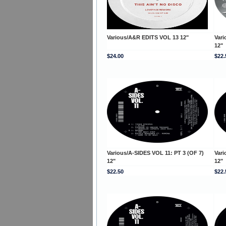
Various/A&R EDITS VOL 13 12"
Vari
12"
$24.00
$22.
Various/A-SIDES VOL 11: PT 3 (OF 7)
Vari
12"
12"
$22.50
$22.