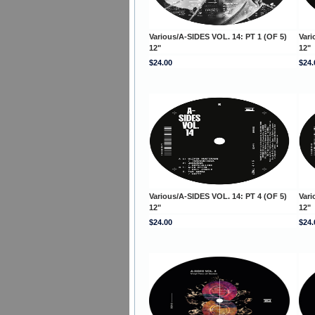
Various/A-SIDES VOL. 14: PT 1 (OF 5)
Vari
12"
12"
$24.00
$24.
Various/A-SIDES VOL. 14: PT 4 (OF 5)
Vari
12"
12"
$24.00
$24.