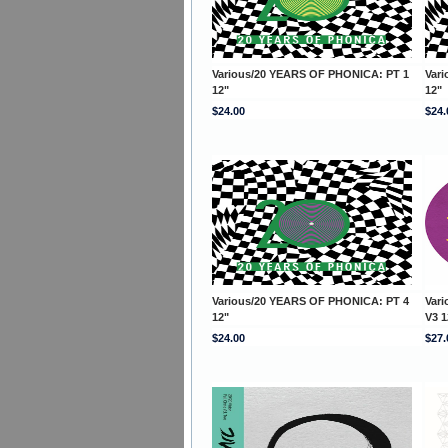
Various/20 YEARS OF PHONICA: PT 1
Var
12"
12"
$24.00
$24.
Various/20 YEARS OF PHONICA: PT 4
Var
12"
V3 1
$24.00
$27.