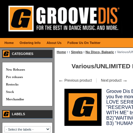
Home
Ordering Info
About Us
Follow Us On Twitter
Home
:
:
Singles
:
Nu Disco, Balearic
:
Various/U
CATEGORIES
Various/UNLIMITED 
New Releases
Pre releases
←
→
Previous product
Next product
Restocks
Groove Dis E
Stock
you five mo
Merchandise
LOVE SERIES.
"RESERVAT
WITH ME" 
LABELS
B2)"WAITIN
B3) "HUMA