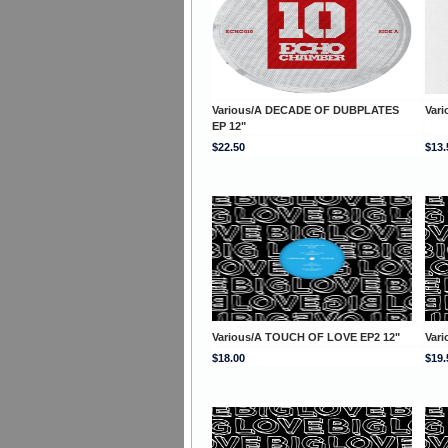
Various/A DECADE OF DUBPLATES
Vari
EP 12"
$22.50
$13.
Various/A TOUCH OF LOVE EP2 12"
Var
$18.00
$19.