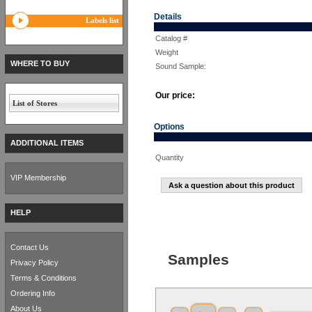
Details
Labels list
Catalog #
Weight
WHERE TO BUY
Sound Sample:
Our price:
List of Stores
Options
ADDITIONAL ITEMS
Quantity
VIP Membership
Ask a question about this product
HELP
Contact Us
Samples
Privacy Policy
Terms & Conditions
Ordering Info
About Us