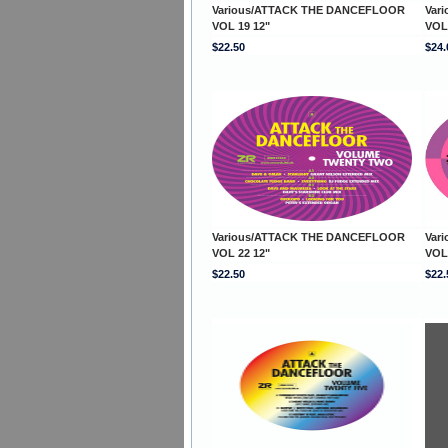
Various/ATTACK THE DANCEFLOOR
Var
VOL 19 12"
VOL
$22.50
$24.
Various/ATTACK THE DANCEFLOOR
Var
VOL 22 12"
VOL
$22.50
$22.