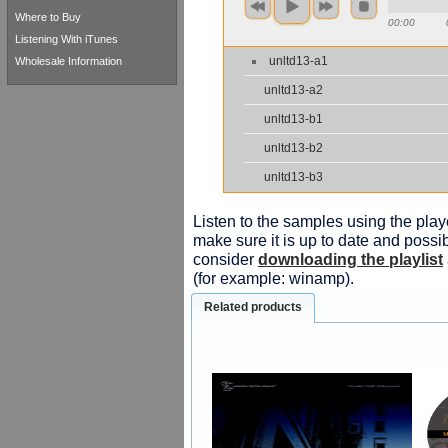
Where to Buy
00:00
Listening With iTunes
unltd13-a1
Wholesale Information
unltd13-a2
unltd13-b1
unltd13-b2
unltd13-b3
Listen to the samples using the playe
make sure it is up to date and possib
consider
downloading the playlist
(for example: winamp).
Related products