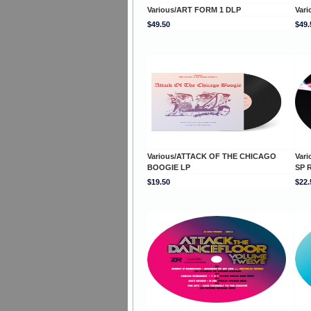
Various/ART FORM 1 DLP
Var
$49.50
$49.
Various/ATTACK OF THE CHICAGO
Var
BOOGIE LP
SP 
$19.50
$22.