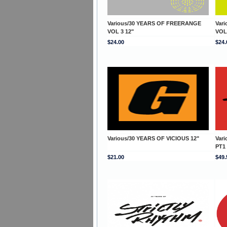
Various/30 YEARS OF FREERANGE
Var
VOL 3 12"
VOL
$24.00
$24.
Various/30 YEARS OF VICIOUS 12"
Var
PT1
$21.00
$49.