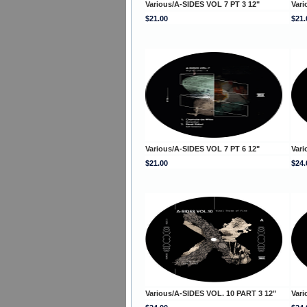
Various/A-SIDES VOL 7 PT 3 12"
Vari
$21.00
$21.
Various/A-SIDES VOL 7 PT 6 12"
Vari
$21.00
$24.
Various/A-SIDES VOL. 10 PART 3 12"
Vari