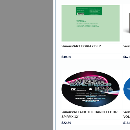
Various/ART FORM 2 DLP
Var
$49.50
$67.
Various/ATTACK THE DANCEFLOOR
Var
SP RMX 12"
VOL
$22.50
$13.