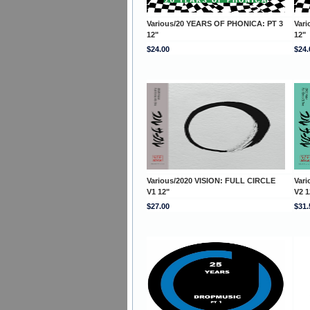
Various/20 YEARS OF PHONICA: PT 3
Var
12"
12"
$24.00
$24.
Various/2020 VISION: FULL CIRCLE
Var
V1 12"
V2 1
$27.00
$31.