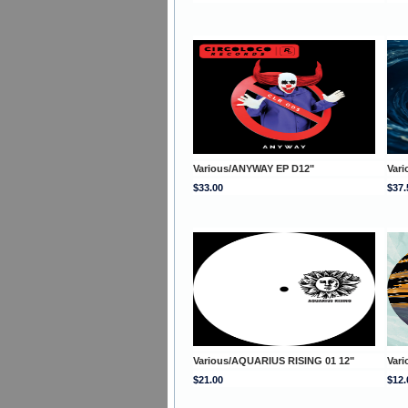
Various/ANYWAY EP D12"
Var
$33.00
$37.
Various/AQUARIUS RISING 01 12"
Var
$21.00
$12.