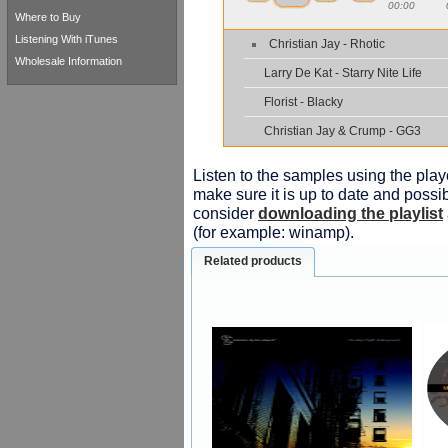
00:00
Where to Buy
Listening With iTunes
Christian Jay - Rhotic
Wholesale Information
Larry De Kat - Starry Nite Life
Florist - Blacky
Christian Jay & Crump - GG3
Listen to the samples using the playe
make sure it is up to date and possib
consider
downloading the playlist
(for example: winamp).
Related products