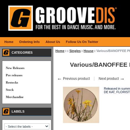
Home
Ordering Info
About Us
Follow Us On Twitter
Home
:
:
Singles
:
House
:
Various/BANOFFEE PI
CATEGORIES
Various/BANOFFEE 
New Releases
Pre releases
←
→
Previous product
Next product
Restocks
Released in summ
Stock
DE KAT, FLORIST
Merchandise
LABELS