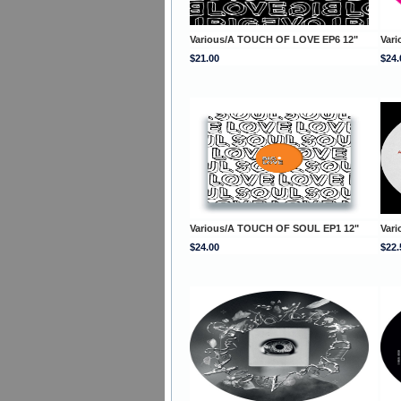
Various/A TOUCH OF LOVE EP6 12"
Var
$21.00
$24.
Various/A TOUCH OF SOUL EP1 12"
Var
$24.00
$22.