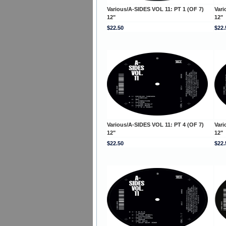
Various/A-SIDES VOL 11: PT 1 (OF 7)
Vari
12"
12"
$22.50
$22.
Various/A-SIDES VOL 11: PT 4 (OF 7)
Vari
12"
12"
$22.50
$22.