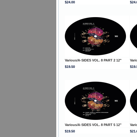
$24.00
$24.
Various/A-SIDES VOL. 8 PART 2 12"
Vari
$19.50
$19.
Various/A-SIDES VOL. 8 PART 5 12"
Vari
$19.50
$21.