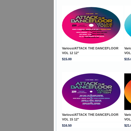
Various/ATTACK THE DANCEFLOOR
Var
VOL 12 12"
VOL
$15.00
$15.
Various/ATTACK THE DANCEFLOOR
Var
VOL 15 12"
VOL
$16.50
$21.