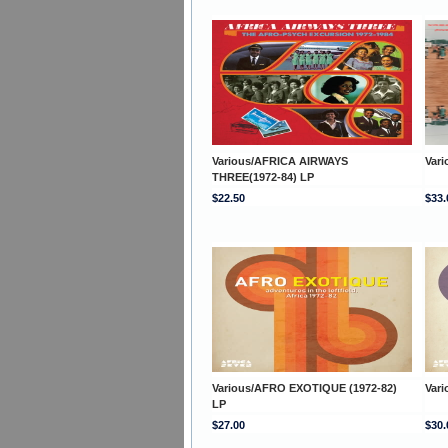
Various/AFRICA AIRWAYS
Var
THREE(1972-84) LP
$22.50
$33.
Various/AFRO EXOTIQUE (1972-82)
Var
LP
$27.00
$30.