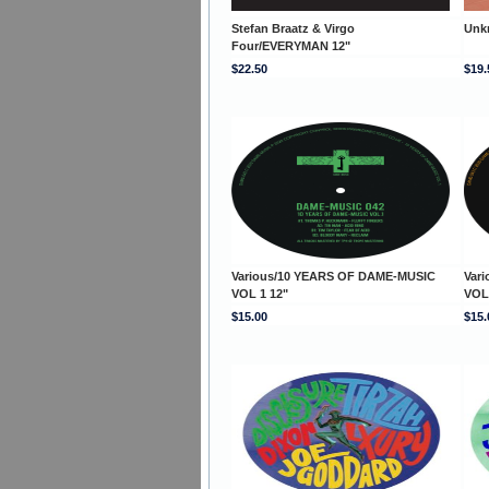
Stefan Braatz & Virgo
Unk
Four/EVERYMAN 12"
$22.50
$19.
Various/10 YEARS OF DAME-MUSIC
Var
VOL 1 12"
VOL
$15.00
$15.