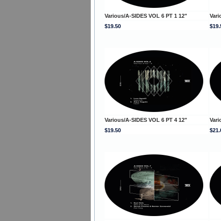
Various/A-SIDES VOL 6 PT 1 12"
Vari
$19.50
$19.
Various/A-SIDES VOL 6 PT 4 12"
Vari
$19.50
$21.