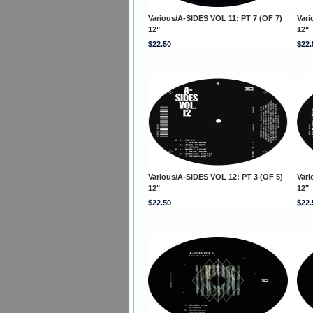
Various/A-SIDES VOL 11: PT 7 (OF 7)
Vari
12"
12"
$22.50
$22.
Various/A-SIDES VOL 12: PT 3 (OF 5)
Vari
12"
12"
$22.50
$22.