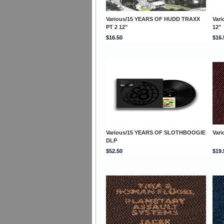
Various/15 YEARS OF HUDD TRAXX
Var
PT 2 12"
12"
$16.50
$16.
Various/15 YEARS OF SLOTHBOOGIE
Var
DLP
$52.50
$19.