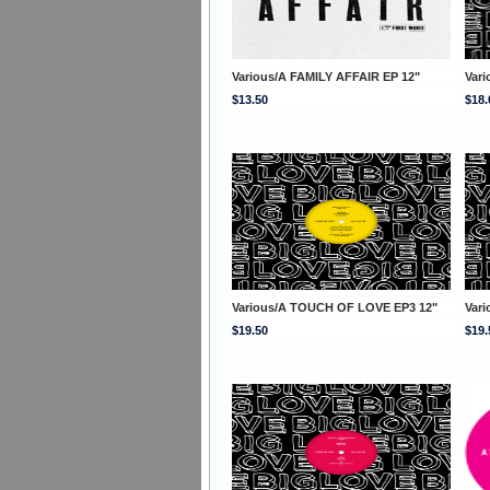
Various/A FAMILY AFFAIR EP 12"
Var
$13.50
$18.
Various/A TOUCH OF LOVE EP3 12"
Var
$19.50
$19.