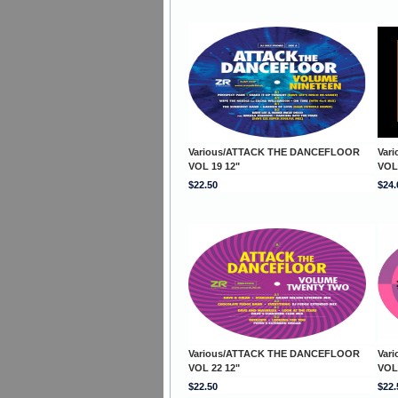
Various/ATTACK THE DANCEFLOOR
Var
VOL 19 12"
VOL
$22.50
$24.
Various/ATTACK THE DANCEFLOOR
Var
VOL 22 12"
VOL
$22.50
$22.