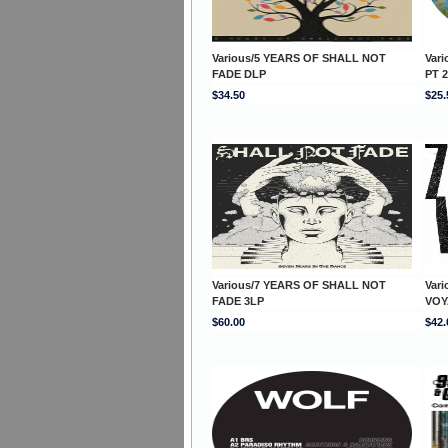
Various/5 YEARS OF SHALL NOT
Var
FADE DLP
PT 2
$34.50
$25.
Various/7 YEARS OF SHALL NOT
Var
FADE 3LP
VOY
$60.00
$42.