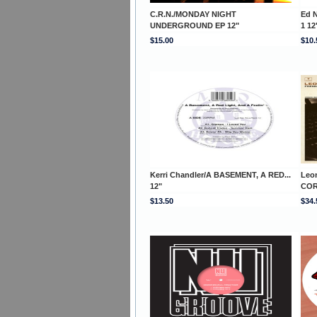
C.R.N./MONDAY NIGHT
Ed 
UNDERGROUND EP 12"
1 12
$15.00
$10.
Kerri Chandler/A BASEMENT, A RED...
Leo
12"
COR
$13.50
$34.