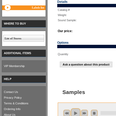
Details
Labels list
Catalog #
Weight
Sound Sample:
WHERE TO BUY
Our price:
List of Stores
Options
ADDITIONAL ITEMS
Quantity
Ask a question about this product
VIP Membership
HELP
Samples
Contact Us
Privacy Policy
Terms & Conditions
Ordering Info
About Us