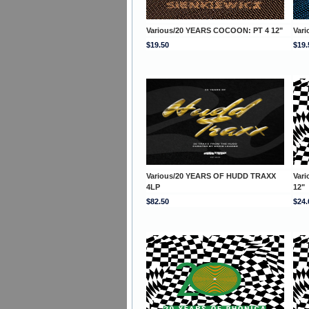
Various/20 YEARS COCOON: PT 4 12"
Var
$19.50
$19.
Various/20 YEARS OF HUDD TRAXX
Var
4LP
12"
$82.50
$24.