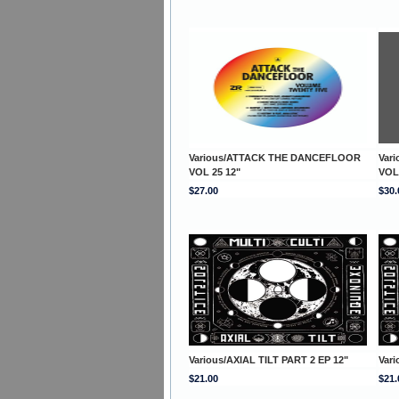
Various/ATTACK THE DANCEFLOOR
Var
VOL 25 12"
VOL
$27.00
$30.
Various/AXIAL TILT PART 2 EP 12"
Vari
$21.00
$21.