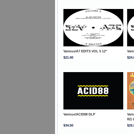
Various/A7 EDITS VOL 5 12"
Vari
$21.00
$24.
Various/ACID88 DLP
Var
82) 
$34.50
$25.