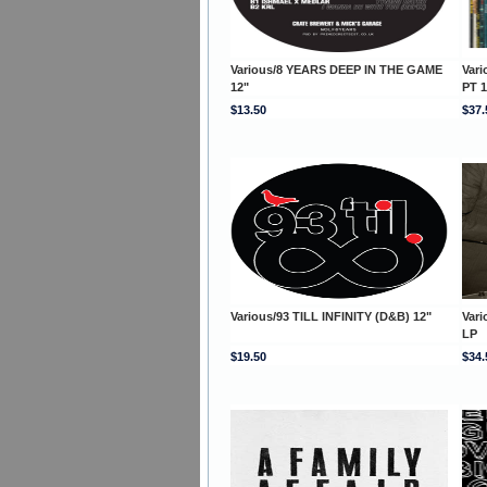
Various/8 YEARS DEEP IN THE GAME
Var
12"
PT 
$13.50
$37.
Various/93 TILL INFINITY (D&B) 12"
Var
LP
$19.50
$34.