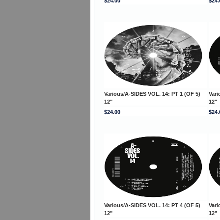
$24.00
$24.
Various/A-SIDES VOL. 14: PT 1 (OF 5)
Vari
12"
12"
$24.00
$24.
Various/A-SIDES VOL. 14: PT 4 (OF 5)
Vari
12"
12"