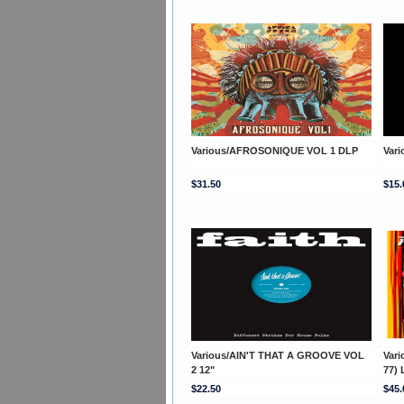
Various/AFROSONIQUE VOL 1 DLP
Vari
$31.50
$15.
Various/AIN'T THAT A GROOVE VOL
Var
2 12"
77) 
$22.50
$45.