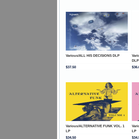
Various/ALL HIS DECISIONS DLP
Var
DLP
$37.50
$36.
Various/ALTERNATIVE FUNK VOL. 1
Var
LP
LP
$34.50
$34.