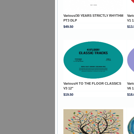
Various/30 YEARS STRICTLY RHYTHM
Var
PT3 DLP
V1 1
$49.50
$13.
Various/4 TO THE FLOOR CLASSICS
Var
V3 12"
V6 1
$19.50
$18.