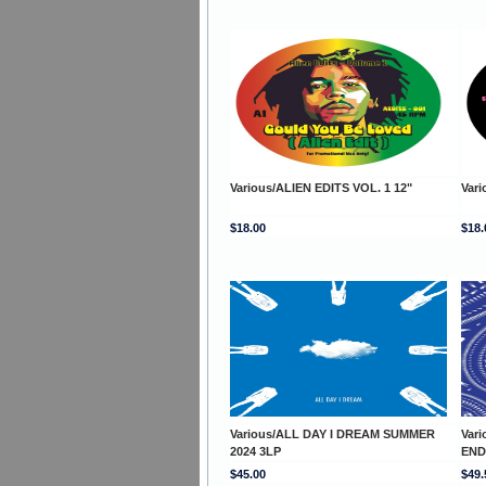
Various/ALIEN EDITS VOL. 1 12"
Vari
$18.00
$18.
Various/ALL DAY I DREAM SUMMER
Var
2024 3LP
END
$45.00
$49.