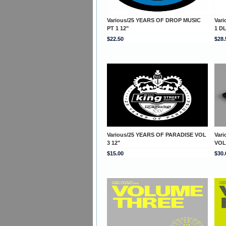
Various/25 YEARS OF DROP MUSIC
Var
PT 1 12"
1 D
$22.50
$28.
Various/25 YEARS OF PARADISE VOL
Var
3 12"
VOL
$15.00
$30.