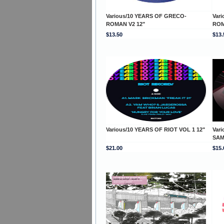
Various/10 YEARS OF GRECO-
Var
ROMAN V2 12"
ROM
$13.50
$13.
Various/10 YEARS OF RIOT VOL 1 12"
Vari
SAM
$21.00
$15.