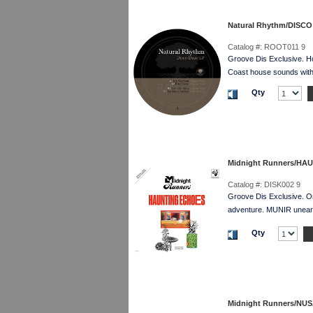
Natural Rhythm/DISCO
Catalog #:
ROOT011 9
Groove Dis Exclusive. 
Coast house sounds with a
Qty
Midnight Runners/HA
Catalog #:
DISK002 9
Groove Dis Exclusive. 
adventure. MUNIR unearth
Qty
Midnight Runners/NU