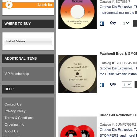
Catalog #:
SC7063 7
Labels list
Groove Dis Exclusive. T
Instrumental mix on the
Qty
WHERE TO BUY
List of Stores
Patchouli Bros & GMG
ADDITIONAL ITEMS
Catalog #:
STUDS-45-00
Groove Dis Exclusive. Th
VIP Membership
the B-side with the instan
Qty
HELP
Contact Us
Privacy Policy
Rude Girl Revue/MY L
Terms & Conditions
Ordering Info
Catalog #:
JUMP7RGR2 
Groove Dis Exclusive. 
About Us
STOMPERS, and more! E