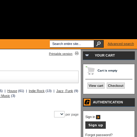
Advanced search
Printable version
YOUR CART
Cart is empty
View cart
Checkout
5) |
House
(61) |
Indie Rock
(13) |
Jazz, Funk
(9)
d Music
(3)
AUTHENTICATION
per page
Sign in
Forgot password?