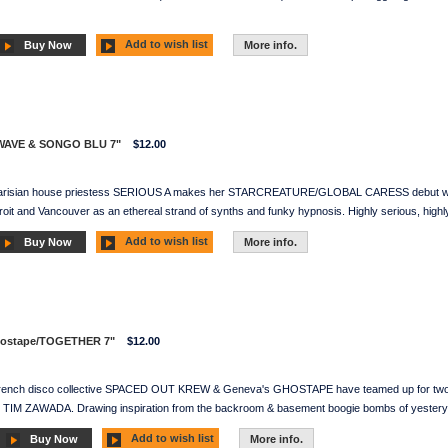
Add to wish list
Buy Now
More info.
WAVE & SONGO BLU 7"
$12.00
Parisian house priestess SERIOUS A makes her STARCREATURE/GLOBAL CARESS debut with 
t and Vancouver as an ethereal strand of synths and funky hypnosis. Highly serious, highl
Add to wish list
Buy Now
More info.
hostape/TOGETHER 7"
$12.00
French disco collective SPACED OUT KREW & Geneva's GHOSTAPE have teamed up for two si
ad TIM ZAWADA. Drawing inspiration from the backroom & basement boogie bombs of yesterye
Add to wish list
Buy Now
More info.