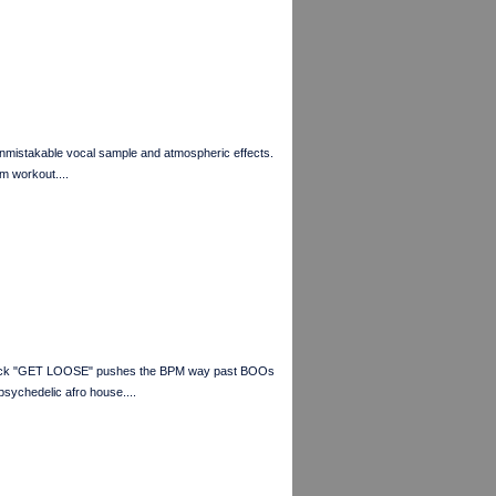
unmistakable vocal sample and atmospheric effects.
m workout....
 track "GET LOOSE" pushes the BPM way past BOOs
psychedelic afro house....