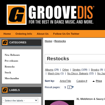
Home
Ordering Info
About Us
Follow Us On Twitter
Home
:
Restocks
CATEGORIES
New Releases
Restocks
Pre releases
Restocks
Albums
(29) |
Other
|
Singles
(109) |
Breaks
(9)
Stock
|
Mash-Ups
(1) |
Nu Disco, Balearic
(22) |
Nu Jaz
Merchandise
Sort by:
Artist/Title
Catalog #
Price
Result pages:
1
2
LABELS
XL Middleton & Saucy