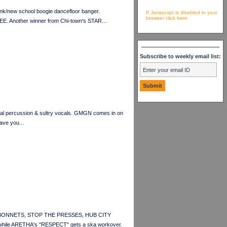
k/new school boogie dancefloor banger.
If Javascript is disabled in your
browser click here
E. Another winner from Chi-town's STAR...
Subscribe to weekly email list:
ural percussion & sultry vocals. GMGN comes in on
have you...
OTCH BONNETS, STOP THE PRESSES, HUB CITY
ile ARETHA's "RESPECT" gets a ska workover.