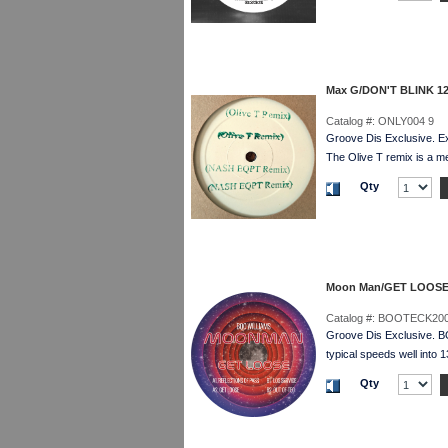
Max G/DON'T BLINK 12
Catalog #:
ONLY004 9
Groove Dis Exclusive. Ex
The Olive T remix is a m
Qty
Moon Man/GET LOOSE
Catalog #:
BOOTECK200
Groove Dis Exclusive. 
typical speeds well into 
Qty