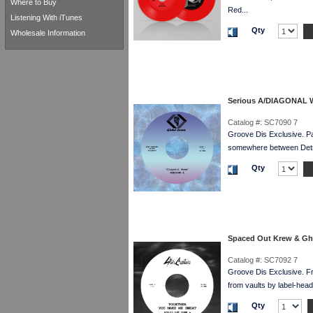
Where to Buy
Red...
Listening With iTunes
Qty
Wholesale Information
Serious A/DIAGONAL 
Catalog #:
SC7090 7
Groove Dis Exclusive. 
somewhere between Detroi
Qty
Spaced Out Krew & G
Catalog #:
SC7092 7
Groove Dis Exclusive. 
from vaults by label-he
Qty