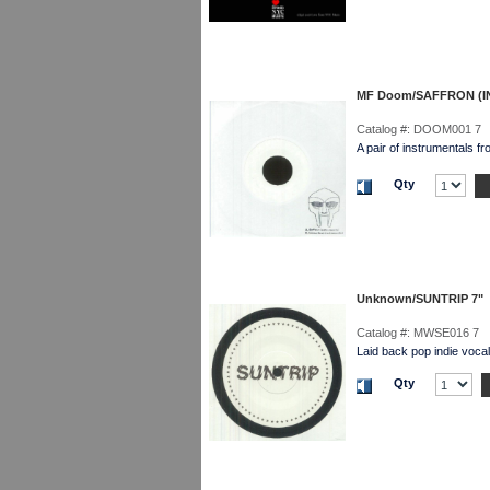
MF Doom/SAFFRON (I
Catalog #:
DOOM001 7
A pair of instrumentals 
Qty
Unknown/SUNTRIP 7"
Catalog #:
MWSE016 7
Laid back pop indie vocal
Qty