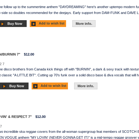
he follow up to the summertime anthem "DAYDREAMING" here's another uptempo modern fun
 B-side so doubles recommended for the deejays. Early support from DAM-FUNK and DAVE LE
Add to wish list
Buy Now
More info.
N/BURNIN 7"
$12.00
2 7
e disco brothers from Canada kick things off with "BURNIN", a dark & sexy track with text
t classic "A LITTLE BIT". Cutting up 70's funk over a solid disco base & diva vocals that will 
Add to wish list
Buy Now
More info.
OVIN' & RESPECT 7"
$12.00
7
Two incredible ska reggae covers from the all-woman supergroup feat members of SC
N VOGUE anthem "MY LOVIN' (NEVER GONNA GET IT)" is a mid-tempo reggae groover wh