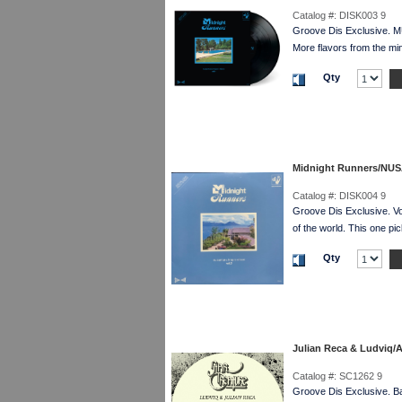
Catalog #:
DISK003 9
Groove Dis Exclusive. 
More flavors from the
Qty
Midnight Runners/NU
Catalog #:
DISK004 9
Groove Dis Exclusive. V
of the world. This one
Qty
Julian Reca & Ludviq/
Catalog #:
SC1262 9
Groove Dis Exclusive. Ba