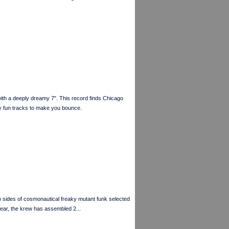
a deeply dreamy 7". This record finds Chicago
y fun tracks to make you bounce.
des of cosmonautical freaky mutant funk selected
ar, the krew has assembled 2...