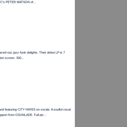
YC's PETER MATSON of...
ed-out, jazz-funk delights. Their debut LP is 7
ion screen. 300...
featuring CITY HAYES on vocals. A soulful vocal
upport from OSUNLADE. Full pic...