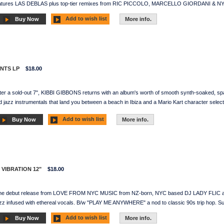
features LAS DEBLAS plus top-tier remixes from RIC PICCOLO, MARCELLO GIORDANI & N
Add to wish list
Buy Now
More info.
ENTS LP
$18.00
ter a sold-out 7", KIBBI GIBBONS returns with an album's worth of smooth synth-soaked, spac
 jazz instrumentals that land you between a beach in Ibiza and a Mario Kart character select
Add to wish list
Buy Now
More info.
R VIBRATION 12"
$18.00
The debut release from LOVE FROM NYC MUSIC from NZ-born, NYC based DJ LADY FLIC and 
zz infused with ethereal vocals. B/w "PLAY ME ANYWHERE" a nod to classic 90s trip hop. S
Add to wish list
Buy Now
More info.