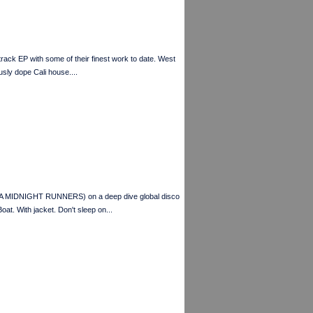
EP with some of their finest work to date. West
sly dope Cali house....
A MIDNIGHT RUNNERS) on a deep dive global disco
t. With jacket. Don't sleep on...