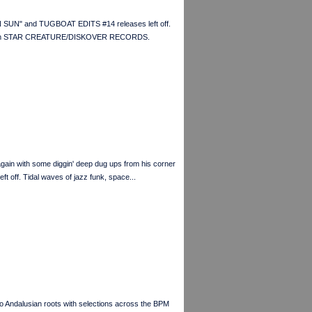
 SUN" and TUGBOAT EDITS #14 releases left off.
ss from STAR CREATURE/DISKOVER RECORDS.
n with some diggin' deep dug ups from his corner
f. Tidal waves of jazz funk, space...
to Andalusian roots with selections across the BPM