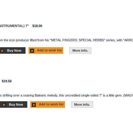
NSTRUMENTAL) 7"
$18.00
from the icon producer lifted from his "METAL FINGERS: SPECIAL HERBS" series, with "ARRO
Add to wish list
Buy Now
More info.
$19.50
s drifting over a soaring Balearic melody, this uncredited single-sided 7" is a little gem. (M
Add to wish list
Buy Now
More info.