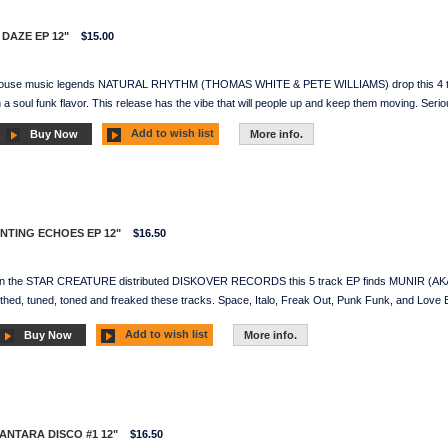
 DAZE EP 12"
$15.00
House music legends NATURAL RHYTHM (THOMAS WHITE & PETE WILLIAMS) drop this 4 track 
 soul funk flavor. This release has the vibe that will people up and keep them moving. Seriou
Add to wish list
Buy Now
More info.
UNTING ECHOES EP 12"
$16.50
On the STAR CREATURE distributed DISKOVER RECORDS this 5 track EP finds MUNIR (AK
ed, tuned, toned and freaked these tracks. Space, Italo, Freak Out, Punk Funk, and Love Boa
Add to wish list
Buy Now
More info.
SANTARA DISCO #1 12"
$16.50