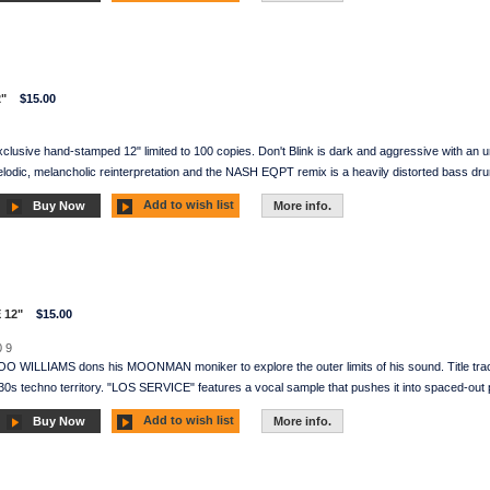
"
$15.00
clusive hand-stamped 12" limited to 100 copies. Don't Blink is dark and aggressive with an 
elodic, melancholic reinterpretation and the NASH EQPT remix is a heavily distorted bass dru
Add to wish list
Buy Now
More info.
 12"
$15.00
 9
BOO WILLIAMS dons his MOONMAN moniker to explore the outer limits of his sound. Title
130s techno territory. "LOS SERVICE" features a vocal sample that pushes it into spaced-out 
Add to wish list
Buy Now
More info.