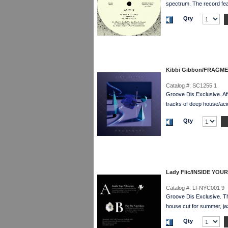
spectrum. The record 
Qty
Kibbi Gibbon/FRAGM
Catalog #:
SC1255 1
Groove Dis Exclusive. Af
tracks of deep house/acid
Qty
Lady Flic/INSIDE YOU
Catalog #:
LFNYC001 9
Groove Dis Exclusive. 
house cut for summer, ja
Qty