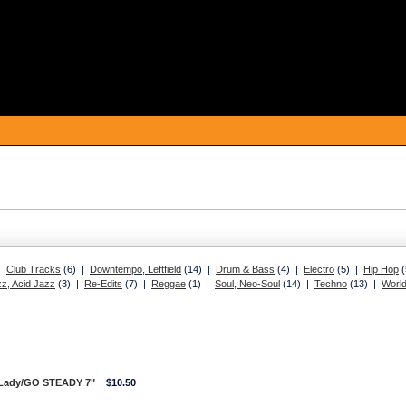
 |
Club Tracks
(6) |
Downtempo, Leftfield
(14) |
Drum & Bass
(4) |
Electro
(5) |
Hip Hop
(
z, Acid Jazz
(3) |
Re-Edits
(7) |
Reggae
(1) |
Soul, Neo-Soul
(14) |
Techno
(13) |
Worl
 Lady/GO STEADY 7"
$10.50