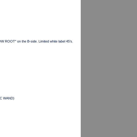
W ROOT" on the B-side. Limited white label 45's.
AGIC WAND)