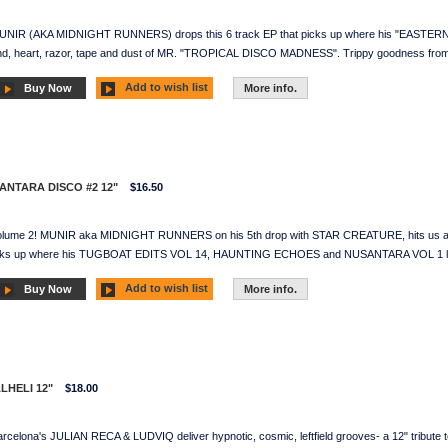
MUNIR (AKA MIDNIGHT RUNNERS) drops this 6 track EP that picks up where his "EASTERN
 mind, heart, razor, tape and dust of MR. "TROPICAL DISCO MADNESS". Trippy goodne
Add to wish list
Buy Now
More info.
SANTARA DISCO #2 12"
$16.50
olume 2! MUNIR aka MIDNIGHT RUNNERS on his 5th drop with STAR CREATURE, hits us agai
 picks up where his TUGBOAT EDITS VOL 14, HAUNTING ECHOES and NUSANTARA VOL 1 left of
Add to wish list
Buy Now
More info.
ALHELI 12"
$18.00
rcelona's JULIAN RECA & LUDVIQ deliver hypnotic, cosmic, leftfield grooves- a 12" tribute 