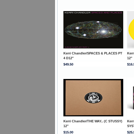
Kerri Chandler/SPACES & PLACES PT
Ker
4 D12"
12"
$49.50
$16.
Kerri Chandler/THE WAY.. (C STUSSY)
Ker
12"
SYS
$15.00
$25.