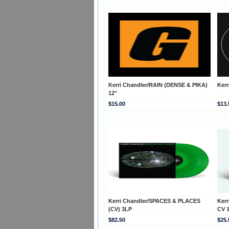
Kerri Chandler/RAIN (DENSE & PIKA)
Kerr
12"
$15.00
$13.
Kerri Chandler/SPACES & PLACES
Ker
(CV) 3LP
CV 
$82.50
$25.