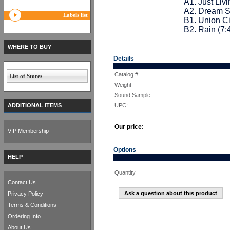
A1. Just Livi
A2. Dream S
Labels list
B1. Union Ci
B2. Rain (7:
WHERE TO BUY
Details
Catalog #
List of Stores
Weight
Sound Sample:
ADDITIONAL ITEMS
UPC:
Our price:
VIP Membership
Options
HELP
Quantity
Contact Us
Ask a question about this product
Privacy Policy
Terms & Conditions
Ordering Info
About Us