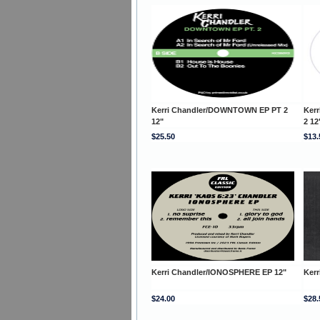
Kerri Chandler/DOWNTOWN EP PT 2
Ker
12"
2 12
$25.50
$13.
Kerri Chandler/IONOSPHERE EP 12"
Ker
$24.00
$28.