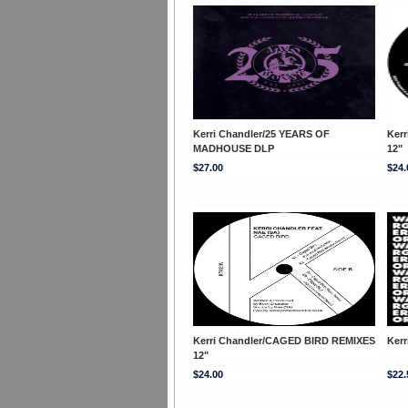
Kerri Chandler/25 YEARS OF
Kerr
MADHOUSE DLP
12"
$27.00
$24.
Kerri Chandler/CAGED BIRD REMIXES
Ker
12"
$24.00
$22.