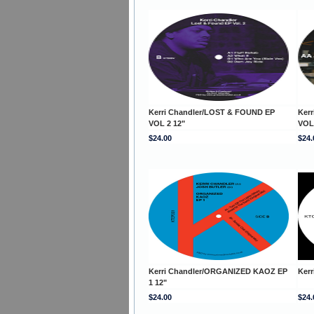
Kerri Chandler/LOST & FOUND EP
Ker
VOL 2 12"
VOL
$24.00
$24.
Kerri Chandler/ORGANIZED KAOZ EP
Kerr
1 12"
$24.00
$24.