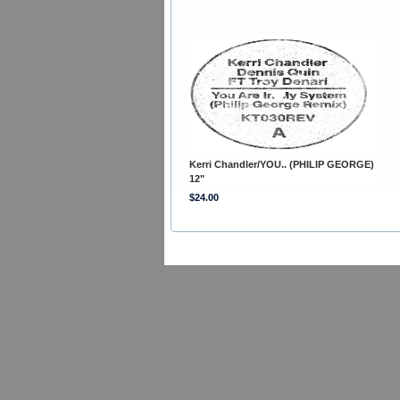
Kerri Chandler/YOU.. (PHILIP GEORGE)
12"
$24.00