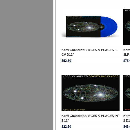
Kerri Chandler/SPACES & PLACES 3-
Ker
CV D12"
3LP
$52.50
$75.
Kerri Chandler/SPACES & PLACES PT
Ker
1 12"
2 D1
$22.50
$48.