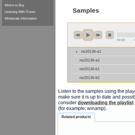
Where to Buy
Samples
Listening With iTunes
Wholesale Information
00:00
ne20136-a1
ne20136-a2
ne20136-b1
ne20136-b2
Listen to the samples using the playe
make sure it is up to date and possib
consider
downloading the playlist
(for example: winamp).
Related products