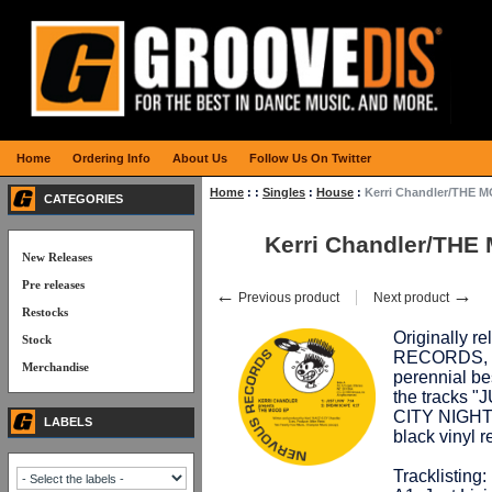
Home
Ordering Info
About Us
Follow Us On Twitter
Home
:
:
Singles
:
House
:
Kerri Chandler/THE 
CATEGORIES
Kerri Chandler/THE
New Releases
Pre releases
←
→
Previous product
Next product
Restocks
Originally 
Stock
RECORDS, thi
Merchandise
perennial be
the tracks 
CITY NIGHT",
LABELS
black vinyl
Tracklisting: