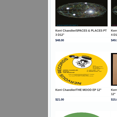
Kerri Chandler/SPACES & PLACES PT
Ker
3 D12"
4 D1
$48.00
$49.
Kerri Chandler/THE MOOD EP 12"
Kerr
12"
$21.00
$15.