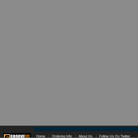
Home
|
Ordering Info
|
About Us
|
Follow Us On Twitter