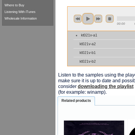
Where to Buy
Listening With iTunes
Wholesale Information
00:00
kt021v-a1
kt021v-a2
kt021v-b1
kt021v-b2
Listen to the samples using the playe
make sure it is up to date and possib
consider
downloading the playlist
(for example: winamp).
Related products