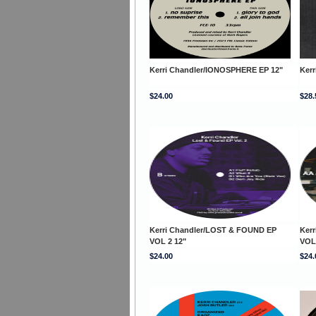
Kerri Chandler/IONOSPHERE EP 12"
Ker
$24.00
$28.
Kerri Chandler/LOST & FOUND EP
Ker
VOL 2 12"
VOL
$24.00
$24.