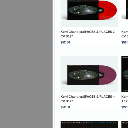
Kerri Chandler/SPACES & PLACES 2-
Ker
CV D12"
CV 
$52.50
$52.
Kerri Chandler/SPACES & PLACES 4-
Ker
CV D12"
1 12
$52.50
$22.