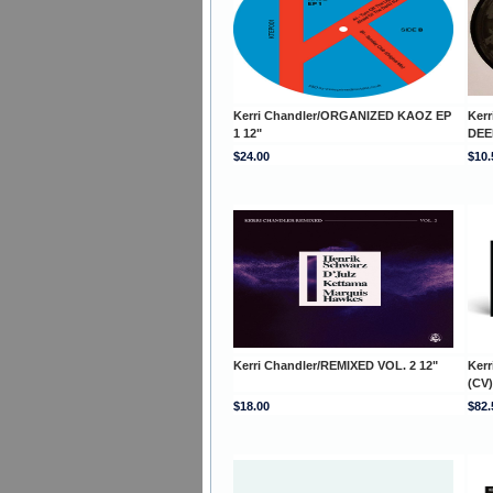
Kerri Chandler/ORGANIZED KAOZ EP
Ker
1 12"
DEE
$24.00
$10.
Kerri Chandler/REMIXED VOL. 2 12"
Ker
(CV)
$18.00
$82.