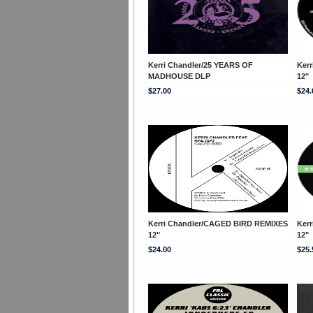
Kerri Chandler/25 YEARS OF
Kerr
MADHOUSE DLP
12"
$27.00
$24.
Kerri Chandler/CAGED BIRD REMIXES
Ker
12"
12"
$24.00
$25.