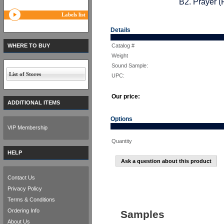
B2. Prayer (
Labels list
Details
WHERE TO BUY
Catalog #
Weight
Sound Sample:
List of Stores
UPC:
Our price:
ADDITIONAL ITEMS
Options
VIP Membership
Quantity
HELP
Ask a question about this product
Contact Us
Privacy Policy
Terms & Conditions
Ordering Info
Samples
About Us