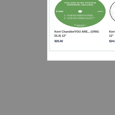
Kerri Chandler/YOU ARE... (ORIG
Kerr
DLX) 12"
12"
$25.50
$24.