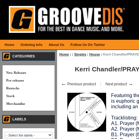
Home
Ordering Info
About Us
Follow Us On Twitter
Home
:
:
Singles
:
House
:
Kerri Chandler/PRAYE
CATEGORIES
Kerri Chandler/PRA
New Releases
Pre releases
←
→
Previous product
Next product
Restocks
Featuring t
Stock
is euphoric g
Merchandise
including a
Tracklisting:
LABELS
A1. Prayer (
A2. Prayer (
B1. Prayer (