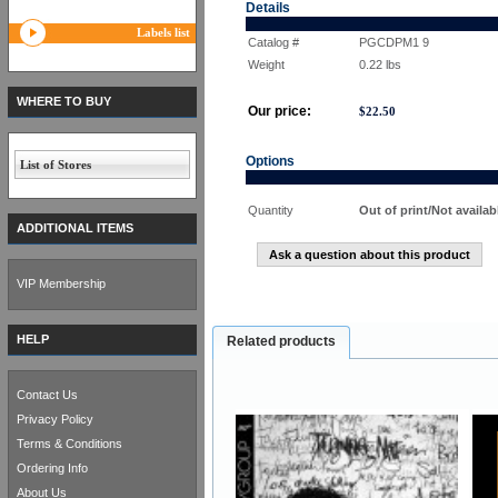
Details
Labels list
Catalog #
PGCDPM1 9
Weight
0.22
lbs
WHERE TO BUY
Our price:
$
22.50
Options
List of Stores
Quantity
Out of print/Not availab
ADDITIONAL ITEMS
Ask a question about this product
VIP Membership
HELP
Related products
Contact Us
Privacy Policy
Terms & Conditions
Ordering Info
About Us