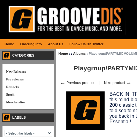
Home
Ordering Info
About Us
Follow Us On Twitter
Home
:
:
Albums
:
Playgroup/PARTYMIX VOLUME
CATEGORIES
Playgroup/PARTYMI
New Releases
Pre releases
←
→
Previous product
Next product
Restocks
BACK IN! 
Stock
this mind-bl
Merchandise
200 classic t
to disco to n
you back in t
LABELS
Essential!