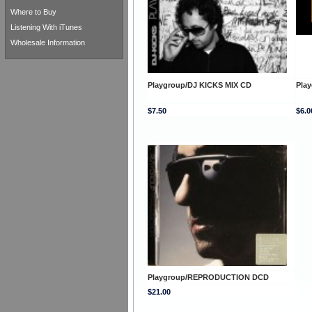
Where to Buy
Listening With iTunes
Wholesale Information
Playgroup/DJ KICKS MIX CD
Pla
$7.50
$6.0
Playgroup/REPRODUCTION DCD
$21.00