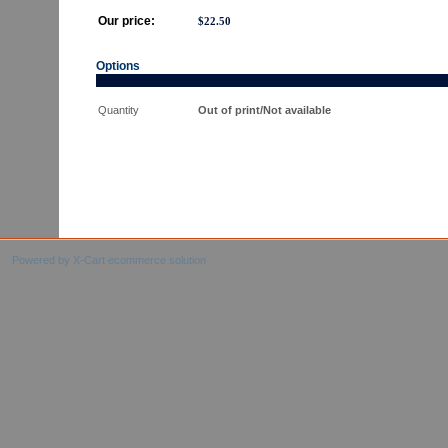
Our price:
$
22.50
Options
Quantity
Out of print/Not available
Powered by X-Cart ecommerce solution