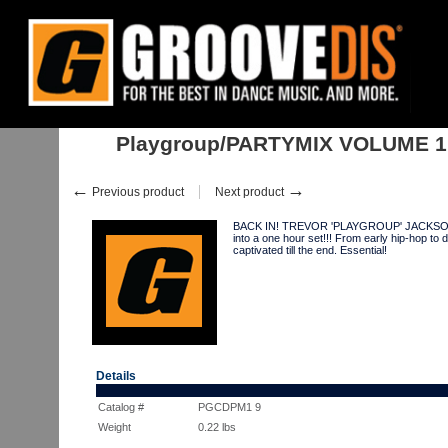
Home
:
:
Albums
:
Playgroup/PARTYMIX VOLUME 1 MIX CD
Playgroup/PARTYMIX VOLUME 1
←
→
Previous product
Next product
BACK IN! TREVOR 'PLAYGROUP' JACKSON conc
into a one hour set!!! From early hip-hop to 
captivated till the end. Essential!
Details
Catalog #
PGCDPM1 9
Weight
0.22
lbs