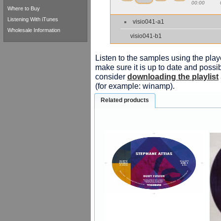
00:00
Where to Buy
Listening With iTunes
visio041-a1
Wholesale Information
visio041-b1
Listen to the samples using the playe
make sure it is up to date and possib
consider
downloading the playlist
(for example: winamp).
Related products