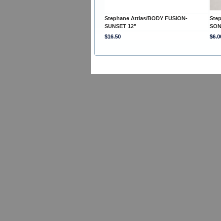
Stephane Attias/BODY FUSION-
Ste
SUNSET 12"
SON
$16.50
$6.0