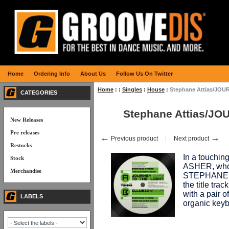
Home
Ordering Info
About Us
Follow Us On Twitter
Home
:
:
Singles
:
House
:
Stephane Attias/JOU
CATEGORIES
Stephane Attias/JO
New Releases
Pre releases
←
→
Previous product
Next product
Restocks
In a touching
Stock
ASHER, who 
Merchandise
STEPHANE A
the title t
with a pair o
LABELS
organic keyb