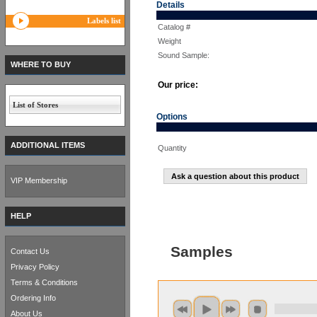
Details
Labels list
Catalog #
Weight
Sound Sample:
WHERE TO BUY
Our price:
List of Stores
Options
ADDITIONAL ITEMS
Quantity
Ask a question about this product
VIP Membership
HELP
Samples
Contact Us
Privacy Policy
Terms & Conditions
Ordering Info
About Us