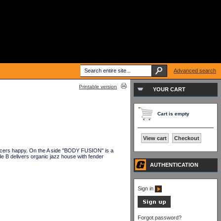
Advanced search
Printable version
YOUR CART
Cart is empty
View cart
Checkout
dancers happy. On the A side "BODY FUSION" is a
 B delivers organic jazz house with fender
AUTHENTICATION
Sign in
Forgot password?