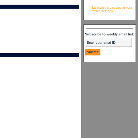
If Javascript is disabled in your
browser click here
Subscribe to weekly email list: