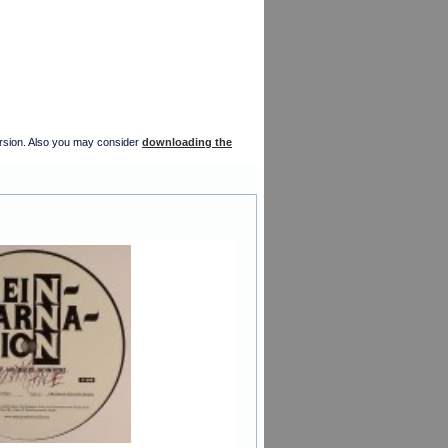
version. Also you may consider
downloading the