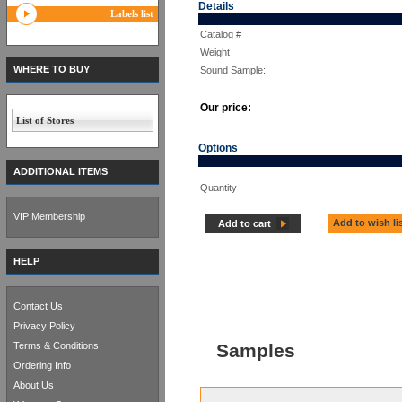
Details
Labels list
Catalog #
Weight
WHERE TO BUY
Sound Sample:
Our price:
List of Stores
Options
ADDITIONAL ITEMS
Quantity
VIP Membership
Add to wish li
Add to cart
HELP
Contact Us
Privacy Policy
Terms & Conditions
Samples
Ordering Info
About Us