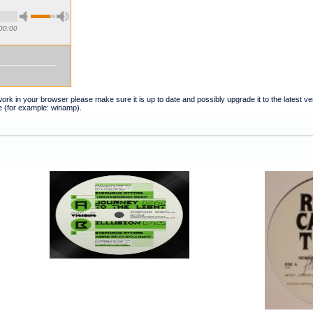
00:00
t work in your browser please make sure it is up to date and possibly upgrade it to the latest 
e (for example: winamp).