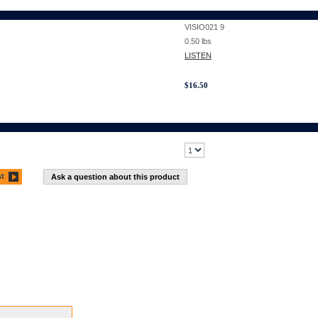
VISIO021 9
0.50
lbs
LISTEN
$
16.50
st
Ask a question about this product