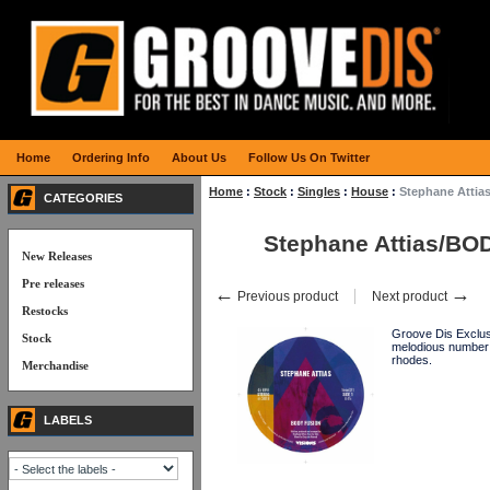
Home
Ordering Info
About Us
Follow Us On Twitter
Home
:
Stock
:
Singles
:
House
:
Stephane Atti
CATEGORIES
Stephane Attias/B
New Releases
Pre releases
←
→
Previous product
Next product
Restocks
Groove Dis Exclusi
Stock
melodious number 
rhodes.
Merchandise
LABELS