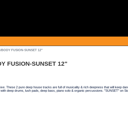
as/BODY FUSION-SUNSET 12"
ODY FUSION-SUNSET 12"
ve. These 2 pure deep house tracks are full of musicality & rich deepness that will keep 
with deep drums, lush pads, deep bass, piano solo & organic percussions. "SUNSET" on Side