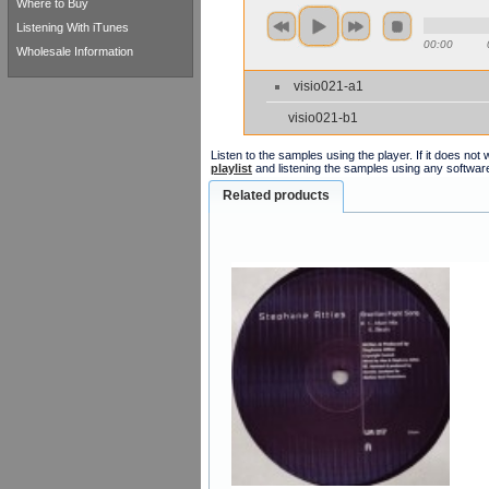
Where to Buy
Listening With iTunes
00:00
Wholesale Information
visio021-a1
visio021-b1
Listen to the samples using the player. If it does no
playlist
and listening the samples using any softwar
Related products