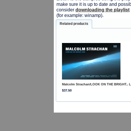
make sure it is up to date and possib
consider
downloading the playlist
(for example: winamp).
Related products
Malcolm Strachan/LOOK ON THE BRIGHT.. 
$37.50