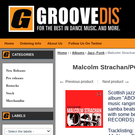
Home
Ordering Info
About Us
Follow Us On Twitter
Home
:
:
Albums
:
Jazz, Funk
:
Malcolm Strach
CATEGORIES
Malcolm Strachan/
New Releases
Pre releases
←
→
Previous product
Next product
Restocks
Scottish jaz
Stock
album "ABOU
Merchandise
music rangin
samba beats,
with some be
LABELS
RECORDS)
Tracklisting: