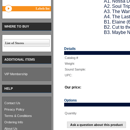
A1. Nossa D
A2. Soul Trip
Labels list
A3. The Wan
A4. The Las
B1. Elaine (
WHERE TO BUY
B2. Cut to t
B3. Maybe N
List of Stores
Details
Catalog #
ADDITIONAL ITEMS
Weight
Sound Sample:
VIP Membership
UPC:
Our price:
HELP
Options
Contact Us
Privacy Policy
Quantity
Terms & Conditions
Ordering Info
Ask a question about this product
About Us