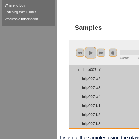
Where to Buy
Listening With iTunes
Wholesale Information
Samples
00:00
hrlp007-a1
hrlp007-a2
hrlp007-a3
hrlp007-a4
hrlp007-b1
hrlp007-b2
hrlp007-b3
Listen to the samples using the playe