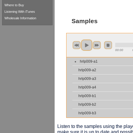
Where to Buy
Listening With iTunes
Wholesale Information
Samples
00:00
hrlp009-a1
hrlp009-a2
hrlp009-a3
hrlp009-a4
hrlp009-b1
hrlp009-b2
hrlp009-b3
Listen to the samples using the playe
make sure it is up to date and possib