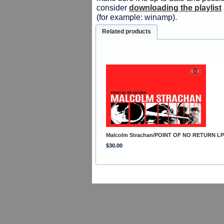
consider
downloading the playlist
(for example: winamp).
Related products
Malcolm Strachan/POINT OF NO RETURN LP
$30.00