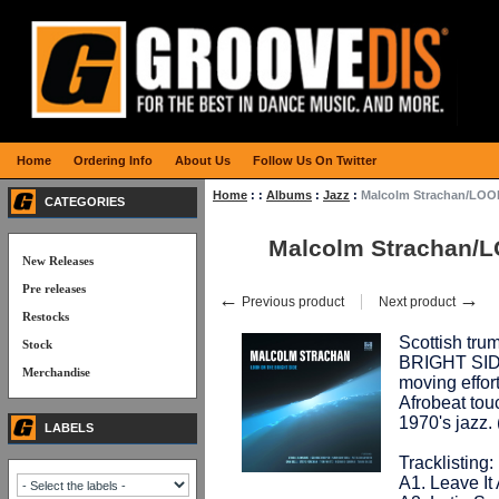
Home
Ordering Info
About Us
Follow Us On Twitter
Home
:
:
Albums
:
Jazz
:
Malcolm Strachan/LOO
CATEGORIES
Malcolm Strachan/
New Releases
Pre releases
←
→
Previous product
Next product
Restocks
Scottish tru
Stock
BRIGHT SIDE"
Merchandise
moving effor
Afrobeat tou
1970's jazz
LABELS
Tracklisting:
A1. Leave It 