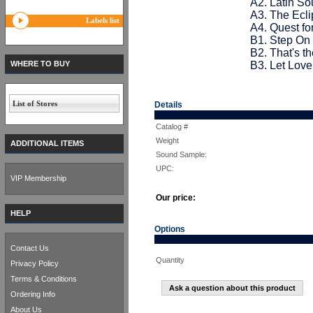
A2. Latin So
A3. The Ecli
Labels list
A4. Quest fo
B1. Step On I
B2. That's t
WHERE TO BUY
B3. Let Love
List of Stores
Details
Catalog #
Weight
ADDITIONAL ITEMS
Sound Sample:
UPC:
VIP Membership
Our price:
HELP
Options
Contact Us
Quantity
Privacy Policy
Terms & Conditions
Ask a question about this product
Ordering Info
About Us