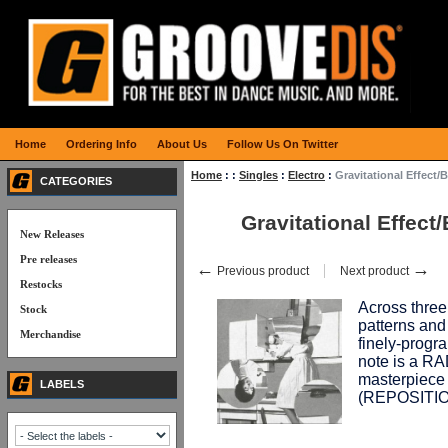
Home
Ordering Info
About Us
Follow Us On Twitter
Home
:
:
Singles
:
Electro
:
Gravitational Effec
CATEGORIES
Gravitational Effe
New Releases
Pre releases
←
→
Previous product
Next product
Restocks
Across three 
Stock
patterns and
Merchandise
finely-progr
note is a R
masterpiece 
LABELS
(REPOSITI