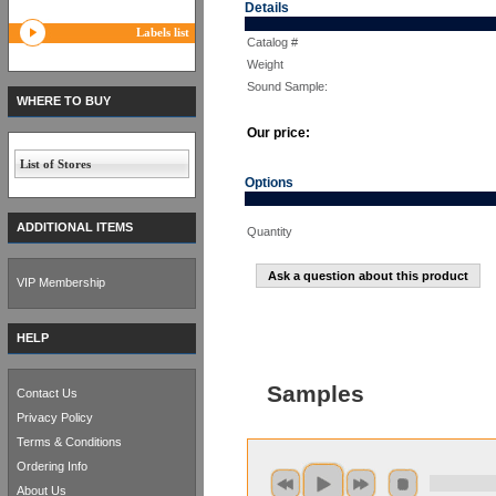
Details
Labels list
Catalog #
Weight
Sound Sample:
WHERE TO BUY
Our price:
List of Stores
Options
ADDITIONAL ITEMS
Quantity
Ask a question about this product
VIP Membership
HELP
Samples
Contact Us
Privacy Policy
Terms & Conditions
Ordering Info
About Us