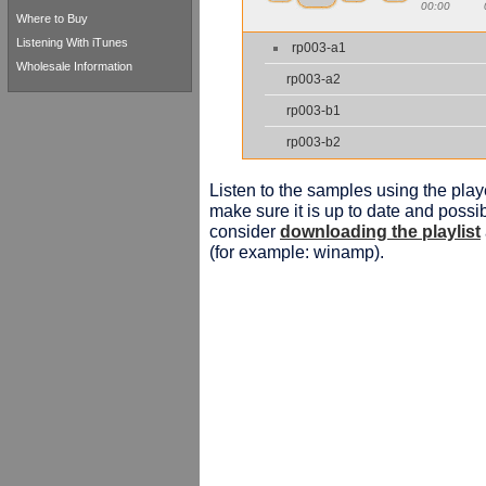
00:00
Where to Buy
Listening With iTunes
rp003-a1
Wholesale Information
rp003-a2
rp003-b1
rp003-b2
Listen to the samples using the playe
make sure it is up to date and possib
consider
downloading the playlist
(for example: winamp).