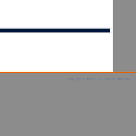
Copyright © 1999-2026 Groove Distribution