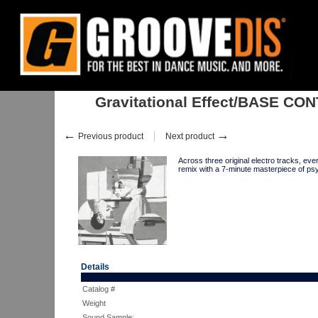
Home
:
:
Singles
:
Electro
:
Gravitational Effect/BASE CONTROL EP 1
Gravitational Effect/BASE CO
←
→
Previous product
Next product
Across three original electro tracks, e
remix with a 7-minute masterpiece of p
Details
Catalog #
Weight
Sound Sample: