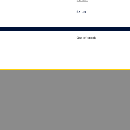
$
21.00
Out of stock