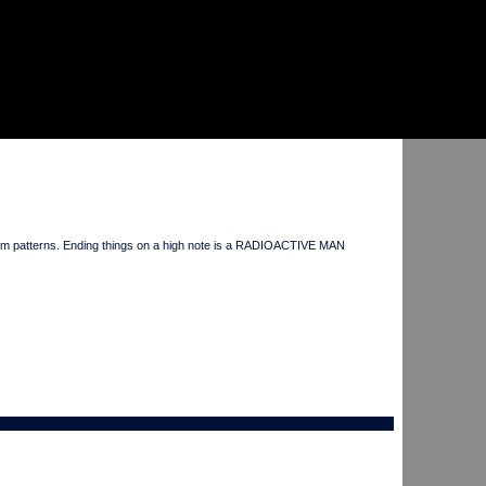
drum patterns. Ending things on a high note is a RADIOACTIVE MAN