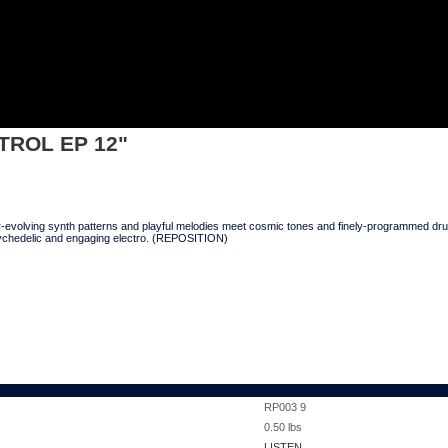
2"
NTROL EP 12"
ver-evolving synth patterns and playful melodies meet cosmic tones and finely-programmed 
sychedelic and engaging electro. (REPOSITION)
RP003 9
0.50
lbs
LISTEN