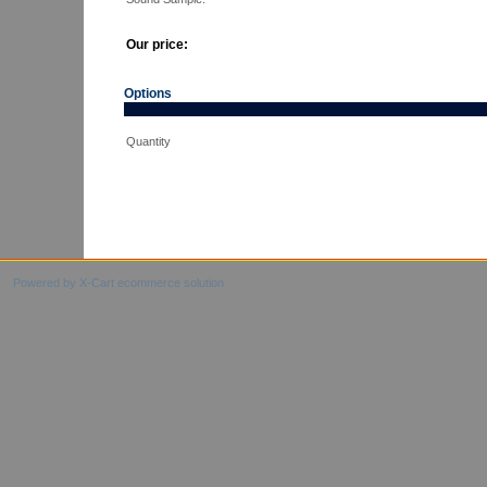
Our price:
Options
Quantity
Powered by X-Cart ecommerce solution