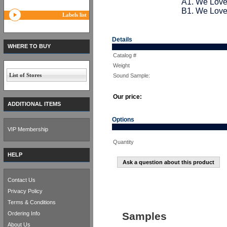
A1. We Love
B1. We Love
Labels list
Details
WHERE TO BUY
Catalog #
Weight
List of Stores
Sound Sample:
Our price:
ADDITIONAL ITEMS
Options
VIP Membership
Quantity
HELP
Ask a question about this product
Contact Us
Privacy Policy
Terms & Conditions
Ordering Info
Samples
About Us