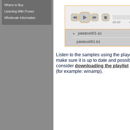
Where to Buy
Listening With iTunes
Wholesale Information
00:00
jukebox001-a1
jukebox001-b1
Listen to the samples using the playe
make sure it is up to date and possib
consider
downloading the playlist
(for example: winamp).