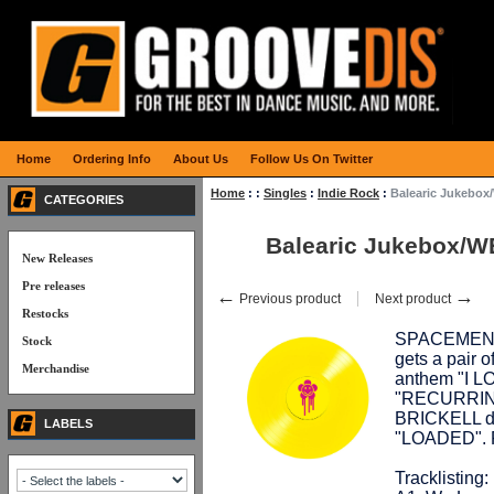
Home
Ordering Info
About Us
Follow Us On Twitter
Home
:
:
Singles
:
Indie Rock
:
Balearic Jukebo
CATEGORIES
Balearic Jukebox/
New Releases
Pre releases
←
→
Previous product
Next product
Restocks
SPACEMEN 3,
Stock
gets a pair 
Merchandise
anthem "I L
"RECURRING
BRICKELL d
LABELS
"LOADED". Pr
Tracklisting: