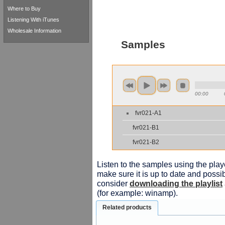
Where to Buy
Listening With iTunes
Wholesale Information
Samples
00:00
fvr021-A1
fvr021-B1
fvr021-B2
Listen to the samples using the playe
make sure it is up to date and possib
consider
downloading the playlist
(for example: winamp).
Related products