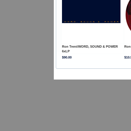
Ron Trent/WORD, SOUND & POWER
Ron
6xLP
$90.00
$10.