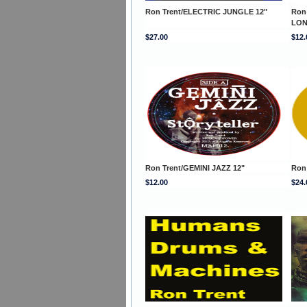
Ron Trent/ELECTRIC JUNGLE 12"
Ron
LON
$27.00
$12.
Ron Trent/GEMINI JAZZ 12"
Ron
$12.00
$24.