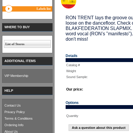
Labels list
RON TRENT lays the groove out a
loose on the dancefloor. Che
WHERE TO BUY
BLAKFEDERATION SLAPMIX. De
word vocal (RON's "manifesto").
don't miss!
List of Stores
Details
ADDITIONAL ITEMS
Catalog #
Weight
VIP Membership
Sound Sample:
Our price:
HELP
Options
Contact Us
Privacy Policy
Quantity
Terms & Conditions
Ordering Info
Ask a question about this product
About Us