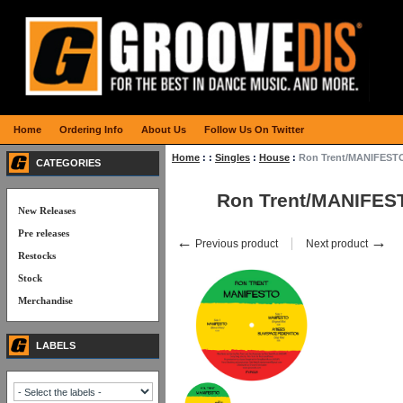
Home
Ordering Info
About Us
Follow Us On Twitter
Home
:
:
Singles
:
House
:
Ron Trent/MANIFESTO
CATEGORIES
Ron Trent/MANIFES
New Releases
Pre releases
←
→
Previous product
Next product
Restocks
Stock
Merchandise
LABELS