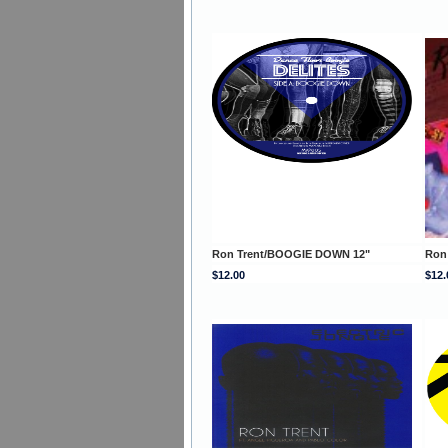
Ron Trent/BOOGIE DOWN 12"
Ron
$12.00
$12.