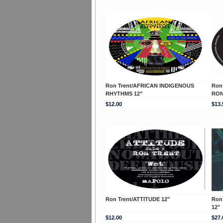
Ron Trent/AFRICAN INDIGENOUS
Ron
RHYTHMS 12"
RON
$12.00
$13.
Ron Trent/ATTITUDE 12"
Ron
12"
$12.00
$27.