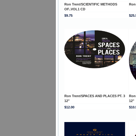
Ron Trent/SCIENTIFIC METHODS
Ron
OF..VOL1 CD
$9.75
$25.
Ron Trent/SPACES AND PLACES PT. 3
Ron
12"
12"
$12.00
$10.