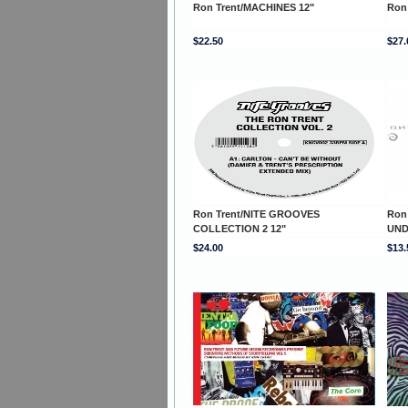
Ron Trent/MACHINES 12"
Ron
$22.50
$27.
Ron Trent/NITE GROOVES
Ron
COLLECTION 2 12"
UND
$24.00
$13.