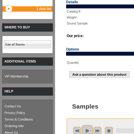
Details
Labels list
Catalog #
Weight
Sound Sample:
WHERE TO BUY
Our price:
List of Stores
Options
ADDITIONAL ITEMS
Quantity
Ask a question about this product
VIP Membership
HELP
Samples
Contact Us
Privacy Policy
Terms & Conditions
Ordering Info
About Us