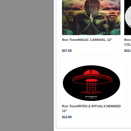
Ron Trent/MAGIC CARNIVAL 12"
Ron
COL
$27.00
$22.
Ron Trent/RITES & RITUALS REMIXED
12"
$12.00