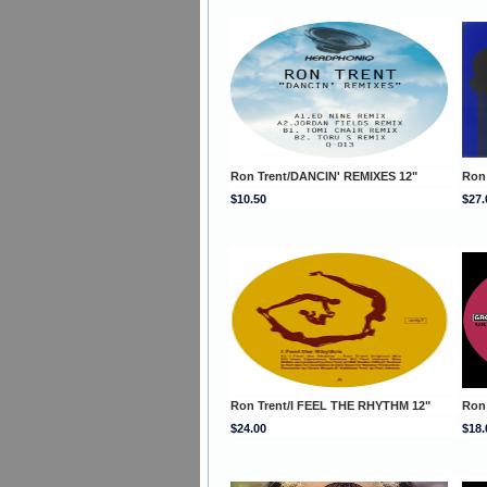
Ron Trent/DANCIN' REMIXES 12"
Ron
$10.50
$27.
Ron Trent/I FEEL THE RHYTHM 12"
Ron 
$24.00
$18.