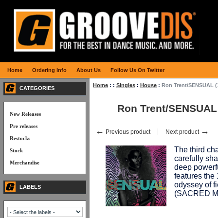
Home
Ordering Info
About Us
Follow Us On Twitter
Home
:
:
Singles
:
House
:
Ron Trent/SENSUAL (
CATEGORIES
Ron Trent/SENSUAL 
New Releases
Pre releases
←
→
Previous product
Next product
Restocks
The third c
Stock
carefully sh
Merchandise
deep powerfu
features th
odyssey of f
LABELS
(SACRED M