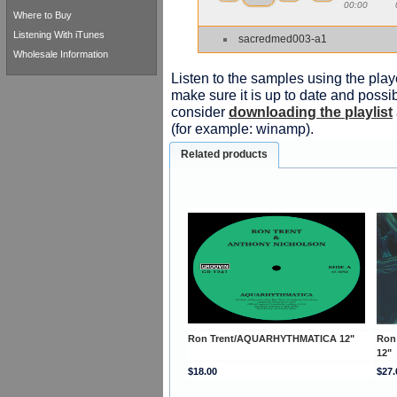
00:00
Where to Buy
Listening With iTunes
sacredmed003-a1
Wholesale Information
Listen to the samples using the playe
make sure it is up to date and possib
consider
downloading the playlist
(for example: winamp).
Related products
Ron Trent/AQUARHYTHMATICA 12"
Ron
12"
$18.00
$27.