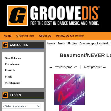
Home
Ordering Info
About Us
Follow Us On Twitter
Home
:
Stock
:
Singles
:
Downtempo, Leftfield
:
CATEGORIES
Beaumont/NEVER L
New Releases
Pre releases
←
→
Previous product
Next product
Restocks
Stock
Merchandise
LABELS