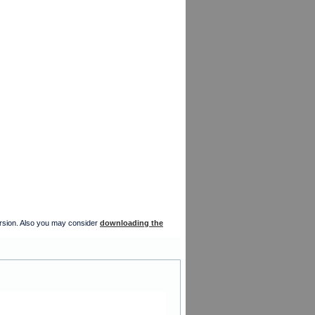
version. Also you may consider
downloading the