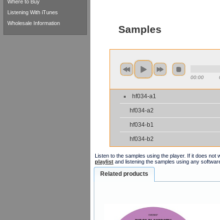
Where to Buy
Listening With iTunes
Wholesale Information
Samples
00:00
hf034-a1
hf034-a2
hf034-b1
hf034-b2
Listen to the samples using the player. If it does no
playlist
and listening the samples using any softwar
Related products