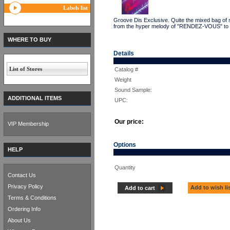
Labels list
Groove Dis Exclusive. Quite the mixed bag of 
from the hyper melody of "RENDEZ-VOUS" to t
WHERE TO BUY
Details
List of Stores
Catalog #
Weight
Sound Sample:
ADDITIONAL ITEMS
UPC:
Our price:
VIP Membership
Options
HELP
Quantity
Contact Us
Privacy Policy
Add to wish li
Add to cart
Terms & Conditions
Ordering Info
About Us