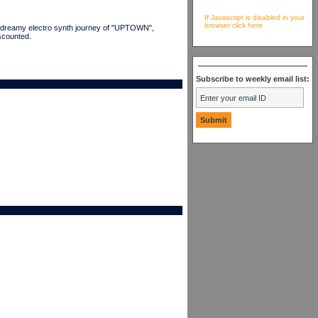
If Javascript is disabled in your
browser click here
he dreamy electro synth journey of "UPTOWN",
scounted.
Subscribe to weekly email list: