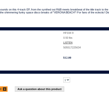
sounds on this 4-track EP, from the synthed out R&B meets breakbeat of the title track to t
he shimmering funky space disco breaks of "VERONA BEACH"! For fans of the eclectic! Di
HF034 9
0.50
lbs
LISTEN
505517225634
$
12.00
st
Ask a question about this product