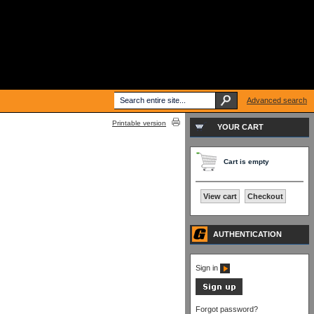
Advanced search
Printable version
YOUR CART
Cart is empty
View cart
Checkout
AUTHENTICATION
Sign in
Forgot password?