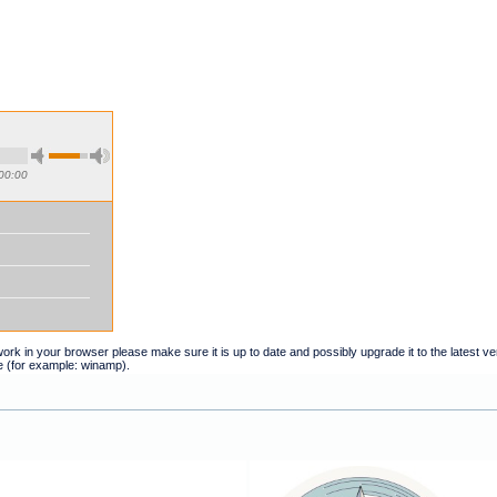
00:00
t work in your browser please make sure it is up to date and possibly upgrade it to the latest 
e (for example: winamp).