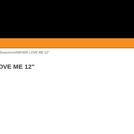
Beaumont/NEVER LOVE ME 12"
OVE ME 12"