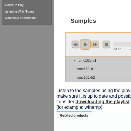
Where to Buy
Listening With iTunes
Wholesale Information
Samples
00:00
cmc161-a1
cmc161-b1
cmc161-b2
Listen to the samples using the playe
make sure it is up to date and possib
consider
downloading the playlist
(for example: winamp).
Related products