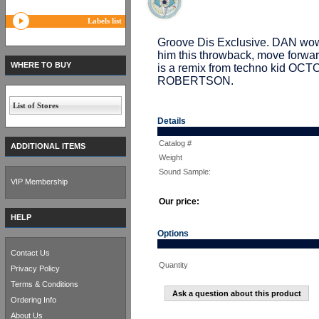
Labels list
Groove Dis Exclusive. DAN wowed
him this throwback, move forward
WHERE TO BUY
is a remix from techno kid OC
ROBERTSON.
List of Stores
Details
Catalog #
ADDITIONAL ITEMS
Weight
Sound Sample:
VIP Membership
Our price:
HELP
Options
Contact Us
Quantity
Privacy Policy
Terms & Conditions
Ask a question about this product
Ordering Info
About Us