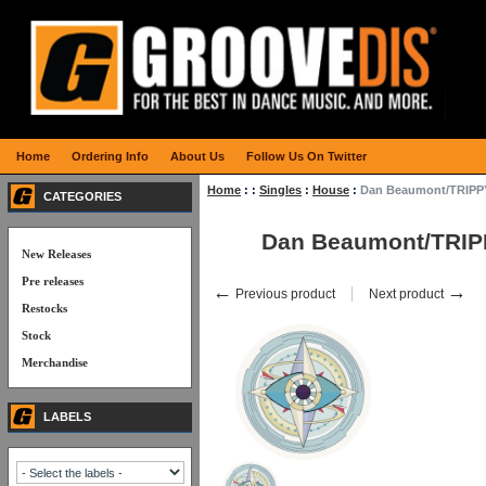
Home
Ordering Info
About Us
Follow Us On Twitter
Home
:
:
Singles
:
House
:
Dan Beaumont/TRIPP
CATEGORIES
Dan Beaumont/TRI
New Releases
Pre releases
←
→
Previous product
Next product
Restocks
Stock
Merchandise
LABELS