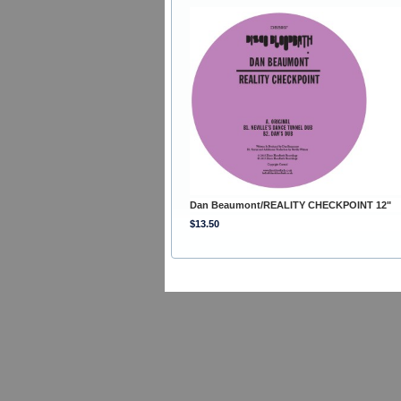
Dan Beaumont/REALITY CHECKPOINT 12"
$13.50