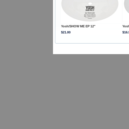
Yosh/SHOW ME EP 12"
Yos
$21.00
$16.