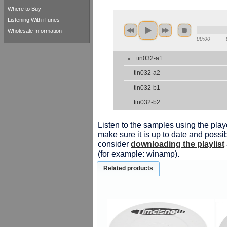
Where to Buy
Listening With iTunes
Wholesale Information
00:00
tin032-a1
tin032-a2
tin032-b1
tin032-b2
Listen to the samples using the playe
make sure it is up to date and possib
consider
downloading the playlist
(for example: winamp).
Related products