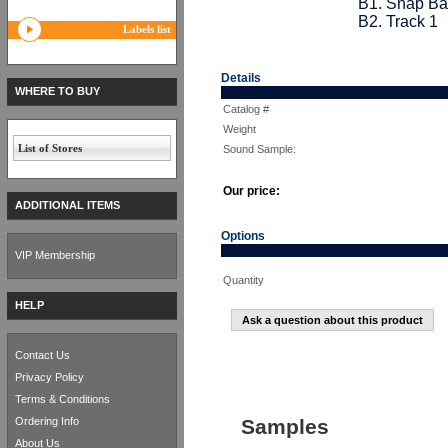
B1. Snap Ba
B2. Track 1
Labels list
Details
WHERE TO BUY
Catalog #
Weight
List of Stores
Sound Sample:
Our price:
ADDITIONAL ITEMS
Options
VIP Membership
Quantity
HELP
Ask a question about this product
Contact Us
Privacy Policy
Terms & Conditions
Ordering Info
Samples
About Us