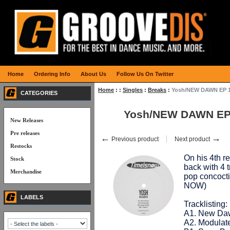
Home
Ordering Info
About Us
Follow Us On Twitter
Home
:
:
Singles
:
Breaks
:
Yosh/NEW DAWN EP 
CATEGORIES
Yosh/NEW DAWN EP
New Releases
Pre releases
←
→
Previous product
Next product
Restocks
On his 4th r
Stock
back with 4 
Merchandise
pop concoctio
NOW)
LABELS
Tracklisting:
A1. New Da
A2. Modulat