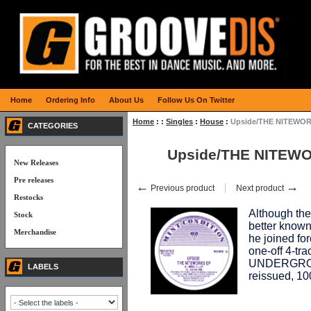
Home
Ordering Info
About Us
Follow Us On Twitter
Home
:
:
Singles
:
House
:
Upside/THE NITEWOR
CATEGORIES
Upside/THE NITEWO
New Releases
Pre releases
←
→
Previous product
Next product
Restocks
Although th
Stock
better know
Merchandise
he joined f
one-off 4-tr
UNDERGROU
LABELS
reissued, 1