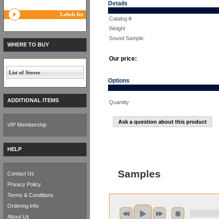
Details
Labels list
Catalog #
Weight
Sound Sample:
WHERE TO BUY
Our price:
List of Stores
Options
ADDITIONAL ITEMS
Quantity
Ask a question about this product
VIP Membership
HELP
Samples
Contact Us
Privacy Policy
Terms & Conditions
Ordering Info
About Us