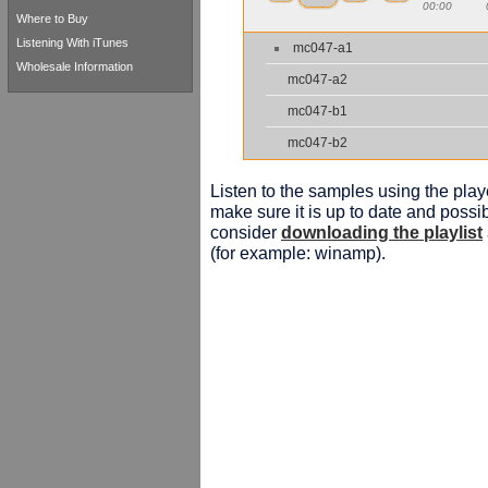
00:00
Where to Buy
Listening With iTunes
mc047-a1
Wholesale Information
mc047-a2
mc047-b1
mc047-b2
Listen to the samples using the playe
make sure it is up to date and possib
consider
downloading the playlist
(for example: winamp).