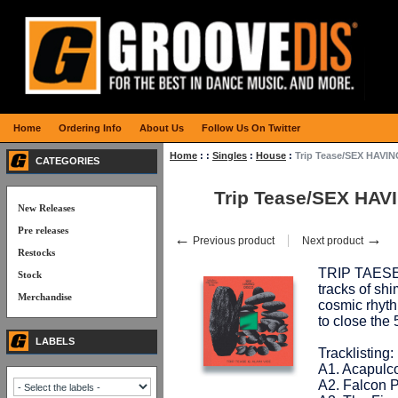
Home
Ordering Info
About Us
Follow Us On Twitter
Home
:
:
Singles
:
House
:
Trip Tease/SEX HAVIN
CATEGORIES
Trip Tease/SEX HAV
New Releases
Pre releases
←
→
Previous product
Next product
Restocks
TRIP TAESE &
Stock
tracks of sh
Merchandise
cosmic rhyt
to close the
LABELS
Tracklisting:
A1. Acapulc
A2. Falcon 