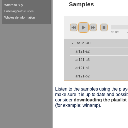
Samples
Where to Buy
Listening With iTunes
Wholesale Information
00:00
ar121-a1
ar121-a2
ar121-a3
ar121-b1
ar121-b2
Listen to the samples using the playe
make sure it is up to date and possib
consider
downloading the playlist
(for example: winamp).