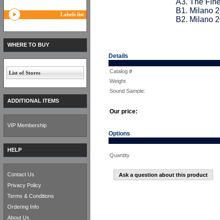
A3. The Fine
B1. Milano 
Labels list
B2. Milano 
WHERE TO BUY
Details
Catalog #
List of Stores
Weight
Sound Sample:
ADDITIONAL ITEMS
Our price:
VIP Membership
Options
HELP
Quantity
Contact Us
Ask a question about this product
Privacy Policy
Terms & Conditions
Ordering Info
About Us