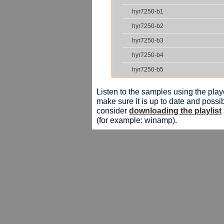
hyr7250-b1
hyr7250-b2
hyr7250-b3
hyr7250-b4
hyr7250-b5
Listen to the samples using the playe
make sure it is up to date and possib
consider
downloading the playlist
(for example: winamp).